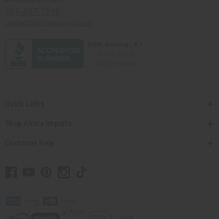
201-457-1995
contact@africaimports.com
Quick Links
Shop Africa Imports
Customer Help