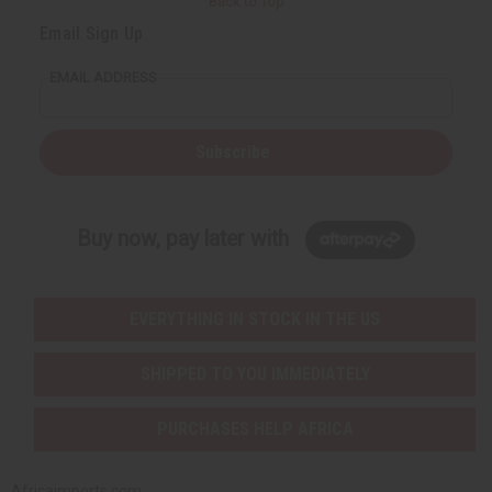
Back to Top
Email Sign Up
EMAIL ADDRESS
Subscribe
Buy now, pay later with
EVERYTHING IN STOCK IN THE US
SHIPPED TO YOU IMMEDIATELY
PURCHASES HELP AFRICA
Africaimports.com