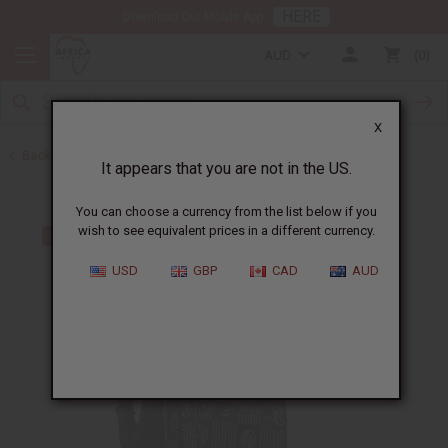
HERE
Download Our Mobile App
AUD
0
X
Back to Web Specials
It appears that you are not in the US.
You can choose a currency from the list below if you
wish to see equivalent prices in a different currency.
USD
GBP
CAD
AUD