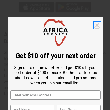
About Black & White Gye Nyame
Backpack
Shoulder your things in genuine African style with this Black
Get $10 off your next order
and White Gye Nyame Backpack. The messenger-style
backpack has a large flap. It has Velcro across the bottom
Sign up to our newsletter and get
$10 off
your
for a secure closure. It has adjustable should straps. It
next order of $100 or more. Be the first to know
features a patchwork pattern of Gye Nyame symbols in
about new products, catalogs and promotions
white on a black background. The bag measures 14” wide
when you join our email list.
and 17” tall and 4.5” deep. Proudly made in the USA with
fabric from Mali. C-A833