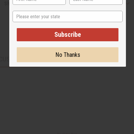
Shipping & Returns
State
Subscribe
No Thanks
CUSTOMERS ALSO PURCHASED