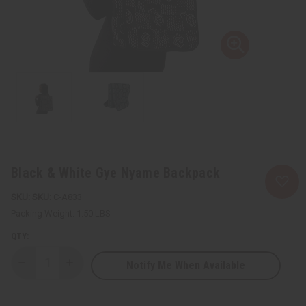
Black & White Gye Nyame Backpack
SKU:
C-A833
Packing Weight:
1.50 LBS
QTY:
Notify Me When Available
Decrease
Increase
Quantity
Quantity
of
of
Black
Black
&
&