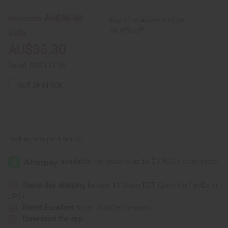
White
White
Gye
Gye
AU$56.53
Wholesale:
Buy 12 or above and get
Nyame
Nyame
Backpack
Backpack
Sale:
16.67% off
AU$35.30
Retail:
AU$113.06
OUT OF STOCK
Packing Weight:
1.50 LBS
Same day shipping
before 11:30am EST (2pm for FedEx or
UPS)
Rated Excellent
from 10,000+ Reviews
Download the app