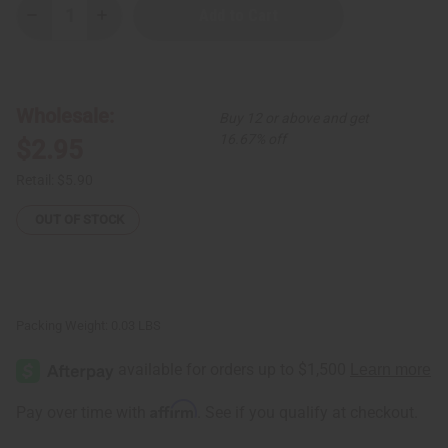
Decrease
Increase
Quantity
Quantity
of
of
Black/White
Black/White
Long
Long
Bone
Bone
&
&
Wholesale:
Buy 12 or above and get
Brass
Brass
Earring
Earring
16.67% off
$2.95
w/
w/
Cowrie
Cowrie
Shell
Shell
Retail:
$5.90
OUT OF STOCK
Packing Weight:
0.03 LBS
Affirm
Pay over time with
. See if you qualify at checkout.