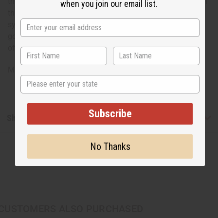
the cowrie shell. The cowrie shell is an important symbol
when you join our email list.
that is steeped in a rich, ancient tradition in Africa. It
symbolizes both spiritual connection to the ocean and
goddess and material, earthly wealth. Tap into the power
of cowrie shells today!
Made in Kenya
State
Subscribe
Shipping & Returns
No Thanks
CUSTOMERS ALSO PURCHASED