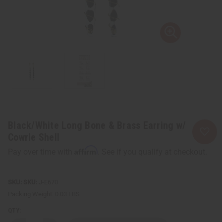
Black/White Long Bone & Brass Earring w/
Cowrie Shell
Affirm
Pay over time with
. See if you qualify at checkout.
SKU:
J-E670
Packing Weight:
0.03 LBS
QTY: