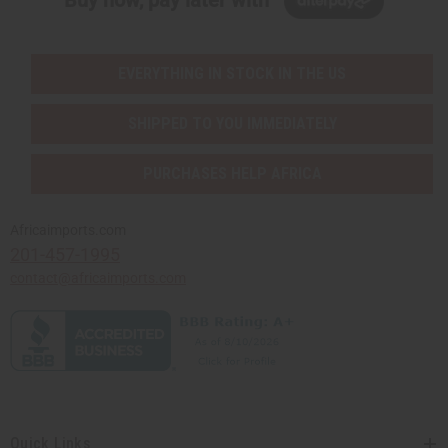
Buy now, pay later with
EVERYTHING IN STOCK IN THE US
SHIPPED TO YOU IMMEDIATELY
PURCHASES HELP AFRICA
Africaimports.com
201-457-1995
contact@africaimports.com
Quick Links