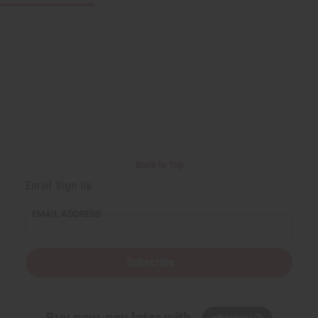
Back to Top
Email Sign Up
EMAIL ADDRESS
Subscribe