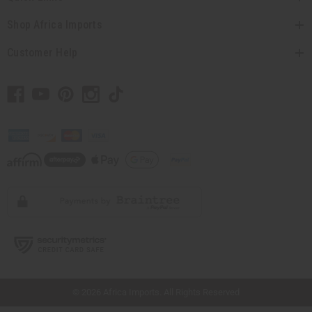
Shop Africa Imports
Customer Help
// Load the correct version of the script for Quick Shop if the page is the quick
shop page.
© 2026 Africa Imports. All Rights Reserved