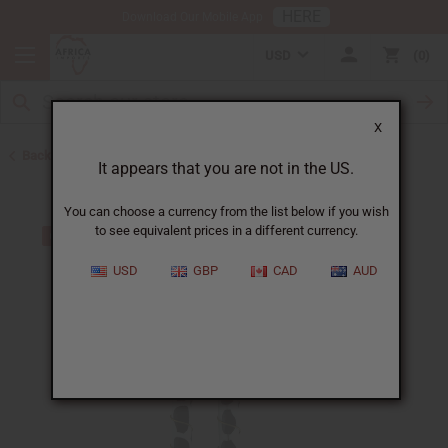
HERE
Download Our Mobile App
USD
0
X
Back to Earrings
It appears that you are not in the US.
You can choose a currency from the list below if you wish
to see equivalent prices in a different currency.
USD
GBP
CAD
AUD