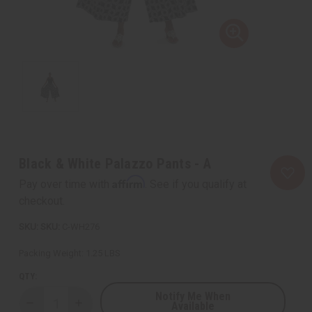
Black & White Palazzo Pants - A
Affirm
Pay over time with
. See if you qualify at
checkout.
SKU:
C-WH276
Packing Weight:
1.25 LBS
QTY:
Notify Me When
Available
Decrease
Increase