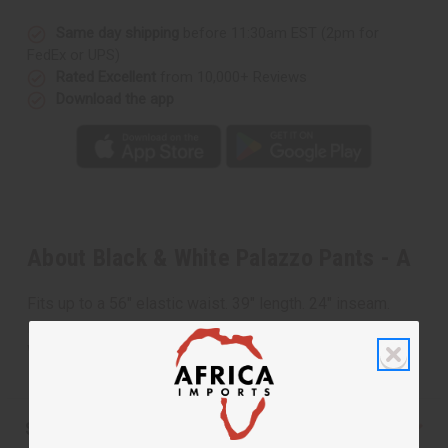
Same day shipping
before 11:30am EST (2pm for
FedEx or UPS)
Rated Excellent
from 10,000+ Reviews
Download the app
About Black & White Palazzo Pants - A
Fits up to a 56" elastic waist. 39" length. 24" inseam.
Has 2 large side pockets. 100% cotton. Made in India.
Wash in cold water. C-WH276
Shipping & Returns