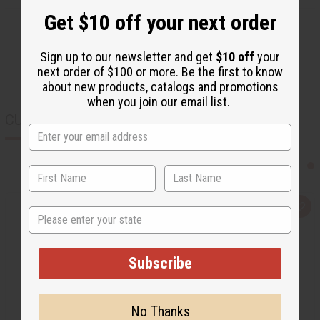
Get $10 off your next order
Sign up to our newsletter and get
$10 off
your
next order of $100 or more. Be the first to know
about new products, catalogs and promotions
when you join our email list.
CUSTOMERS ALSO PURCHASED
Q
A
State
u
d
i
d
c
t
k
o
v
W
Subscribe
i
i
e
s
w
h
L
No Thanks
i