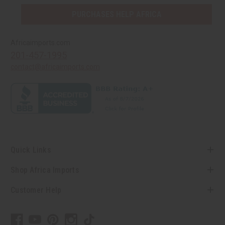
PURCHASES HELP AFRICA
Africaimports.com
201-457-1995
contact@africaimports.com
Quick Links
Shop Africa Imports
Customer Help