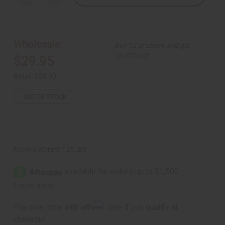
Quantity
Quantity
of
of
Black
Black
&
&
White
White
Palazzo
Palazzo
Wholesale:
Buy 12 or above and get
Pants
Pants
-
-
16.67% off
$29.95
A
A
Retail:
$59.90
OUT OF STOCK
Packing Weight:
1.25 LBS
Affirm
Pay over time with
. See if you qualify at
checkout.