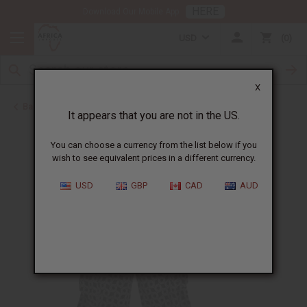
HERE
Download Our Mobile App
USD
0
X
Back to All Women's Clothing
It appears that you are not in the US.
You can choose a currency from the list below if you
wish to see equivalent prices in a different currency.
USD
GBP
CAD
AUD