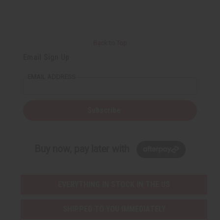
t
Q
Q
u
u
a
a
n
n
t
t
i
i
Back to Top
t
t
y
y
Email Sign Up
o
o
f
f
u
u
EMAIL ADDRESS
n
n
d
d
e
e
f
f
i
i
Subscribe
n
n
e
e
d
d
Buy now, pay later with
EVERYTHING IN STOCK IN THE US
SHIPPED TO YOU IMMEDIATELY