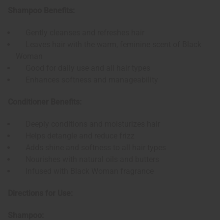
Shampoo Benefits:
Gently cleanses and refreshes hair
Leaves hair with the warm, feminine scent of Black
Woman
Good for daily use and all hair types
Enhances softness and manageability
Conditioner Benefits:
Deeply conditions and moisturizes hair
Helps detangle and reduce frizz
Adds shine and softness to all hair types
Nourishes with natural oils and butters
Infused with Black Woman fragrance
Directions for Use:
Shampoo: