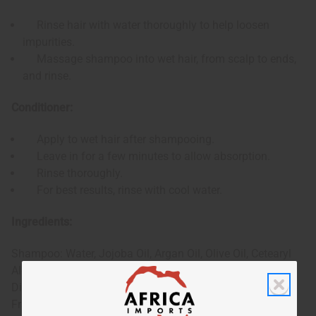
Rinse hair with water thoroughly to help loosen
impurities.
Massage shampoo into wet hair, from scalp to ends,
and rinse.
Conditioner:
Apply to wet hair after shampooing.
Leave in for a few minutes to allow absorption.
Rinse thoroughly.
For best results, rinse with cool water.
Ingredients:
Shampoo: Water, Jojoba Oil, Argan Oil, Olive Oil, Cetearyl
Alcohol, Stearalkonium Chloride, Propylene Glycol,
Diazolidinyl Urea, Iodorpropynyl Butylcarbamate,
Fragrance