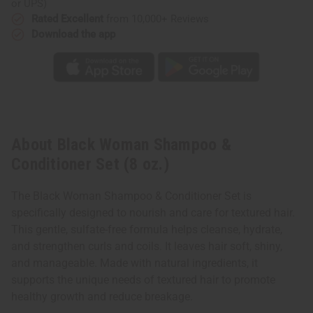
or UPS)
Rated Excellent
from 10,000+ Reviews
Download the app
About Black Woman Shampoo &
Conditioner Set (8 oz.)
The Black Woman Shampoo & Conditioner Set is
specifically designed to nourish and care for textured hair.
This gentle, sulfate-free formula helps cleanse, hydrate,
and strengthen curls and coils. It leaves hair soft, shiny,
and manageable. Made with natural ingredients, it
supports the unique needs of textured hair to promote
healthy growth and reduce breakage.