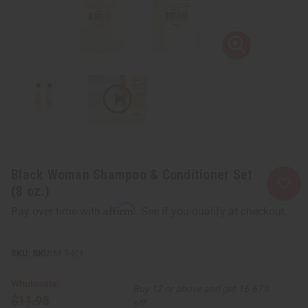
Black Woman Shampoo & Conditioner Set
(8 oz.)
Affirm
Pay over time with
. See if you qualify at checkout.
SKU:
M-R401
Wholesale:
Buy 12 or above and get 16.67%
$11.95
off