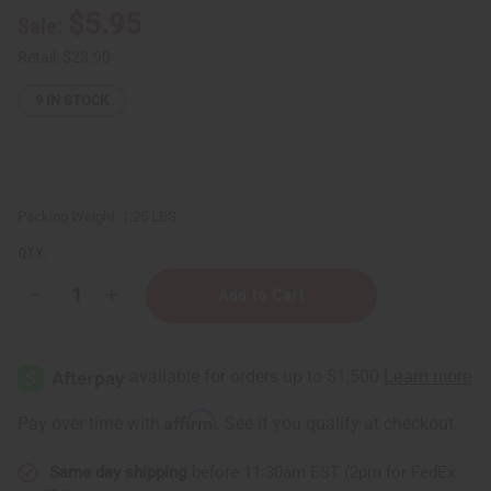
$5.95
Sale:
Retail:
$23.90
9
IN STOCK
Packing Weight:
1.25 LBS
QTY:
Decrease
Increase
Quantity
Quantity
of
of
Black
Black
Woman
Woman
Shampoo
Shampoo
&
&
Conditioner
Conditioner
Affirm
Pay over time with
. See if you qualify at checkout.
Set
Set
(8
(8
oz.)
oz.)
Same day shipping
before 11:30am EST (2pm for FedEx