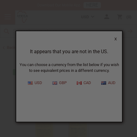
HERE
Download Our Mobile App
USD
0
X
Back to Closeout Specials
It appears that you are not in the US.
You can choose a currency from the list below if you wish
to see equivalent prices in a different currency.
USD
GBP
CAD
AUD