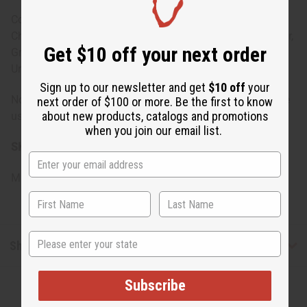
Conditioner: Water, Cetearyl Alcohol, Stearalkonium
Chloride, Jojoba Oil, Black Castor Oil, Olive Oil, Shea Butter,
Get $10 off your next order
Grape Seed Oil, Fragrance, Propylene Glycol, Diazolidinyl
Urea, Iodopropynyl Butylcarbamate
Sign up to our newsletter and get
$10 off
your
Note: For external use only. If irritation occurs, discontinue
next order of $100 or more. Be the first to know
about new products, catalogs and promotions
use and consult a healthcare professional.
when you join our email list.
SKU:
M-R401
Made in
United States of America
State
Shipping & Returns
Subscribe