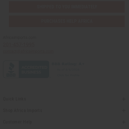
SHIPPED TO YOU IMMEDIATELY
PURCHASES HELP AFRICA
Africaimports.com
201-457-1995
contact@africaimports.com
Quick Links
Shop Africa Imports
Customer Help