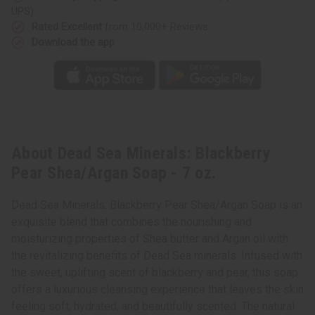
oz.
oz.
UPS)
Rated Excellent
from 10,000+ Reviews
Download the app
About Dead Sea Minerals: Blackberry
Pear Shea/Argan Soap - 7 oz.
Dead Sea Minerals: Blackberry Pear Shea/Argan Soap is an
exquisite blend that combines the nourishing and
moisturizing properties of Shea butter and Argan oil with
the revitalizing benefits of Dead Sea minerals. Infused with
the sweet, uplifting scent of blackberry and pear, this soap
offers a luxurious cleansing experience that leaves the skin
feeling soft, hydrated, and beautifully scented. The natural