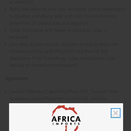
a washcloth.
Apply the lather to your face and body, gently massaging
to cleanse and infuse your skin with the moisturizing
properties of shea butter and argan oil.
Rinse thoroughly with water, ensuring all soap is
removed.
Use daily as part of your skincare routine to enjoy the
hydrating effects and delightful fragrance of this
Blackberry Pear Shea/Argan Soap, leaving your skin
feeling refreshed and revitalized.
Ingredients:
Sodium Palmate (Saponified Palm Oil) , Sodium Palm
Kernelate (Soponified Palm Kernel Oil) , Parfum
(Essential Oil and Natural Fragrance) , Sodium Chloride
(Salt) , Glycerin (Vegetable Glycerin) , Citric Acid , Maris
Sal (Dead Sea Salt) , Butrospermum Parkii (Shea Butter) ,
Argania Spinosa (Argan Oil) , Caramel (Plant Based