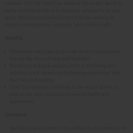
minerals from the Dead Sea enhance the soap's ability to
purify and nourish the skin, making it suitable for all skin
types and particularly beneficial for those seeking to
improve skin hydration, elasticity, and overall health.
Benefits:
Shea butter and argan oil provide deep moisturization,
leaving the skin soft and well-hydrated.
Blackberry and pear extracts offer a refreshing and
uplifting scent, enhancing the bathing experience with
their natural fragrance.
Dead Sea minerals contribute to the soap’s ability to
nourish the skin, improving its overall health and
appearance.
Directions:
Wet the soap and work it into a lather in your hands or on