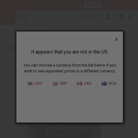
HERE
Download Our Mobile App
USD
0
X
Back to Other Bar Soaps
It appears that you are not in the US.
You can choose a currency from the list below if you
wish to see equivalent prices in a different currency.
USD
GBP
CAD
AUD