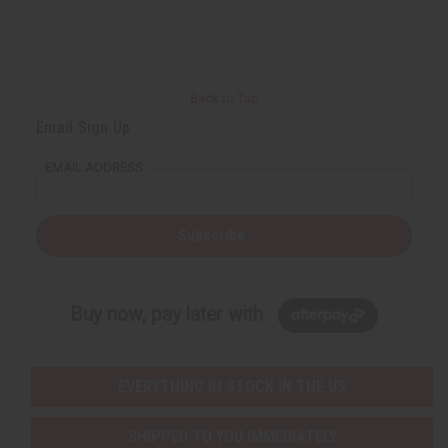
r
e
e
t
Q
Q
u
u
a
a
n
n
t
t
i
i
Back to Top
t
t
y
y
Email Sign Up
o
o
f
f
u
u
EMAIL ADDRESS
n
n
d
d
e
e
f
f
i
i
Subscribe
n
n
e
e
d
d
Buy now, pay later with
EVERYTHING IN STOCK IN THE US
SHIPPED TO YOU IMMEDIATELY