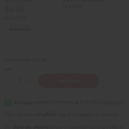
Buy 12 or above and get
16.67% off
$4.95
Retail:
$7.98
60
IN STOCK
Packing Weight:
0.50 LBS
QTY:
Decrease
Increase
Quantity
Quantity
of
of
Dead
Dead
Sea
Sea
Minerals:
Minerals:
Blackberry
Blackberry
Pear
Pear
Affirm
Pay over time with
. See if you qualify at checkout.
Shea/Argan
Shea/Argan
Soap
Soap
-
-
Same day shipping
before 11:30am EST (2pm for FedEx or
7
7