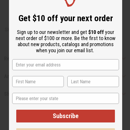
Pigment) , Tocopherol (Vitamin E) , Gardenia Florida
Extract (Plant Based Pigment)
Get $10 off your next order
Made in Jordan
SKU:
M-S705
Sign up to our newsletter and get
$10 off
your
next order of $100 or more. Be the first to know
about new products, catalogs and promotions
when you join our email list.
Reviews
Articles
Shipping & Returns
State
Subscribe