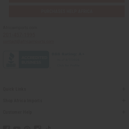
PURCHASES HELP AFRICA
Africaimports.com
201-457-1995
contact@africaimports.com
Quick Links
Shop Africa Imports
Customer Help