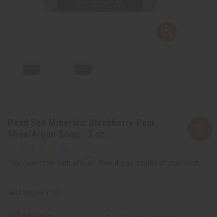
Dead Sea Minerals: Blackberry Pear
Shea/Argan Soap - 7 oz.
Affirm
Pay over time with
. See if you qualify at checkout.
SKU:
M-S705
Wholesale: