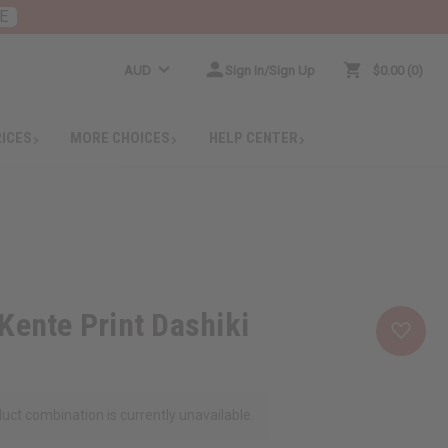
E
AUD
Sign In/Sign Up
$0.00
0
RICES
MORE CHOICES
HELP CENTER
Kente Print Dashiki
uct combination is currently unavailable.