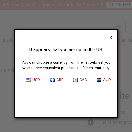
nt 6 New Arrival Fragrance Perfume Oil Samples?
CLICK HER
X
TH & BEAUTY
SOAPS
AFRICAN CLOTHING
SPECIAL P
It appears that you are not in the US.
You can choose a currency from the list below if you
wish to see equivalent prices in a different currency.
KIS
BLACK/WHITE KENTE PRINT DASHIKI
USD
GBP
CAD
AUD
Black/White 
C-M179:B
Packing Weight:
0.50 LBS
The selected prod