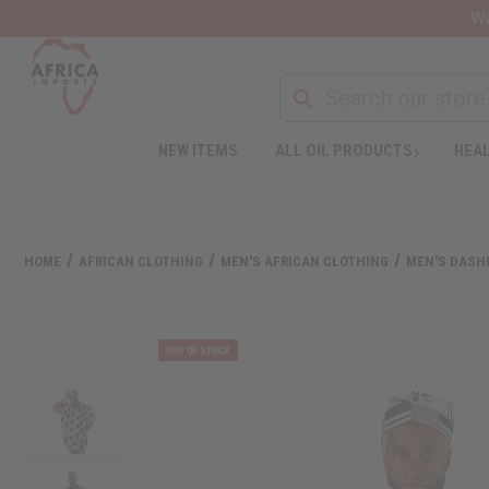
Wa
NEW ITEMS
ALL OIL PRODUCTS
HEAL
HOME
AFRICAN CLOTHING
MEN'S AFRICAN CLOTHING
MEN'S DASHI