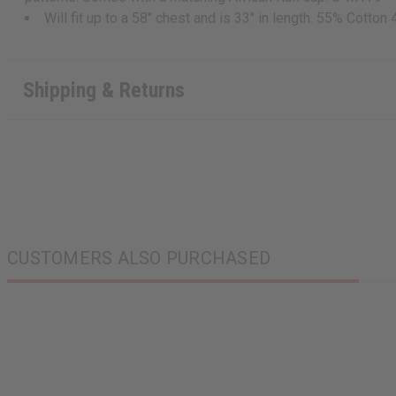
Will fit up to a 58" chest and is 33" in length. 55% Cotton 
Shipping & Returns
CUSTOMERS ALSO PURCHASED