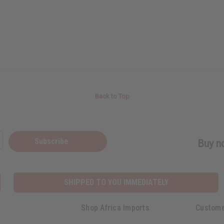
Back to Top
Subscribe
Buy no
SHIPPED TO YOU IMMEDIATELY
Shop Africa Imports
Custome