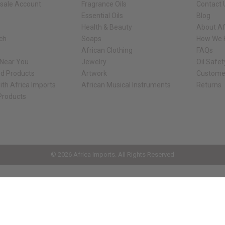
sale Account
Fragrance Oils
Contact 
Essential Oils
Blog
Health & Beauty
About Af
rch
Soaps
How We H
African Clothing
FAQs
 Near You
Jewelry
Oil Safe
ed Products
Artwork
Custome
ith Africa Imports
African Musical Instruments
Returns
 Products
ck shop page.
© 2026 Africa Imports. All Rights Reserved