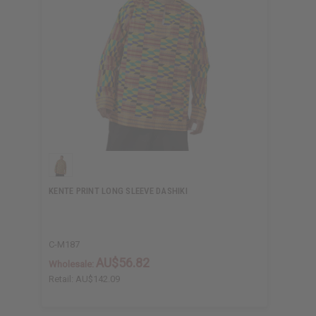
KENTE PRINT LONG SLEEVE DASHIKI
C-M187
AU$56.82
Wholesale:
Retail:
AU$142.09