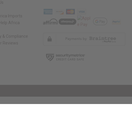
Us
rica Imports
elp Africa
ty & Compliance
r Reviews