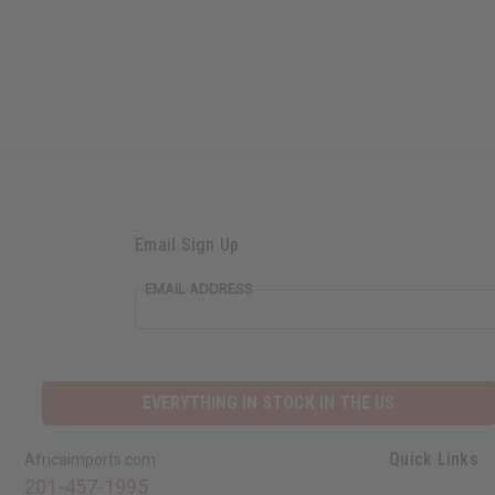
Email Sign Up
EMAIL ADDRESS
EVERYTHING IN STOCK IN THE US
Quick Links
Africaimports.com
201-457-1995