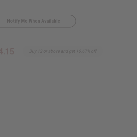
Notify Me When Available
ite
4.15
Buy 12 or above and get 16.67% off