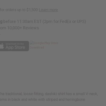
ng
before 11:30am EST (2pm for FedEx or UPS)
rom 10,000+ Reviews
p
traditional, loose fitting, dashiki shirt has a small V-neck,
erns in black and white with striped and herringbone