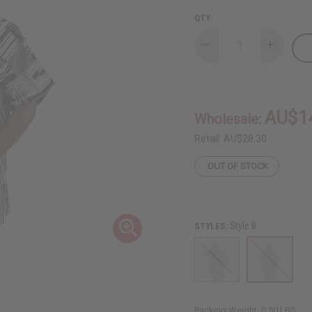
QTY:
Decrease
Increase
Quantity
Quantity
of
of
Black/White
Black/Wh
Kente
Kente
Print
Print
Dashiki
Dashiki
AU$1
Wholesale:
Retail:
AU$28.30
OUT OF STOCK
Style B
STYLES:
Packing Weight:
0.50 LBS