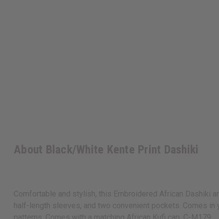
About Black/White Kente Print Dashiki
Comfortable and stylish, this Embroidered African Dashiki and
half-length sleeves, and two convenient pockets. Comes in yo
patterns. Comes with a matching African Kufi cap. C-M179