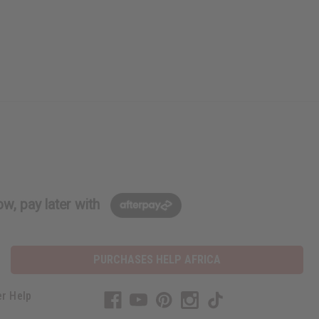
w, pay later with
PURCHASES HELP AFRICA
r Help