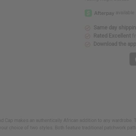
Same day shippi
Rated Excellent
f
Download the ap
 Cap makes an authentically African addition to any wardrobe. The 
ur choice of two styles. Both feature traditional patchwork patt