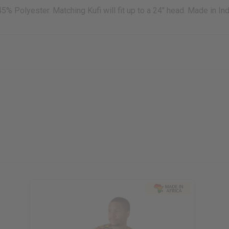
45% Polyester. Matching Kufi will fit up to a 24" head. Made in Ind