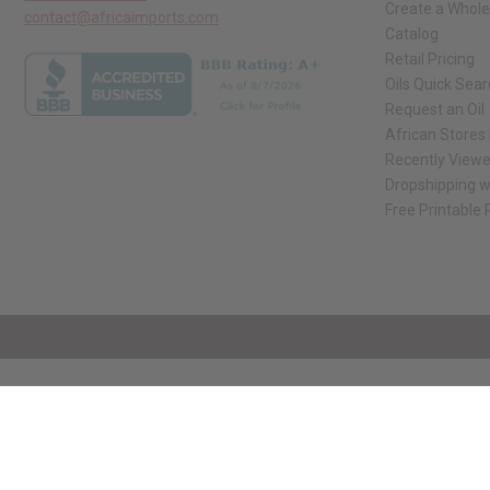
Create a Whole
contact@africaimports.com
Catalog
Retail Pricing
Oils Quick Sea
Request an Oil
African Stores
Recently View
Dropshipping w
Free Printable
// Load the correct version of the script for Quick Shop if the page is the qui