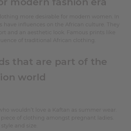
for modern fashion era
 clothing more desirable for modern women. In
s have influences on the African culture. They
fort and an aesthetic look. Famous prints like
ence of traditional African clothing.
s that are part of the
ion world
 who wouldn’t love a Kaftan as summer wear.
e piece of clothing amongst pregnant ladies.
style and size.