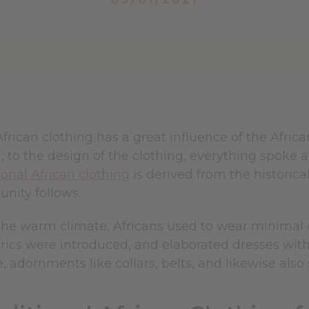
African clothing has a great influence of the Afric
 to the design of the clothing, everything spoke a 
ional African clothing
is derived from the historica
nity follows.
he warm climate, Africans used to wear minimal cl
brics were introduced, and elaborated dresses wit
 adornments like collars, belts, and likewise also 