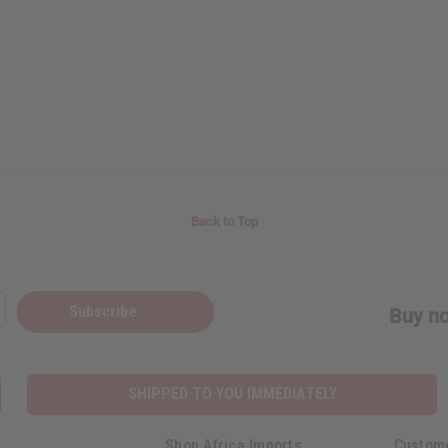
Back to Top
Subscribe
Buy no
SHIPPED TO YOU IMMEDIATELY
Shop Africa Imports
Custom