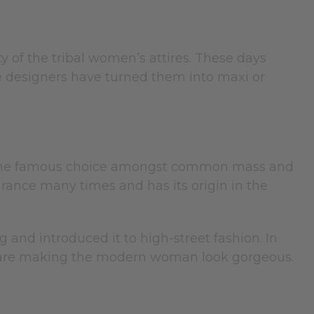
ty of the tribal women’s attires. These days
e designers have turned them into maxi or
 It is the famous choice amongst common mass and
arance many times and has its origin in the
and introduced it to high-street fashion. In
ure are making the modern woman look gorgeous.