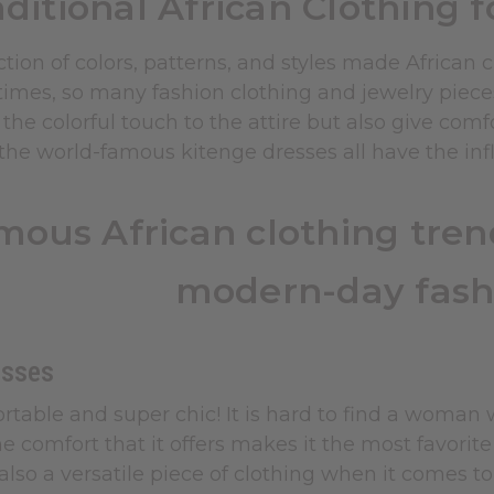
aditional African Clothing 
tion of colors, patterns, and styles made African
times, so many fashion clothing and jewelry piece
 the colorful touch to the attire but also give com
he world-famous kitenge dresses all have the influ
mous African clothing trend
modern-day fash
esses
rtable and super chic! It is hard to find a woman
e comfort that it offers makes it the most favorit
also a versatile piece of clothing when it comes to 