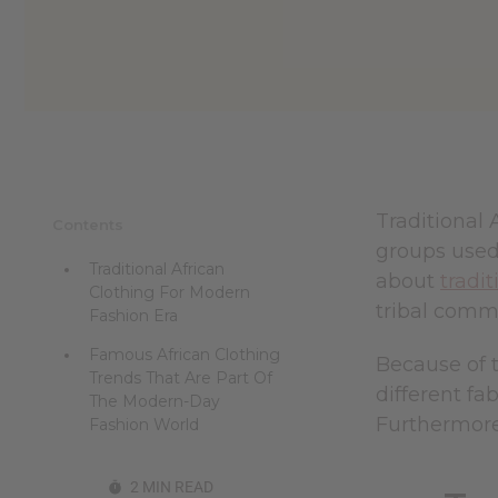
reader,
press
"Ctrl
+
/".
This
shortcut
activates
the
screen
Traditional 
Contents
reader
groups used,
to
Traditional African
help
about
tradit
Clothing For Modern
you
tribal commu
navigate
Fashion Era
and
Famous African Clothing
interact
Because of t
with
Trends That Are Part Of
different fa
the
The Modern-Day
content.
Furthermore,
Fashion World
2 MIN READ