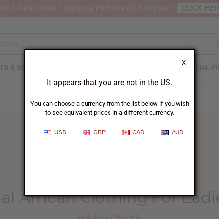
nt 6 New Arrival Fragrance Perfume Oil Samples?
CLICK HE
X
TH & BEAUTY
SOAPS
AFRICAN CLOTHING
SPECIAL P
It appears that you are not in the US.
You can choose a currency from the list below if you wish
to see equivalent prices in a different currency.
USD
GBP
CAD
AUD
HOME
BLOG
​ IMPORTANCE OF...
nal African Clothing For Lad
09/01/2021