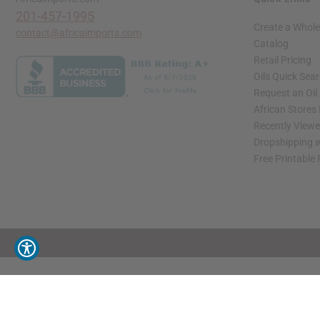
201-457-1995
Create a Whole
contact@africaimports.com
Catalog
Retail Pricing
Oils Quick Sea
Request an Oil
African Stores
Recently View
Dropshipping w
Free Printable
// Load the correct version of the script for Quick Shop if the page is the quick 