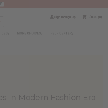
RE
Sign In/Sign Up
$0.00
0
RICES
MORE CHOICES
HELP CENTER
ies In Modern Fashion Era