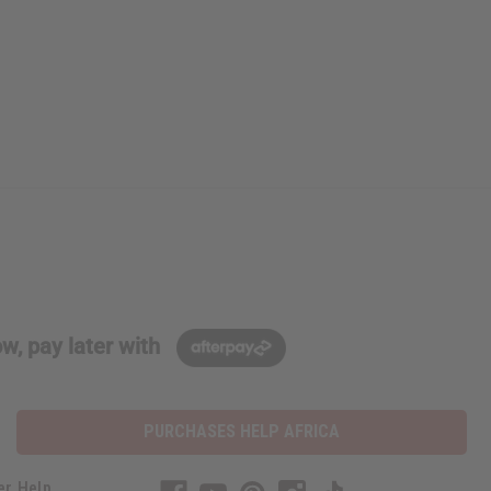
w, pay later with
PURCHASES HELP AFRICA
er Help