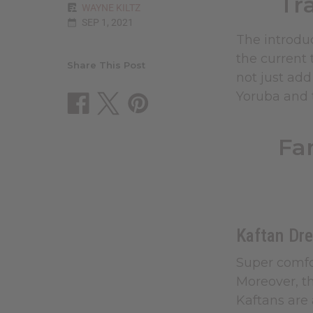
Tr
WAYNE KILTZ
SEP 1, 2021
The introduc
the current 
Share This Post
not just add
Yoruba and t
Fa
Kaftan Dr
Super comfo
Moreover, th
Kaftans are 