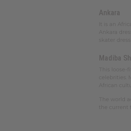
Ankara
It is an Afr
Ankara dres
skater dress
Madiba Sh
This loose-f
celebrities.
African cult
The world ac
the current