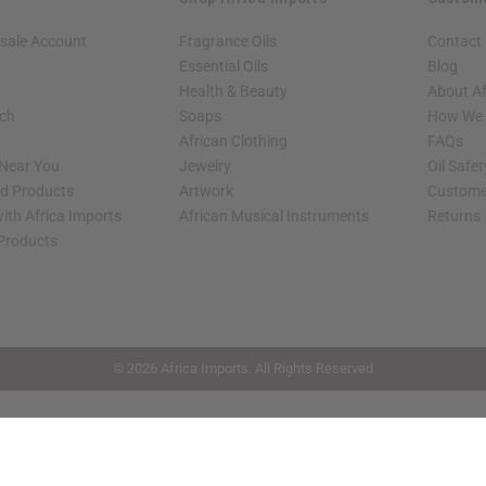
sale Account
Fragrance Oils
Contact
Essential Oils
Blog
Health & Beauty
About Af
rch
Soaps
How We H
African Clothing
FAQs
 Near You
Jewelry
Oil Safe
ed Products
Artwork
Custome
ith Africa Imports
African Musical Instruments
Returns
 Products
shop page.
© 2026 Africa Imports. All Rights Reserved