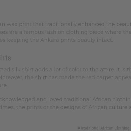
ican wax print that traditionally enhanced the beau
ses are a famous fashion clothing piece where th
es keeping the Ankara prints beauty intact.
irts
itted silk shirt adds a lot of color to the attire.
 Moreover, the shirt has made the red carpet appe
ure.
knowledged and loved traditional African clothing 
 times, the prints or the designs of African cult
#Traditional African Clothing