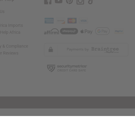
 Us
rica Imports
elp Africa
ty & Compliance
r Reviews