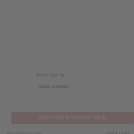
Email Sign Up
EMAIL ADDRESS
EVERYTHING IN STOCK IN THE US
Quick Links
Africaimports.com