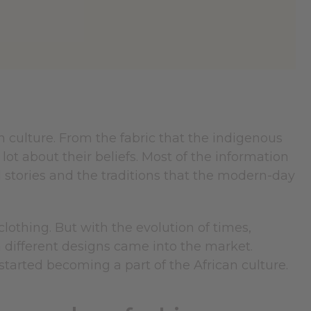
an culture. From the fabric that the indigenous
lot about their beliefs. Most of the information
l stories and the traditions that the modern-day
othing. But with the evolution of times,
h different designs came into the market.
started becoming a part of the African culture.