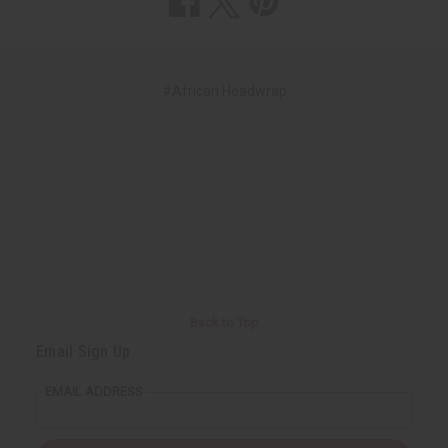
#African Headwrap
Back to Top
Email Sign Up
EMAIL ADDRESS