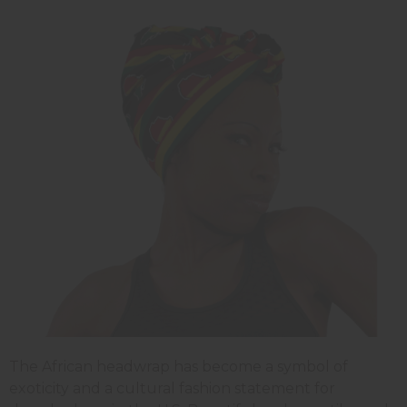
The African headwrap has become a symbol of
exoticity and a cultural fashion statement for