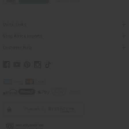
Quick Links
Shop Africa Imports
Customer Help