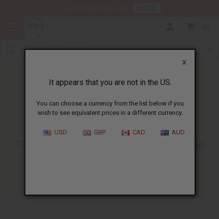
HERE
Download Our Mobile App
0
X
It appears that you are not in the US.
You can choose a currency from the list below if you
wish to see equivalent prices in a different currency.
HOME
BLOG
THE CULTURAL SIGNIFICANCE...
USD
GBP
CAD
AUD
The Cultural Significance Of The
African Headwrap
01/03/2025