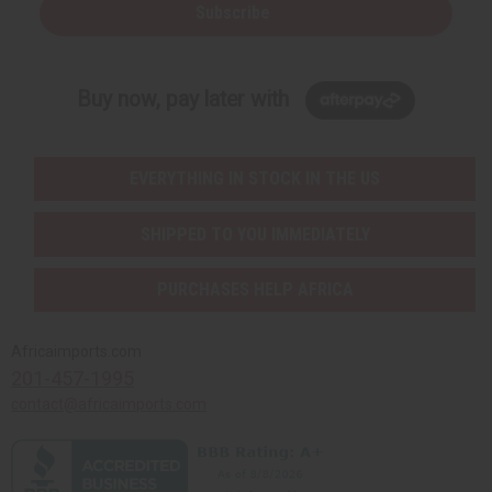
Subscribe
Buy now, pay later with
EVERYTHING IN STOCK IN THE US
SHIPPED TO YOU IMMEDIATELY
PURCHASES HELP AFRICA
Africaimports.com
201-457-1995
contact@africaimports.com