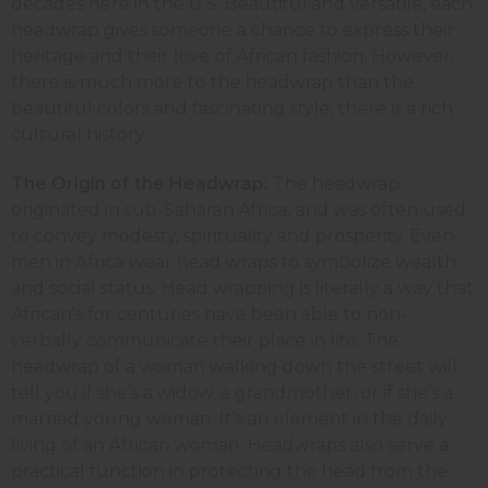
decades here in the U.S. Beautiful and versatile, each
headwrap gives someone a chance to express their
heritage and their love of African fashion. However,
there is much more to the headwrap than the
beautiful colors and fascinating style; there is a rich
cultural history.
The Origin of the Headwrap:
The headwrap
originated in sub-Saharan Africa, and was often used
to convey modesty, spirituality and prosperity. Even
men in Africa wear head wraps to symbolize wealth
and social status. Head wrapping is literally a way that
African's for centuries have been able to non-
verbally communicate their place in life. The
headwrap of a woman walking down the street will
tell you if she’s a widow, a grandmother, or if she’s a
married young woman. It’s an element in the daily
living of an African woman. Headwraps also serve a
practical function in protecting the head from the