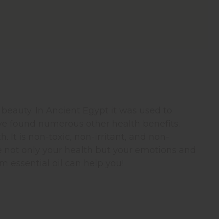
 beauty. In Ancient Egypt it was used to
ve found numerous other health benefits.
. It is non-toxic, non-irritant, and non-
e not only your health but your emotions and
um essential oil can help you!