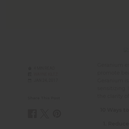
Geranium ess
4 MIN READ
promote bea
WAYNE KILTZ
Geranium is o
JAN 24, 2017
sensitizing.
the clarity 
Share This Post
10 Ways to
1. Reduce