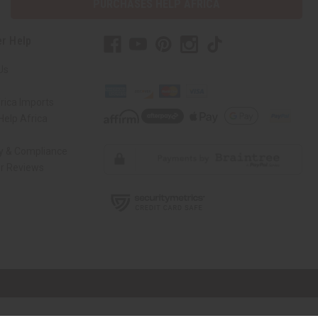
PURCHASES HELP AFRICA
r Help
Us
rica Imports
elp Africa
ty & Compliance
r Reviews