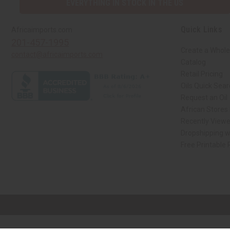
EVERYTHING IN STOCK IN THE US
Quick Links
Africaimports.com
201-457-1995
Create a Whole
contact@africaimports.com
Catalog
Retail Pricing
Oils Quick Sea
Request an Oil
African Stores
Recently View
Dropshipping w
Free Printable
// Load the correct version of the script for Quick Shop if the page is the qui