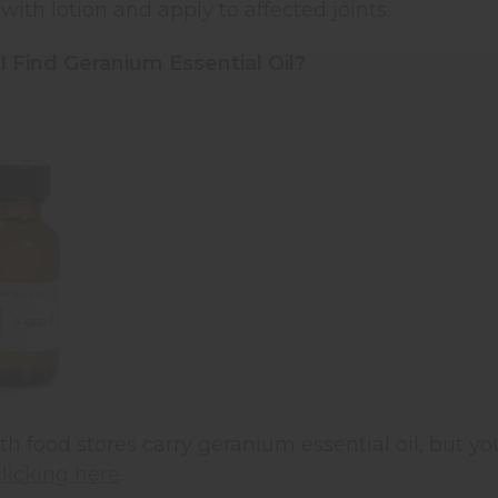
 with lotion and apply to affected joints.
 Find Geranium Essential Oil?
th food stores carry geranium essential oil, but you
clicking here
.