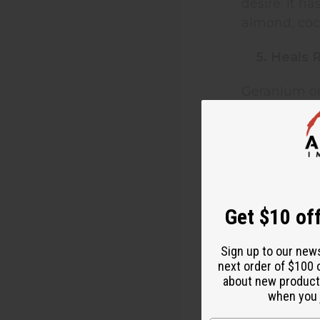
desire. It h
almond, coco
5. Heals 
Geranium oil
diffusing in
6. Reduc
Geranium ess
the oil throu
Get $10 off
7. Soften
Sign up to our new
next order of $100 
Geranium ess
about new product
softer and h
when you j
vinegar and 