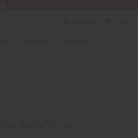
E
Sign In/Sign Up
$0.00
0
RICES
MORE CHOICES
HELP CENTER
Can Benefit You