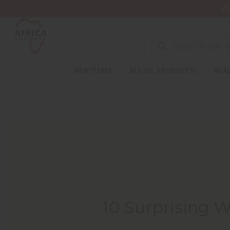
Wa
NEW ITEMS
ALL OIL PRODUCTS
HEAL
10 Surprising 