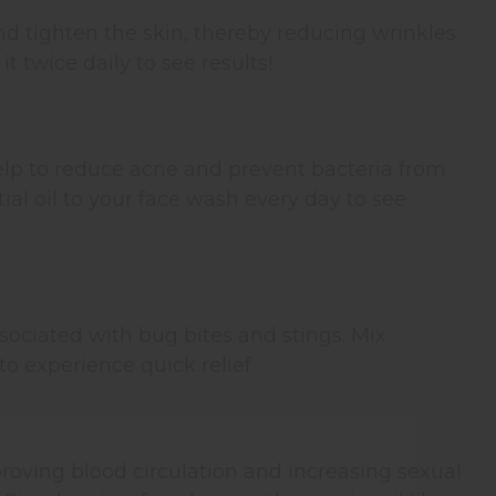
nd tighten the skin, thereby reducing wrinkles
t twice daily to see results!
help to reduce acne and prevent bacteria from
al oil to your face wash every day to see
sociated with bug bites and stings. Mix
o experience quick relief.
proving blood circulation and increasing sexual