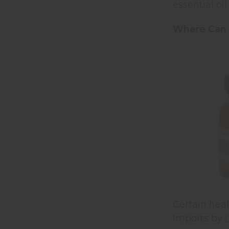
essential oil
Where Can I
Certain heal
Imports by