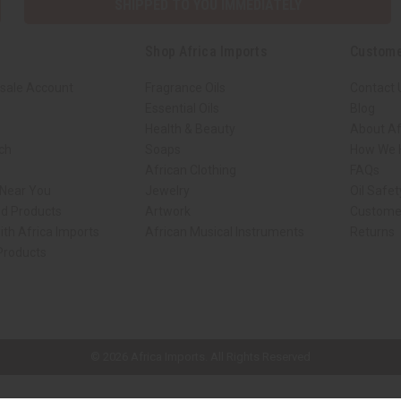
SHIPPED TO YOU IMMEDIATELY
Shop Africa Imports
Custome
sale Account
Fragrance Oils
Contact 
Essential Oils
Blog
Health & Beauty
About Af
rch
Soaps
How We H
African Clothing
FAQs
 Near You
Jewelry
Oil Safe
ed Products
Artwork
Custome
ith Africa Imports
African Musical Instruments
Returns
 Products
ck shop page.
© 2026 Africa Imports. All Rights Reserved