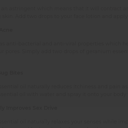
an astringent which means that it will contract a
skin. Add two drops to your face lotion and apply i
 Acne
 anti-bacterial and anti-viral properties which 
r pores. Simply add two drops of geranium essenti
Bug Bites
ential oil naturally reduces itchiness and pain as
ential oil with water and spray it onto your body t
lly Improves Sex Drive
ential oil naturally relaxes your senses while im