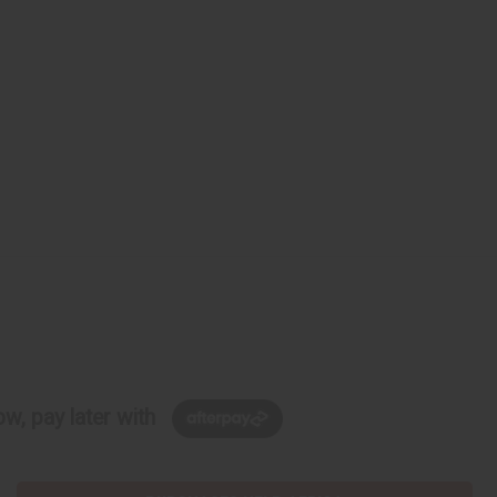
w, pay later with