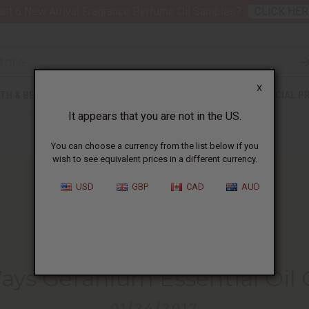
nt 6 New Arrival Fragrance Perfume Oil Samples?
CLICK HER
X
TH & BEAUTY
SOAPS
AFRICAN CLOTHING
SPECIAL P
It appears that you are not in the US.
You can choose a currency from the list below if you
wish to see equivalent prices in a different currency.
USD
GBP
CAD
AUD
HOME
BLOG
10 SURPRISING WAYS...
Ways Geranium Essential Oil 
01/24/2017