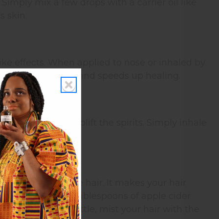
 Simply mix a few drops with a carrier oil like
s skin.
ike effects. When applied to nose or inhaled by
t reduces soreness and speeds up healing.
rity as well as uplift the spirits. Simply inhale
hus rehydrating the hair. It makes your hair
 cup water with 2 tablespoons of apple cider
ients in a spray bottle, mist your hair with the