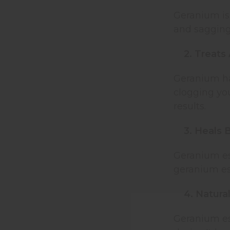
Geranium is 
and sagging 
2. Treats
Geranium has
clogging you
results.
3. Heals 
Geranium ess
geranium ess
4. Natura
Geranium ess