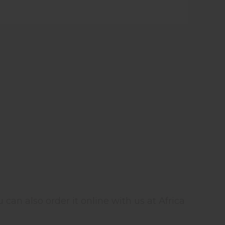
 can also order it online with us at Africa