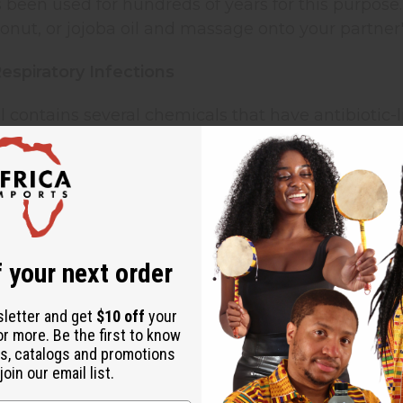
as been used for hundreds of years for this purpose.
nut, or jojoba oil and massage onto your partner'
Respiratory Infections
 contains several chemicals that have antibiotic-l
 the home, geranium oil has a soothing effect tha
es Symptoms of Depression
ential oil is known to improve mental focus and cla
gh a diffuser or vaporizer.
 your next order
s and Hydrates Hair
sletter and get
$10 off
your
or more. Be the first to know
ential oil helps to restore the hair's natural pH, t
s, catalogs and promotions
ealthier and less prone to breakage. Simply mix 1
oin our email list.
10 drops of essential oil. After mixing these ingred