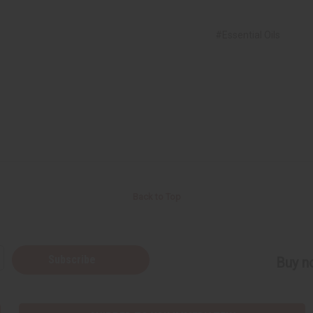
#Essential Oils
Back to Top
Subscribe
Buy no