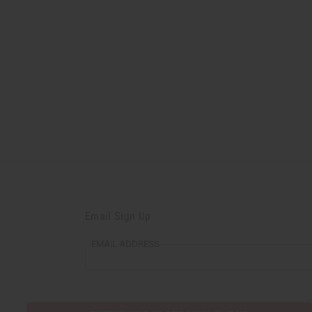
Email Sign Up
EMAIL ADDRESS