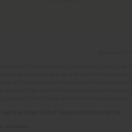
ential oil has a history of promoting healing and
utiful and radiant skin and since then studies ha
ne of the safest oils for beginners to start out with
 It can easily be used in numerous ways to improv
of your skin. So let's take a look at the ways gerani
 Get the Most Out of Geranium Essential Oil:
s Wrinkles