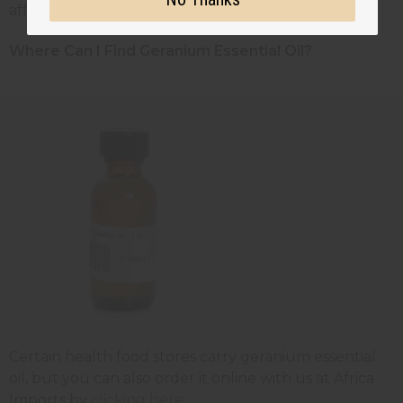
affected joints.
Where Can I Find Geranium Essential Oil?
Certain health food stores carry geranium essential
oil, but you can also order it online with us at Africa
Imports by
clicking here
.