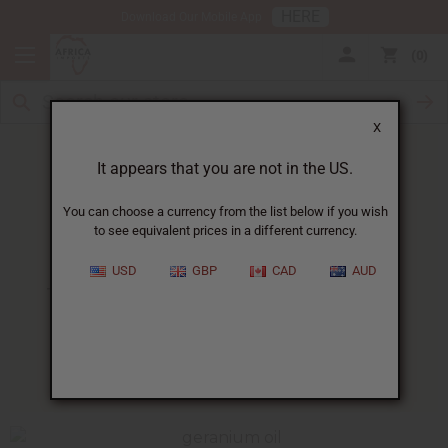
HERE
Download Our Mobile App
0
X
It appears that you are not in the US.
You can choose a currency from the list below if you wish
to see equivalent prices in a different currency.
HOME
BLOG
10 SURPRISING WAYS...
USD
GBP
CAD
AUD
10 Surprising Ways Geranium
Essential Oil Can Benefit You
01/24/2017