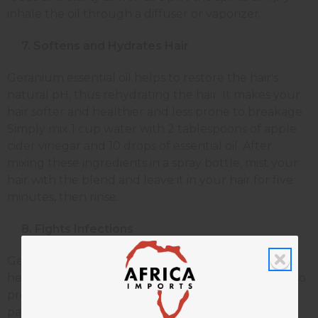
inhale the oil through a diffuser or vaporizer.
7. Softens and Hydrates Hair
Geranium essential oil helps to restore the hair's
natural pH, thus rehydrating the hair. It makes your
hair softer and healthier and less prone to breakage.
Simply mix 1 cup water with 2 tablespoons of apple
cider vinegar and 10 drops of essential oil. After
mixing these ingredients in a spray bottle, mist your
hair with the blend and leave it in your hair for five
minutes, then rinse.
8. Fights Infections
Geranium essential oil is naturally antibacterial and
helps to protect your body from infection. It can also
prevent bacteria from growing on your skin,
particularly wounds. Rub two drops of geranium