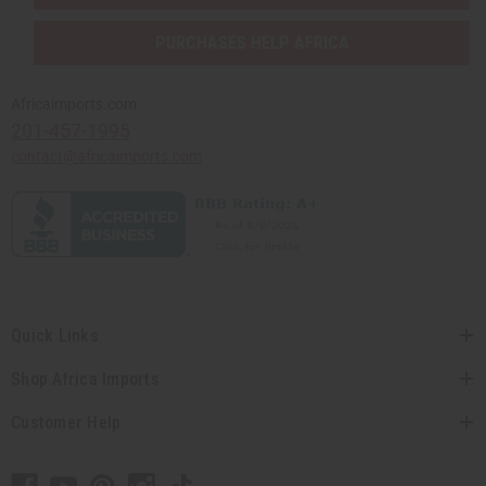
PURCHASES HELP AFRICA
Africaimports.com
201-457-1995
contact@africaimports.com
Quick Links
Shop Africa Imports
Customer Help