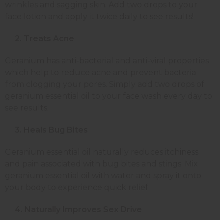
wrinkles and sagging skin. Add two drops to your
face lotion and apply it twice daily to see results!
2. Treats Acne
Geranium has anti-bacterial and anti-viral properties
which help to reduce acne and prevent bacteria
from clogging your pores. Simply add two drops of
geranium essential oil to your face wash every day to
see results.
3. Heals Bug Bites
Geranium essential oil naturally reduces itchiness
and pain associated with bug bites and stings. Mix
geranium essential oil with water and spray it onto
your body to experience quick relief.
4. Naturally Improves Sex Drive