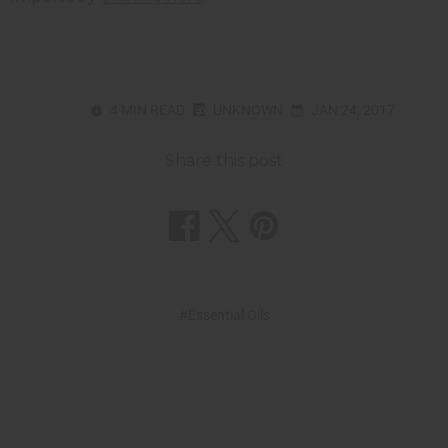
4 MIN READ
UNKNOWN
JAN 24, 2017
Share this post
#Essential Oils