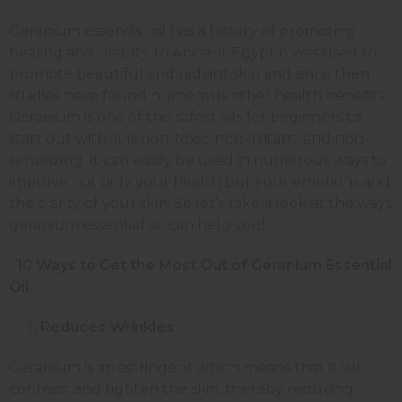
Geranium essential oil has a history of promoting
healing and beauty. In Ancient Egypt it was used to
promote beautiful and radiant skin and since then
studies have found numerous other health benefits.
Geranium is one of the safest oils for beginners to
start out with. It is non-toxic, non-irritant, and non-
sensitizing. It can easily be used in numerous ways to
improve not only your health but your emotions and
the clarity of your skin. So let's take a look at the ways
geranium essential oil can help you!
10 Ways to Get the Most Out of Geranium Essential
Oil:
1. Reduces Wrinkles
Geranium is an astringent which means that it will
contract and tighten the skin, thereby reducing