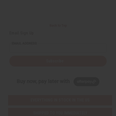
Back to Top
Email Sign Up
EMAIL ADDRESS
Subscribe
Buy now, pay later with
EVERYTHING IN STOCK IN THE US
SHIPPED TO YOU IMMEDIATELY