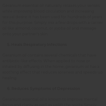
Geranium essential oil naturally relaxes your senses
while improving blood circulation and increasing
sexual desire. It has been used for hundreds of years
for this purpose. Simply mix a few drops with a carrier
oil like almond, coconut, or jojoba oil and massage
onto your partner's skin.
5. Heals Respiratory Infections
Geranium oil contains several chemicals that have
antibiotic-like effects. When applied to nose or
inhaled by diffusing in the home, geranium oil has a
soothing effect that reduces soreness and speeds up
healing.
6. Reduces Symptoms of Depression
Geranium essential oil is known to improve mental
focus and clarity as well as uplift the spirits. Simply