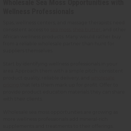
Wholesale Sea Moss Opportunities with
Wellness Professionals
Spas, wellness centers, and massage therapists need
consistent access to
sea moss
,
shea butter
, and other
African wellness products. Many would rather buy
from a reliable wholesale partner than hunt for
suppliers themselves.
Start by identifying wellness professionals in your
area. Approach them with a simple pitch: consistent
product quality, reliable delivery, and
wholesale
pricing
that lets them mark up for profit. Offer to
provide product education materials they can share
with their clients.
Wholesale sea moss opportunities are growing as
more wellness professionals add mineral-rich
supplements and treatments to their offerings.