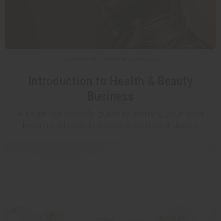
5 MIN READ / BUSINESS BASICS
Introduction to Health & Beauty
Business
A beginner-friendly guide to starting your own
health and beauty business with confidence.