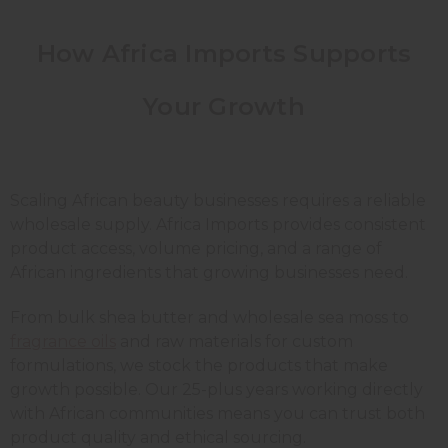
How Africa Imports Supports
Your Growth
Scaling African beauty businesses requires a reliable
wholesale supply. Africa Imports provides consistent
product access, volume pricing, and a range of
African ingredients that growing businesses need.
From bulk shea butter and wholesale sea moss to
fragrance oils
and raw materials for custom
formulations, we stock the products that make
growth possible. Our 25-plus years working directly
with African communities means you can trust both
product quality and ethical sourcing.