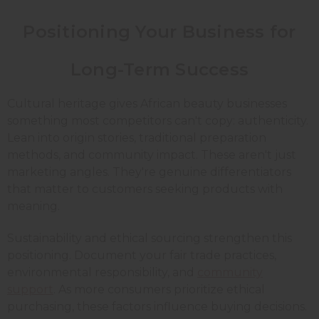
Positioning Your Business for
Long-Term Success
Cultural heritage gives African beauty businesses
something most competitors can't copy: authenticity.
Lean into origin stories, traditional preparation
methods, and community impact. These aren't just
marketing angles. They're genuine differentiators
that matter to customers seeking products with
meaning.
Sustainability and ethical sourcing strengthen this
positioning. Document your fair trade practices,
environmental responsibility, and
community
support
. As more consumers prioritize ethical
purchasing, these factors influence buying decisions.