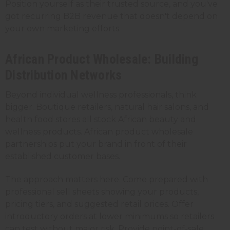
Position yourself as their trusted source, and you've
got recurring B2B revenue that doesn't depend on
your own marketing efforts.
African Product Wholesale: Building
Distribution Networks
Beyond individual wellness professionals, think
bigger. Boutique retailers, natural hair salons, and
health food stores all stock African beauty and
wellness products. African product wholesale
partnerships put your brand in front of their
established customer bases.
The approach matters here. Come prepared with
professional sell sheets showing your products,
pricing tiers, and suggested retail prices. Offer
introductory orders at lower minimums so retailers
can test without major risk. Provide point-of-sale