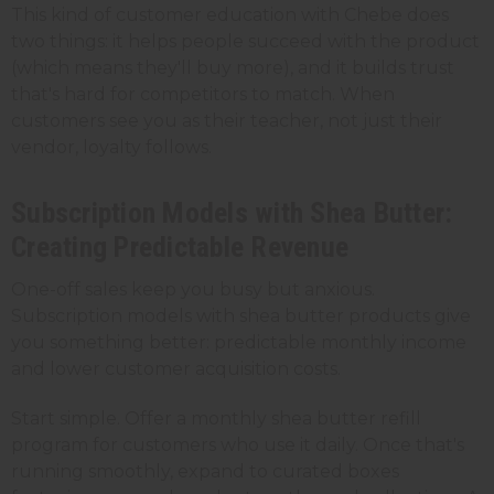
This kind of customer education with Chebe does
two things: it helps people succeed with the product
(which means they'll buy more), and it builds trust
that's hard for competitors to match. When
customers see you as their teacher, not just their
vendor, loyalty follows.
Subscription Models with Shea Butter:
Creating Predictable Revenue
One-off sales keep you busy but anxious.
Subscription models with shea butter products give
you something better: predictable monthly income
and lower customer acquisition costs.
Start simple. Offer a monthly shea butter refill
program for customers who use it daily. Once that's
running smoothly, expand to curated boxes