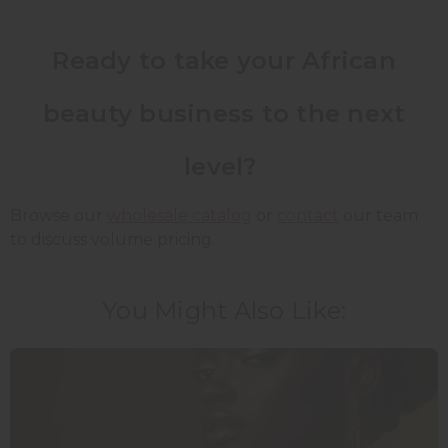
Ready to take your African
beauty business to the next
level?
Browse our
wholesale catalog
or
contact
our team
to discuss volume pricing.
You Might Also Like: