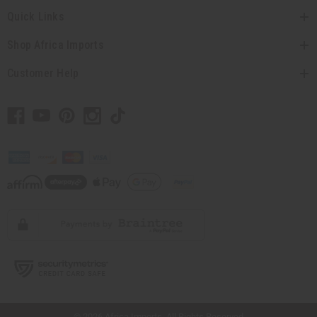
Quick Links
Shop Africa Imports
Customer Help
// Load the correct version of the script for Quick Shop if the page is the quick
shop page.
© 2026 Africa Imports. All Rights Reserved