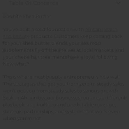
Table Of Contents
You've built a solid foundation with
African health
and beauty
products. Customers keep coming back
for your shea butter blends, your sea moss
supplements fly off the shelves at local markets, and
your chebe hair treatments have a loyal following.
Now what?
This is where most beauty entrepreneurs hit a wall.
The strategies that got you from zero to steady sales
won't get you from steady sales to serious growth.
Scaling African beauty businesses requires a different
playbook: one built around predictable revenue,
strategic partnerships, and systems that work even
when you're not.