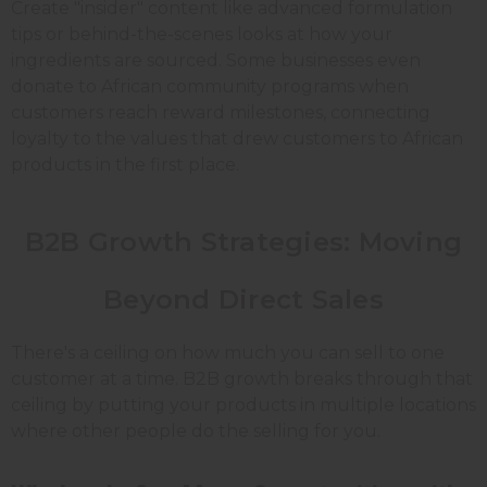
Create "insider" content like advanced formulation
tips or behind-the-scenes looks at how your
ingredients are sourced. Some businesses even
donate to African community programs when
customers reach reward milestones, connecting
loyalty to the values that drew customers to African
products in the first place.
B2B Growth Strategies: Moving
Beyond Direct Sales
There's a ceiling on how much you can sell to one
customer at a time. B2B growth breaks through that
ceiling by putting your products in multiple locations
where other people do the selling for you.