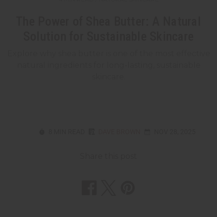
The Power of Shea Butter: A Natural
Solution for Sustainable Skincare
Explore why shea butter is one of the most effective
natural ingredients for long-lasting, sustainable
skincare.
8 MIN READ
DAVE BROWN
NOV 28, 2025
Share this post