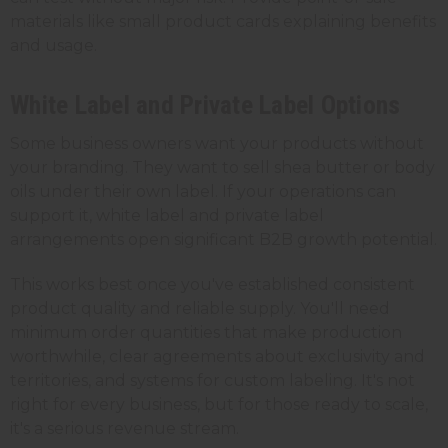
materials like small product cards explaining benefits
and usage.
White Label and Private Label Options
Some business owners want your products without
your branding. They want to sell shea butter or body
oils under their own label. If your operations can
support it, white label and private label
arrangements open significant B2B growth potential.
This works best once you've established consistent
product quality and reliable supply. You'll need
minimum order quantities that make production
worthwhile, clear agreements about exclusivity and
territories, and systems for custom labeling. It's not
right for every business, but for those ready to scale,
it's a serious revenue stream.