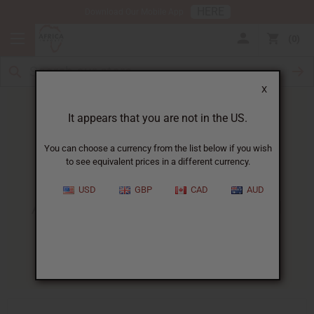
HERE
Download Our Mobile App
0
X
It appears that you are not in the US.
You can choose a currency from the list below if you wish
to see equivalent prices in a different currency.
HOME
BLOG
ADVANCED AFRICAN HEALTH...
USD
GBP
CAD
AUD
Advanced African Health And
Beauty Business Techniques
11/28/2025