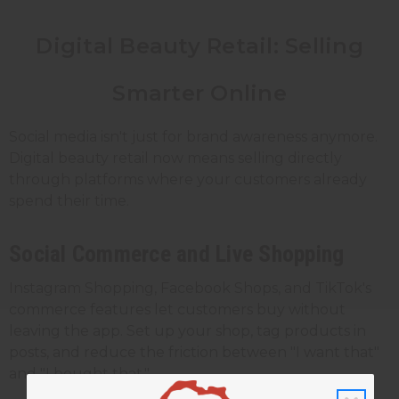
Digital Beauty Retail: Selling
Smarter Online
Social media isn't just for brand awareness anymore.
Digital beauty retail now means selling directly
through platforms where your customers already
spend their time.
Social Commerce and Live Shopping
Instagram Shopping, Facebook Shops, and TikTok's
commerce features let customers buy without
leaving the app. Set up your shop, tag products in
posts, and reduce the friction between "I want that"
and "I bought that."