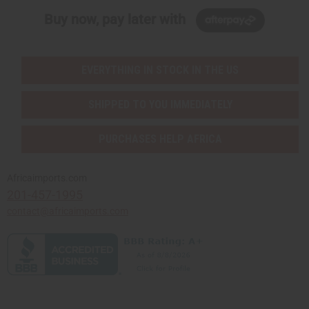
Buy now, pay later with
EVERYTHING IN STOCK IN THE US
SHIPPED TO YOU IMMEDIATELY
PURCHASES HELP AFRICA
Africaimports.com
201-457-1995
contact@africaimports.com