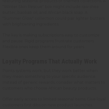
featuring seasonal products or themed collections. A
"Winter Skin Rescue" box might include raw shea
butter, baobab oil, and African black soap. A
"Summer Glow" collection could pair lighter butters
with brightening ingredients.
The key is making subscriptions easy to customize
and pause. Rigid programs frustrate customers.
Flexible ones keep them around for years.
Loyalty Programs That Actually Work
Points systems work, but they work better when
they mean something to your specific audience.
Instead of generic rewards, consider what matters to
customers who choose African beauty products.
Offer early access to limited seasonal items. Give loyal
customers first dibs on new product launches.