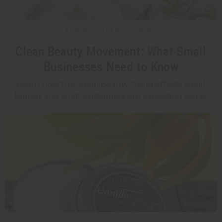
6 MIN READ / BEAUTY TRENDS
Clean Beauty Movement: What Small
Businesses Need to Know
Learn how the clean beauty trend affects small
brands and what customers are expecting today.
4 MIN READ / NATURAL SKINCARE