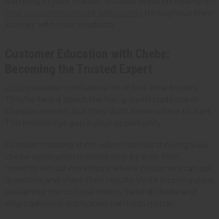
authority in your market. Success depends heavily on
how you communicate with clients
throughout their
journey with your products.
Customer Education with Chebe:
Becoming the Trusted Expert
Chebe
powder confuses a lot of first-time buyers.
They've heard about the hair growth traditions of
Chadian women, but they don't know where to start.
This knowledge gap is your opportunity.
Consider creating short video tutorials showing your
chebe application method step by step. Host
monthly virtual workshops where customers can ask
questions and share their results. Write simple guides
explaining the cultural history behind chebe and
why traditional application methods matter.