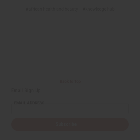
#african health and beauty
#knowledge hub
Back to Top
Email Sign Up
EMAIL ADDRESS
Subscribe