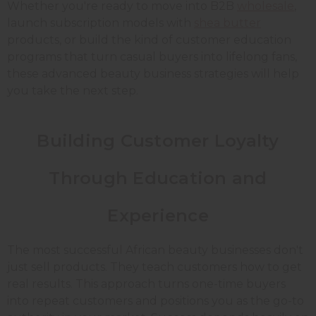
Whether you're ready to move into B2B
wholesale
,
launch subscription models with
shea butter
products, or build the kind of customer education
programs that turn casual buyers into lifelong fans,
these advanced beauty business strategies will help
you take the next step.
Building Customer Loyalty
Through Education and
Experience
The most successful African beauty businesses don't
just sell products. They teach customers how to get
real results. This approach turns one-time buyers
into repeat customers and positions you as the go-to