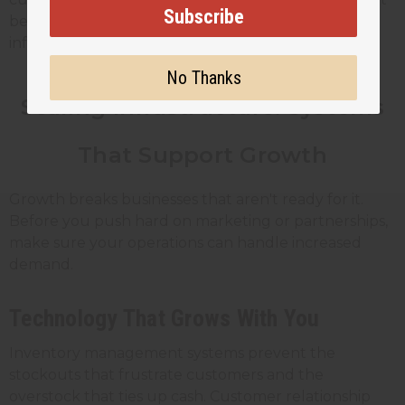
Subscribe
behind traditional products. Share honest
information about what works and what doesn't.
No Thanks
Scaling Infrastructure: Systems
That Support Growth
Growth breaks businesses that aren't ready for it.
Before you push hard on marketing or partnerships,
make sure your operations can handle increased
demand.
Technology That Grows With You
Inventory management systems prevent the
stockouts that frustrate customers and the
overstock that ties up cash. Customer relationship