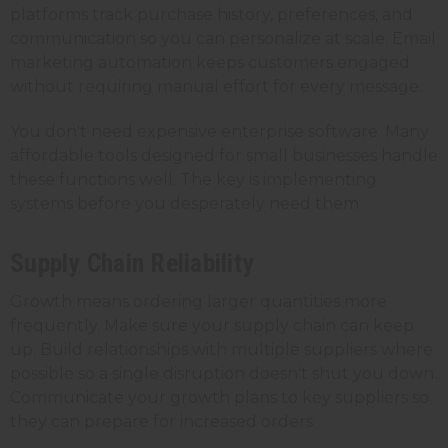
platforms track purchase history, preferences, and
communication so you can personalize at scale. Email
marketing automation keeps customers engaged
without requiring manual effort for every message.
You don't need expensive enterprise software. Many
affordable tools designed for small businesses handle
these functions well. The key is implementing
systems before you desperately need them.
Supply Chain Reliability
Growth means ordering larger quantities more
frequently. Make sure your supply chain can keep
up. Build relationships with multiple suppliers where
possible so a single disruption doesn't shut you down.
Communicate your growth plans to key suppliers so
they can prepare for increased orders.