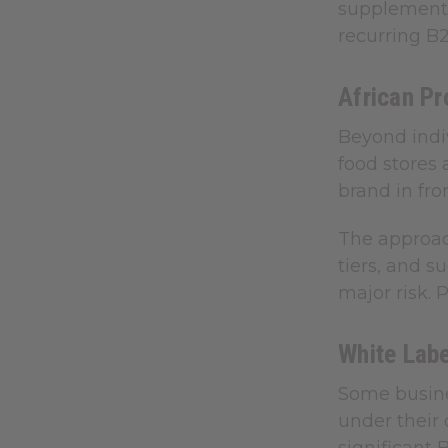
supplements 
recurring B
African Pr
Beyond indiv
food stores 
brand in fro
The approac
tiers, and s
major risk. 
White Labe
Some busine
under their 
significant 