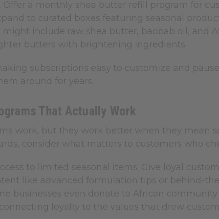
. Offer a monthly shea butter refill program for c
xpand to curated boxes featuring seasonal product
 might include raw shea butter, baobab oil, and A
ighter butters with brightening ingredients.
making subscriptions easy to customize and pause.
hem around for years.
rograms That Actually Work
ems work, but they work better when they mean so
ards, consider what matters to customers who cho
access to limited seasonal items. Give loyal custo
ntent like advanced formulation tips or behind-th
me businesses even donate to African communit
connecting loyalty to the values that drew customer