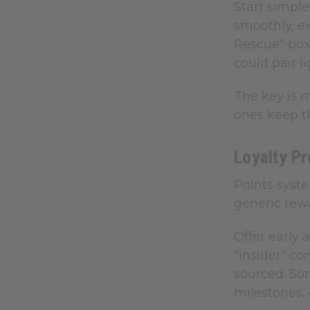
Start simple
smoothly, e
Rescue" box
could pair l
The key is 
ones keep t
Loyalty P
Points syst
generic rew
Offer early 
"insider" co
sourced. So
milestones, 