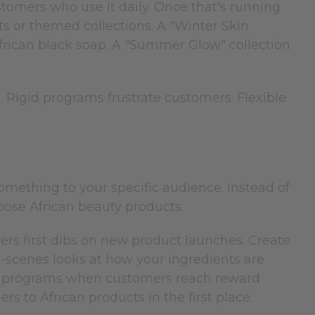
ustomers who use it daily. Once that's running
s or themed collections. A "Winter Skin
frican black soap. A "Summer Glow" collection
 Rigid programs frustrate customers. Flexible
mething to your specific audience. Instead of
ose African beauty products.
mers first dibs on new product launches. Create
e-scenes looks at how your ingredients are
y programs when customers reach reward
s to African products in the first place.