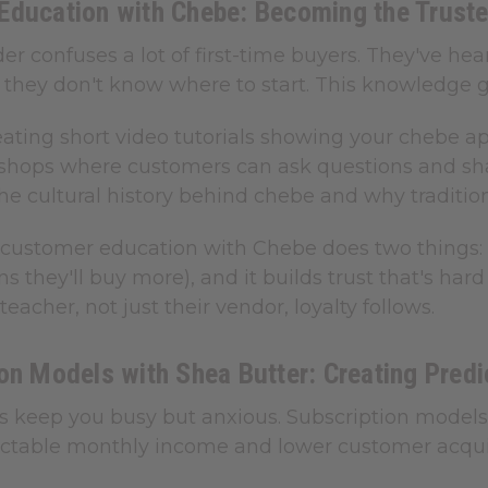
Education with Chebe: Becoming the Truste
r confuses a lot of first-time buyers. They've hea
they don't know where to start. This knowledge ga
eating short video tutorials showing your chebe a
kshops where customers can ask questions and shar
he cultural history behind chebe and why traditio
f customer education with Chebe does two things: 
 they'll buy more), and it builds trust that's ha
teacher, not just their vendor, loyalty follows.
on Models with Shea Butter: Creating Pred
es keep you busy but anxious. Subscription model
dictable monthly income and lower customer acquis