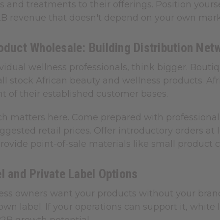
and treatments to their offerings. Position yourse
2B revenue that doesn't depend on your own marke
oduct Wholesale: Building Distribution Net
idual wellness professionals, think bigger. Boutiqu
all stock African beauty and wellness products. A
nt of their established customer bases.
h matters here. Come prepared with professional 
uggested retail prices. Offer introductory orders a
Provide point-of-sale materials like small product
l and Private Label Options
ss owners want your products without your brandin
own label. If your operations can support it, whit
B2B growth potential.