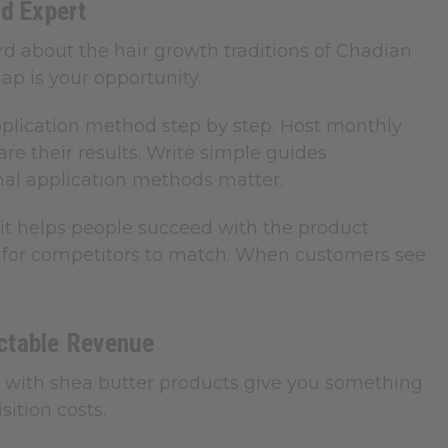
d Expert
rd about the hair growth traditions of Chadian
p is your opportunity.
pplication method step by step. Host monthly
e their results. Write simple guides
nal application methods matter.
it helps people succeed with the product
rd for competitors to match. When customers see
ictable Revenue
s with shea butter products give you something
ition costs.