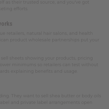
lf as their trusted source, and you've got
ting efforts.
works
e retailers, natural hair salons, and health
frican product wholesale partnerships put your
sell sheets showing your products, pricing
t lower minimums so retailers can test without
 cards explaining benefits and usage.
g. They want to sell shea butter or body oils
e label and private label arrangements open