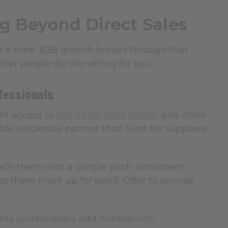
g Beyond Direct Sales
t a time. B2B growth breaks through that
her people do the selling for you.
fessionals
nt access to
sea moss
,
shea butter
, and other
ble wholesale partner than hunt for suppliers
oach them with a simple pitch: consistent
ets them mark up for profit. Offer to provide
ss professionals add mineral-rich