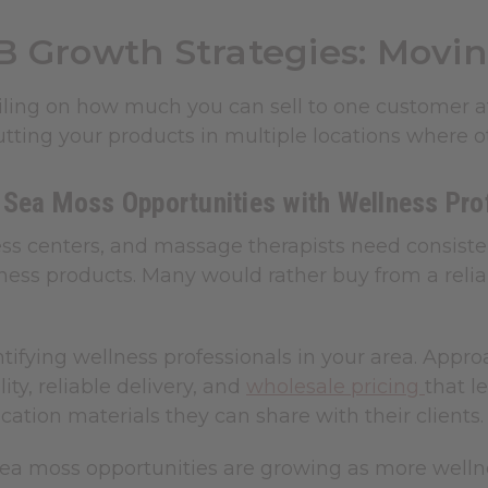
B Growth Strategies: Movin
eiling on how much you can sell to one customer a
utting your products in multiple locations where ot
 Sea Moss Opportunities with Wellness Pro
ess centers, and massage therapists need consiste
ness products. Many would rather buy from a relia
ntifying wellness professionals in your area. Appr
ity, reliable delivery, and
wholesale pricing
that l
ation materials they can share with their clients.
ea moss opportunities are growing as more wellne