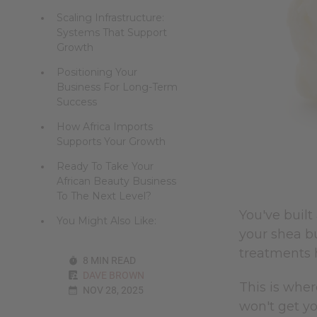
Scaling Infrastructure:
Systems That Support
Growth
Positioning Your
Business For Long-Term
Success
How Africa Imports
Supports Your Growth
Ready To Take Your
African Beauty Business
To The Next Level?
You've built
You Might Also Like:
your shea bu
treatments 
8 MIN READ
DAVE BROWN
This is wher
NOV 28, 2025
won't get yo