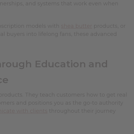
rtnerships, and systems that work even when
bscription models with
shea butter
products, or
l buyers into lifelong fans, these advanced
hrough Education and
ce
 products. They teach customers how to get real
omers and positions you as the go-to authority
ate with clients
throughout their journey