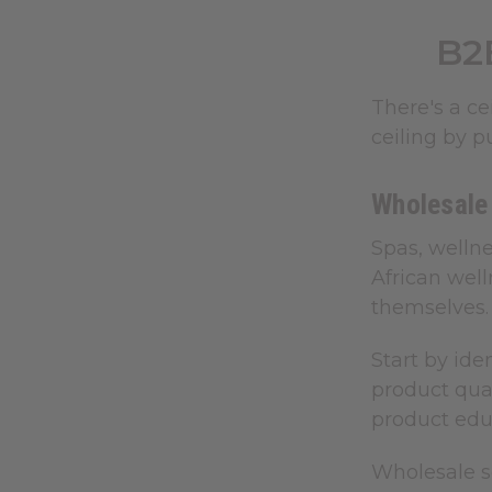
B2
There's a c
ceiling by p
Wholesale
Spas, welln
African well
themselves.
Start by ide
product qual
product educ
Wholesale s