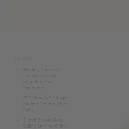
Contents
Building Customer
Loyalty Through
Education And
Experience
B2B Growth Strategies:
Moving Beyond Direct
Sales
Digital Beauty Retail:
Selling Smarter Online