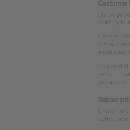
Customer 
Chebe
powde
women, but 
Consider cr
virtual wor
explaining t
This kind o
(which means
you as their 
Subscripti
One-off sal
better: pre