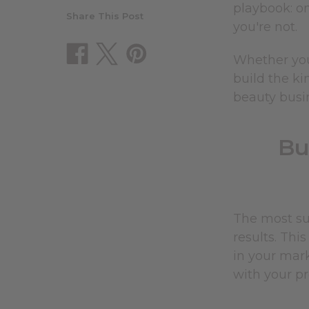
playbook: o
Share This Post
you're not.
Whether you
build the ki
beauty busin
Bu
The most suc
results. Thi
in your mar
with your pr