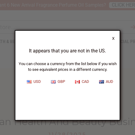
nt 6 New Arrival Fragrance Perfume Oil Samples?
CLICK HE
X
TH & BEAUTY
SOAPS
AFRICAN CLOTHING
SPECIAL P
It appears that you are not in the US.
You can choose a currency from the list below if you wish
to see equivalent prices in a different currency.
USD
GBP
CAD
AUD
HOME
BLOG
ADVANCED AFRICAN HEALTH...
an Health And Beauty Busi
11/28/2025