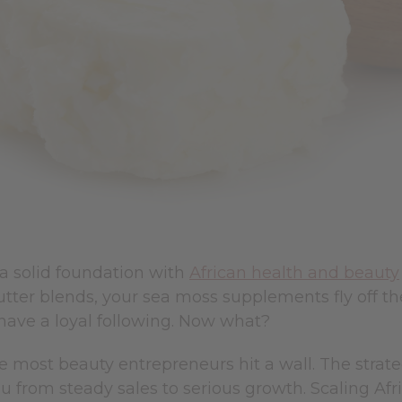
 a solid foundation with
African health and beauty
tter blends, your sea moss supplements fly off th
have a loyal following. Now what?
e most beauty entrepreneurs hit a wall. The strate
u from steady sales to serious growth. Scaling Afr