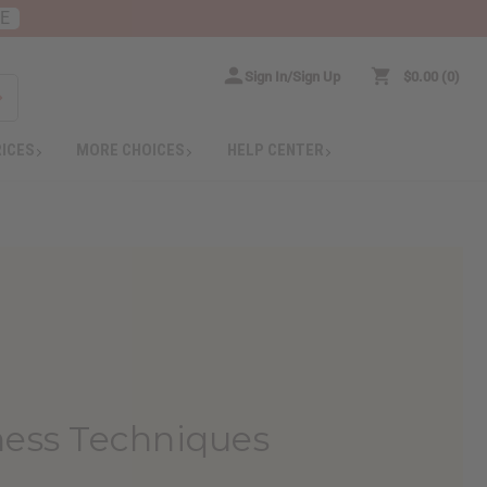
RE
Sign In/Sign Up
$0.00
0
RICES
MORE CHOICES
HELP CENTER
ness Techniques