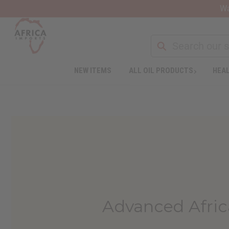
Wa
NEW ITEMS
ALL OIL PRODUCTS
HEAL
Advanced Afric