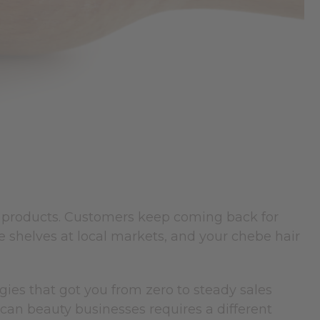
products. Customers keep coming back for
e shelves at local markets, and your chebe hair
gies that got you from zero to steady sales
ican beauty businesses requires a different