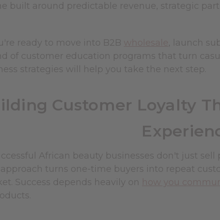
ne built around predictable revenue, strategic pa
're ready to move into B2B
wholesale
, launch su
nd of customer education programs that turn casua
ess strategies will help you take the next step.
ilding Customer Loyalty T
Experien
cessful African beauty businesses don't just sell
s approach turns one-time buyers into repeat cust
ket. Success depends heavily on
how you communic
oducts.