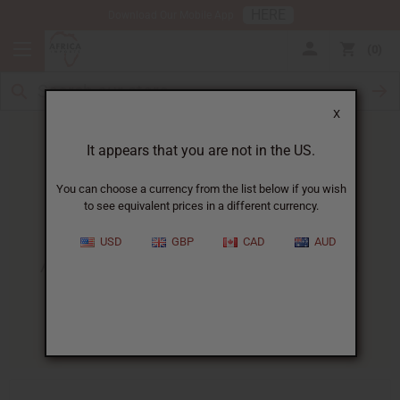
HERE
Download Our Mobile App
0
X
It appears that you are not in the US.
You can choose a currency from the list below if you wish
to see equivalent prices in a different currency.
HOME
BLOG
ADVANCED AFRICAN HEALTH...
USD
GBP
CAD
AUD
Advanced African Health And
Beauty Business Techniques
11/28/2025