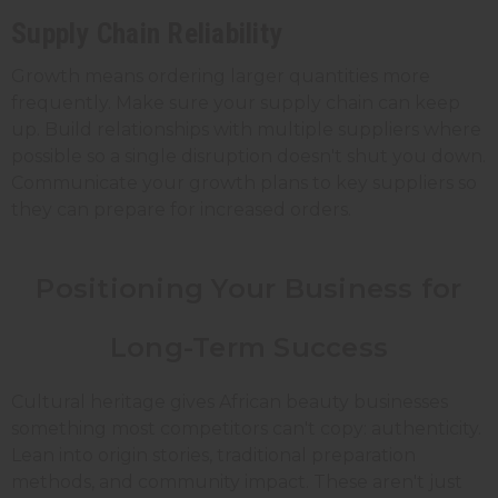
Supply Chain Reliability
Growth means ordering larger quantities more
frequently. Make sure your supply chain can keep
up. Build relationships with multiple suppliers where
possible so a single disruption doesn't shut you down.
Communicate your growth plans to key suppliers so
they can prepare for increased orders.
Positioning Your Business for
Long-Term Success
Cultural heritage gives African beauty businesses
something most competitors can't copy: authenticity.
Lean into origin stories, traditional preparation
methods, and community impact. These aren't just