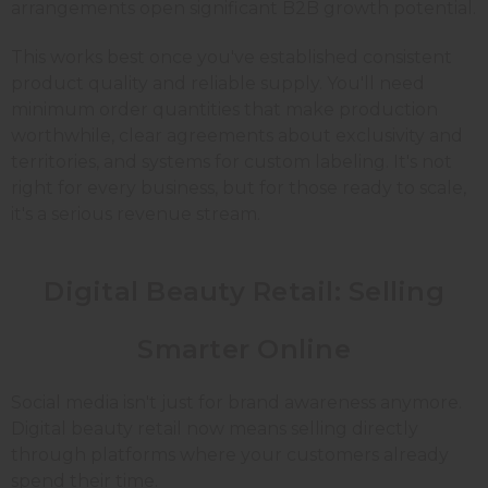
arrangements open significant B2B growth potential.
This works best once you've established consistent
product quality and reliable supply. You'll need
minimum order quantities that make production
worthwhile, clear agreements about exclusivity and
territories, and systems for custom labeling. It's not
right for every business, but for those ready to scale,
it's a serious revenue stream.
Digital Beauty Retail: Selling
Smarter Online
Social media isn't just for brand awareness anymore.
Digital beauty retail now means selling directly
through platforms where your customers already
spend their time.