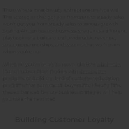
This is where most beauty entrepreneurs hit a wall.
The strategies that got you from zero to steady sales
won't get you from steady sales to serious growth.
Scaling African beauty businesses requires a different
playbook: one built around predictable revenue,
strategic partnerships, and systems that work even
when you're not.
Whether you're ready to move into B2B
wholesale
,
launch subscription models with
shea butter
products, or build the kind of customer education
programs that turn casual buyers into lifelong fans,
these advanced beauty business strategies will help
you take the next step.
Building Customer Loyalty