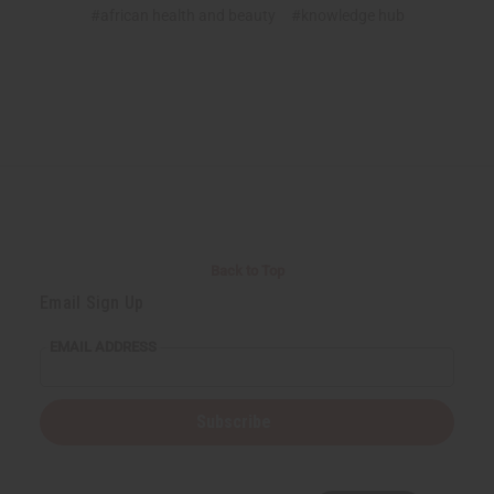
#african health and beauty
#knowledge hub
Back to Top
Email Sign Up
EMAIL ADDRESS
Subscribe