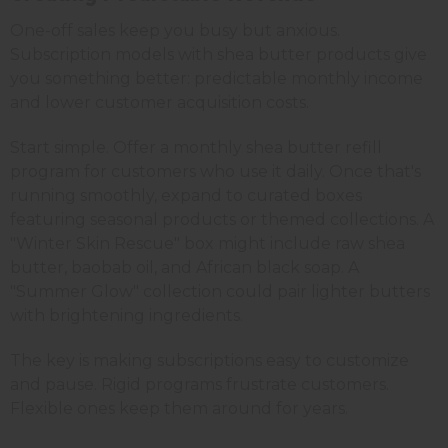
One-off sales keep you busy but anxious.
Subscription models with shea butter products give
you something better: predictable monthly income
and lower customer acquisition costs.
Start simple. Offer a monthly shea butter refill
program for customers who use it daily. Once that's
running smoothly, expand to curated boxes
featuring seasonal products or themed collections. A
"Winter Skin Rescue" box might include raw shea
butter, baobab oil, and African black soap. A
"Summer Glow" collection could pair lighter butters
with brightening ingredients.
The key is making subscriptions easy to customize
and pause. Rigid programs frustrate customers.
Flexible ones keep them around for years.