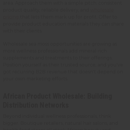
area. Approach them with a simple pitch: consistent
product quality, reliable delivery, and
wholesale
pricing
that lets them mark up for profit. Offer to
provide product education materials they can share
with their clients.
Wholesale sea moss opportunities are growing as
more wellness professionals add mineral-rich
supplements and treatments to their offerings.
Position yourself as their trusted source, and you've
got recurring B2B revenue that doesn't depend on
your own marketing efforts.
African Product Wholesale: Building
Distribution Networks
Beyond individual wellness professionals, think
bigger. Boutique retailers, natural hair salons, and