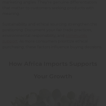
marketing angles. They're genuine differentiators
that matter to customers seeking products with
meaning.
Sustainability and ethical sourcing strengthen this
positioning. Document your fair trade practices,
environmental responsibility, and
community
support
. As more consumers prioritize ethical
purchasing, these factors influence buying decisions.
How Africa Imports Supports
Your Growth