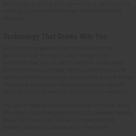
Before you push hard on marketing or partnerships,
make sure your operations can handle increased
demand.
Technology That Grows With You
Inventory management systems prevent the
stockouts that frustrate customers and the
overstock that ties up cash. Customer relationship
platforms track purchase history, preferences, and
communication so you can personalize at scale. Email
marketing automation keeps customers engaged
without requiring manual effort for every message.
You don't need expensive enterprise software. Many
affordable tools designed for small businesses handle
these functions well. The key is implementing
systems before you desperately need them.