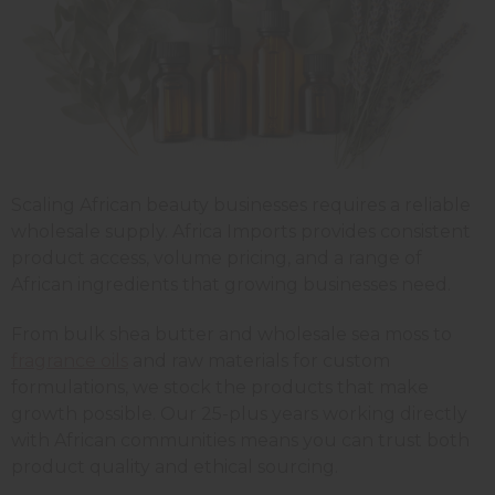
Scaling African beauty businesses requires a reliable
wholesale supply. Africa Imports provides consistent
product access, volume pricing, and a range of
African ingredients that growing businesses need.
From bulk shea butter and wholesale sea moss to
fragrance oils
and raw materials for custom
formulations, we stock the products that make
growth possible. Our 25-plus years working directly
with African communities means you can trust both
product quality and ethical sourcing.