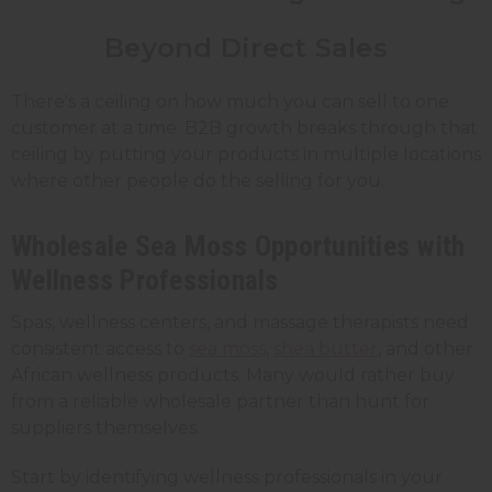
Beyond Direct Sales
There's a ceiling on how much you can sell to one
customer at a time. B2B growth breaks through that
ceiling by putting your products in multiple locations
where other people do the selling for you.
Wholesale Sea Moss Opportunities with
Wellness Professionals
Spas, wellness centers, and massage therapists need
consistent access to
sea moss
,
shea butter
, and other
African wellness products. Many would rather buy
from a reliable wholesale partner than hunt for
suppliers themselves.
Start by identifying wellness professionals in your