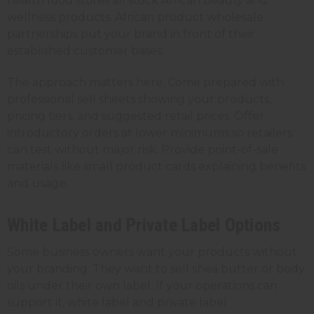
health food stores all stock African beauty and
wellness products. African product wholesale
partnerships put your brand in front of their
established customer bases.
The approach matters here. Come prepared with
professional sell sheets showing your products,
pricing tiers, and suggested retail prices. Offer
introductory orders at lower minimums so retailers
can test without major risk. Provide point-of-sale
materials like small product cards explaining benefits
and usage.
White Label and Private Label Options
Some business owners want your products without
your branding. They want to sell shea butter or body
oils under their own label. If your operations can
support it, white label and private label