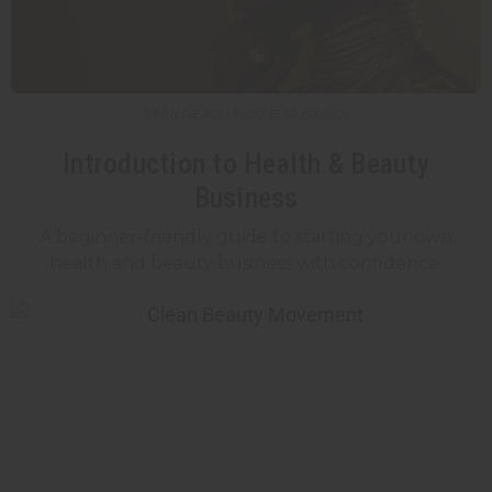
5 MIN READ / BUSINESS BASICS
Introduction to Health & Beauty
Business
A beginner-friendly guide to starting your own
health and beauty business with confidence.