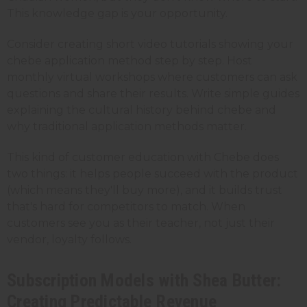
This knowledge gap is your opportunity.
Consider creating short video tutorials showing your
chebe application method step by step. Host
monthly virtual workshops where customers can ask
questions and share their results. Write simple guides
explaining the cultural history behind chebe and
why traditional application methods matter.
This kind of customer education with Chebe does
two things: it helps people succeed with the product
(which means they'll buy more), and it builds trust
that's hard for competitors to match. When
customers see you as their teacher, not just their
vendor, loyalty follows.
Subscription Models with Shea Butter:
Creating Predictable Revenue