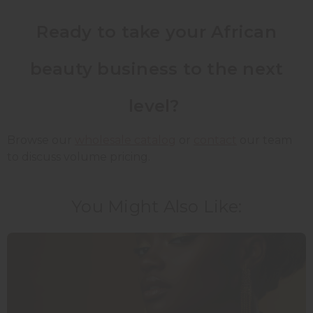
Ready to take your African
beauty business to the next
level?
Browse our
wholesale catalog
or
contact
our team
to discuss volume pricing.
You Might Also Like: