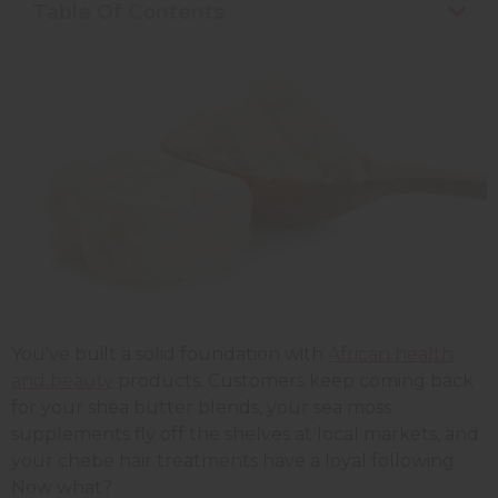
Table Of Contents
You've built a solid foundation with
African health
and beauty
products. Customers keep coming back
for your shea butter blends, your sea moss
supplements fly off the shelves at local markets, and
your chebe hair treatments have a loyal following.
Now what?