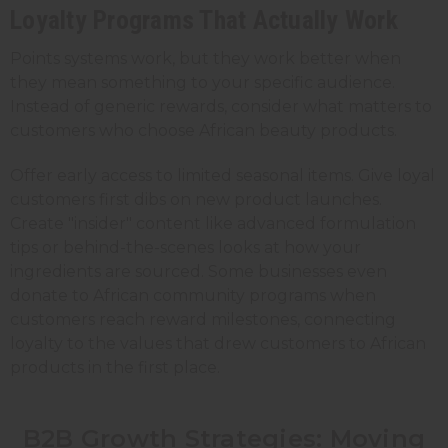
Loyalty Programs That Actually Work
Points systems work, but they work better when
they mean something to your specific audience.
Instead of generic rewards, consider what matters to
customers who choose African beauty products.
Offer early access to limited seasonal items. Give loyal
customers first dibs on new product launches.
Create "insider" content like advanced formulation
tips or behind-the-scenes looks at how your
ingredients are sourced. Some businesses even
donate to African community programs when
customers reach reward milestones, connecting
loyalty to the values that drew customers to African
products in the first place.
B2B Growth Strategies: Moving