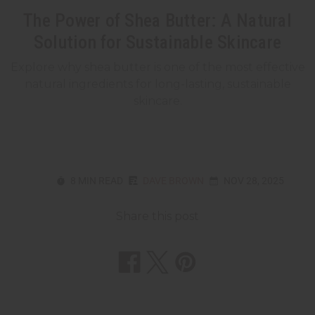
The Power of Shea Butter: A Natural
Solution for Sustainable Skincare
Explore why shea butter is one of the most effective
natural ingredients for long-lasting, sustainable
skincare.
8 MIN READ
DAVE BROWN
NOV 28, 2025
Share this post