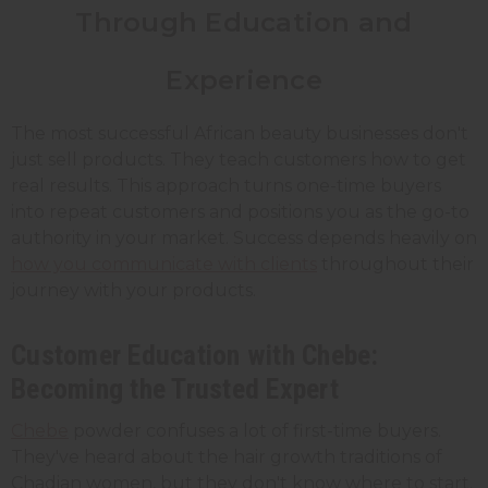
Through Education and
Experience
The most successful African beauty businesses don't
just sell products. They teach customers how to get
real results. This approach turns one-time buyers
into repeat customers and positions you as the go-to
authority in your market. Success depends heavily on
how you communicate with clients
throughout their
journey with your products.
Customer Education with Chebe:
Becoming the Trusted Expert
Chebe
powder confuses a lot of first-time buyers.
They've heard about the hair growth traditions of
Chadian women, but they don't know where to start.