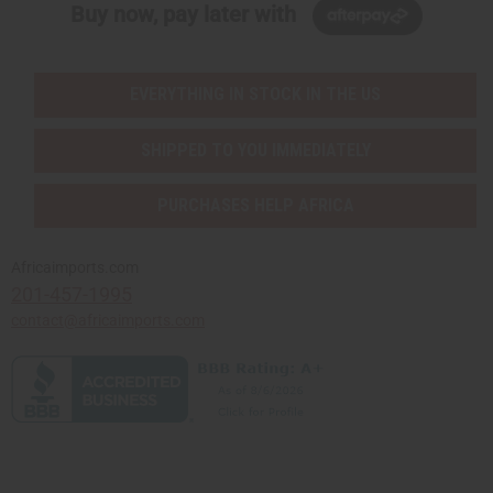
Buy now, pay later with
EVERYTHING IN STOCK IN THE US
SHIPPED TO YOU IMMEDIATELY
PURCHASES HELP AFRICA
Africaimports.com
201-457-1995
contact@africaimports.com