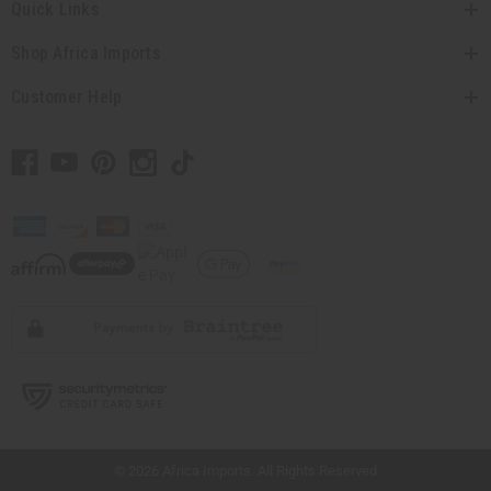
Quick Links
Shop Africa Imports
Customer Help
// Load the correct version of the script for Quick Shop if the page is the quick
shop page.
© 2026 Africa Imports. All Rights Reserved