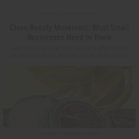
6 MIN READ / BEAUTY TRENDS
Clean Beauty Movement: What Small
Businesses Need to Know
Learn how the clean beauty trend affects small
brands and what customers are expecting today.
4 MIN READ / NATURAL SKINCARE