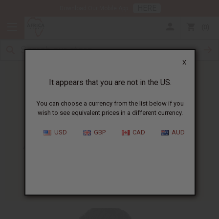
HERE
Download Our Mobile App
0
X
It appears that you are not in the US.
You can choose a currency from the list below if you
wish to see equivalent prices in a different currency.
HOME
BLOG
AFRICAN BEAUTY AND...
USD
GBP
CAD
AUD
African Beauty And Skin Care
Catalog
08/12/2008