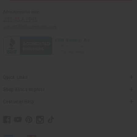
Africaimports.com
201-457-1995
contact@africaimports.com
Quick Links
Shop Africa Imports
Customer Help