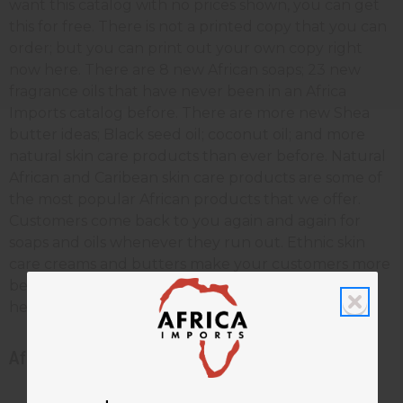
want this catalog with no prices shown, you can get
this for free. There is not a printed copy that you can
order; but you can print out your own copy right
now here. There are 8 new African soaps; 23 new
fragrance oils that have never been in an Africa
Imports catalog before. There are more new Shea
butter ideas; Black seed oil; coconut oil; and more
natural skin care products than ever before. Natural
African and Caribean skin care products are some of
the most popular African products that we offer.
Customers come back to you again and again for
soaps and oils whenever they run out. Ethnic skin
care creams and butters make your customers more
beautiful, and give them the most effective skin
healing anywhere.
African beauty and skin care catalog