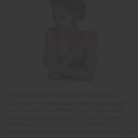
This new 64 page retail catalog of
Black soaps
,
African oils
, and
natural black skin care products
just arrived from our printer. The printed catalog
shows the higher retail prices for your customers. As
a wholesale customer, your cost is half of this. You
can order printed retail catalogs for $0.59 each. If you