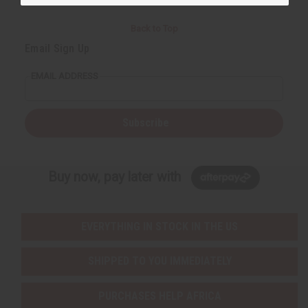
Back to Top
Email Sign Up
EMAIL ADDRESS
Subscribe
Buy now, pay later with
EVERYTHING IN STOCK IN THE US
SHIPPED TO YOU IMMEDIATELY
PURCHASES HELP AFRICA