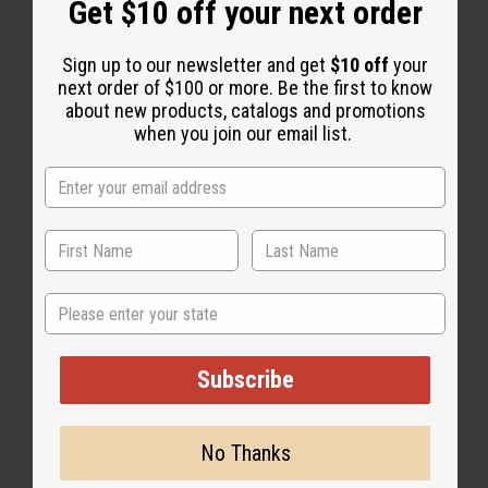
Get $10 off your next order
2 MIN READ
UNKNOWN
AUG 12, 2008
Sign up to our newsletter and get
$10 off
your
next order of $100 or more. Be the first to know
about new products, catalogs and promotions
Share this post
when you join our email list.
#Natural Health
State
Subscribe
No Thanks