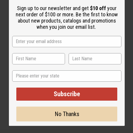
Sign up to our newsletter and get
$10 off
your
next order of $100 or more. Be the first to know
2 MIN READ
UNKNOWN
AUG 12, 2008
about new products, catalogs and promotions
when you join our email list.
Share this post
State
#Natural Health
Subscribe
No Thanks