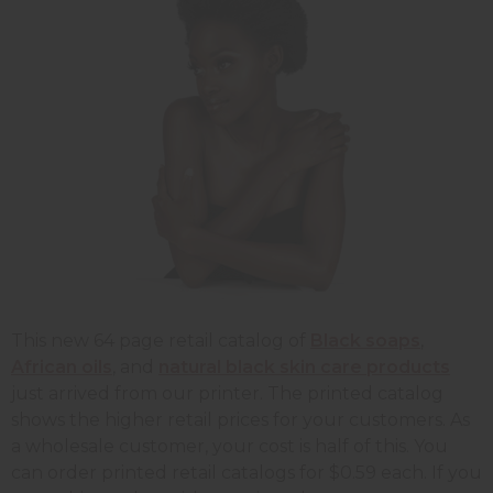
This new 64 page retail catalog of
Black soaps
,
African oils
, and
natural black skin care products
just arrived from our printer. The printed catalog
shows the higher retail prices for your customers. As
a wholesale customer, your cost is half of this. You
can order printed retail catalogs for $0.59 each. If you