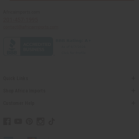
Africaimports.com
201-457-1995
contact@africaimports.com
Quick Links
Shop Africa Imports
Customer Help