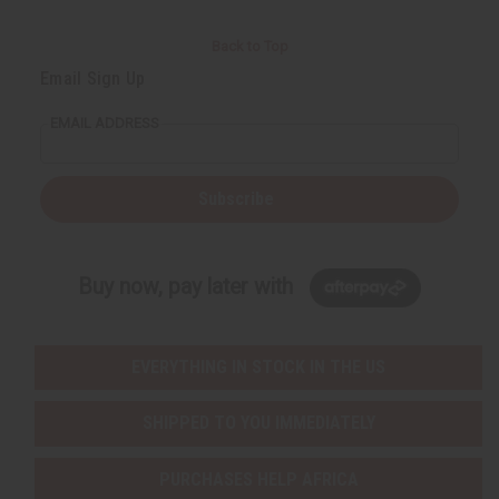
Back to Top
Email Sign Up
EMAIL ADDRESS
Subscribe
Buy now, pay later with
EVERYTHING IN STOCK IN THE US
SHIPPED TO YOU IMMEDIATELY
PURCHASES HELP AFRICA