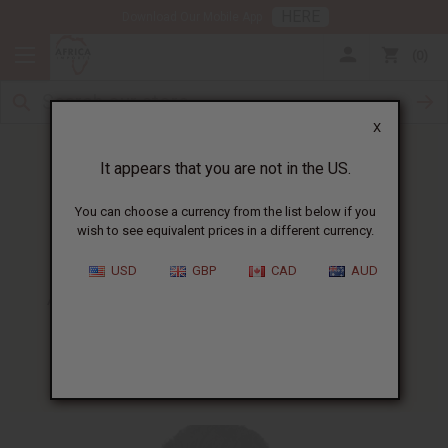
HERE
Download Our Mobile App
0
X
It appears that you are not in the US.
You can choose a currency from the list below if you
wish to see equivalent prices in a different currency.
HOME
BLOG
AFRICAN BEAUTY AND...
USD
GBP
CAD
AUD
African Beauty And Skin Care
Catalog
08/12/2008