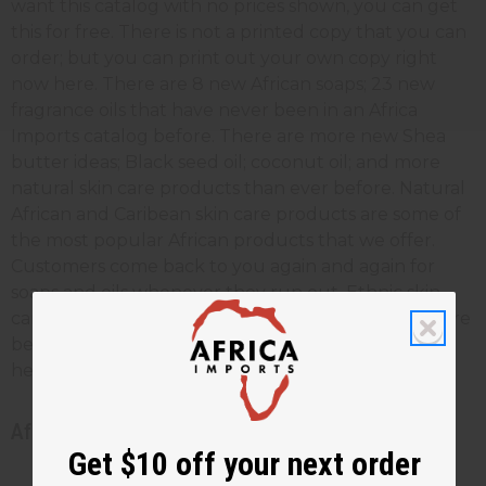
want this catalog with no prices shown, you can get
this for free. There is not a printed copy that you can
order; but you can print out your own copy right
now here. There are 8 new African soaps; 23 new
fragrance oils that have never been in an Africa
Imports catalog before. There are more new Shea
butter ideas; Black seed oil; coconut oil; and more
natural skin care products than ever before. Natural
African and Caribean skin care products are some of
the most popular African products that we offer.
Customers come back to you again and again for
soaps and oils whenever they run out. Ethnic skin
care creams and butters make your customers more
beautiful, and give them the most effective skin
healing anywhere.
African beauty and skin care catalog
Get $10 off your next order