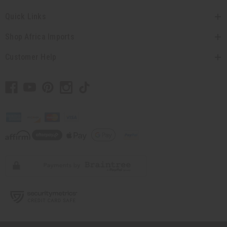
Quick Links
Shop Africa Imports
Customer Help
// Load the correct version of the script for Quick Shop if the page is the
quick shop page.