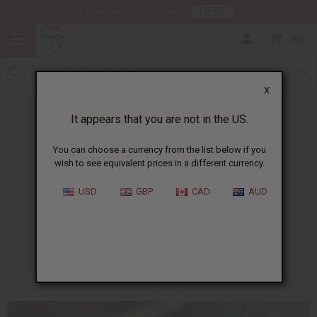
HERE
Download Our Mobile App
0
X
It appears that you are not in the US.
You can choose a currency from the list below if you
wish to see equivalent prices in a different currency.
HOME
BLOG
AFRICAN RECIPE OF...
USD
GBP
CAD
AUD
African Recipe Of The Week
:
Africa Corned Beef Cakes
01/13/2010