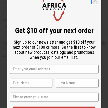
wash and boil in salted water until they are tender.
This may take about 10 minutes. Drain the potatoes
and mash them. Add pepper or cayenne, chopped
onions, parsley and corned beef. Add milk to the
eggs. Add two tablespoons egg mixture and mix well.
Get $10 off your next order
Form into flat cakes, brush with eggs, coat with bread
crumbs. Fry in oil until golden brown. Drain on tissue
Sign up to our newsletter and get
$10 off
your
paper, serve hot. To find more African recipes just visit
next order of $100 or more. Be the first to know
the
Africa Imports
web site or go directly to our
about new products, catalogs and promotions
African Recipe pag
e.
when you join our email list.
1 MIN READ
UNKNOWN
JAN 13, 2010
Share this post
State