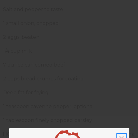
Salt and pepper to taste
1 small onion, chopped
2 eggs, beaten
1/4 cup milk
7 ounce can corned beef
2 cups bread crumbs for coating
Deep fat for frying
1 teaspoon cayenne pepper, optional
1 tablespoon finely chopped parsley
HOW TO MAKE YOUR CAKES:
Peel potatoes or yams;