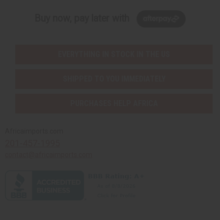
Buy now, pay later with
EVERYTHING IN STOCK IN THE US
SHIPPED TO YOU IMMEDIATELY
PURCHASES HELP AFRICA
Africaimports.com
201-457-1995
contact@africaimports.com