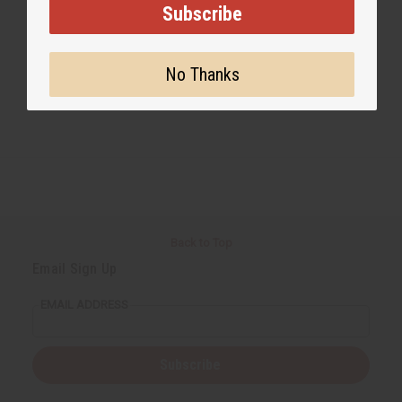
Subscribe
No Thanks
Back to Top
Email Sign Up
EMAIL ADDRESS
Subscribe