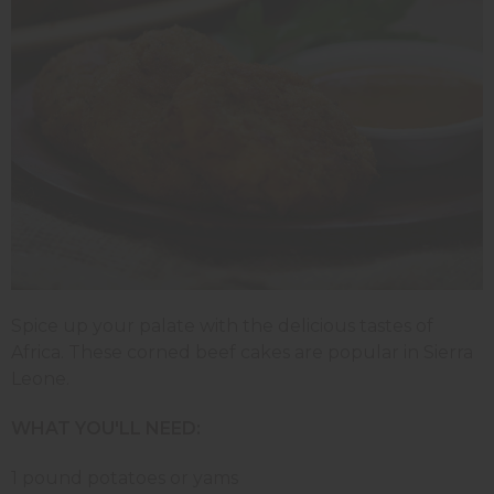
Spice up your palate with the delicious tastes of
Africa. These corned beef cakes are popular in Sierra
Leone.
WHAT YOU'LL NEED:
1 pound potatoes or yams