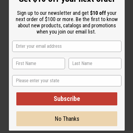
Sign up to our newsletter and get
$10 off
your
next order of $100 or more. Be the first to know
1 MIN READ
UNKNOWN
JAN 13, 2010
about new products, catalogs and promotions
when you join our email list.
Share this post
State
Subscribe
No Thanks