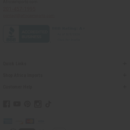
Africaimports.com
201-457-1995
contact@africaimports.com
Quick Links
Shop Africa Imports
Customer Help