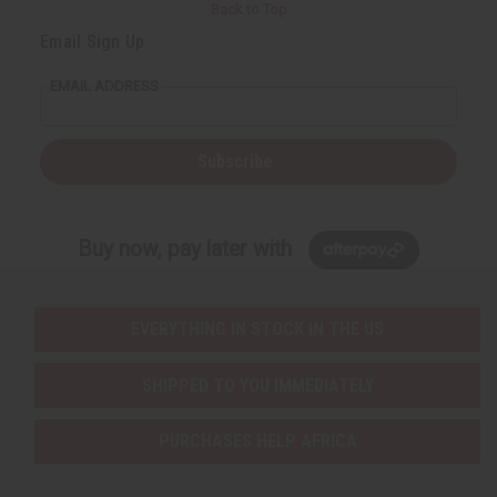
Back to Top
Email Sign Up
EMAIL ADDRESS
Subscribe
Buy now, pay later with
EVERYTHING IN STOCK IN THE US
SHIPPED TO YOU IMMEDIATELY
PURCHASES HELP AFRICA