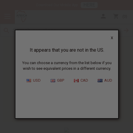
HERE
Download Our Mobile App
0
X
It appears that you are not in the US.
You can choose a currency from the list below if you
wish to see equivalent prices in a different currency.
HOME
BLOG
AFRICAN RECIPE OF...
USD
GBP
CAD
AUD
African Recipe Of The Week
:
Africa Corned Beef Cakes
01/13/2010