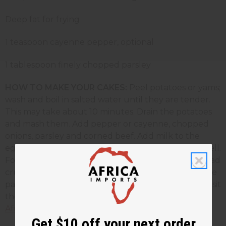
Deep fat for frying
1 teaspoon cayenne pepper, optional
1 tablespoon finely chopped parsley
HOW TO MAKE YOUR CAKES:
Peel potatoes or yams;
wash and boil in salted water until they are tender.
This may take about 10 minutes. Drain the potatoes
and mash them. Add pepper or cayenne, chopped
onions, parsley and corned beef. Add milk to the
eggs. Add two tablespoons egg mixture and mix well.
Form into flat cakes, brush with eggs, coat with bread
crumbs. Fry in oil until golden brown. Drain on tissue
paper, serve hot. To find more African recipes just visit
the
Africa Imports
web site or go directly to our
African Recipe pag
e.
Get $10 off your next order