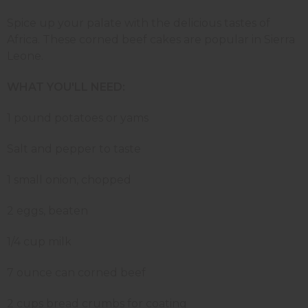
Spice up your palate with the delicious tastes of
Africa. These corned beef cakes are popular in Sierra
Leone.
WHAT YOU'LL NEED:
1 pound potatoes or yams
Salt and pepper to taste
1 small onion, chopped
2 eggs, beaten
1/4 cup milk
7 ounce can corned beef
2 cups bread crumbs for coating