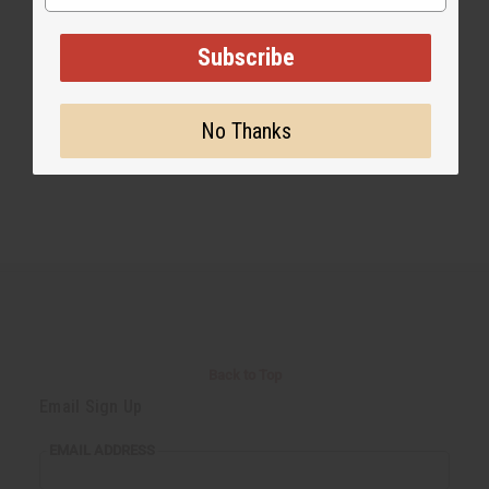
Share this post
Subscribe
No Thanks
Back to Top
Email Sign Up
EMAIL ADDRESS