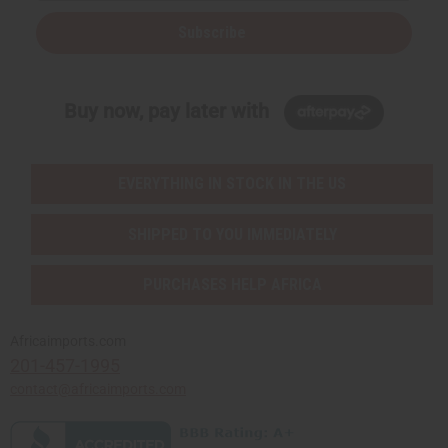
Subscribe
Buy now, pay later with
EVERYTHING IN STOCK IN THE US
SHIPPED TO YOU IMMEDIATELY
PURCHASES HELP AFRICA
Africaimports.com
201-457-1995
contact@africaimports.com