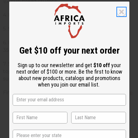
1/2 cup bread crumbs.
4. Heat 1/2 cup vegetable oil in a saute pan.
5. Saute the bananas until they brown lightly.
6. Place on a cookie sheet with a spatula and bake
Get $10 off your next order
350 for 5 minutes.
7. Serve 1 banana per guest in dishes with the
Sign up to our newsletter and get
$10 off
your
next order of $100 or more. Be the first to know
topping of sour cream sprinkled with 1 tbsp. brown
about new products, catalogs and promotions
sugar.
when you join our email list.
Find more recipes on the
Africa Imports Recipe Page
.
1 MIN READ
UNKNOWN
JUN 6, 2010
State