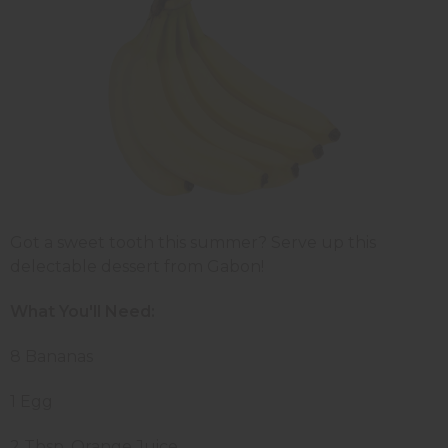
Got a sweet tooth this summer? Serve up this
delectable dessert from Gabon!
What You'll Need:
8 Bananas
1 Egg
2 Tbsp. Orange Juice