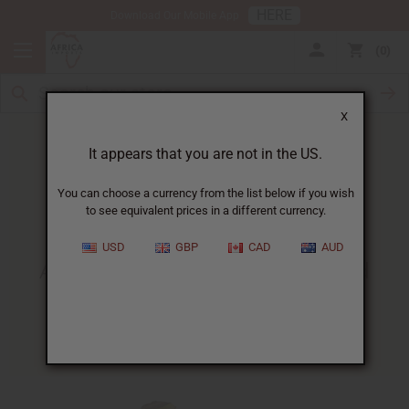
HERE
Download Our Mobile App
0
X
It appears that you are not in the US.
You can choose a currency from the list below if you wish
to see equivalent prices in a different currency.
HOME
BLOG
AFRICAN RECIPE UPDATE!...
USD
GBP
CAD
AUD
African Recipe Update! Baked
Bananas Gabon
06/06/2010