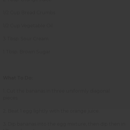
1/2 Cup Bread Crumbs
1/2 Cup Vegetable Oil
3 Tbsp. Sour Cream
1 Tbsp. Brown Sugar
What To Do:
1. Cut the bananas in three uniformly diagonal
pieces.
2. Beat 1 egg lightly with the orange juice.
3. Dip bananas into the egg mixture, then dip then in