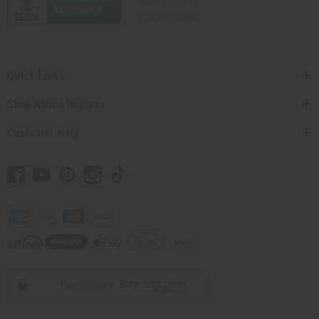
Quick Links
Shop Africa Imports
Customer Help