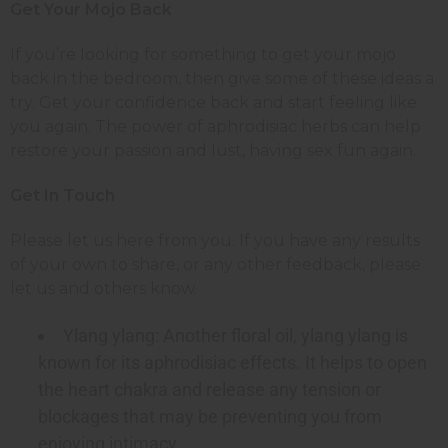
Get Your Mojo Back
If you’re looking for something to get your mojo
back in the bedroom, then give some of these ideas a
try. Get your confidence back and start feeling like
you again. The power of aphrodisiac herbs can help
restore your passion and lust, having sex fun again.
Get In Touch
Please let us here from you. If you have any results
of your own to share, or any other feedback, please
let us and others know.
Ylang ylang: Another floral oil, ylang ylang is
known for its aphrodisiac effects. It helps to open
the heart chakra and release any tension or
blockages that may be preventing you from
enjoying intimacy.