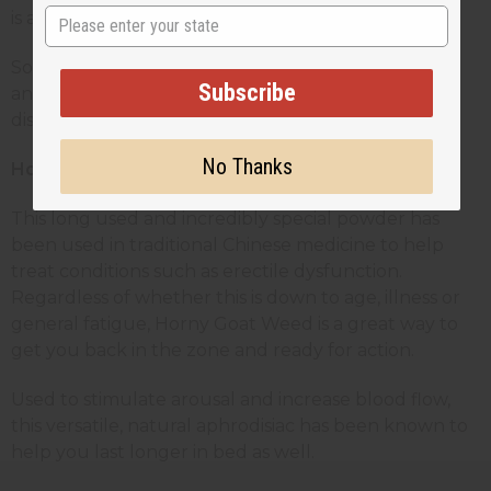
State
is a natural aphrodisiac.
So, if you’re looking to improve your stamina, libido
Subscribe
and performance, give tea a try. You won’t be
disappointed.
No Thanks
Horny Goat Weed Powder
This long used and incredibly special powder has
been used in traditional Chinese medicine to help
treat conditions such as erectile dysfunction.
Regardless of whether this is down to age, illness or
general fatigue, Horny Goat Weed is a great way to
get you back in the zone and ready for action.
Used to stimulate arousal and increase blood flow,
this versatile, natural aphrodisiac has been known to
help you last longer in bed as well.