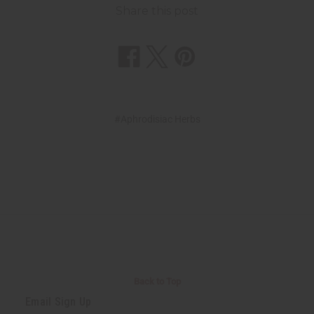
Share this post
#Aphrodisiac Herbs
Back to Top
Email Sign Up