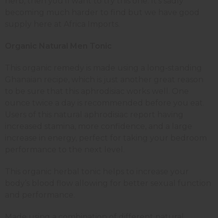
herb, then you’ll want to try this one. It’s sadly
becoming much harder to find but we have good
supply here at Africa Imports.
Organic Natural Men Tonic
This organic remedy is made using a long-standing
Ghanaian recipe, which is just another great reason
to be sure that this aphrodisiac works well. One
ounce twice a day is recommended before you eat.
Users of this natural aphrodisiac report having
increased stamina, more confidence, and a large
increase in energy, perfect for taking your bedroom
performance to the next level.
This organic herbal tonic helps to increase your
body’s blood flow allowing for better sexual function
and performance.
Made using a combination of different natural