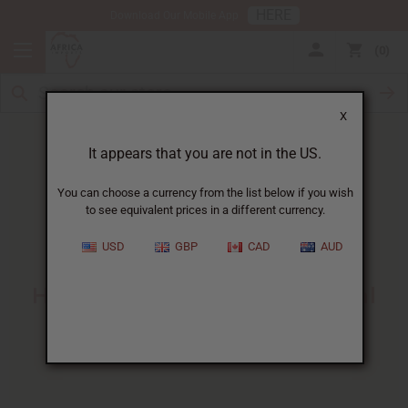
HERE
Download Our Mobile App
0
X
It appears that you are not in the US.
You can choose a currency from the list below if you wish
to see equivalent prices in a different currency.
HOME
BLOG
APHRODISIAC HERBS: HOW...
USD
GBP
CAD
AUD
Aphrodisiac Herbs
:
How They Work And 6 Herbal
Remedies To Try
01/13/2025