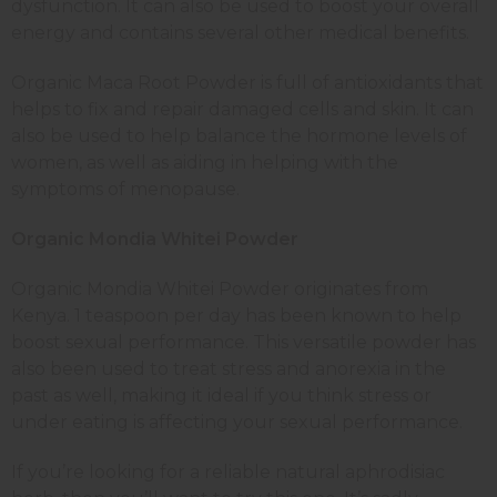
dysfunction. It can also be used to boost your overall
energy and contains several other medical benefits.
Organic Maca Root Powder is full of antioxidants that
helps to fix and repair damaged cells and skin. It can
also be used to help balance the hormone levels of
women, as well as aiding in helping with the
symptoms of menopause.
Organic Mondia Whitei Powder
Organic Mondia Whitei Powder originates from
Kenya. 1 teaspoon per day has been known to help
boost sexual performance. This versatile powder has
also been used to treat stress and anorexia in the
past as well, making it ideal if you think stress or
under eating is affecting your sexual performance.
If you’re looking for a reliable natural aphrodisiac