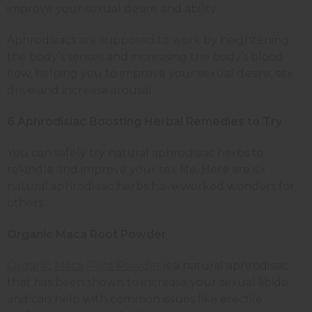
improve your sexual desire and ability.
Aphrodisiacs are supposed to work by heightening
the body’s senses and increasing the body’s blood
flow, helping you to improve your sexual desire, sex
drive and increase arousal.
6 Aphrodisiac Boosting Herbal Remedies to Try
You can safely try natural aphrodisiac herbs to
rekindle and improve your sex life. Here are six
natural aphrodisiac herbs have worked wonders for
others.
Organic Maca Root Powder
Organic Maca Root Powder
is a natural aphrodisiac
that has been shown to increase your sexual libido
and can help with common issues like erectile