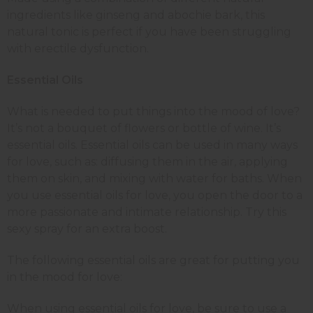
ingredients like ginseng and abochie bark, this
natural tonic is perfect if you have been struggling
with erectile dysfunction.
Essential Oils
What is needed to put things into the mood of love?
It’s not a bouquet of flowers or bottle of wine. It’s
essential oils. Essential oils can be used in many ways
for love, such as: diffusing them in the air, applying
them on skin, and mixing with water for baths. When
you use essential oils for love, you open the door to a
more passionate and intimate relationship. Try this
sexy spray for an extra boost.
The following essential oils are great for putting you
in the mood for love:
When using essential oils for love, be sure to use a