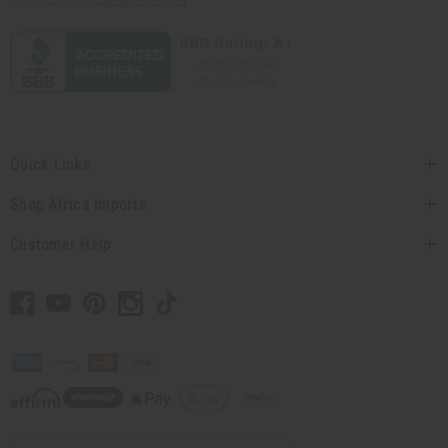
Quick Links
Shop Africa Imports
Customer Help