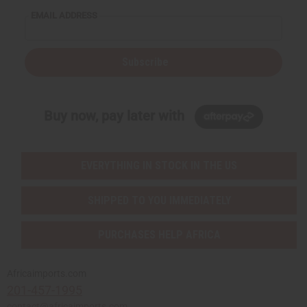
EMAIL ADDRESS
Subscribe
Buy now, pay later with
EVERYTHING IN STOCK IN THE US
SHIPPED TO YOU IMMEDIATELY
PURCHASES HELP AFRICA
Africaimports.com
201-457-1995
contact@africaimports.com