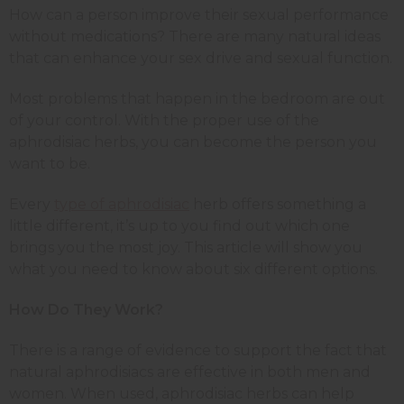
How can a person improve their sexual performance
without medications? There are many natural ideas
that can enhance your sex drive and sexual function.
Most problems that happen in the bedroom are out
of your control. With the proper use of the
aphrodisiac herbs, you can become the person you
want to be.
Every
type of aphrodisiac
herb offers something a
little different, it’s up to you find out which one
brings you the most joy. This article will show you
what you need to know about six different options.
How Do They Work?
There is a range of evidence to support the fact that
natural aphrodisiacs are effective in both men and
women. When used, aphrodisiac herbs can help