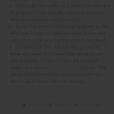
Patchouli: This earthy oil is perfect for adding a
bit of spice to your love life. It helps to increase
libido and stimulate sexual arousal.
Rose: This sweet and floral oil is known as the
oil of love. It helps to open the heart chakra and
connect you with your partner on a deeper level.
Sandalwood: This woodsy oil is perfect for
those who want to increase their sense of calm
and relaxation. It helps to open the third eye
chakra and connect you with your intuition. This
can be helpful in intimate situations where you
need to be in touch with your feelings.
6 MIN READ
UNKNOWN
JAN 13, 2025