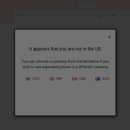
HERE
Download Our Mobile App
0
X
It appears that you are not in the US.
You can choose a currency from the list below if you
wish to see equivalent prices in a different currency.
HOME
BLOG
BASICS OF A...
USD
GBP
CAD
AUD
Basics Of A Candle Making
Business
10/22/2025