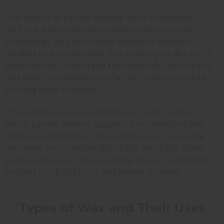
The beauty of candle making lies in its simplicity –
with just a few essential supplies and some basic
knowledge, you can create beautiful, fragrant
candles that people love. But before you dive in, it's
important to understand the materials, techniques,
and safety considerations that will help you build a
thriving small business.
This guide covers everything you need to know
about candle making supplies, from selecting the
right wax and wicks to choosing
fragrance oils
that
will make your candles stand out. We'll also share
practical tips you can pass along to your customers,
helping you build trust and repeat business.
Types of Wax and Their Uses