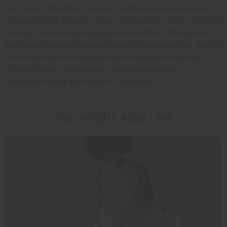
only and should not replace professional guidance.
Always follow proper safety procedures when making
candles, including adequate ventilation, fire safety
precautions, and material handling guidelines. Test all
formulations thoroughly before selling products.
Consult local regulations regarding candle
manufacturing and sales in your area.
You Might Also Like