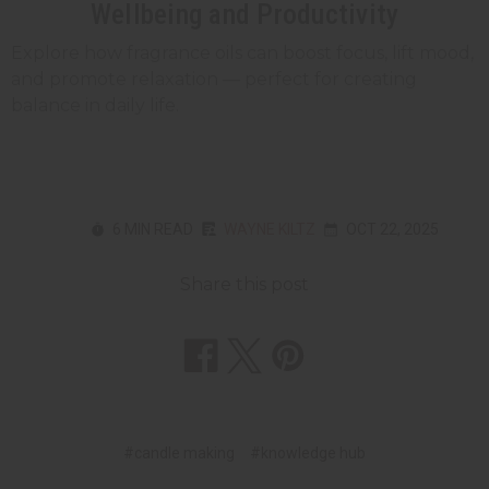
Wellbeing and Productivity
Explore how fragrance oils can boost focus, lift mood,
and promote relaxation — perfect for creating
balance in daily life.
6 MIN READ
WAYNE KILTZ
OCT 22, 2025
Share this post
#candle making
#knowledge hub