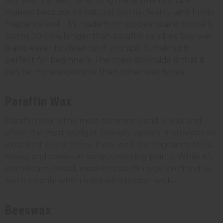
Soy wax is a favorite among many small candle
makers because it's natural, burns cleanly, and holds
fragrance well. It's made from soybeans and typically
burns 30-50% longer than paraffin candles. Soy wax
is also easier to clean up if you spill it, making it
perfect for beginners. The main downside is that it
can be more expensive than other wax types.
Paraffin Wax
Paraffin wax is the most common candle wax and
often the most budget-friendly option. It provides an
excellent
scent throw
(how well the fragrance fills a
room) and comes in various melting points. While it's
petroleum-based, modern paraffin wax is refined to
burn cleanly when used with proper wicks.
Beeswax