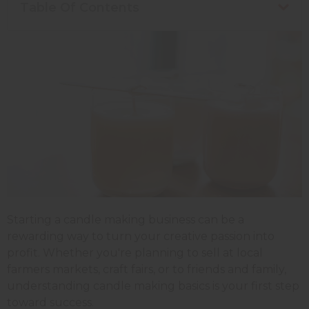
Table Of Contents
Starting a candle making business can be a
rewarding way to turn your creative passion into
profit. Whether you're planning to sell at local
farmers markets, craft fairs, or to friends and family,
understanding candle making basics is your first step
toward success.