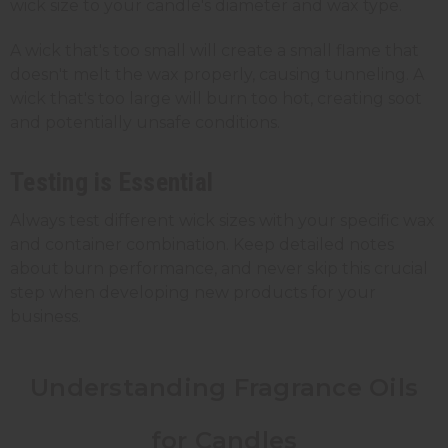
wick size to your candle's diameter and wax type.
A wick that's too small will create a small flame that
doesn't melt the wax properly, causing tunneling. A
wick that's too large will burn too hot, creating soot
and potentially unsafe conditions.
Testing is Essential
Always test different wick sizes with your specific wax
and container combination. Keep detailed notes
about burn performance, and never skip this crucial
step when developing new products for your
business.
Understanding Fragrance Oils
for Candles