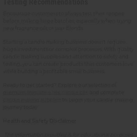
Testing Recommendations
Encourage customers to always test their recipes
before making large batches, especially when trying
new fragrance oils or wax blends.
Starting a candle making business doesn't require
huge investments or complex processes. With quality
candle making supplies and attention to safety and
testing, you can create products that customers love
while building a profitable small business.
Ready to get started? Explore our selection of
premium fragrance oils
,
candle oils
, and complete
candle making supplies
to begin your candle making
journey today.
Health and Safety Disclaimer
The information provided is for educational purposes