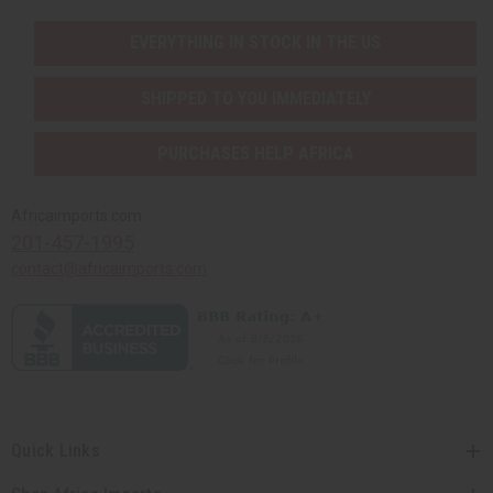
EVERYTHING IN STOCK IN THE US
SHIPPED TO YOU IMMEDIATELY
PURCHASES HELP AFRICA
Africaimports.com
201-457-1995
contact@africaimports.com
Quick Links