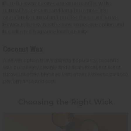
Pure beeswax creates premium candles with a
natural honey scent and long burn time. It's
completely natural and purifies the air as it burns.
However, beeswax is the most expensive option and
has a limited fragrance load capacity.
Coconut Wax
A newer option that's gaining popularity, coconut
wax burns very cleanly and has an excellent scent
throw. It's often blended with other waxes to balance
performance and cost.
Choosing the Right Wick