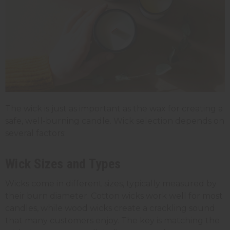
The wick is just as important as the wax for creating a
safe, well-burning candle. Wick selection depends on
several factors:
Wick Sizes and Types
Wicks come in different sizes, typically measured by
their burn diameter. Cotton wicks work well for most
candles, while wood wicks create a crackling sound
that many customers enjoy. The key is matching the