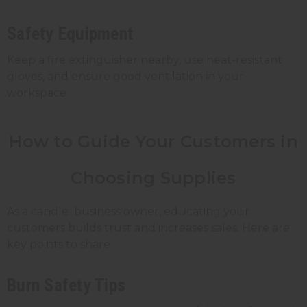
Safety Equipment
Keep a fire extinguisher nearby, use heat-resistant
gloves, and ensure good ventilation in your
workspace.
How to Guide Your Customers in
Choosing Supplies
As a candle business owner, educating your
customers builds trust and increases sales. Here are
key points to share:
Burn Safety Tips