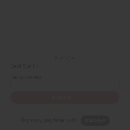
Back to Top
Email Sign Up
EMAIL ADDRESS
Subscribe
Buy now, pay later with