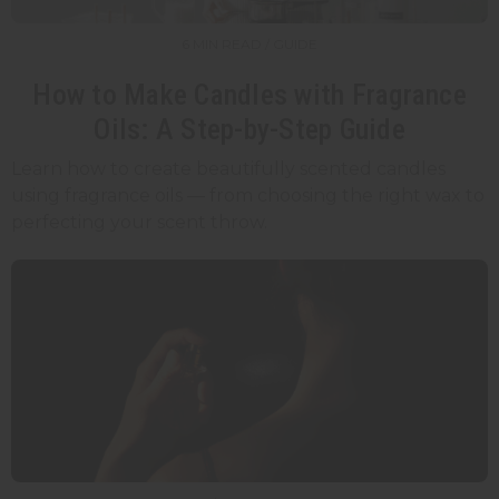
6 MIN READ / GUIDE
How to Make Candles with Fragrance
Oils: A Step-by-Step Guide
Learn how to create beautifully scented candles
using fragrance oils — from choosing the right wax to
perfecting your scent throw.