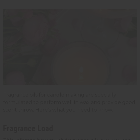
Fragrance oils for candle making are specially
formulated to perform well in wax and provide good
scent throw. Here's what you need to know:
Fragrance Load