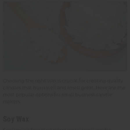
Choosing the right wax is crucial for creating quality
candles that burn well and smell great. Here are the
most popular options for small business candle
makers:
Soy Wax