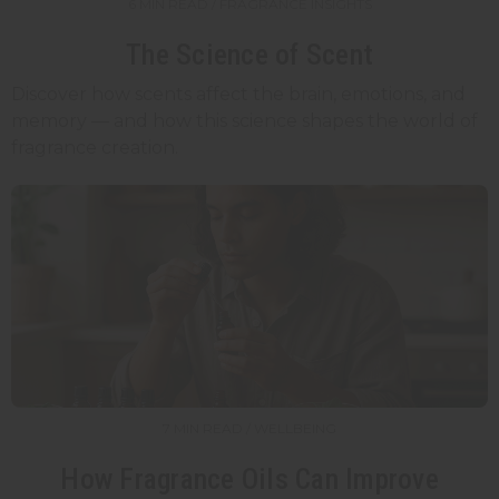
6 MIN READ / FRAGRANCE INSIGHTS
The Science of Scent
Discover how scents affect the brain, emotions, and
memory — and how this science shapes the world of
fragrance creation.
7 MIN READ / WELLBEING
How Fragrance Oils Can Improve