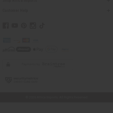
Shop Africa Imports
Customer Help
// Load the correct version of the script for Quick Shop if the page is the
quick shop page.
© 2026 Africa Imports. All Rights Reserved