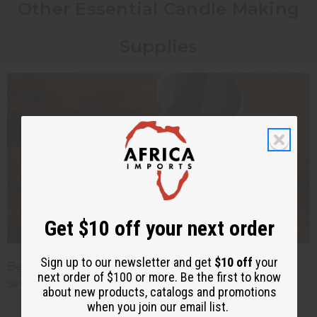
Other Essential Candle Making
Supplies
Get $10 off your next order
Sign up to our newsletter and get
$10 off
your
Beyond wax, wicks, and fragrance oils, you'll need
next order of $100 or more. Be the first to know
several other
candle making supplies
:
about new products, catalogs and promotions
when you join our email list.