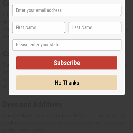
Containers and Molds
Glass jars are popular for container candles, while
silicone molds work well for pillar candles. Always
choose heat-resistant containers designed for candle
making.
State
Candle Making Equipment
Subscribe
Basic equipment includes a double boiler or melting
pot, thermometer, stirring spoons, and a scale for
measuring ingredients accurately. As your business
No Thanks
grows, you might invest in larger melting equipment.
Dyes and Additives
Candle dyes let you create colorful products, while
additives like stearic acid can improve burn quality in
certain wax types.