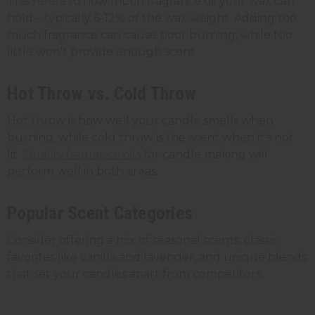
This refers to how much fragrance oil your wax can
hold – typically 6-12% of the wax weight. Adding too
much fragrance can cause poor burning, while too
little won't provide enough scent.
Hot Throw vs. Cold Throw
Hot throw is how well your candle smells when
burning, while cold throw is the scent when it's not
lit.
Quality fragrance oils
for candle making will
perform well in both areas.
Popular Scent Categories
Consider offering a mix of seasonal scents, classic
favorites like vanilla and lavender, and unique blends
that set your candles apart from competitors.