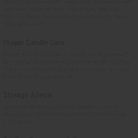
Teach customers to trim wicks to 1/4 inch before each
use, never leave candles unattended, and place
them on stable, heat-resistant surfaces away from
flammable items.
Proper Candle Care
Explain that the first burn should last long enough
to create a full melt pool across the candle's surface.
This prevents tunneling and ensures even burning
throughout the candle's life.
Storage Advice
Recommend storing finished candles in cool, dry
places away from direct sunlight to preserve color
and fragrance.