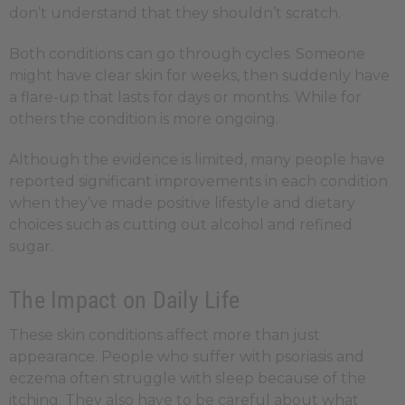
don’t understand that they shouldn’t scratch.
Both conditions can go through cycles. Someone
might have clear skin for weeks, then suddenly have
a flare-up that lasts for days or months. While for
others the condition is more ongoing.
Although the evidence is limited, many people have
reported significant improvements in each condition
when they’ve made positive lifestyle and dietary
choices such as cutting out alcohol and refined
sugar.
The Impact on Daily Life
These skin conditions affect more than just
appearance. People who suffer with psoriasis and
eczema often struggle with sleep because of the
itching. They also have to be careful about what