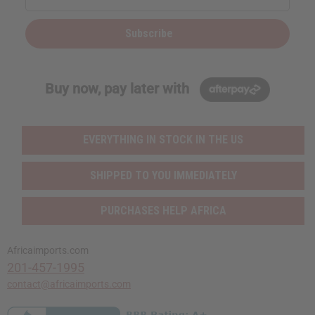
Subscribe
Buy now, pay later with
EVERYTHING IN STOCK IN THE US
SHIPPED TO YOU IMMEDIATELY
PURCHASES HELP AFRICA
Africaimports.com
201-457-1995
contact@africaimports.com