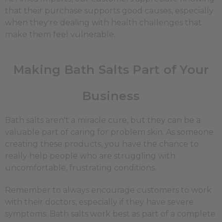
that their purchase supports good causes, especially
when they're dealing with health challenges that
make them feel vulnerable.
Making Bath Salts Part of Your
Business
Bath salts aren't a miracle cure, but they can be a
valuable part of caring for problem skin. As someone
creating these products, you have the chance to
really help people who are struggling with
uncomfortable, frustrating conditions.
Remember to always encourage customers to work
with their doctors, especially if they have severe
symptoms. Bath salts work best as part of a complete