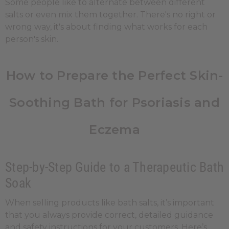
Some people like to alternate between different
salts or even mix them together. There's no right or
wrong way, it's about finding what works for each
person's skin.
How to Prepare the Perfect Skin-
Soothing Bath for Psoriasis and
Eczema
Step-by-Step Guide to a Therapeutic Bath
Soak
When selling products like bath salts, it’s important
that you always provide correct, detailed guidance
and safety instructions for your customers. Here’s