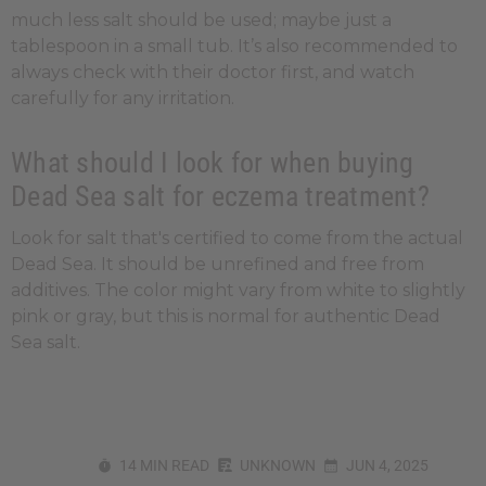
much less salt should be used; maybe just a
tablespoon in a small tub. It’s also recommended to
always check with their doctor first, and watch
carefully for any irritation.
What should I look for when buying
Dead Sea salt for eczema treatment?
Look for salt that's certified to come from the actual
Dead Sea. It should be unrefined and free from
additives. The color might vary from white to slightly
pink or gray, but this is normal for authentic Dead
Sea salt.
14 MIN READ
UNKNOWN
JUN 4, 2025