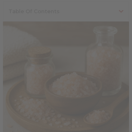
Table Of Contents