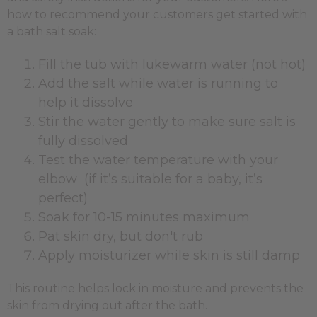
how to recommend your customers get started with
a bath salt soak:
Fill the tub with lukewarm water (not hot)
Add the salt while water is running to
help it dissolve
Stir the water gently to make sure salt is
fully dissolved
Test the water temperature with your
elbow (if it’s suitable for a baby, it’s
perfect)
Soak for 10-15 minutes maximum
Pat skin dry, but don't rub
Apply moisturizer while skin is still damp
This routine helps lock in moisture and prevents the
skin from drying out after the bath.