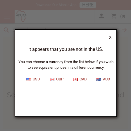
HERE
Download Our Mobile App
0
X
It appears that you are not in the US.
You can choose a currency from the list below if you wish
to see equivalent prices in a different currency.
HOME
BLOG
HOW BATH SALTS...
USD
GBP
CAD
AUD
How Bath Salts Can Provide
Soothing Relief For Psoriasis And
Eczema
06/04/2025