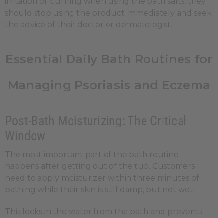
irritation or burning when using the bath salts, they
should stop using the product immediately and seek
the advice of their doctor or dermatologist.
Essential Daily Bath Routines for
Managing Psoriasis and Eczema
Post-Bath Moisturizing: The Critical
Window
The most important part of the bath routine
happens after getting out of the tub. Customers
need to apply moisturizer within three minutes of
bathing while their skin is still damp, but not wet.
This locks in the water from the bath and prevents