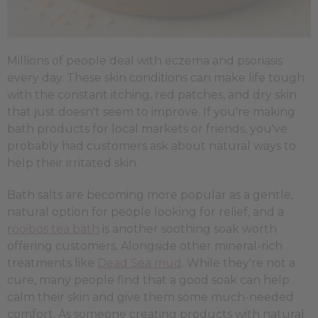
Millions of people deal with eczema and psoriasis
every day. These skin conditions can make life tough
with the constant itching, red patches, and dry skin
that just doesn't seem to improve. If you're making
bath products for local markets or friends, you've
probably had customers ask about natural ways to
help their irritated skin.
Bath salts are becoming more popular as a gentle,
natural option for people looking for relief, and a
rooibos tea bath
is another soothing soak worth
offering customers. Alongside other mineral-rich
treatments like
Dead Sea mud
. While they're not a
cure, many people find that a good soak can help
calm their skin and give them some much-needed
comfort. As someone creating products with natural