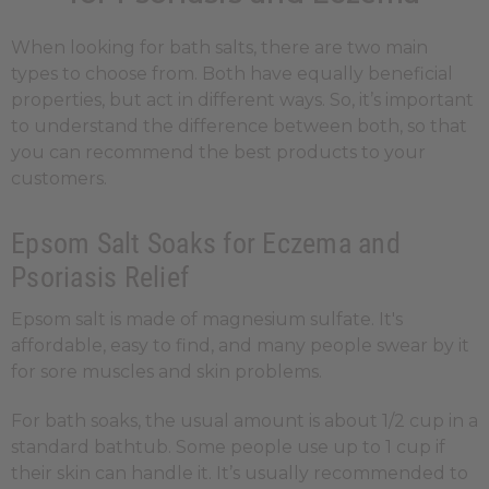
When looking for bath salts, there are two main
types to choose from. Both have equally beneficial
properties, but act in different ways. So, it’s important
to understand the difference between both, so that
you can recommend the best products to your
customers.
Epsom Salt Soaks for Eczema and
Psoriasis Relief
Epsom salt is made of magnesium sulfate. It's
affordable, easy to find, and many people swear by it
for sore muscles and skin problems.
For bath soaks, the usual amount is about 1/2 cup in a
standard bathtub. Some people use up to 1 cup if
their skin can handle it. It’s usually recommended to