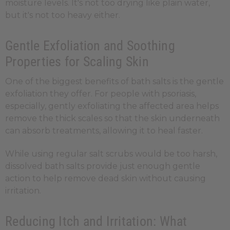
moisture levels. It's not too drying like plain water,
but it's not too heavy either.
Gentle Exfoliation and Soothing
Properties for Scaling Skin
One of the biggest benefits of bath salts is the gentle
exfoliation they offer. For people with psoriasis,
especially, gently exfoliating the affected area helps
remove the thick scales so that the skin underneath
can absorb treatments, allowing it to heal faster.
While using regular salt scrubs would be too harsh,
dissolved bath salts provide just enough gentle
action to help remove dead skin without causing
irritation.
Reducing Itch and Irritation: What