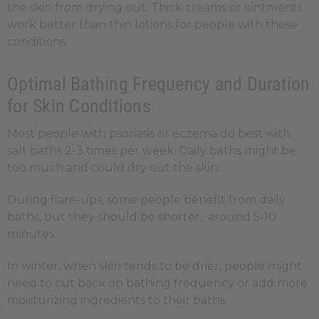
the skin from drying out. Thick creams or ointments
work better than thin lotions for people with these
conditions.
Optimal Bathing Frequency and Duration
for Skin Conditions
Most people with psoriasis or eczema do best with
salt baths 2-3 times per week. Daily baths might be
too much and could dry out the skin.
During flare-ups, some people benefit from daily
baths, but they should be shorter, around 5-10
minutes.
In winter, when skin tends to be drier, people might
need to cut back on bathing frequency or add more
moisturizing ingredients to their baths.