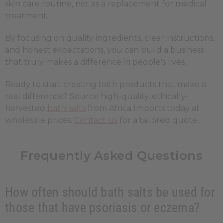
skin care routine, not as a replacement for medical
treatment.
By focusing on quality ingredients, clear instructions,
and honest expectations, you can build a business
that truly makes a difference in people's lives.
Ready to start creating bath products that make a
real difference? Source high-quality, ethically-
harvested
bath salts
from Africa Imports today at
wholesale prices.
Contact us
for a tailored quote..
Frequently Asked Questions
How often should bath salts be used for
those that have psoriasis or eczema?