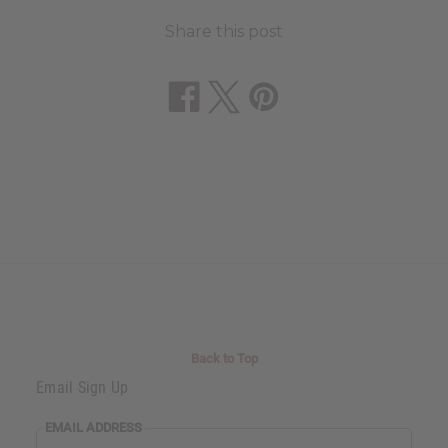
Share this post
Back to Top
Email Sign Up
EMAIL ADDRESS