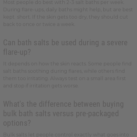
Most people do best with 2-3 salt baths per week.
During flare-ups, daily baths might help, but are best
kept short. If the skin gets too dry, they should cut
back to once or twice a week.
Can bath salts be used during a severe
flare-up?
It depends on how the skin reacts. Some people find
salt baths soothing during flares, while others find
them too irritating. Always test on a small area first
and stop if irritation gets worse.
What's the difference between buying
bulk bath salts versus pre-packaged
options?
Bulk salts let people control exactly what goes into