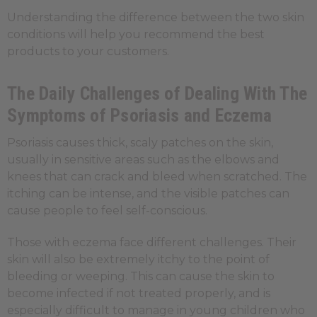
Understanding the difference between the two skin
conditions will help you recommend the best
products to your customers.
The Daily Challenges of Dealing With The
Symptoms of Psoriasis and Eczema
Psoriasis causes thick, scaly patches on the skin,
usually in sensitive areas such as the elbows and
knees that can crack and bleed when scratched. The
itching can be intense, and the visible patches can
cause people to feel self-conscious.
Those with eczema face different challenges. Their
skin will also be extremely itchy to the point of
bleeding or weeping. This can cause the skin to
become infected if not treated properly, and is
especially difficult to manage in young children who