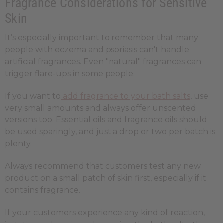
Fragrance Considerations for Sensitive
Skin
It’s especially important to remember that many
people with eczema and psoriasis can't handle
artificial fragrances. Even "natural" fragrances can
trigger flare-ups in some people.
If you want to
add fragrance to your bath salts
, use
very small amounts and always offer unscented
versions too. Essential oils and fragrance oils should
be used sparingly, and just a drop or two per batch is
plenty.
Always recommend that customers test any new
product on a small patch of skin first, especially if it
contains fragrance.
If your customers experience any kind of reaction,