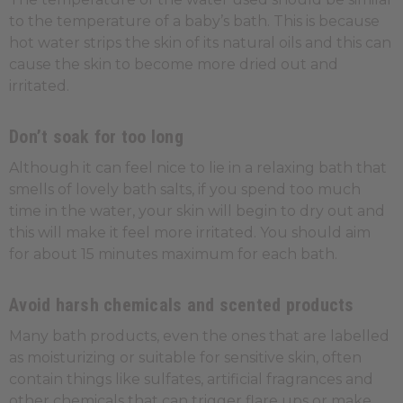
to the temperature of a baby’s bath. This is because
hot water strips the skin of its natural oils and this can
cause the skin to become more dried out and
irritated.
Don’t soak for too long
Although it can feel nice to lie in a relaxing bath that
smells of lovely bath salts, if you spend too much
time in the water, your skin will begin to dry out and
this will make it feel more irritated. You should aim
for about 15 minutes maximum for each bath.
Avoid harsh chemicals and scented products
Many bath products, even the ones that are labelled
as moisturizing or suitable for sensitive skin, often
contain things like sulfates, artificial fragrances and
other chemicals that can trigger flare ups or make