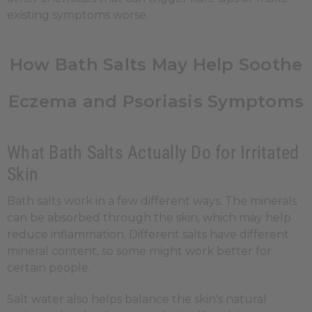
existing symptoms worse.
How Bath Salts May Help Soothe
Eczema and Psoriasis Symptoms
What Bath Salts Actually Do for Irritated
Skin
Bath salts work in a few different ways. The minerals
can be absorbed through the skin, which may help
reduce inflammation. Different salts have different
mineral content, so some might work better for
certain people.
Salt water also helps balance the skin's natural