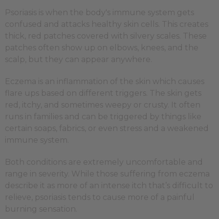
Psoriasis is when the body's immune system gets
confused and attacks healthy skin cells. This creates
thick, red patches covered with silvery scales. These
patches often show up on elbows, knees, and the
scalp, but they can appear anywhere.
Eczema is an inflammation of the skin which causes
flare ups based on different triggers. The skin gets
red, itchy, and sometimes weepy or crusty. It often
runs in families and can be triggered by things like
certain soaps, fabrics, or even stress and a weakened
immune system.
Both conditions are extremely uncomfortable and
range in severity. While those suffering from eczema
describe it as more of an intense itch that’s difficult to
relieve, psoriasis tends to cause more of a painful
burning sensation.