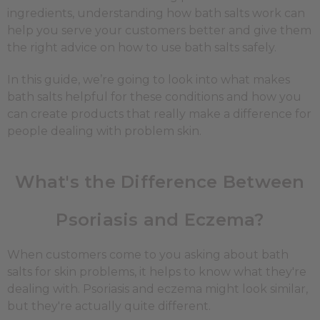
ingredients, understanding how bath salts work can
help you serve your customers better and give them
the right advice on how to use bath salts safely.
In this guide, we’re going to look into what makes
bath salts helpful for these conditions and how you
can create products that really make a difference for
people dealing with problem skin.
What's the Difference Between
Psoriasis and Eczema?
When customers come to you asking about bath
salts for skin problems, it helps to know what they're
dealing with. Psoriasis and eczema might look similar,
but they're actually quite different.