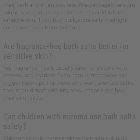
their bath and often cost less. Pre-packaged versions
might have added ingredients that could irritate
sensitive skin. If you buy bulk, store salts in airtight
containers away from moisture.
Are fragrance-free bath salts better for
sensitive skin?
Yes, fragrance-free is usually safer for people with
eczema and psoriasis. Even natural fragrances can
trigger flare-ups. For those who want scented baths,
they should start with tiny amounts and see how
their skin reacts.
Can children with eczema use bath salts
safely?
Children's skin is more sensitive than adult skin. So