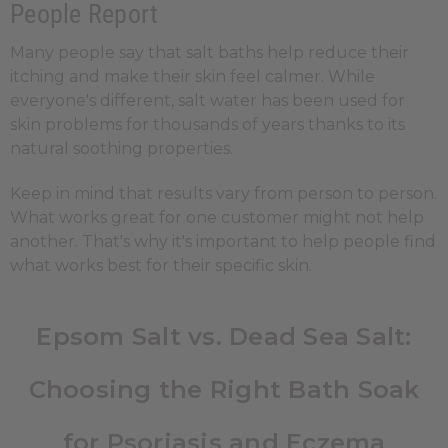
People Report
Many people say that salt baths help reduce their
itching and make their skin feel calmer. While
everyone's different, salt water has been used for
skin problems for thousands of years thanks to its
natural soothing properties.
Keep in mind that results vary from person to person.
What works great for one customer might not help
another. That's why it's important to help people find
what works best for their specific skin.
Epsom Salt vs. Dead Sea Salt:
Choosing the Right Bath Soak
for Psoriasis and Eczema