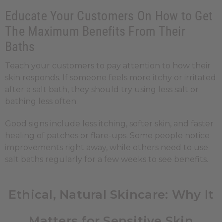
Educate Your Customers On How to Get
The Maximum Benefits From Their
Baths
Teach your customers to pay attention to how their
skin responds. If someone feels more itchy or irritated
after a salt bath, they should try using less salt or
bathing less often.
Good signs include less itching, softer skin, and faster
healing of patches or flare-ups. Some people notice
improvements right away, while others need to use
salt baths regularly for a few weeks to see benefits.
Ethical, Natural Skincare: Why It
Matters for Sensitive Skin