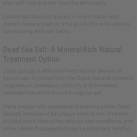
start with less and see how the skin reacts.
Epsom salt dissolves quickly in warm water and
doesn't leave a residue. It's a good choice for people
just starting with salt baths.
Dead Sea Salt: A Mineral-Rich Natural
Treatment Option
Dead Sea salt
is different from regular sea salt or
Epsom salt. It comes from the Dead Sea and contains
magnesium, potassium, calcium, and bromides;
minerals that aren't found in regular salt.
Many people with psoriasis and eczema prefer Dead
Sea salt because of its unique mineral mix. It's been
studied more than other salts for skin conditions, and
some research suggests it may be especially helpful.