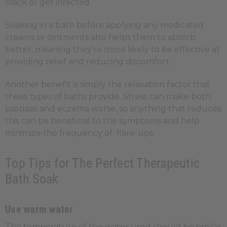
crack or get infected.
Soaking in a bath before applying any medicated
creams or ointments also helps them to absorb
better, meaning they’re more likely to be effective at
providing relief and reducing discomfort.
Another benefit is simply the relaxation factor that
these types of baths provide. Stress can make both
psoriasis and eczema worse, so anything that reduces
this can be beneficial to the symptoms and help
minimize the frequency of flare-ups.
Top Tips for The Perfect Therapeutic
Bath Soak
Use warm water
The temperature of the water used should be similar