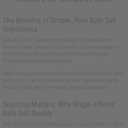
The Benefits of Simple, Pure Bath Salt
Ingredients
When you're creating products for people with
sensitive skin, less is more. Simple, pure ingredients
are less likely to cause reactions than complex
formulas with lots of additives.
Help your customers understand what's in their bath
salts. If you can pronounce all the ingredients and
explain what each one does, that's a good sign.
Sourcing Matters: Why Origin Affects
Bath Salt Quality
Not all salts are created equal. How and where salt is