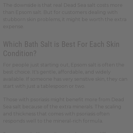
The downside is that real Dead Sea salt costs more
than Epsom salt. But for customers dealing with
stubborn skin problems, it might be worth the extra
expense.
Which Bath Salt is Best For Each Skin
Condition?
For people just starting out, Epsom salt is often the
best choice. It's gentle, affordable, and widely
available. If someone has very sensitive skin, they can
start with just a tablespoon or two.
Those with psoriasis might benefit more from Dead
Sea salt because of the extra minerals. The scaling
and thickness that comes with psoriasis often
responds well to the mineral-rich formula.