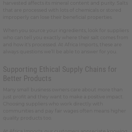
harvested affects its mineral content and purity. Salts
that are processed with lots of chemicals or stored
improperly can lose their beneficial properties.
When you source your ingredients, look for suppliers
who can tell you exactly where their salt comes from
and how it's processed. At Africa Imports, these are
always questions we’ll be able to answer for you.
Supporting Ethical Supply Chains for
Better Products
Many small business owners care about more than
just profit and they want to make a positive impact.
Choosing suppliers who work directly with
communities and pay fair wages often means higher
quality products too.
At Africa Imports, our customers appreciate knowing