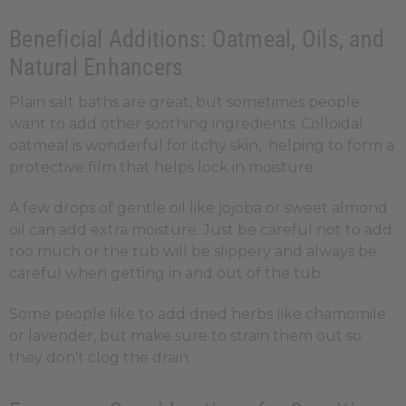
Beneficial Additions: Oatmeal, Oils, and
Natural Enhancers
Plain salt baths are great, but sometimes people
want to add other soothing ingredients. Colloidal
oatmeal is wonderful for itchy skin, helping to form a
protective film that helps lock in moisture.
A few drops of gentle oil like jojoba or sweet almond
oil can add extra moisture. Just be careful not to add
too much or the tub will be slippery and always be
careful when getting in and out of the tub.
Some people like to add dried herbs like chamomile
or lavender, but make sure to strain them out so
they don't clog the drain.