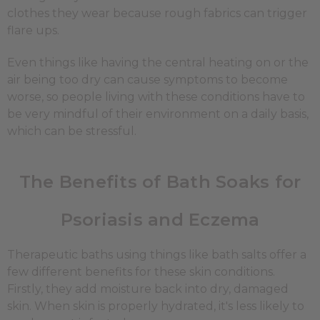
clothes they wear because rough fabrics can trigger
flare ups.
Even things like having the central heating on or the
air being too dry can cause symptoms to become
worse, so people living with these conditions have to
be very mindful of their environment on a daily basis,
which can be stressful.
The Benefits of Bath Soaks for
Psoriasis and Eczema
Therapeutic baths using things like bath salts offer a
few different benefits for these skin conditions.
Firstly, they add moisture back into dry, damaged
skin. When skin is properly hydrated, it's less likely to