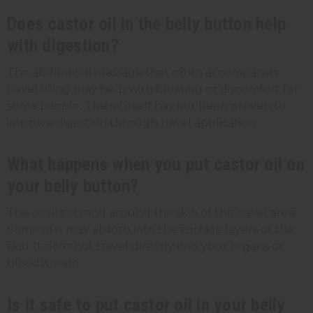
Does castor oil in the belly button help
with digestion?
The abdominal massage that often accompanies
navel oiling may help with bloating or discomfort for
some people. The oil itself has not been proven to
improve digestion through navel application.
What happens when you put castor oil on
your belly button?
The oil sits on and around the skin of the navel area.
Some of it may absorb into the surface layers of the
skin. It does not travel directly into your organs or
bloodstream.
Is it safe to put castor oil in your belly