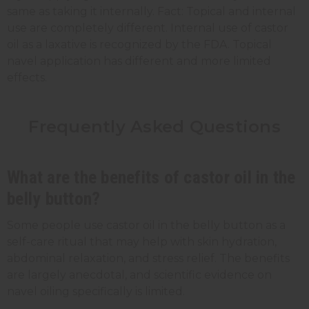
same as taking it internally. Fact: Topical and internal
use are completely different. Internal use of castor
oil as a laxative is recognized by the FDA. Topical
navel application has different and more limited
effects.
Frequently Asked Questions
What are the benefits of castor oil in the
belly button?
Some people use castor oil in the belly button as a
self-care ritual that may help with skin hydration,
abdominal relaxation, and stress relief. The benefits
are largely anecdotal, and scientific evidence on
navel oiling specifically is limited.