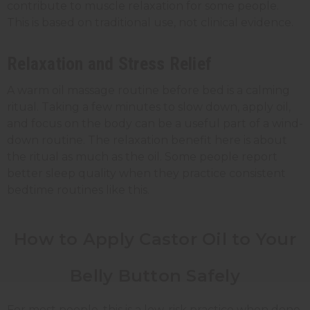
contribute to muscle relaxation for some people.
This is based on traditional use, not clinical evidence.
Relaxation and Stress Relief
A warm oil massage routine before bed is a calming
ritual. Taking a few minutes to slow down, apply oil,
and focus on the body can be a useful part of a wind-
down routine. The relaxation benefit here is about
the ritual as much as the oil. Some people report
better sleep quality when they practice consistent
bedtime routines like this.
How to Apply Castor Oil to Your
Belly Button Safely
For most people, this is a low-risk practice when done