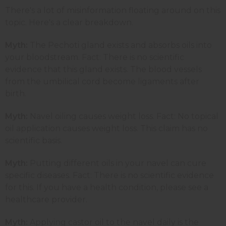
There's a lot of misinformation floating around on this
topic. Here's a clear breakdown.
Myth:
The Pechoti gland exists and absorbs oils into
your bloodstream. Fact: There is no scientific
evidence that this gland exists. The blood vessels
from the umbilical cord become ligaments after
birth.
Myth:
Navel oiling causes weight loss. Fact: No topical
oil application causes weight loss. This claim has no
scientific basis.
Myth:
Putting different oils in your navel can cure
specific diseases. Fact: There is no scientific evidence
for this. If you have a health condition, please see a
healthcare provider.
Myth:
Applying castor oil to the navel daily is the