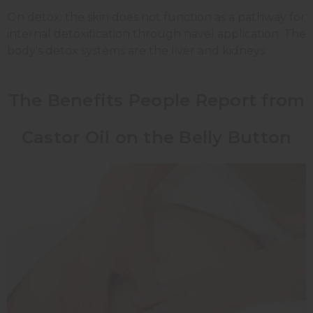
On detox: the skin does not function as a pathway for
internal detoxification through navel application. The
body's detox systems are the liver and kidneys.
The Benefits People Report from
Castor Oil on the Belly Button