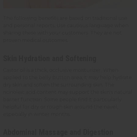
The following benefits are based on traditional use
and personal reports. Use cautious language when
sharing these with your customers. They are not
proven medical outcomes.
Skin Hydration and Softening
Castor oil is a thick, occlusive moisturizer. When
applied to the belly button area, it may help hydrate
dry skin and soften the surrounding skin. The
ricinoleic acid content may support the skin's natural
barrier function. Some people find it particularly
helpful for dry or rough skin around the navel,
especially in winter months.
Abdominal Massage and Digestion