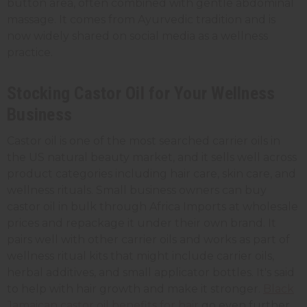
button area, often combined with gentle abdominal
massage. It comes from Ayurvedic tradition and is
now widely shared on social media as a wellness
practice.
Stocking Castor Oil for Your Wellness
Business
Castor oil is one of the most searched carrier oils in
the US natural beauty market, and it sells well across
product categories including hair care, skin care, and
wellness rituals. Small business owners can buy
castor oil in bulk through Africa Imports at wholesale
prices and repackage it under their own brand. It
pairs well with other carrier oils and works as part of
wellness ritual kits that might include carrier oils,
herbal additives, and small applicator bottles. It's said
to help with hair growth and make it stronger.
Black
Jamaican castor oil benefits for hair
go even further,