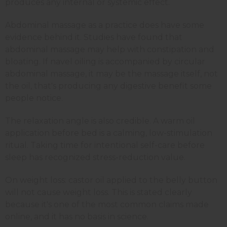
produces any internal or systemic effect.
Abdominal massage as a practice does have some
evidence behind it. Studies have found that
abdominal massage may help with constipation and
bloating. If navel oiling is accompanied by circular
abdominal massage, it may be the massage itself, not
the oil, that's producing any digestive benefit some
people notice.
The relaxation angle is also credible. A warm oil
application before bed is a calming, low-stimulation
ritual. Taking time for intentional self-care before
sleep has recognized stress-reduction value.
On weight loss: castor oil applied to the belly button
will not cause weight loss. This is stated clearly
because it's one of the most common claims made
online, and it has no basis in science.