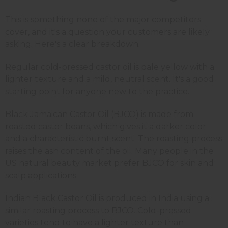
This is something none of the major competitors
cover, and it's a question your customers are likely
asking. Here's a clear breakdown.
Regular cold-pressed castor oil is pale yellow with a
lighter texture and a mild, neutral scent. It's a good
starting point for anyone new to the practice.
Black Jamaican Castor Oil (BJCO) is made from
roasted castor beans, which gives it a darker color
and a characteristic burnt scent. The roasting process
raises the ash content of the oil. Many people in the
US natural beauty market prefer BJCO for skin and
scalp applications.
Indian Black Castor Oil is produced in India using a
similar roasting process to BJCO. Cold-pressed
varieties tend to have a lighter texture than