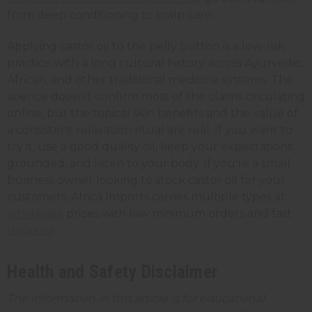
from deep conditioning to scalp care.
Applying castor oil to the belly button is a low-risk
practice with a long cultural history across Ayurvedic,
African, and other traditional medicine systems. The
science doesn't confirm most of the claims circulating
online, but the topical skin benefits and the value of
a consistent relaxation ritual are real. If you want to
try it, use a good quality oil, keep your expectations
grounded, and listen to your body. If you're a small
business owner looking to stock castor oil for your
customers, Africa Imports carries multiple types at
wholesale
prices with low minimum orders and fast
shipping
.
Health and Safety Disclaimer
The information in this article is for educational