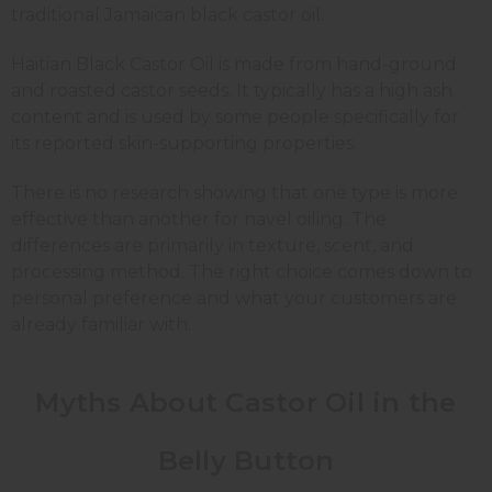
traditional Jamaican black castor oil.
Haitian Black Castor Oil is made from hand-ground
and roasted castor seeds. It typically has a high ash
content and is used by some people specifically for
its reported skin-supporting properties.
There is no research showing that one type is more
effective than another for navel oiling. The
differences are primarily in texture, scent, and
processing method. The right choice comes down to
personal preference and what your customers are
already familiar with.
Myths About Castor Oil in the
Belly Button