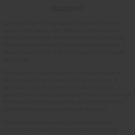
Button?
Castor oil is a thick vegetable oil pressed from the
seeds of the castor plant (Ricinus communis). It's
made up of roughly 90% ricinoleic acid, a fatty acid
that gives the oil many of its reported properties. It
also contains vitamin E and omega-6 and omega-9
fatty acids.
The practice of applying oil to the belly button is
called navel oiling or navel pulling. It's rooted in
Ayurvedic medicine, one of the oldest healing
systems in the world, originating in India. In Ayurveda,
the navel is considered a central point in the body
connected to multiple systems and organs.
Some people follow what's called the Pechoti
method. This is based on the belief that a gland