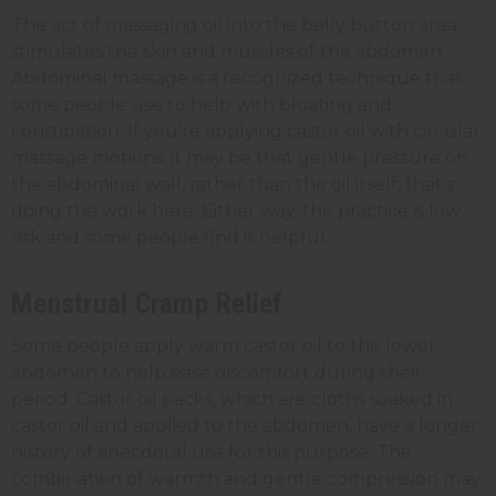
The act of massaging oil into the belly button area
stimulates the skin and muscles of the abdomen.
Abdominal massage is a recognized technique that
some people use to help with bloating and
constipation. If you're applying castor oil with circular
massage motions, it may be that gentle pressure on
the abdominal wall, rather than the oil itself, that's
doing the work here. Either way, the practice is low-
risk and some people find it helpful.
Menstrual Cramp Relief
Some people apply warm castor oil to the lower
abdomen to help ease discomfort during their
period. Castor oil packs, which are cloths soaked in
castor oil and applied to the abdomen, have a longer
history of anecdotal use for this purpose. The
combination of warmth and gentle compression may