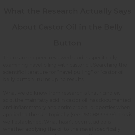
What the Research Actually Says
About Castor Oil in the Belly
Button
There are no peer-reviewed studies specifically
examining navel oiling with castor oil. Searching the
scientific literature for "navel pulling" or "castor oil
belly button" turns up no results.
What we do know from research is that ricinoleic
acid, the main fatty acid in castor oil, has documented
anti-inflammatory and antimicrobial properties when
applied to the skin topically (see PMC8837976). This is
well established. What hasn't been studied is
whether applying the oil to the navel specifically