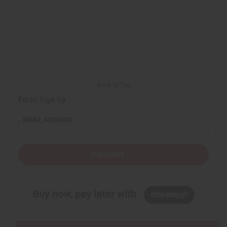
Back to Top
Email Sign Up
EMAIL ADDRESS
Subscribe
Buy now, pay later with