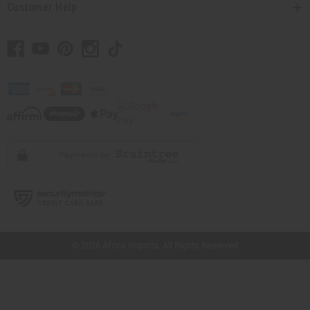
Customer Help
// Load the correct version of the script for Quick Shop if the page is the quick
shop page.
© 2026 Africa Imports. All Rights Reserved