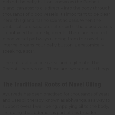
behind the belly button, known as the Pechoti
gland, can absorb oils directly into the body through
thousands of blood vessels. It's important to be clear
here: this gland has no scientific basis. When the
umbilical cord separates after birth, the blood vessels
it contained become ligaments. There are no direct
blood vessel pathways running from the navel to
internal organs. Your belly button is, anatomically
speaking, a scar.
The cultural practice is real and legitimate. The
Pechoti theory is not. Those are two separate things.
The Traditional Roots of Navel Oiling
Ayurveda has been practiced for thousands of years
and uses oil therapy, known as abhyanga, as a way to
support overall well-being. Applying oil to the body,
including the abdomen, is part of this broader