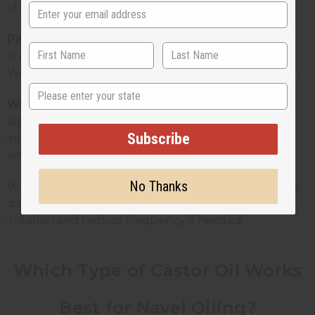
absorb into the skin more comfortably.
Patch test reminder:
Before applying to your belly
area, test a small amount on the inside of your wrist.
Wait 24 hours and check for any redness or reaction.
State
Who should avoid it:
Pregnant women, unless
advised by a doctor. Anyone with open wounds,
Subscribe
infections, or broken skin around the navel. People
with sensitive skin or a known castor oil allergy.
No Thanks
What happens if you apply it daily? For most people,
daily topical use is fine. Watch for any signs of
irritation and reduce frequency if needed.
Which Type of Castor Oil Works
Best for Navel Oiling?