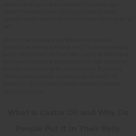
understanding what the research actually says
about this well-known
carrier oil
, what benefits
people report, and what claims to take with a grain of
salt.
Most of the proposed benefits are anecdotal.
Scientific evidence is limited, and this is not a weight
loss or detox method. That said, castor oil does have
documented topical properties that may make the
practice worth trying for some people. If you're a
small business owner looking to stock castor oil
products, Africa Imports carries multiple types at
wholesale prices
.
What Is Castor Oil and Why Do
People Put It in Their Belly