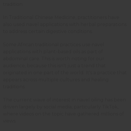
tradition.
In Traditional Chinese Medicine, practitioners have
also used navel applications with herbal preparations
to address certain digestive conditions.
Some African traditional practices use navel
applications with plant-based oils as part of
abdominal care. This is worth noting for our
audience, because this isn't just a trend that
originated in one part of the world. It's a practice that
appears across multiple cultures and healing
traditions.
The current wave of interest in navel oiling has been
driven largely by social media, particularly TikTok,
where videos on the topic have gathered millions of
views.