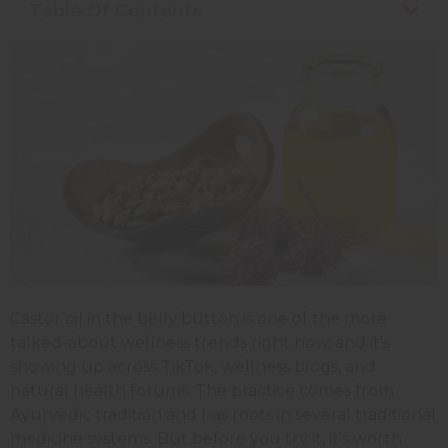
Table Of Contents
Castor oil in the belly button is one of the more
talked-about wellness trends right now, and it's
showing up across TikTok, wellness blogs, and
natural health forums. The practice comes from
Ayurvedic tradition and has roots in several traditional
medicine systems. But before you try it, it's worth