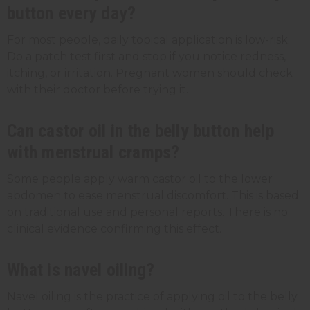
button every day?
For most people, daily topical application is low-risk.
Do a patch test first and stop if you notice redness,
itching, or irritation. Pregnant women should check
with their doctor before trying it.
Can castor oil in the belly button help
with menstrual cramps?
Some people apply warm castor oil to the lower
abdomen to ease menstrual discomfort. This is based
on traditional use and personal reports. There is no
clinical evidence confirming this effect.
What is navel oiling?
Navel oiling is the practice of applying oil to the belly