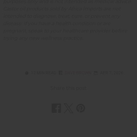
purposes only and is not intended as medical advice.
Castor oil products sold by Africa Imports are not
intended to diagnose, treat, cure, or prevent any
disease. If you have a health condition or are
pregnant, speak to your healthcare provider before
trying any new wellness practice.
12 MIN READ
DAVE BROWN
APR 7, 2026
Share this post