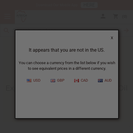
HERE
Download Our Mobile App
0
X
It appears that you are not in the US.
You can choose a currency from the list below if you wish
to see equivalent prices in a different currency.
HOME
BLOG
EXPLORE THE BENEFITS...
USD
GBP
CAD
AUD
Explore The Benefits Of Castor Oil
For Your Belly Button
04/07/2026