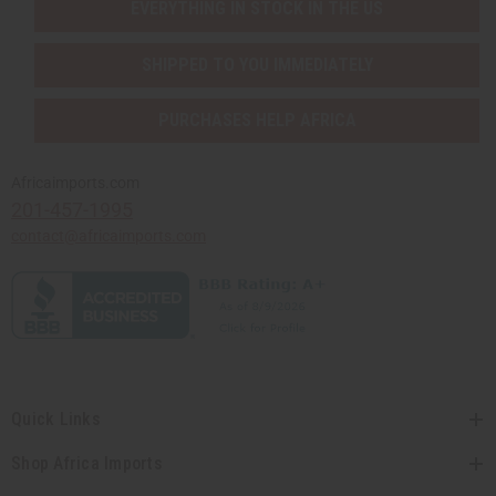
EVERYTHING IN STOCK IN THE US
SHIPPED TO YOU IMMEDIATELY
PURCHASES HELP AFRICA
Africaimports.com
201-457-1995
contact@africaimports.com
Quick Links
Shop Africa Imports