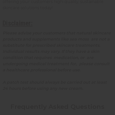
offering your customers high-quality, sustainable
skincare solutions today!
Disclaimer:
Please advise your customers that natural skincare
products and supplements like sea moss are not a
substitute for prescribed skincare treatments.
Individual results may vary. If they have a skin
condition that requires medication, or are
undergoing medical treatment for, please consult
a healthcare professional before use.
A patch test should always be carried out at least
24 hours before using any new cream.
Frequently Asked Questions