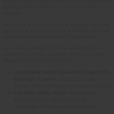
soaps and body washes provide deep hydration while
forming a protective barrier to prevent further
irritation.
The natural anti-inflammatory properties of sea moss
help reduce redness, itching, and swelling, making it
a gentle yet effective solution for sensitive skin.
For retailers looking to stock natural alternatives to
commercial eczema treatments, why not consider
these products from Africa Imports?
Handmade Herbal Sea Moss Soap (100%
Natural)
– A gentle,
all-natural soap
infused with sea moss and herbal extracts.
Sea Moss Body Wash
– A luxurious,
hydrating body wash perfect for
customers with dry or sensitive skin.