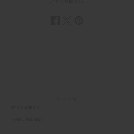
Share this post
Back to Top
Email Sign Up
EMAIL ADDRESS