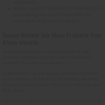
application
Advise them to consult with their doctor if
undergoing any kind of treatment for
eczema or other skin condition
Source Natural Sea Moss Products from
Africa Imports
Sea moss is a powerful, natural ingredient that
provides hydration, soothing relief, and essential
nutrients for eczema-prone skin.
As demand for natural skincare solutions continues
to rise, retailers can benefit from stocking sea moss-
infused products like our Herbal Sea Moss Soap and
Body Wash.
Explore our
full range of sea moss products
and start