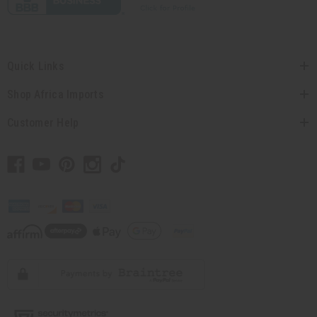
Quick Links
Shop Africa Imports
Customer Help