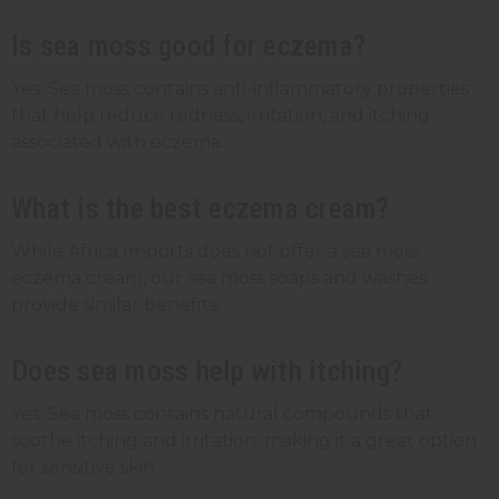
Is sea moss good for eczema?
Yes. Sea moss contains anti-inflammatory properties
that help reduce redness, irritation, and itching
associated with eczema.
What is the best eczema cream?
While Africa Imports does not offer a sea moss
eczema cream, our sea moss soaps and washes
provide similar benefits.
Does sea moss help with itching?
Yes. Sea moss contains natural compounds that
soothe itching and irritation, making it a great option
for sensitive skin.