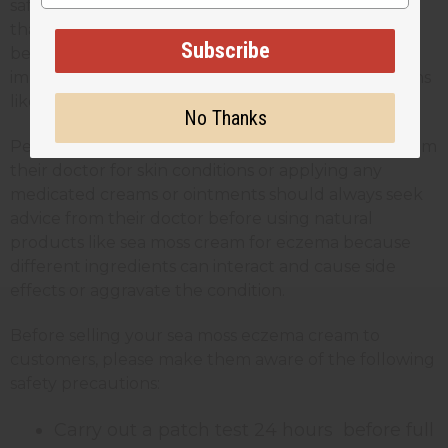
safe for most skin types, it’s always recommended
that anyone using it should carry out a patch test
Subscribe
before applying the full product. This is especially
important for people with sensitive skin or conditions
like eczema or psoriasis.
No Thanks
People who are receiving any kind of treatment from
their doctor for skin conditions or applying any
medicated creams or ointments should always seek
advice from their doctor before using natural
products like sea moss cream for eczema because
different ingredients can interact and cause side
effects or aggravate the condition.
Before selling your sea moss eczema cream to
customers, please make them aware of the following
safety precautions:
Carry out a patch test 24 hours before full