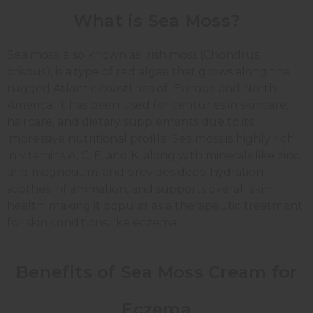
What is Sea Moss?
Sea moss, also known as Irish moss (Chondrus
crispus), is a type of red algae that grows along the
rugged Atlantic coastlines of Europe and North
America. It has been used for centuries in skincare,
haircare, and dietary supplements due to its
impressive nutritional profile. Sea moss is highly rich
in vitamins A, C, E, and K, along with minerals like zinc
and magnesium, and provides deep hydration,
soothes inflammation, and supports overall skin
health, making it popular as a therapeutic treatment
for skin conditions like eczema.
Benefits of Sea Moss Cream for
Eczema