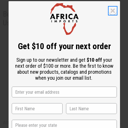
Benefits of Other Natural Ingredients
Used in Skincare Products
Oats
: Known for their calming and anti-
itch properties.
Get $10 off your next order
Shea Butter
: Provides intense hydration
and skin barrier repair.
Sign up to our newsletter and get
$10 off
your
Aloe Vera
: Soothes irritation and
next order of $100 or more. Be the first to know
about new products, catalogs and promotions
accelerates healing.
when you join our email list.
Sea Moss Cream for Eczema
Safety Precautions
State
Although sea moss is a very gentle ingredient and is