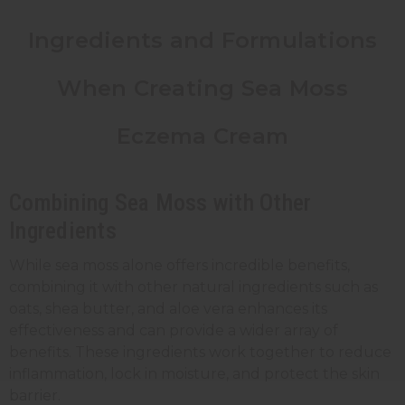
Ingredients and Formulations
When Creating Sea Moss
Eczema Cream
Combining Sea Moss with Other
Ingredients
While sea moss alone offers
incredible benefits
,
combining it with other natural ingredients such as
oats, shea butter, and aloe vera enhances its
effectiveness and can provide a wider array of
benefits. These ingredients work together to reduce
inflammation, lock in moisture, and protect the skin
barrier.