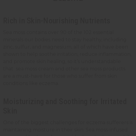
Rich in Skin-Nourishing Nutrients
Sea moss contains over 90 of the 102 essential
minerals our bodies need to stay healthy, including
zinc, sulfur, and magnesium, all of which have been
shown to help soothe irritation, reduce inflammation,
and promote skin healing, so it’s understandable
that sea moss cream and other sea moss products
are a must-have for those who suffer from skin
conditions like eczema.
Moisturizing and Soothing for Irritated
Skin
One of the biggest challenges for eczema sufferers is
maintaining moisture in their skin. Sea moss-infused