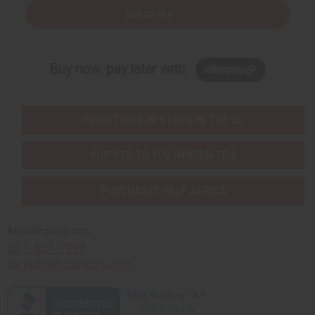
Subscribe
Buy now, pay later with
EVERYTHING IN STOCK IN THE US
SHIPPED TO YOU IMMEDIATELY
PURCHASES HELP AFRICA
Africaimports.com
201-457-1995
contact@africaimports.com