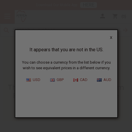
HERE
Download Our Mobile App
0
X
It appears that you are not in the US.
You can choose a currency from the list below if you
wish to see equivalent prices in a different currency.
HOME
BLOG
THE BENEFITS OF...
USD
GBP
CAD
AUD
The Benefits Of Sea Moss Cream
For Eczema | Natural Skincare
03/31/2025