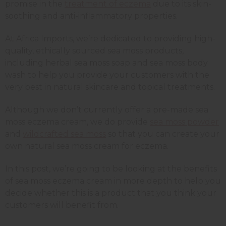
promise in the
treatment of eczema
due to its skin-
soothing and anti-inflammatory properties.
At Africa Imports, we’re dedicated to providing high-
quality, ethically sourced sea moss products,
including herbal sea moss soap and sea moss body
wash to help you provide your customers with the
very best in natural skincare and topical treatments.
Although we don’t currently offer a pre-made sea
moss eczema cream, we do provide
sea moss powder
and
wildcrafted sea moss
so that you can create your
own natural sea moss cream for eczema.
In this post, we’re going to be looking at the benefits
of sea moss eczema cream in more depth to help you
decide whether this is a product that you think your
customers will benefit from.