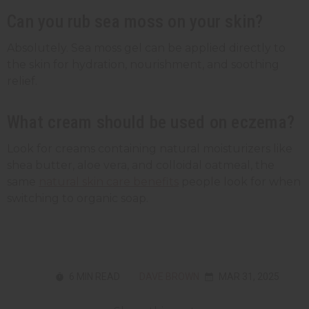
Can you rub sea moss on your skin?
Absolutely. Sea moss gel can be applied directly to
the skin for hydration, nourishment, and soothing
relief.
What cream should be used on eczema?
Look for creams containing natural moisturizers like
shea butter, aloe vera, and colloidal oatmeal, the
same
natural skin care benefits
people look for when
switching to organic soap.
6 MIN READ
DAVE BROWN
MAR 31, 2025