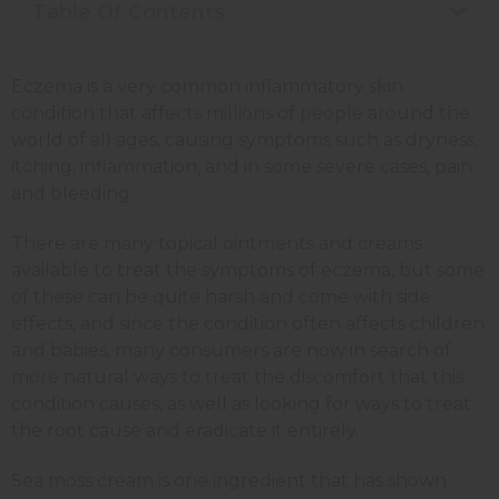
Table Of Contents
Eczema is a very common inflammatory skin
condition that affects millions of people around the
world of all ages, causing symptoms such as dryness,
itching, inflammation, and in some severe cases, pain
and bleeding.
There are many topical ointments and creams
available to treat the symptoms of eczema, but some
of these can be quite harsh and come with side
effects, and since the condition often affects children
and babies, many consumers are now in search of
more natural ways to treat the discomfort that this
condition causes, as well as looking for ways to treat
the root cause and eradicate it entirely.
Sea moss cream is one ingredient that has shown