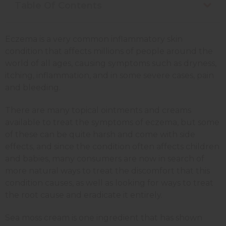
Table Of Contents
Eczema is a very common inflammatory skin
condition that affects millions of people around the
world of all ages, causing symptoms such as dryness,
itching, inflammation, and in some severe cases, pain
and bleeding.
There are many topical ointments and creams
available to treat the symptoms of eczema, but some
of these can be quite harsh and come with side
effects, and since the condition often affects children
and babies, many consumers are now in search of
more natural ways to treat the discomfort that this
condition causes, as well as looking for ways to treat
the root cause and eradicate it entirely.
Sea moss cream is one ingredient that has shown