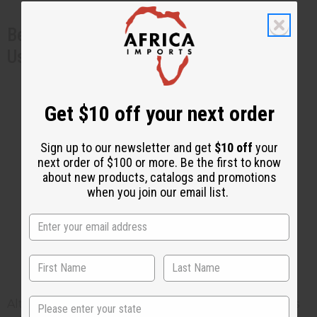
Benefits of Other Natural Ingredients
Used in Skincare Products
Oats
: Known for their calming and anti-
itch properties.
Get $10 off your next order
Shea Butter
: Provides intense hydration
and skin barrier repair.
Sign up to our newsletter and get
$10 off
your
Aloe Vera
: Soothes irritation and
next order of $100 or more. Be the first to know
about new products, catalogs and promotions
accelerates healing.
when you join our email list.
Sea Moss Cream for Eczema
Safety Precautions
State
Although sea moss is a very gentle ingredient and is