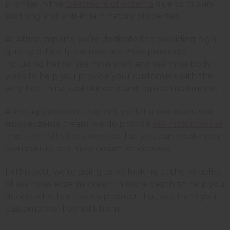
promise in the
treatment of eczema
due to its skin-
soothing and anti-inflammatory properties.
At Africa Imports, we’re dedicated to providing high-
quality, ethically sourced sea moss products,
including herbal sea moss soap and sea moss body
wash to help you provide your customers with the
very best in natural skincare and topical treatments.
Although we don’t currently offer a pre-made sea
moss eczema cream, we do provide
sea moss powder
and
wildcrafted sea moss
so that you can create your
own natural sea moss cream for eczema.
In this post, we’re going to be looking at the benefits
of sea moss eczema cream in more depth to help you
decide whether this is a product that you think your
customers will benefit from.