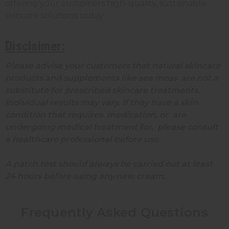
offering your customers high-quality, sustainable
skincare solutions today!
Disclaimer:
Please advise your customers that natural skincare
products and supplements like sea moss are not a
substitute for prescribed skincare treatments.
Individual results may vary. If they have a skin
condition that requires medication, or are
undergoing medical treatment for, please consult
a healthcare professional before use.
A patch test should always be carried out at least
24 hours before using any new cream.
Frequently Asked Questions