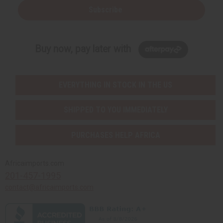
Subscribe
Buy now, pay later with
EVERYTHING IN STOCK IN THE US
SHIPPED TO YOU IMMEDIATELY
PURCHASES HELP AFRICA
Africaimports.com
201-457-1995
contact@africaimports.com