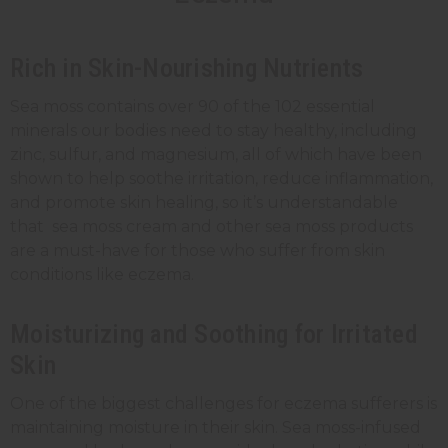
Rich in Skin-Nourishing Nutrients
Sea moss contains over 90 of the 102 essential
minerals our bodies need to stay healthy, including
zinc, sulfur, and magnesium, all of which have been
shown to help soothe irritation, reduce inflammation,
and promote skin healing, so it’s understandable
that sea moss cream and other sea moss products
are a must-have for those who suffer from skin
conditions like eczema.
Moisturizing and Soothing for Irritated
Skin
One of the biggest challenges for eczema sufferers is
maintaining moisture in their skin. Sea moss-infused