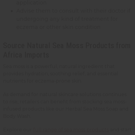
application
Advise them to consult with their doctor if
undergoing any kind of treatment for
eczema or other skin condition
Source Natural Sea Moss Products from
Africa Imports
Sea moss is a powerful, natural ingredient that
provides hydration, soothing relief, and essential
nutrients for eczema-prone skin.
As demand for natural skincare solutions continues
to rise, retailers can benefit from stocking sea moss-
infused products like our Herbal Sea Moss Soap and
Body Wash.
Explore our
full range of sea moss products
and start