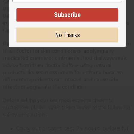
safe for most skin types, it’s always recommended
that anyone using it should carry out a patch test
Subscribe
before applying the full product. This is especially
important for people with sensitive skin or conditions
like eczema or psoriasis.
No Thanks
People who are receiving any kind of treatment from
their doctor for skin conditions or applying any
medicated creams or ointments should always seek
advice from their doctor before using natural
products like sea moss cream for eczema because
different ingredients can interact and cause side
effects or aggravate the condition.
Before selling your sea moss eczema cream to
customers, please make them aware of the following
safety precautions:
Carry out a patch test 24 hours before full