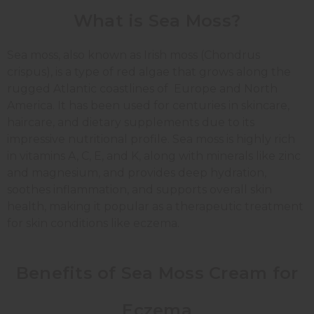
What is Sea Moss?
Sea moss, also known as Irish moss (Chondrus
crispus), is a type of red algae that grows along the
rugged Atlantic coastlines of Europe and North
America. It has been used for centuries in skincare,
haircare, and dietary supplements due to its
impressive nutritional profile. Sea moss is highly rich
in vitamins A, C, E, and K, along with minerals like zinc
and magnesium, and provides deep hydration,
soothes inflammation, and supports overall skin
health, making it popular as a therapeutic treatment
for skin conditions like eczema.
Benefits of Sea Moss Cream for
Eczema