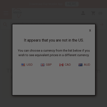
HERE
Download Our Mobile App
0
X
It appears that you are not in the US.
You can choose a currency from the list below if you
wish to see equivalent prices in a different currency.
HOME
BLOG
THE BENEFITS OF...
USD
GBP
CAD
AUD
The Benefits Of Sea Moss Cream
For Eczema | Natural Skincare
03/31/2025