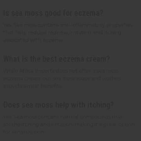
Is sea moss good for eczema?
Yes. Sea moss contains anti-inflammatory properties
that help reduce redness, irritation, and itching
associated with eczema.
What is the best eczema cream?
While Africa Imports does not offer a sea moss
eczema cream, our sea moss soaps and washes
provide similar benefits.
Does sea moss help with itching?
Yes. Sea moss contains natural compounds that
soothe itching and irritation, making it a great option
for sensitive skin.