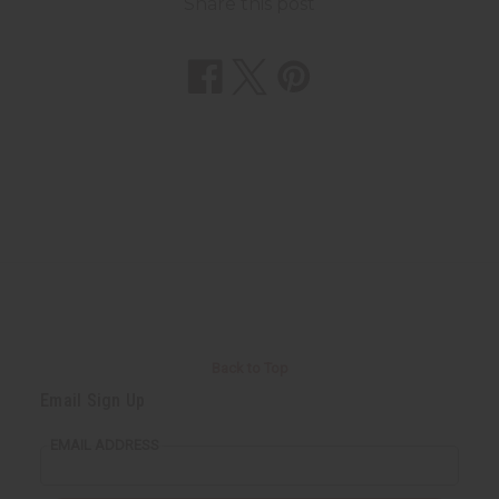
Share this post
Back to Top
Email Sign Up
EMAIL ADDRESS