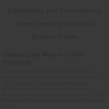
Ingredients and Formulations
When Creating Sea Moss
Eczema Cream
Combining Sea Moss with Other
Ingredients
While sea moss alone offers
incredible benefits
,
combining it with other natural ingredients such as
oats, shea butter, and aloe vera enhances its
effectiveness and can provide a wider array of
benefits. These ingredients work together to reduce
inflammation, lock in moisture, and protect the skin
barrier.