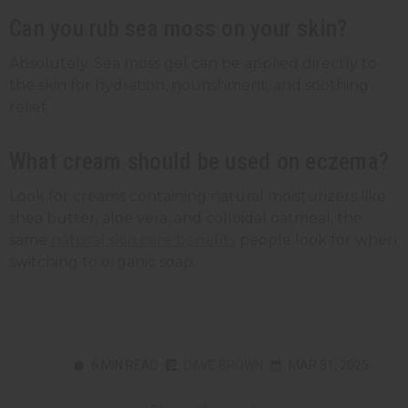
Can you rub sea moss on your skin?
Absolutely. Sea moss gel can be applied directly to
the skin for hydration, nourishment, and soothing
relief.
What cream should be used on eczema?
Look for creams containing natural moisturizers like
shea butter, aloe vera, and colloidal oatmeal, the
same
natural skin care benefits
people look for when
switching to organic soap.
6 MIN READ
DAVE BROWN
MAR 31, 2025