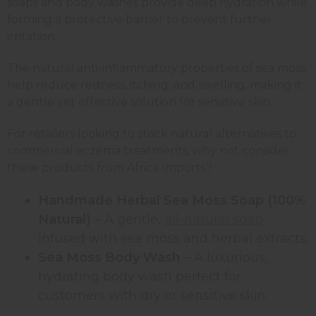
soaps and body washes provide deep hydration while
forming a protective barrier to prevent further
irritation.
The natural anti-inflammatory properties of sea moss
help reduce redness, itching, and swelling, making it
a gentle yet effective solution for sensitive skin.
For retailers looking to stock natural alternatives to
commercial eczema treatments, why not consider
these products from Africa Imports?
Handmade Herbal Sea Moss Soap (100%
Natural)
– A gentle,
all-natural soap
infused with sea moss and herbal extracts.
Sea Moss Body Wash
– A luxurious,
hydrating body wash perfect for
customers with dry or sensitive skin.