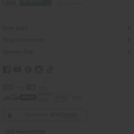
Quick Links
Shop Africa Imports
Customer Help