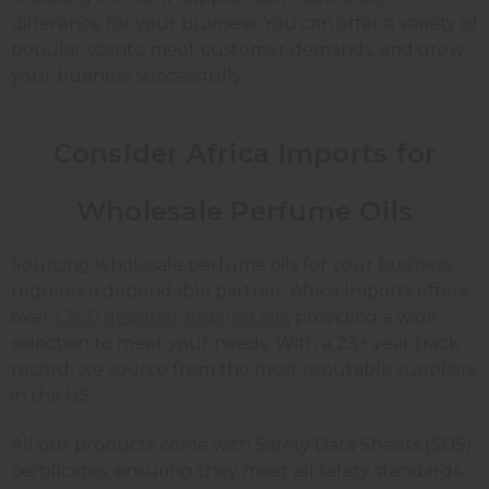
difference for your business. You can offer a variety of
popular scents, meet customer demands, and grow
your business successfully.
Consider Africa Imports for
Wholesale Perfume Oils
Sourcing wholesale perfume oils for your business
requires a dependable partner. Africa Imports offers
over
1,300 designer-inspired oils
, providing a wide
selection to meet your needs. With a 23+ year track
record, we source from the most reputable suppliers
in the US.
All our products come with Safety Data Sheets (SDS)
certificates, ensuring they meet all safety standards.