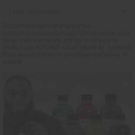
Table Of Contents
Do you know how and where to buy
quality wholesale perfume oils
? Do you get nervous
about making a mistake, and losing money on a
product you don’t like? A lot of people do - especially
if you are just starting or a small business looking to
expand.