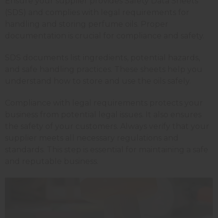
Ensure your supplier provides Safety Data Sheets
(SDS) and complies with legal requirements for
handling and storing perfume oils. Proper
documentation is crucial for compliance and safety.
SDS documents list ingredients, potential hazards,
and safe handling practices. These sheets help you
understand how to store and use the oils safely.
Compliance with legal requirements protects your
business from potential legal issues. It also ensures
the safety of your customers. Always verify that your
supplier meets all necessary regulations and
standards. This step is essential for maintaining a safe
and reputable business.