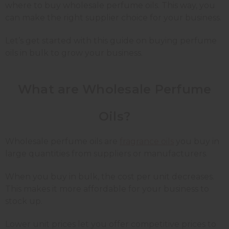
where to buy wholesale perfume oils. This way, you
can make the right supplier choice for your business.
Let’s get started with this guide on buying perfume
oils in bulk to grow your business.
What are Wholesale Perfume
Oils?
Wholesale perfume oils are
fragrance oils
you buy in
large quantities from suppliers or manufacturers.
When you buy in bulk, the cost per unit decreases.
This makes it more affordable for your business to
stock up.
Lower unit prices let you offer competitive prices to