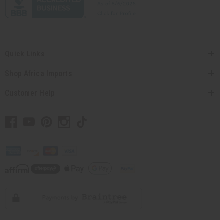
Quick Links
Shop Africa Imports
Customer Help