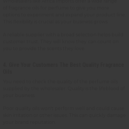
Wholesalers like Africa Imports offer a wide range
of fragrance oils for perfume to give you more
options to experiment and expand your product line.
This flexibility is crucial as your business grows.
A reliable supplier with a broad selection helps build
customer trust. They will know they can count on
you to provide the scents they love.
4. Give Your Customers The Best Quality Fragrance
Oils
You need to check the quality of the perfume oils
supplied by the wholesaler. Quality is the lifeblood of
your business.
Poor quality oils won't perform well and could cause
skin irritation or other issues. This can quickly damage
your brand reputation.