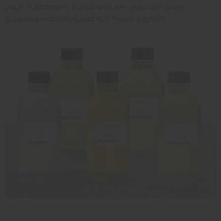
your customers. It also ensures you can cover
business expenses and still make a profit.