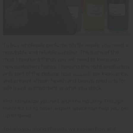
To buy wholesale perfume oils for resale, you need a
reputable and reliable supplier. This is one of the
most important things you will need to keep your
new customers happy. Choosing the right products is
only part of the picture:
how you sell
, package, price,
and present african health and beauty products for
sale is just as important as what you stock.
First, familiarize yourself with the industry. Though
there is a lot to cover, expert advice can help you get
up to speed.
To help you along the way, we explain how and