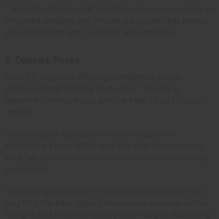
Taking the time to test samples ensures you make an
informed decision and choose a supplier that meets
your standards and customer expectations.
6. Compare Prices
Look for suppliers offering competitive prices
without compromising on quality. This step is
essential to ensure you get the best value for your
money.
Consider your budget and overheads when
evaluating prices. Make sure the cost allows you to
set a fair price for your customers while maintaining
profitability.
Comparing prices from multiple suppliers can help
you find the best deals. This ensures you stay within
budget and maximize your profit margins. Balancing