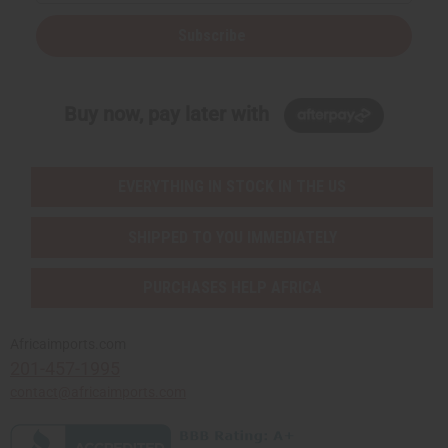
Subscribe
Buy now, pay later with
EVERYTHING IN STOCK IN THE US
SHIPPED TO YOU IMMEDIATELY
PURCHASES HELP AFRICA
Africaimports.com
201-457-1995
contact@africaimports.com