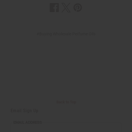
#Buying Wholesale Perfume Oils
Back to Top
Email Sign Up
EMAIL ADDRESS