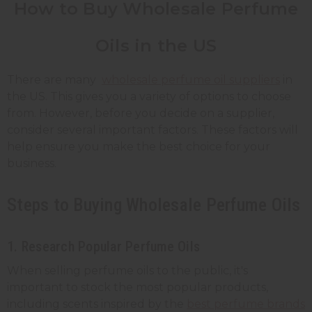
How to Buy Wholesale Perfume
Oils in the US
There are many
wholesale perfume oil suppliers
in
the US. This gives you a variety of options to choose
from. However, before you decide on a supplier,
consider several important factors. These factors will
help ensure you make the best choice for your
business.
Steps to Buying Wholesale Perfume Oils
1. Research Popular Perfume Oils
When selling perfume oils to the public, it's
important to stock the most popular products,
including scents inspired by the
best perfume brands