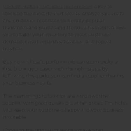
Understanding customer preferences
is key to
stocking the most desired scents. Analyze sales data
and customer feedback to identify popular
fragrances and purchasing trends. This insight allows
you to tailor your inventory to meet customer
demand, ensuring high satisfaction and repeat
business.
Buying wholesale perfume oils can seem tricky at
first, but it gets easier with the right steps. By
following this guide, you can find a supplier that fits
your business needs.
The main things to look for are a trustworthy
supplier with good quality oils at fair prices. This helps
you keep your customers happy and your business
profitable.
Choosing the right supplier can make a big