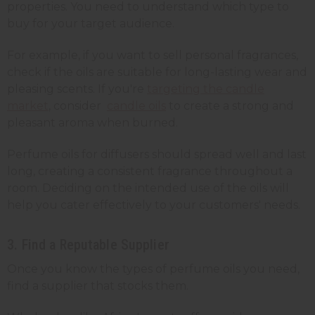
properties. You need to understand which type to
buy for your target audience.
For example, if you want to sell personal fragrances,
check if the oils are suitable for long-lasting wear and
pleasing scents. If you're
targeting the candle
market
, consider
candle oils
to create a strong and
pleasant aroma when burned.
Perfume oils for diffusers should spread well and last
long, creating a consistent fragrance throughout a
room. Deciding on the intended use of the oils will
help you cater effectively to your customers' needs.
3. Find a Reputable Supplier
Once you know the types of perfume oils you need,
find a supplier that stocks them.