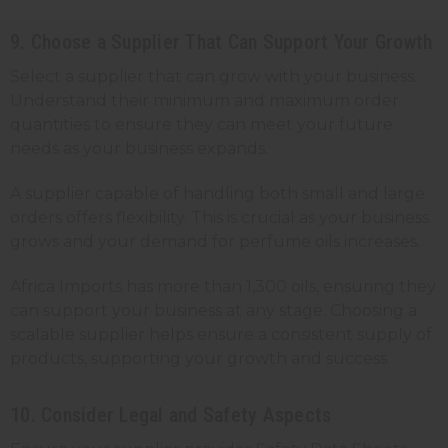
9. Choose a Supplier That Can Support Your Growth
Select a supplier that can grow with your business.
Understand their minimum and maximum order
quantities to ensure they can meet your future
needs as your business expands.
A supplier capable of handling both small and large
orders offers flexibility. This is crucial as your business
grows and your demand for perfume oils increases.
Africa Imports has more than 1,300 oils, ensuring they
can support your business at any stage. Choosing a
scalable supplier helps ensure a consistent supply of
products, supporting your growth and success.
10. Consider Legal and Safety Aspects