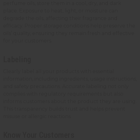
perfume oils, store them in a cool, dry, and dark
place. Exposure to heat, light, or moisture can
degrade the oils, affecting their fragrance and
efficacy. Proper storage conditions help preserve the
oils’ quality, ensuring they remain fresh and effective
for your customers.
Labeling
Clearly label all your products with essential
information, including ingredients, usage instructions,
and safety precautions. Accurate labeling not only
complies with regulatory requirements but also
informs customers about the product they are using.
This transparency builds trust and helps prevent
misuse or allergic reactions.
Know Your Customers