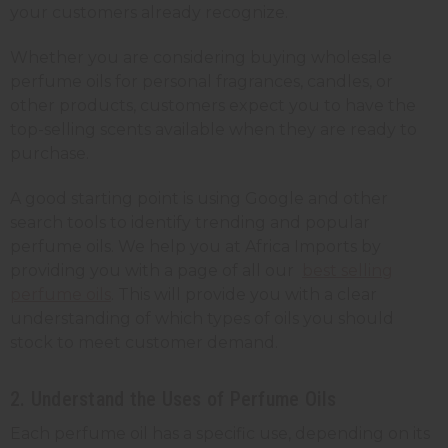
your customers already recognize.
Whether you are considering buying wholesale
perfume oils for personal fragrances, candles, or
other products, customers expect you to have the
top-selling scents available when they are ready to
purchase.
A good starting point is using Google and other
search tools to identify trending and popular
perfume oils. We help you at Africa Imports by
providing you with a page of all our
best selling
perfume oils
. This will provide you with a clear
understanding of which types of oils you should
stock to meet customer demand.
2. Understand the Uses of Perfume Oils
Each perfume oil has a specific use, depending on its