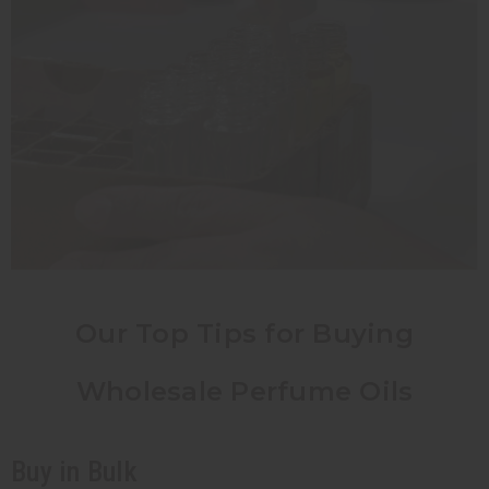
Our Top Tips for Buying
Wholesale Perfume Oils
Buy in Bulk