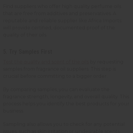
Find suppliers who offer high quality perfume oils
that are free from additives and preservatives. A
reputable and reliable supplier like Africa Imports
will provide certified, documented proof of the
quality of their oils.
5. Try Samples First
Test the quality and scent of the oils
by requesting
samples from fragrance oil suppliers. This step is
crucial before committing to a bigger order.
By comparing samples, you can evaluate the
fragrance strength, longevity, and overall quality. This
process helps you identify the best products for your
business.
Sampling also allows you to check for any potential
issues, such as skin irritation or undesirable scents.