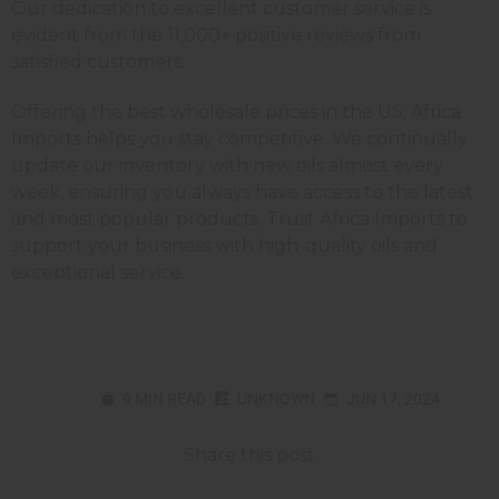
Our dedication to excellent customer service is
evident from the 11,000+ positive reviews from
satisfied customers.
Offering the best wholesale prices in the US, Africa
Imports helps you stay competitive. We continually
update our inventory with new oils almost every
week, ensuring you always have access to the latest
and most popular products. Trust Africa Imports to
support your business with high-quality oils and
exceptional service.
9 MIN READ
UNKNOWN
JUN 17, 2024
Share this post