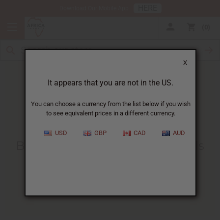
HERE
Download Our Mobile App
0
X
It appears that you are not in the US.
You can choose a currency from the list below if you wish
to see equivalent prices in a different currency.
HOME
BLOG
BUYING WHOLESALE PERFUME...
USD
GBP
CAD
AUD
Buying Wholesale Perfume Oils
For Your Business
:
A Complete Guide
06/17/2024