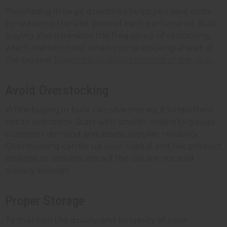
Purchasing in large quantities helps you save costs
by reducing the unit price of each perfume oil. Bulk
buying also minimizes the frequency of restocking,
which matters most when you're stocking ahead of
the biggest
fragrance oil selling months of the year
.
Avoid Overstocking
While buying in bulk can save money, it's important
not to overstock. Start with smaller orders to gauge
customer demand and assess supplier reliability.
Overstocking can tie up your capital and risk product
spoilage or obsolescence if the oils are not sold
quickly enough.
Proper Storage
To maintain the quality and longevity of your