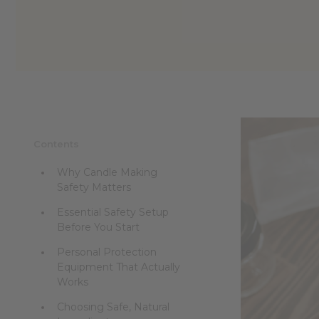
Contents
Why Candle Making
Safety Matters
Essential Safety Setup
Before You Start
Personal Protection
Equipment That Actually
Works
Choosing Safe, Natural