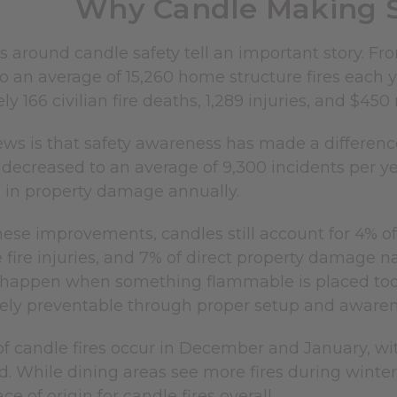
Why Candle Making S
cs around candle safety tell an important story. F
 an average of 15,260 home structure fires each y
y 166 civilian fire deaths, 1,289 injuries, and $45
s is that safety awareness has made a difference.
s decreased to an average of 9,300 incidents per ye
n in property damage annually.
ese improvements, candles still account for 4% of
fire injuries, and 7% of direct property damage na
s happen when something flammable is placed too
ely preventable through proper setup and awaren
f candle fires occur in December and January, wit
ed. While dining areas see more fires during win
 of origin for candle fires overall.