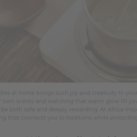
les at home brings such joy and creativity to you
r own scents and watching that warm glow fill you
be both safe and deeply rewarding. At Africa Impo
ing that connects you to traditions while protecti