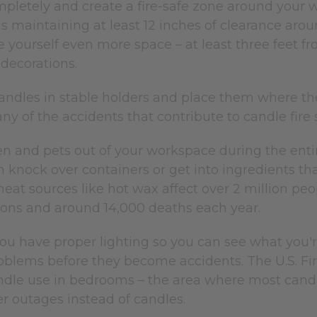
pletely and create a fire-safe zone around your w
maintaining at least 12 inches of clearance aro
e yourself even more space – at least three feet 
 decorations.
andles in stable holders and place them where the
y of the accidents that contribute to candle fire st
en and pets out of your workspace during the enti
 knock over containers or get into ingredients t
eat sources like hot wax affect over 2 million peop
tions and around 14,000 deaths each year.
u have proper lighting so you can see what you're 
roblems before they become accidents. The U.S. Fi
dle use in bedrooms – the area where most candle 
r outages instead of candles.