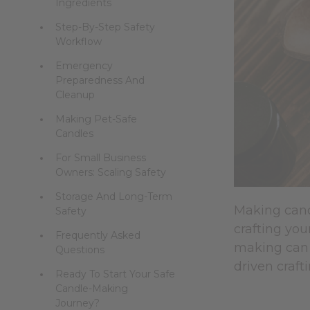
Ingredients
Step-By-Step Safety
Workflow
Emergency
Preparedness And
Cleanup
Making Pet-Safe
Candles
For Small Business
Owners: Scaling Safety
Storage And Long-Term
Making cand
Safety
crafting you
Frequently Asked
making can 
Questions
driven craft
Ready To Start Your Safe
Candle-Making
Journey?