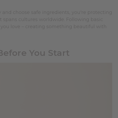
and choose safe ingredients, you're protecting
at spans cultures worldwide. Following basic
you love – creating something beautiful with
Before You Start