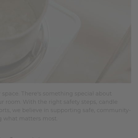
r space. There's something special about
r room. With the right safety steps, candle
rts, we believe in supporting safe, community-
ng what matters most.