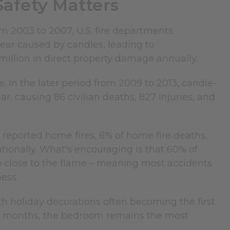
afety Matters
rom 2003 to 2007, U.S. fire departments
ear caused by candles, leading to
0 million in direct property damage annually.
 In the later period from 2009 to 2013, candle-
ar, causing 86 civilian deaths, 827 injuries, and
 reported home fires, 6% of home fire deaths,
tionally. What's encouraging is that 60% of
 close to the flame – meaning most accidents
ess.
h holiday decorations often becoming the first
ter months, the bedroom remains the most