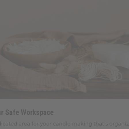
ur Safe Workspace
icated area for your candle making that's organiz