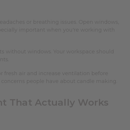
 headaches or breathing issues. Open windows,
specially important when you're working with
ents without windows. Your workspace should
nts.
or fresh air and increase ventilation before
th concerns people have about candle making.
t That Actually Works