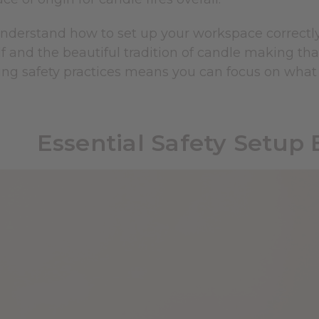
derstand how to set up your workspace correctly 
f and the beautiful tradition of candle making th
ng safety practices means you can focus on what 
Essential Safety Setup 