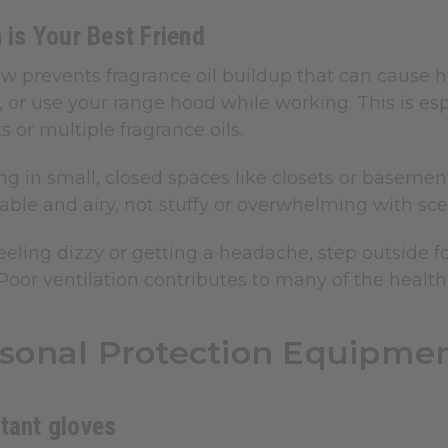
n is Your Best Friend
low prevents fragrance oil buildup that can cause
, or use your range hood while working. This is e
s or multiple fragrance oils.
ng in small, closed spaces like closets or basem
able and airy, not stuffy or overwhelming with sce
 feeling dizzy or getting a headache, step outside f
 Poor ventilation contributes to many of the heal
sonal Protection Equipmen
tant gloves