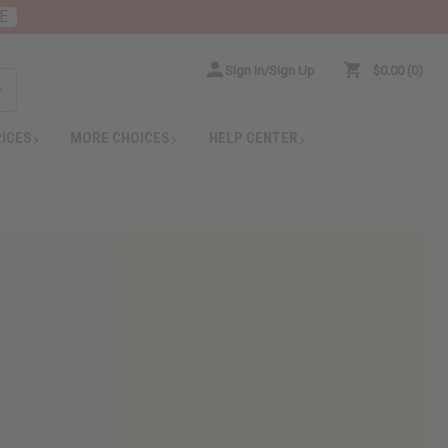
E
Sign In/Sign Up
$0.00
0
RICES
MORE CHOICES
HELP CENTER