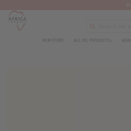
Wa
NEW ITEMS
ALL OIL PRODUCTS
HEAL