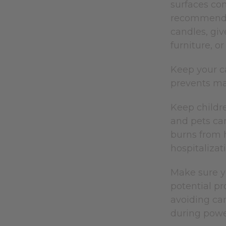
surfaces com
recommends 
candles, giv
furniture, or
Keep your c
prevents man
Keep childr
and pets can
burns from h
hospitaliza
Make sure yo
potential p
avoiding can
during powe