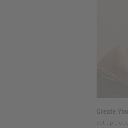
Create Yo
Set up a ded