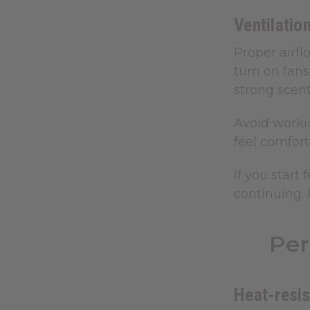
Ventilatio
Proper airf
turn on fans
strong scent
Avoid worki
feel comfort
If you start
continuing.
Per
Heat-resis