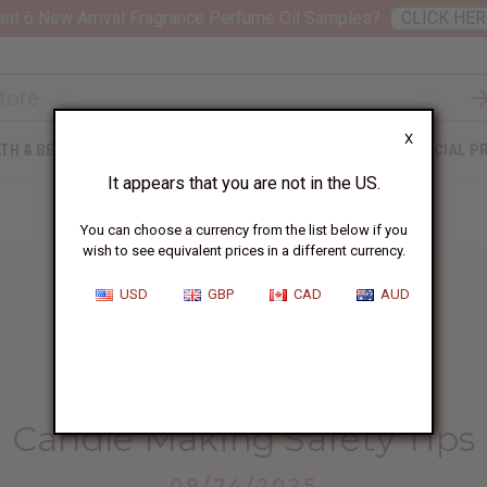
nt 6 New Arrival Fragrance Perfume Oil Samples?
CLICK HER
X
TH & BEAUTY
SOAPS
AFRICAN CLOTHING
SPECIAL P
It appears that you are not in the US.
You can choose a currency from the list below if you
wish to see equivalent prices in a different currency.
USD
GBP
CAD
AUD
HOME
BLOG
CANDLE MAKING SAFETY...
Candle Making Safety Tips
09/24/2025