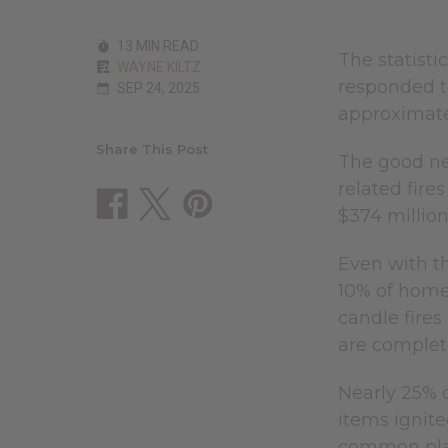
13 MIN READ
The statisti
WAYNE KILTZ
responded to
SEP 24, 2025
approximatel
Share This Post
The good new
related fire
$374 millio
Even with th
10% of home 
candle fire
are complet
Nearly 25% o
items ignit
common place