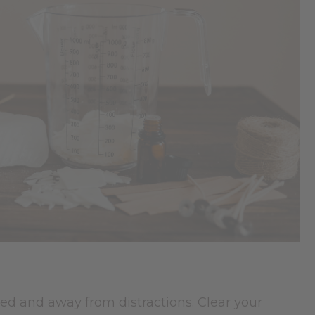
ed and away from distractions. Clear your