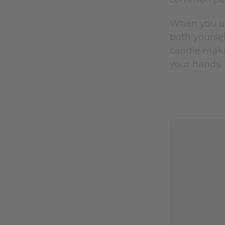
When you un
both yoursel
candle maki
your hands.