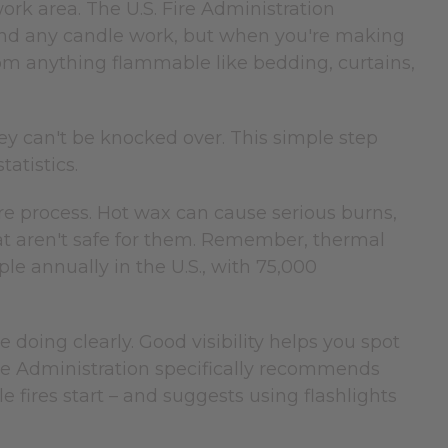
ork area. The U.S. Fire Administration
und any candle work, but when you're making
from anything flammable like bedding, curtains,
y can't be knocked over. This simple step
atistics.
re process. Hot wax can cause serious burns,
hat aren't safe for them. Remember, thermal
le annually in the U.S., with 75,000
doing clearly. Good visibility helps you spot
re Administration specifically recommends
fires start – and suggests using flashlights