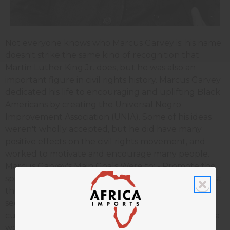
Not everyone knows who Marcus Garvey is; his name
doesn't strike the same kind of recognition that
Martin Luther King Jr. does, but he was also an
important figure in civil rights history. Marcus Garvey
dedicated his life to encouraging and uplifting Black
Americans by creating the Universal Negro
Improvement Association (UNIA). Some of his ideas
weren't wholly accepted, but he did have many
positive effects on the civil rights movement, and
worked to motivate and encourage many people.
Marcus Garvey's Main Goals Were to: - Promote the
spirit of race, pride and love; - Administer to and assist
the needy; - Establish universities, colleges and
secondary schools for the further education and
culture of the boys and girls of the race; - Conduct a
worldwide commercial and industrial intercourse