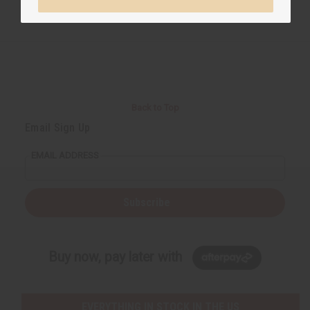
Back to Top
Email Sign Up
EMAIL ADDRESS
Subscribe
Buy now, pay later with
EVERYTHING IN STOCK IN THE US