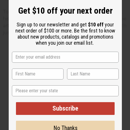
Get $10 off your next order
To find out more about Marcus Garvey you can visit
his official web site by
Clicking Here
To find more free
Sign up to our newsletter and get
$10 off
your
articles or find ways to celebrate Black History Month
next order of $100 or more. Be the first to know
just visit the
Africa Imports
web site or
Click Here
about new products, catalogs and promotions
when you join our email list.
1 MIN READ
UNKNOWN
FEB 10, 2009
Share this post
State
Subscribe
No Thanks