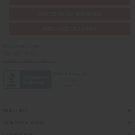
SHIPPED TO YOU IMMEDIATELY
PURCHASES HELP AFRICA
Africaimports.com
201-457-1995
contact@africaimports.com
Quick Links
Shop Africa Imports
Customer Help