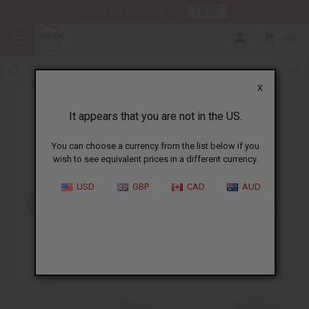
HERE
Download Our Mobile App
0
X
It appears that you are not in the US.
You can choose a currency from the list below if you
wish to see equivalent prices in a different currency.
HOME
BLOG
CELEBRATING MARCUS GARVEY...
USD
GBP
CAD
AUD
Celebrating Marcus Garvey For
Black History Month
02/10/2009