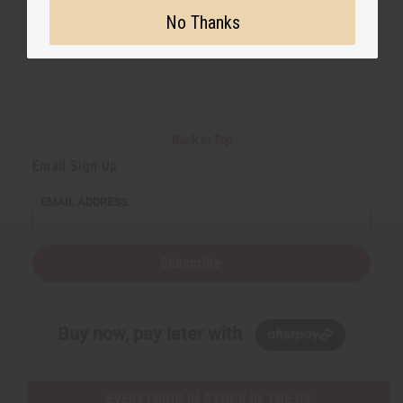
No Thanks
Back to Top
Email Sign Up
EMAIL ADDRESS
Subscribe
Buy now, pay later with
EVERYTHING IN STOCK IN THE US