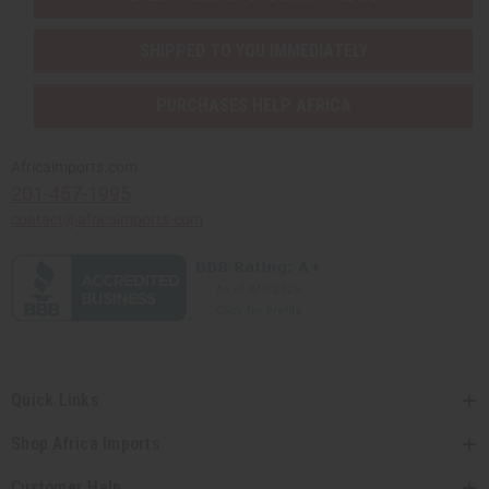
SHIPPED TO YOU IMMEDIATELY
PURCHASES HELP AFRICA
Africaimports.com
201-457-1995
contact@africaimports.com
Quick Links
Shop Africa Imports
Customer Help