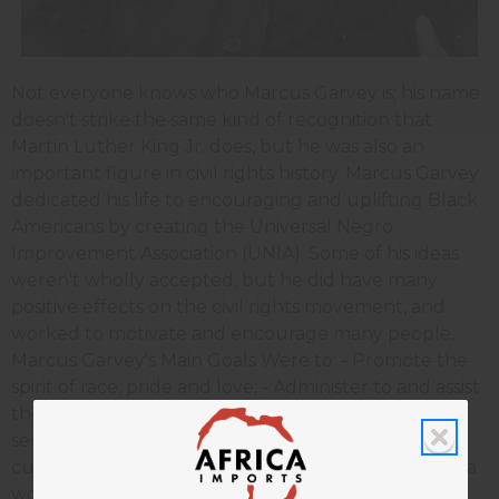
Not everyone knows who Marcus Garvey is; his name
doesn't strike the same kind of recognition that
Martin Luther King Jr. does, but he was also an
important figure in civil rights history. Marcus Garvey
dedicated his life to encouraging and uplifting Black
Americans by creating the Universal Negro
Improvement Association (UNIA). Some of his ideas
weren't wholly accepted, but he did have many
positive effects on the civil rights movement, and
worked to motivate and encourage many people.
Marcus Garvey's Main Goals Were to: - Promote the
spirit of race, pride and love; - Administer to and assist
the needy; - Establish universities, colleges and
secondary schools for the further education and
culture of the boys and girls of the race; - Conduct a
worldwide commercial and industrial intercourse