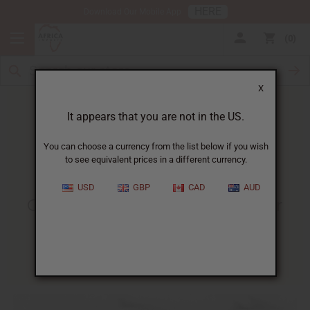
HERE
Download Our Mobile App
0
X
It appears that you are not in the US.
You can choose a currency from the list below if you wish
to see equivalent prices in a different currency.
HOME
BLOG
CELEBRATING MARCUS GARVEY...
USD
GBP
CAD
AUD
Celebrating Marcus Garvey For
Black History Month
02/10/2009