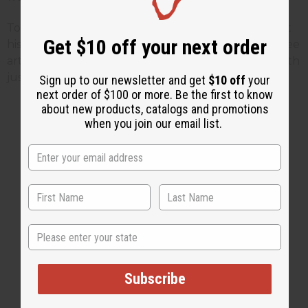
To find out more about Marcus Garvey you can visit
Get $10 off your next order
his official web site by
Clicking Here
To find more free
articles or find ways to celebrate Black History Month
just visit the
Africa Imports
web site or
Click Here
Sign up to our newsletter and get
$10 off
your
next order of $100 or more. Be the first to know
about new products, catalogs and promotions
when you join our email list.
1 MIN READ
UNKNOWN
FEB 10, 2009
Share this post
State
Subscribe