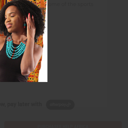
ter national unity. Some of the sports
oss country race.
w, pay later with
PURCHASES HELP AFRICA