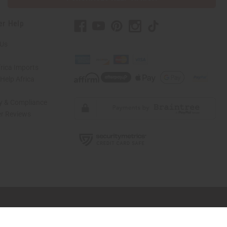
er Help
 Us
rica Imports
elp Africa
ty & Compliance
r Reviews