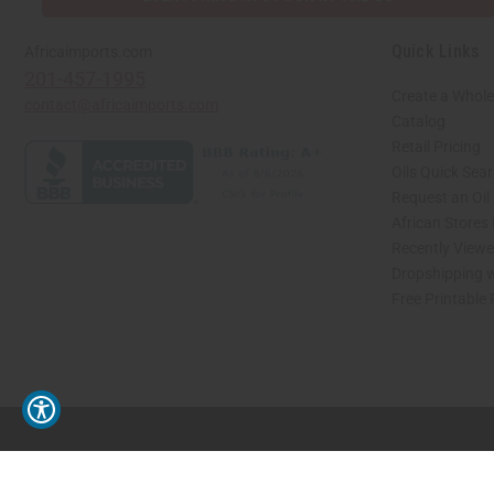
Quick Links
Africaimports.com
201-457-1995
Create a Whole
contact@africaimports.com
Catalog
Retail Pricing
Oils Quick Sea
Request an Oil
African Stores
Recently View
Dropshipping w
Free Printable
// Load the correct version of the script for Quick Shop if the page is the quick 