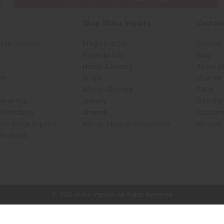
Shop Africa Imports
Custom
sale Account
Fragrance Oils
Contact
Essential Oils
Blog
Health & Beauty
About Af
rch
Soaps
How We H
African Clothing
FAQs
 Near You
Jewelry
Oil Safe
ed Products
Artwork
Custome
ith Africa Imports
African Musical Instruments
Returns
 Products
shop page.
© 2026 Africa Imports. All Rights Reserved