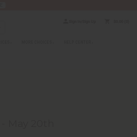
RE
Sign In/Sign Up
$0.00
0
RICES
MORE CHOICES
HELP CENTER
 - May 20th