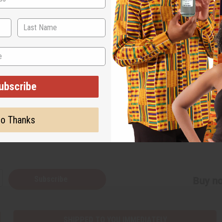
will feature sports and cultural activities that fos
nclude football, volleyball, goal ball and a unity cr
ubscribe
o Thanks
Back to Top
Subscribe
Buy no
SHIPPED TO YOU IMMEDIATELY