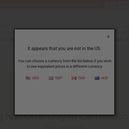
nt 6 New Arrival Fragrance Perfume Oil Samples?
CLICK HE
X
TH & BEAUTY
SOAPS
AFRICAN CLOTHING
SPECIAL P
It appears that you are not in the US.
You can choose a currency from the list below if you wish
to see equivalent prices in a different currency.
USD
GBP
CAD
AUD
HOME
BLOG
CELEBRATING NATIONAL DAY...
g National Day In Cameroon
05/18/2009