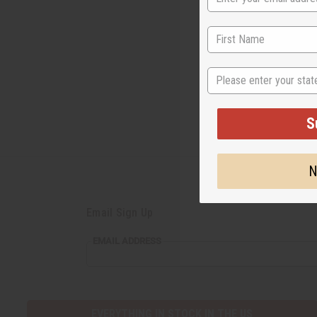
tournaments 
disciplines i
State
S
N
Email Sign Up
EMAIL
EMAIL ADDRESS
ADDRESS
EVERYTHING IN STOCK IN THE US