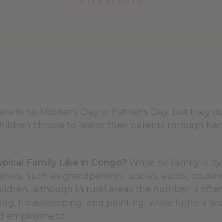
ere is no Mother's Day or Father's Day, but they d
hildren choose to honor their parents through han
ypical Family Like in Congo?
While no family is 'ty
atives, such as grandparents, uncles, aunts, cous
hildren, although in rural areas the number is ofte
ring, housekeeping, and painting, while fathers are
id employment.