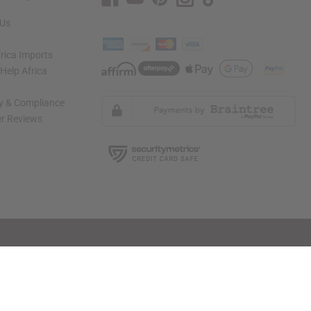
 Us
rica Imports
elp Africa
ty & Compliance
r Reviews