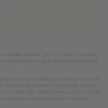
o celebrate Parents Day! On the 1st of August
d-crafted gifts, songs and special events and
pical', families are often very large and consist
ins, nephews, and nieces. The average woman
n twice that high. Mothers are usually in charge
 usually the ones providing for the family