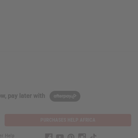
w, pay later with
PURCHASES HELP AFRICA
er Help