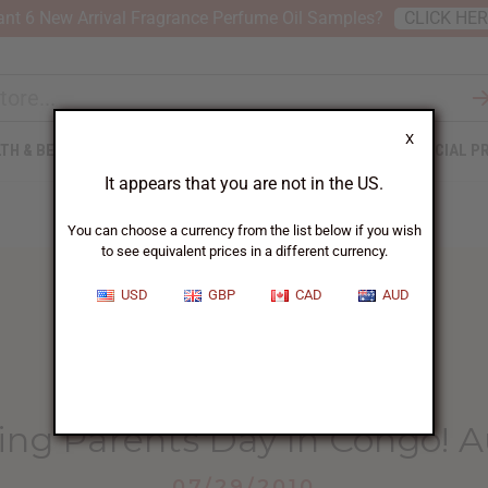
nt 6 New Arrival Fragrance Perfume Oil Samples?
CLICK HE
X
TH & BEAUTY
SOAPS
AFRICAN CLOTHING
SPECIAL P
It appears that you are not in the US.
You can choose a currency from the list below if you wish
to see equivalent prices in a different currency.
USD
GBP
CAD
AUD
HOME
BLOG
CELEBRATING PARENTS DAY...
ing Parents Day In Congo! A
07/29/2010