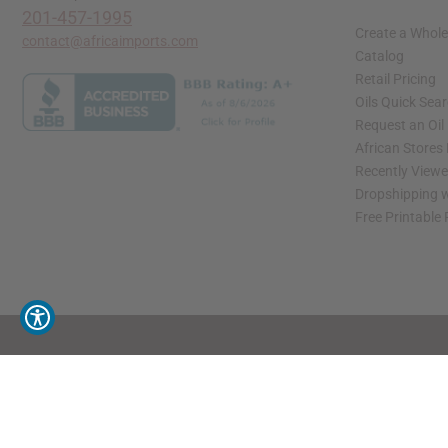
201-457-1995
Create a Whole
contact@africaimports.com
Catalog
Retail Pricing
Oils Quick Sea
Request an Oil
African Stores
Recently View
Dropshipping w
Free Printable
// Load the correct version of the script for Quick Shop if the page is the quick 