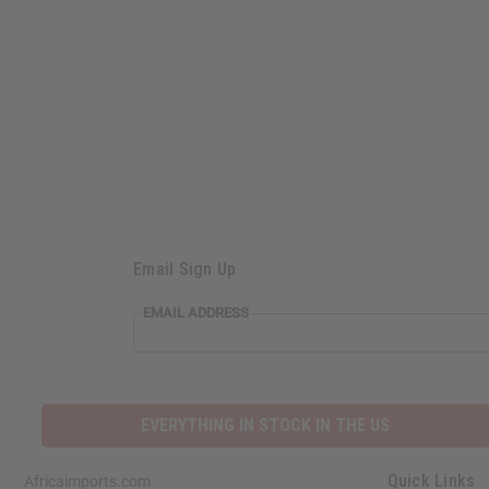
Email Sign Up
EMAIL ADDRESS
EVERYTHING IN STOCK IN THE US
Quick Links
Africaimports.com