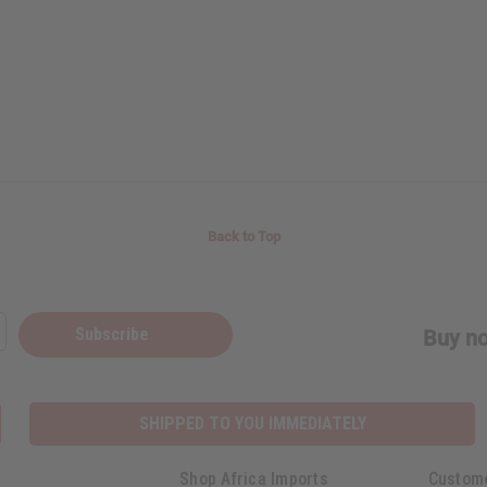
Back to Top
Subscribe
Buy no
SHIPPED TO YOU IMMEDIATELY
Shop Africa Imports
Custom