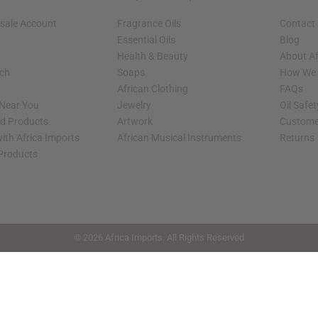
sale Account
Fragrance Oils
Contact
Essential Oils
Blog
Health & Beauty
About Af
rch
Soaps
How We H
African Clothing
FAQs
 Near You
Jewelry
Oil Safe
ed Products
Artwork
Custome
ith Africa Imports
African Musical Instruments
Returns
 Products
shop page.
© 2026 Africa Imports. All Rights Reserved