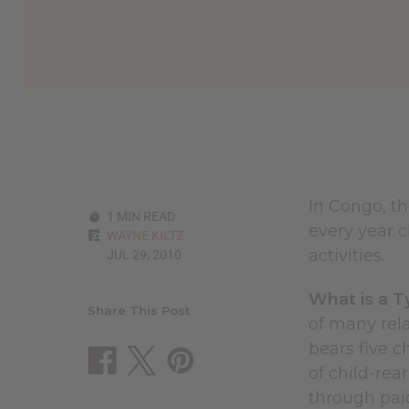
reader,
press
"Ctrl
+
/".
This
shortcut
activates
the
screen
reader
In Congo, th
to
1 MIN READ
help
every year c
WAYNE KILTZ
you
activities.
JUL 29, 2010
navigate
and
interact
What is a T
with
Share This Post
of many rel
the
content.
bears five c
of child-rea
through pa