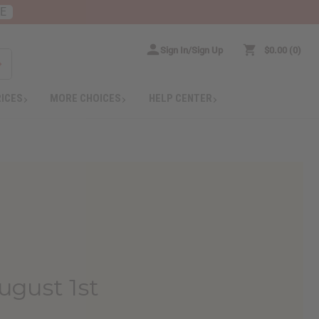
RE
Sign In/Sign Up
$0.00
0
RICES
MORE CHOICES
HELP CENTER
ugust 1st