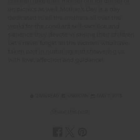
children take their mother out for dinner or
on picnics as well. Mother's Day is a day
dedicated to all the mothers all over the
world for the constant self-sacrifice and
patience they devote in raising their children.
Let's never forget all the women who have
taken part in nurturing and showering us
with love, affection and guidance!
2 MIN READ
UNKNOWN
MAY 7, 2015
Share this post