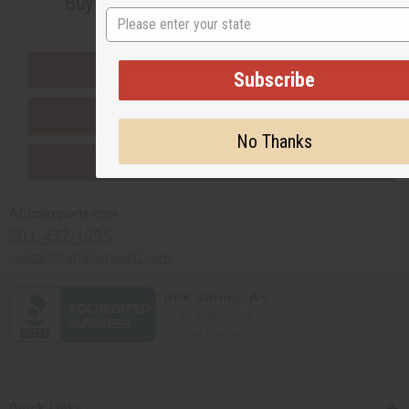
Buy now, pay later with
State
EVERYTHING IN STOCK IN THE US
Subscribe
SHIPPED TO YOU IMMEDIATELY
No Thanks
PURCHASES HELP AFRICA
Africaimports.com
201-457-1995
contact@africaimports.com
Quick Links