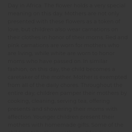
Day in Africa. The flower holds a very special
meaning on this day. Mothers are not only
presented with these flowers as a token of
love, but children also wear carnations on
their clothes in honor of their moms. Red and
pink carnations are worn for mothers who
are living, while white are worn to honor
moms who have passed on. In similar
fashion, on this day, the child becomes a
caretaker of the mother. Mother is exempted
from all of the daily chores. Throughout the
entire day, children pamper their mothers by
cooking, cleaning, serving tea, offering
presents and showering their moms with
affection. Younger children present their
mothers with homemade gifts. Some of the