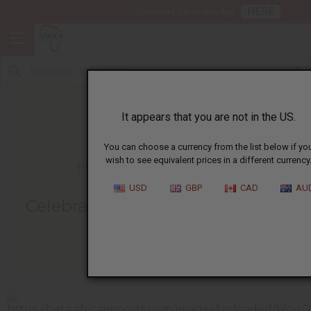
HERE
Download Our Mobile App
It appears that you are not in the US.
You can choose a currency from the list below if yo
wish to see equivalent prices in a different currency
HOME
BLOG
CELEBRATION OF A...
USD
GBP
CAD
AU
Celebration Of A Mother's Love
05/07/2015