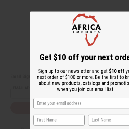
Get $10 off your next ord
Back to Top
Sign up to our newsletter and get
$10 off
y
Email Sign Up
next order of $100 or more. Be the first to 
about new products, catalogs and promoti
EMAIL ADDRESS
when you join our email list.
Subscribe