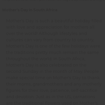
Mother's Day in South Africa
Mother's Day is such a beautiful holiday filled
with love and appreciation for mothers all
over the world! Although lifestyles and
cultures can vary from country to country,
Mother's Day is one of the few holidays were
the traditions pretty much remain the same
throughout the world. In South Africa,
Mother's Day is also celebrated on the
second Sunday in the month of May. People
make special time on Mother's Day to thank
their moms, grandmothers and any motherly
figures for their love, patience, self-sacrifice
and devotion. Just as in the US, carnations
are the traditional flowers used on Mother's