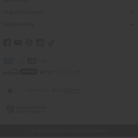
Shop Africa Imports
Customer Help
// Load the correct version of the script for Quick Shop if the page is the
quick shop page.
© 2026 Africa Imports. All Rights Reserved