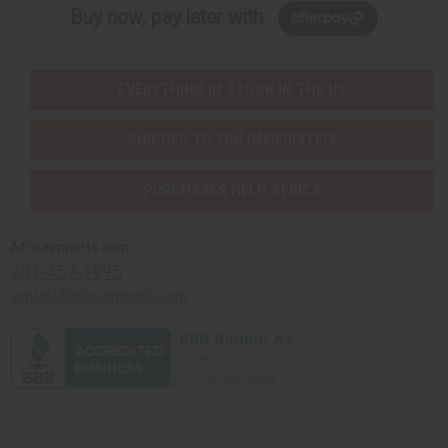
Buy now, pay later with
EVERYTHING IN STOCK IN THE US
SHIPPED TO YOU IMMEDIATELY
PURCHASES HELP AFRICA
Africaimports.com
201-457-1995
contact@africaimports.com