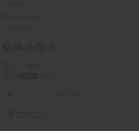
Quick Links
Shop Africa Imports
Customer Help
// Load the correct version of the script for Quick Shop if the page is the
quick shop page.
© 2026 Africa Imports. All Rights Reserved