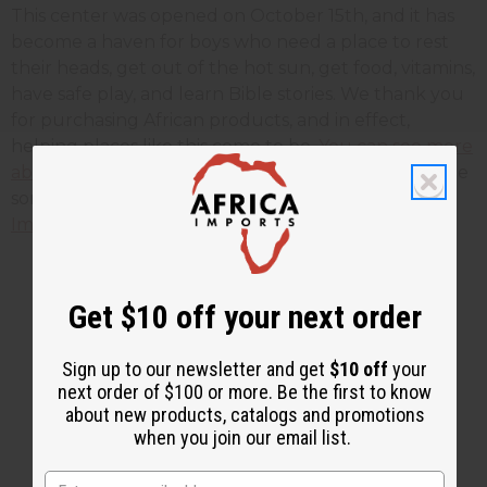
This center was opened on October 15th, and it has
become a haven for boys who need a place to rest
their heads, get out of the hot sun, get food, vitamins,
have safe play, and learn Bible stories. We thank you
for purchasing African products, and in effect,
helping places like this come to be.
You can see more
about life for these street kids here.
Click here
to see
some of the other projects in Africa that
Africa
Imports
supports.
Get $10 off your next order
2 MIN READ
UNKNOWN
DEC 17, 2008
Sign up to our newsletter and get
$10 off
your
next order of $100 or more. Be the first to know
Share this post
about new products, catalogs and promotions
when you join our email list.