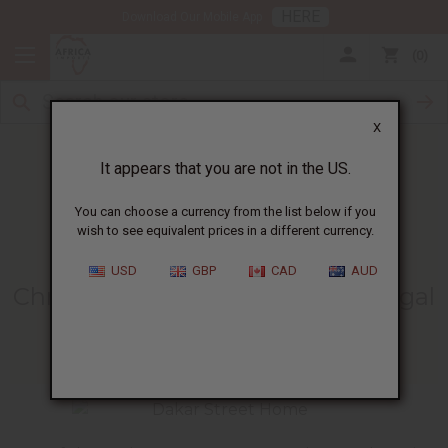
HERE
Download Our Mobile App
0
X
It appears that you are not in the US.
You can choose a currency from the list below if you
wish to see equivalent prices in a different currency.
HOME
BLOG
CHRISTMAS GREETINGS FROM...
USD
GBP
CAD
AUD
Christmas Greetings From Senegal
12/17/2008