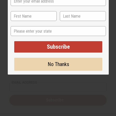
State
Subscribe
No Thanks
Back to Top
Email Sign Up
EMAIL ADDRESS
Subscribe