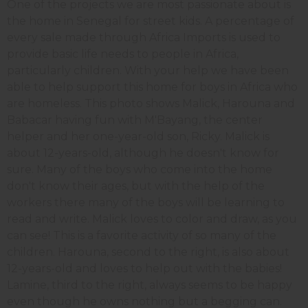
One of the projects we are most passionate about is
the home in Senegal for street kids. A percentage of
every sale made through Africa Imports is used to
provide basic life needs to people in Africa,
particularly children. With your help we have been
able to help support this home for boys in Africa who
are homeless. This photo shows Malick, Harouna and
Babacar having fun with M'Bayang, the center
helper and her one-year-old son, Ricky. Malick is
about 12-years-old, although he doesn't know for
sure. Many of the boys who come into the home
don't know their ages, but with the help of the
workers there many of the boys will be learning to
read and write. Malick loves to color and draw, as you
can see! This is a favorite activity of so many of the
children. Harouna, second to the right, is also about
12-years-old and loves to help out with the babies!
Lamine, third to the right, always seems to be happy
even though he owns nothing but a begging can.