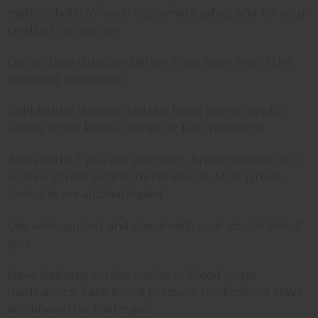
matters both for your customers' safety and for your
credibility as a seller.
Do not take digestive bitters if you have any of the
following conditions:
Gallbladder disease, gastritis, hiatal hernia, peptic
ulcers, active kidney stones, or liver problems.
Also avoid it if you are pregnant, breastfeeding, or in
recovery from alcohol dependence. Most bitters
formulas are alcohol-based.
Use with caution, and check with your doctor first, if
you:
Have diabetes or take insulin or blood sugar
medications. Take blood pressure medications. Have
any known herb allergies.