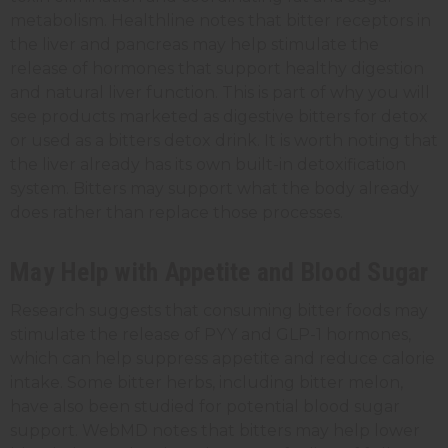
metabolism. Healthline notes that bitter receptors in
the liver and pancreas may help stimulate the
release of hormones that support healthy digestion
and natural liver function. This is part of why you will
see products marketed as digestive bitters for detox
or used as a bitters detox drink. It is worth noting that
the liver already has its own built-in detoxification
system. Bitters may support what the body already
does rather than replace those processes.
May Help with Appetite and Blood Sugar
Research suggests that consuming bitter foods may
stimulate the release of PYY and GLP-1 hormones,
which can help suppress appetite and reduce calorie
intake. Some bitter herbs, including bitter melon,
have also been studied for potential blood sugar
support. WebMD notes that bitters may help lower