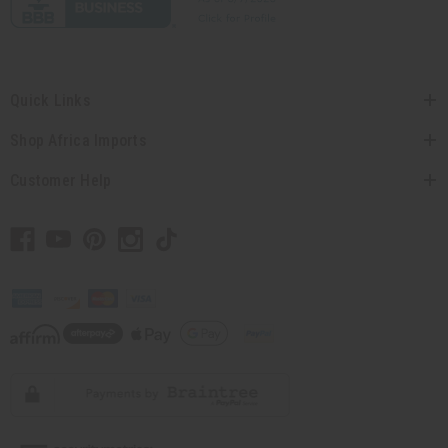
Quick Links
Shop Africa Imports
Customer Help