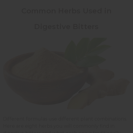
Common Herbs Used in
Digestive Bitters
Different formulas use different plant combinations.
Here are eight herbs you will commonly find in