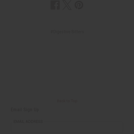
#Digestive Bitters
Back to Top
Email Sign Up
EMAIL ADDRESS