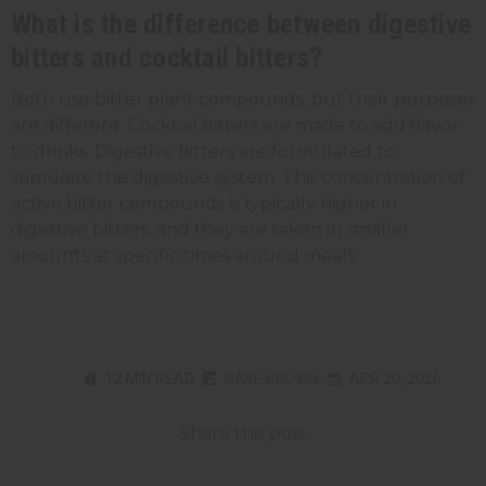
What is the difference between digestive
bitters and cocktail bitters?
Both use bitter plant compounds, but their purposes
are different. Cocktail bitters are made to add flavor
to drinks. Digestive bitters are formulated to
stimulate the digestive system. The concentration of
active bitter compounds is typically higher in
digestive bitters, and they are taken in smaller
amounts at specific times around meals.
12 MIN READ
DAVE BROWN
APR 20, 2026
Share this post