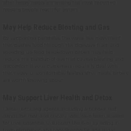
after heavy meals are among the most reported
reasons people reach for bitters.
May Help Reduce Bloating and Gas
By supporting peristalsis, the wave-like movement
that pushes food through the digestive tract, and
speeding up food breakdown, bitters may help
reduce the buildup of gas that causes bloating and
discomfort. If your customers regularly deal with
that heavy, uncomfortable feeling after meals, bitters
are worth knowing about.
May Support Liver Health and Detox
Certain bittering agents, including artichoke leaf,
dandelion root, and chicory root, have been studied
for their potential to support the liver by aiding in
toxin elimination and coordinating fat and sugar