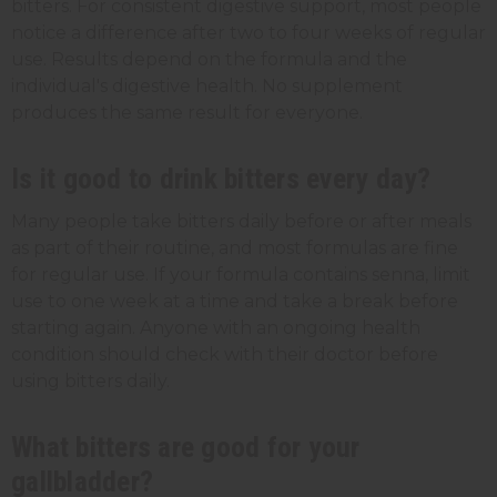
bitters. For consistent digestive support, most people
notice a difference after two to four weeks of regular
use. Results depend on the formula and the
individual's digestive health. No supplement
produces the same result for everyone.
Is it good to drink bitters every day?
Many people take bitters daily before or after meals
as part of their routine, and most formulas are fine
for regular use. If your formula contains senna, limit
use to one week at a time and take a break before
starting again. Anyone with an ongoing health
condition should check with their doctor before
using bitters daily.
What bitters are good for your
gallbladder?