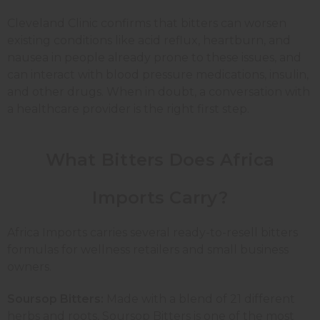
Cleveland Clinic confirms that bitters can worsen
existing conditions like acid reflux, heartburn, and
nausea in people already prone to these issues, and
can interact with blood pressure medications, insulin,
and other drugs. When in doubt, a conversation with
a healthcare provider is the right first step.
What Bitters Does Africa
Imports Carry?
Africa Imports carries several ready-to-resell bitters
formulas for wellness retailers and small business
owners.
Soursop Bitters:
Made with a blend of 21 different
herbs and roots, Soursop Bitters is one of the most