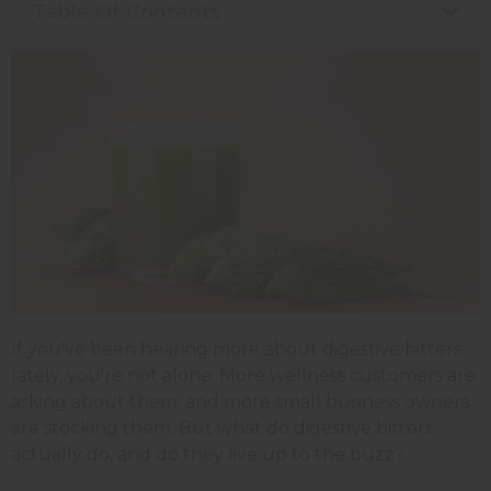
Table Of Contents
If you've been hearing more about digestive bitters
lately, you're not alone. More wellness customers are
asking about them, and more small business owners
are stocking them. But what do digestive bitters
actually do, and do they live up to the buzz?