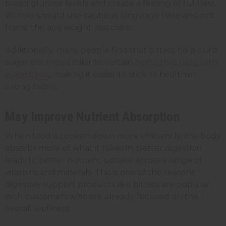
blood glucose levels and create a feeling of fullness.
Writers should use cautious language here and not
frame this as a weight loss claim.
Additionally, many people find that bitters help curb
sugar cravings, similar to certain
herbs that help with
weight loss
, making it easier to stick to healthier
eating habits.
May Improve Nutrient Absorption
When food is broken down more efficiently, the body
absorbs more of what it takes in. Better digestion
leads to better nutrient uptake across a range of
vitamins and minerals. This is one of the reasons
digestive support products like bitters are popular
with customers who are already focused on their
overall wellness.