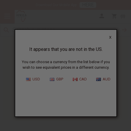
HERE
Download Our Mobile App
0
X
It appears that you are not in the US.
You can choose a currency from the list below if you
wish to see equivalent prices in a different currency.
HOME
BLOG
WHAT ARE THE...
USD
GBP
CAD
AUD
What Are The Benefits Of
Digestive Bitters?
04/20/2026