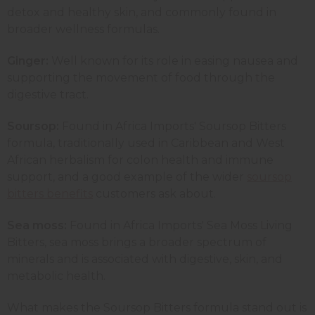
detox and healthy skin, and commonly found in
broader wellness formulas.
Ginger:
Well known for its role in easing nausea and
supporting the movement of food through the
digestive tract.
Soursop:
Found in Africa Imports' Soursop Bitters
formula, traditionally used in Caribbean and West
African herbalism for colon health and immune
support, and a good example of the wider
soursop
bitters benefits
customers ask about.
Sea moss:
Found in Africa Imports' Sea Moss Living
Bitters, sea moss brings a broader spectrum of
minerals and is associated with digestive, skin, and
metabolic health.
What makes the Soursop Bitters formula stand out is