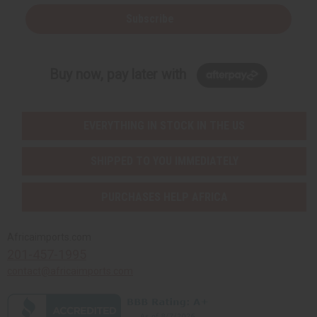
Subscribe
Buy now, pay later with
EVERYTHING IN STOCK IN THE US
SHIPPED TO YOU IMMEDIATELY
PURCHASES HELP AFRICA
Africaimports.com
201-457-1995
contact@africaimports.com