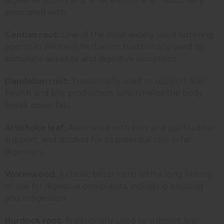
digestive bitters and what each one is traditionally
associated with.
Gentian root:
One of the most widely used bittering
agents in Western herbalism, traditionally used to
stimulate appetite and digestive secretions.
Dandelion root:
Traditionally used to support liver
health and bile production, which helps the body
break down fats.
Artichoke leaf:
Associated with liver and gallbladder
support, and studied for its potential role in fat
digestion.
Wormwood:
A classic bitter herb with a long history
of use for digestive complaints, including bloating
and indigestion.
Burdock root:
Traditionally used to support liver