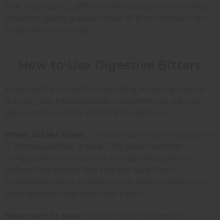
that it contains 21 different herbs and roots working
together, giving a wider range of plant activity than
single-herb formulas.
How to Use Digestive Bitters
Knowing the benefits is one thing. Knowing how to
actually use bitters is what customers will ask you
about, so here is the practical breakdown.
When to take them:
The most common timing is 5 to
15 minutes before a meal. This gives the bitter
compounds time to prime the digestive system
before food arrives. You can also take them
immediately after a heavy or rich meal to help your
body process what you have eaten.
How much to take:
Always follow the specific