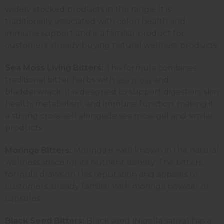
widely stocked products in the range. It is
traditionally associated with colon health and
immune support and is a familiar product for
customers already buying natural wellness products.
Sea Moss Living Bitters:
This formula combines
traditional bitter herbs with
sea moss
and
bladderwrack. It is designed to support digestion, skin
health, metabolism, and immune function, making it
a strong cross-sell alongside sea moss gel and similar
products.
Moringa Bitters:
Moringa is well known in the natural
wellness space for its nutrient density. The bitters
formula draws on this reputation and appeals to
customers already familiar with moringa powder or
capsules.
Black Seed Bitters:
Black seed (Nigella sativa) has a