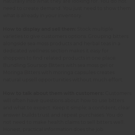
naturally into what they are looking for. You do not
need to create demand. You just need to show them
what is already in your inventory.
How to display and sell them:
Stock multiple
varieties to give customers options. Grouping bitters
alongside sea moss products and herbal teas in a
dedicated wellness section makes it easy for
shoppers to find related products in one place.
Bundling Soursop Bitters with sea moss gel or
Moringa Bitters with moringa capsules creates
natural upsell opportunities without much effort.
How to talk about them with customers:
Customers
will often have questions about how to use bitters
and what to expect. Keep it simple; a confident, clear
answer builds trust and repeat purchases. You do
not need to make health claims to sell bitters well.
Honest, practical information does the job.