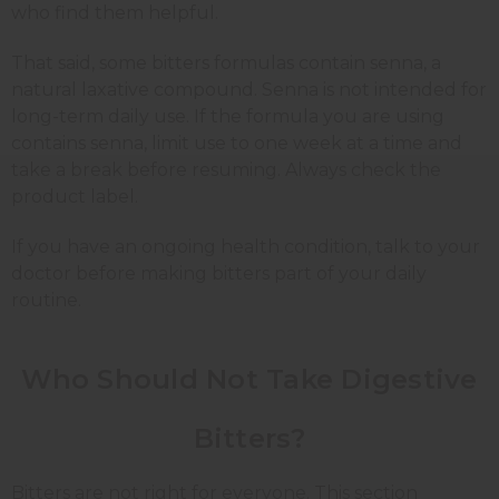
who find them helpful.
That said, some bitters formulas contain senna, a
natural laxative compound. Senna is not intended for
long-term daily use. If the formula you are using
contains senna, limit use to one week at a time and
take a break before resuming. Always check the
product label.
If you have an ongoing health condition, talk to your
doctor before making bitters part of your daily
routine.
Who Should Not Take Digestive
Bitters?
Bitters are not right for everyone. This section