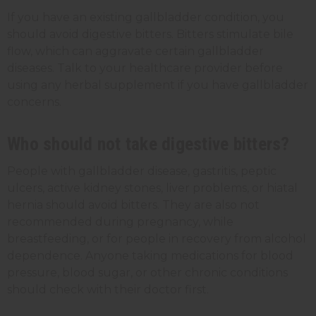
If you have an existing gallbladder condition, you
should avoid digestive bitters. Bitters stimulate bile
flow, which can aggravate certain gallbladder
diseases. Talk to your healthcare provider before
using any herbal supplement if you have gallbladder
concerns.
Who should not take digestive bitters?
People with gallbladder disease, gastritis, peptic
ulcers, active kidney stones, liver problems, or hiatal
hernia should avoid bitters. They are also not
recommended during pregnancy, while
breastfeeding, or for people in recovery from alcohol
dependence. Anyone taking medications for blood
pressure, blood sugar, or other chronic conditions
should check with their doctor first.