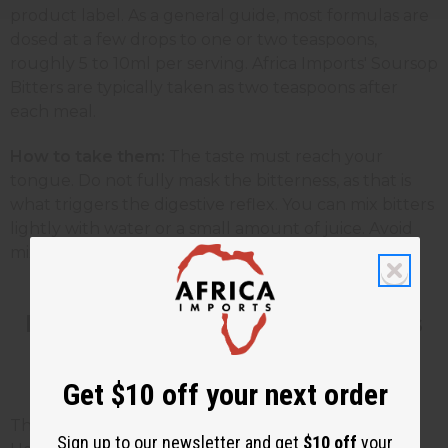
product label. As a general guide, most formulas are
dosed at a few drops to one or two teaspoons,
roughly 5 to 10ml per serving. Africa Imports' Soursop
Bitters are typically taken as two teaspoons after
each meal.
How to take them:
The taste must reach your
tongue. Do not fully mask the bitterness, as that is
what triggers the digestive reflex. You can mix bitters
lightly with water or a small amount of juice. Avoid
mixing with alcohol.
How Long Do Digestive Bitters
Take to Work?
Get $10 off your next order
This is the question your customers will ask most.
Sign up to our newsletter and get
$10 off
your