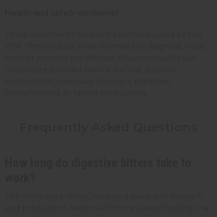
Health and safety disclaimer
These statements have not been evaluated by the
FDA. This product is not intended to diagnose, treat,
cure, or prevent any disease. Always consult your
healthcare provider before starting any new
supplement, especially if you are pregnant,
breastfeeding, or taking medications.
Frequently Asked Questions
How long do digestive bitters take to
work?
The immediate reflex, increased saliva and stomach
acid production, begins within minutes of tasting the