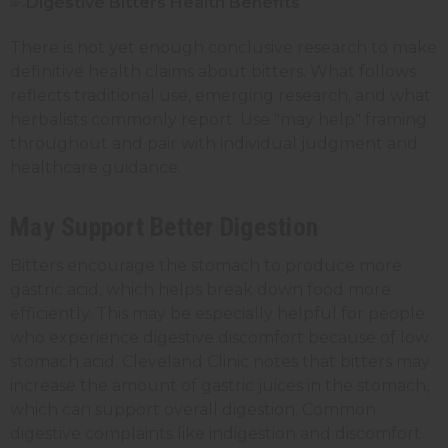
There is not yet enough conclusive research to make
definitive health claims about bitters. What follows
reflects traditional use, emerging research, and what
herbalists commonly report. Use "may help" framing
throughout and pair with individual judgment and
healthcare guidance.
May Support Better Digestion
Bitters encourage the stomach to produce more
gastric acid, which helps break down food more
efficiently. This may be especially helpful for people
who experience digestive discomfort because of low
stomach acid. Cleveland Clinic notes that bitters may
increase the amount of gastric juices in the stomach,
which can support overall digestion. Common
digestive complaints like indigestion and discomfort