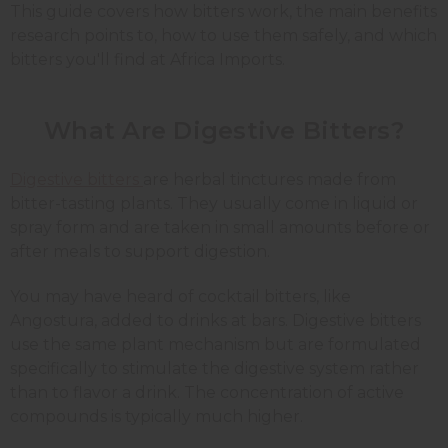
This guide covers how bitters work, the main benefits
research points to, how to use them safely, and which
bitters you'll find at Africa Imports.
What Are Digestive Bitters?
Digestive bitters
are herbal tinctures made from
bitter-tasting plants. They usually come in liquid or
spray form and are taken in small amounts before or
after meals to support digestion.
You may have heard of cocktail bitters, like
Angostura, added to drinks at bars. Digestive bitters
use the same plant mechanism but are formulated
specifically to stimulate the digestive system rather
than to flavor a drink. The concentration of active
compounds is typically much higher.