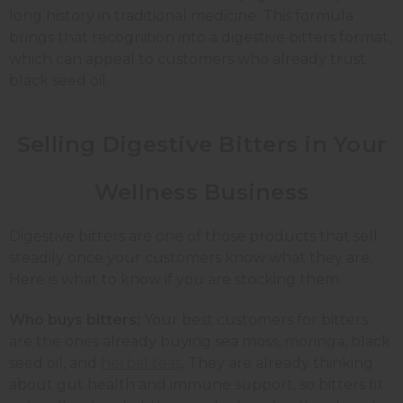
long history in traditional medicine. This formula
brings that recognition into a digestive bitters format,
which can appeal to customers who already trust
black seed oil.
Selling Digestive Bitters in Your
Wellness Business
Digestive bitters are one of those products that sell
steadily once your customers know what they are.
Here is what to know if you are stocking them.
Who buys bitters:
Your best customers for bitters
are the ones already buying sea moss, moringa, black
seed oil, and
herbal teas
. They are already thinking
about gut health and immune support, so bitters fit