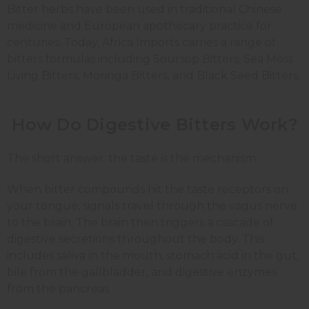
Bitter herbs have been used in traditional Chinese
medicine and European apothecary practice for
centuries. Today, Africa Imports carries a range of
bitters formulas including Soursop Bitters, Sea Moss
Living Bitters, Moringa Bitters, and Black Seed Bitters.
How Do Digestive Bitters Work?
The short answer: the taste is the mechanism.
When bitter compounds hit the taste receptors on
your tongue, signals travel through the vagus nerve
to the brain. The brain then triggers a cascade of
digestive secretions throughout the body. This
includes saliva in the mouth, stomach acid in the gut,
bile from the gallbladder, and digestive enzymes
from the pancreas.