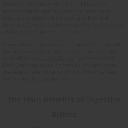
Research has confirmed that T2R bitter taste
receptors are found not just in the mouth and
tongue but also in the stomach, gut, liver, and
pancreas. Stimulating these receptors helps kick the
whole digestive process into motion.
This is also why bitters taken in capsule form, or with
the bitterness fully masked, may not produce the
same effect. As
Cleveland Clinic
registered dietitian
Beth Czerwony notes, if bitters do not taste bitter,
the desired results may not follow. The bitterness
itself is what triggers the reflex.
The Main Benefits of Digestive
Bitters