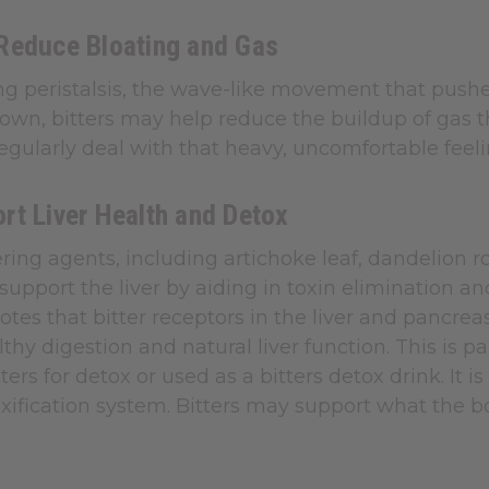
Reduce Bloating and Gas
ng peristalsis, the wave-like movement that pushe
wn, bitters may help reduce the buildup of gas th
gularly deal with that heavy, uncomfortable feeli
rt Liver Health and Detox
ering agents, including artichoke leaf, dandelion r
 support the liver by aiding in toxin elimination 
otes that bitter receptors in the liver and pancr
thy digestion and natural liver function. This is 
tters for detox or used as a bitters detox drink. It 
oxification system. Bitters may support what the 