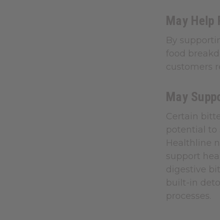
May Help 
By supporti
food breakdo
customers re
May Suppo
Certain bitt
potential to
Healthline n
support heal
digestive bi
built-in det
processes.