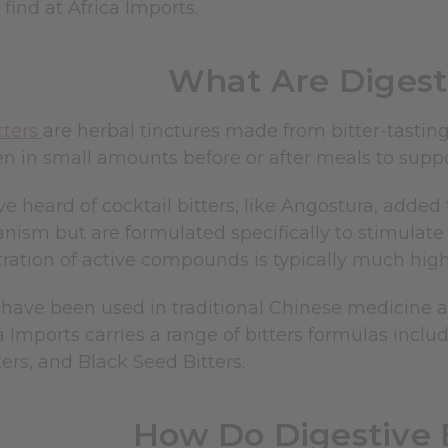
l find at Africa Imports.
What Are Digesti
tters
are herbal tinctures made from bitter-tasting
n in small amounts before or after meals to suppo
 heard of cocktail bitters, like Angostura, added 
ism but are formulated specifically to stimulate t
ration of active compounds is typically much high
 have been used in traditional Chinese medicine 
a Imports carries a range of bitters formulas includ
ers, and Black Seed Bitters.
How Do Digestive 