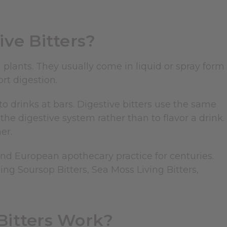
ve Bitters?
 plants. They usually come in liquid or spray form
rt digestion.
to drinks at bars. Digestive bitters use the same
he digestive system rather than to flavor a drink.
er.
and European apothecary practice for centuries.
ing Soursop Bitters, Sea Moss Living Bitters,
Bitters Work?