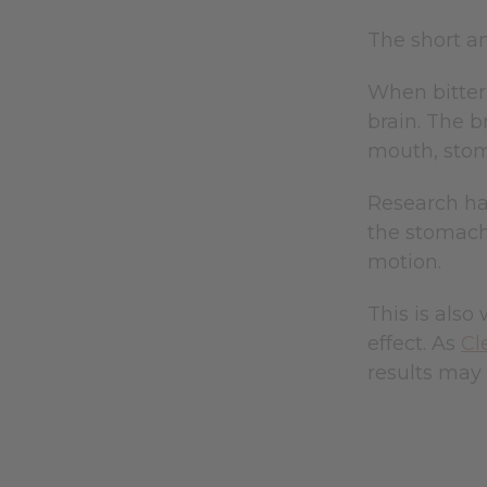
The short a
When bitter
brain. The b
mouth, stom
Research has
the stomach,
motion.
This is also
effect. As
Cl
results may n