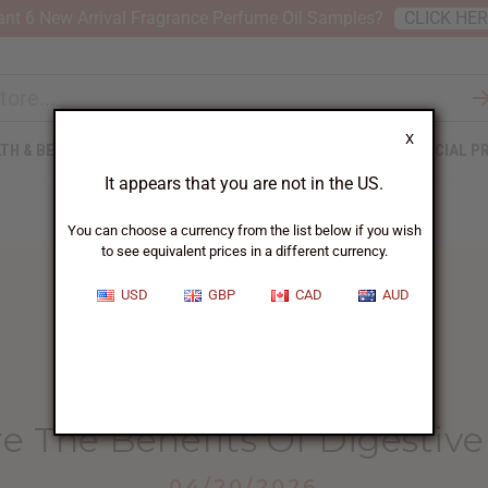
nt 6 New Arrival Fragrance Perfume Oil Samples?
CLICK HE
X
TH & BEAUTY
SOAPS
AFRICAN CLOTHING
SPECIAL P
It appears that you are not in the US.
You can choose a currency from the list below if you wish
to see equivalent prices in a different currency.
USD
GBP
CAD
AUD
HOME
BLOG
WHAT ARE THE...
e The Benefits Of Digestive 
04/20/2026