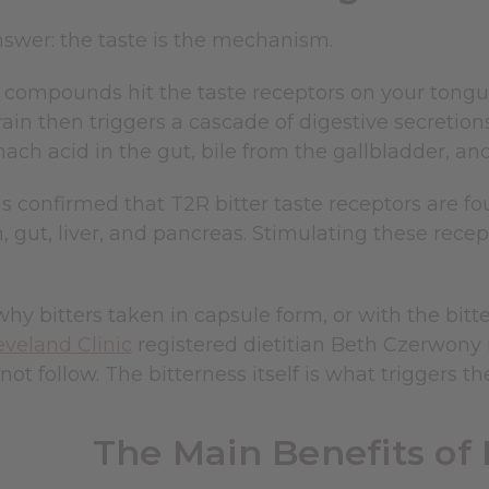
nswer: the taste is the mechanism.
 compounds hit the taste receptors on your tongue
rain then triggers a cascade of digestive secretion
ach acid in the gut, bile from the gallbladder, a
 confirmed that T2R bitter taste receptors are fo
 gut, liver, and pancreas. Stimulating these recep
 why bitters taken in capsule form, or with the b
eveland Clinic
registered dietitian Beth Czerwony no
ot follow. The bitterness itself is what triggers the
The Main Benefits of 