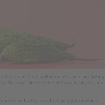
u're not alone. More wellness customers are asking
. But what do digestive bitters actually do, and
h points to, how to use them safely, and which