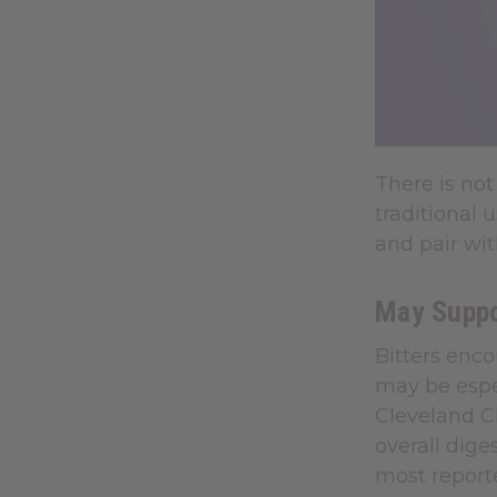
There is not
traditional
and pair wi
May Suppor
Bitters enc
may be espe
Cleveland Cl
overall dig
most reporte