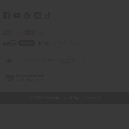
// Load the correct version of the script for Quick Shop if the page is the
quick shop page.
© 2026 Africa Imports. All Rights Reserved