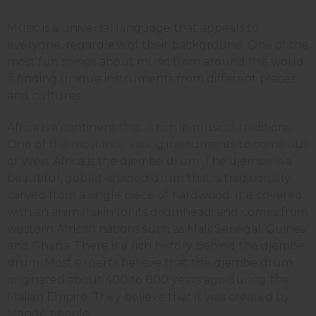
Music is a universal language that appeals to
everyone, regardless of their background. One of the
most fun things about music from around the world
is finding unique instruments from different places
and cultures.
Africa is a continent that is rich in musical traditions.
One of the most interesting instruments to come out
of West Africa is the djembe drum. The djembe is a
beautiful, goblet-shaped drum that is traditionally
carved from a single piece of hardwood. It is covered
with an animal skin for its drumhead; and comes from
western African nations such as Mali, Senegal, Guinea
and Ghana. There is a rich history behind the djembe
drum. Most experts believe that the djembe drum
originated about 400 to 800 years ago during the
Malian Empire. They believe that it was created by
Mandé people.