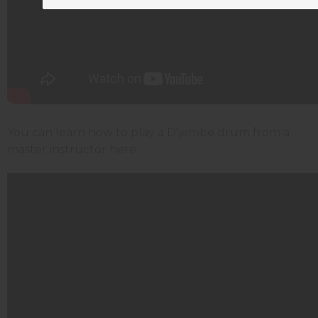
You can learn how to play a D'jembe drum from a
master instructor here