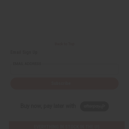
Back to Top
Email Sign Up
EMAIL ADDRESS
Subscribe
Buy now, pay later with
EVERYTHING IN STOCK IN THE US