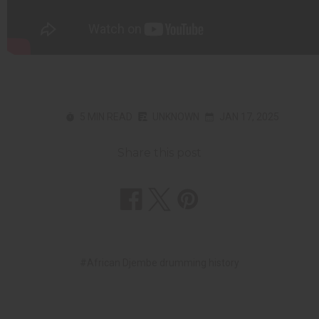
5 MIN READ
UNKNOWN
JAN 17, 2025
Share this post
#African Djembe drumming history