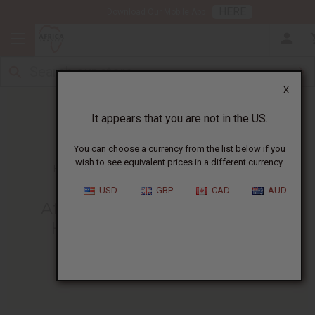
HERE
Download Our Mobile App
X
It appears that you are not in the US.
You can choose a currency from the list below if you
wish to see equivalent prices in a different currency.
HOME
BLOG
AFRICAN DJEMBE DRUMMING...
USD
GBP
CAD
AUD
African Djembe Drumming
History - Getting The Full
Experience
01/17/2025