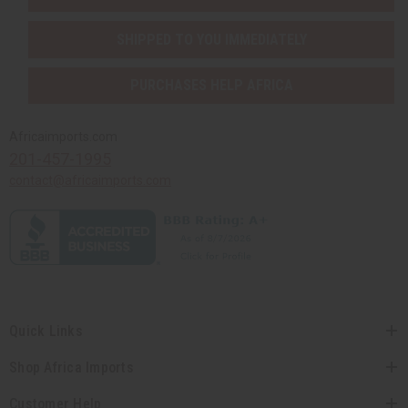
SHIPPED TO YOU IMMEDIATELY
PURCHASES HELP AFRICA
Africaimports.com
201-457-1995
contact@africaimports.com
Quick Links
Shop Africa Imports
Customer Help