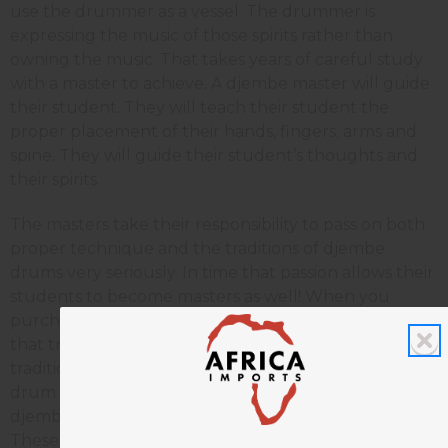
use the drummer as a vessel. The drummer is
expressing the music of those spirits rather than
owning the music. That takes years of careful study
with a master to achieve. A djembe master will guide
their student. They will teach their student the
proper placement of their hands, fingers, arms and
spine. They will guide their student’s thoughts and
their spirits.
The masters take their responsibility to pass on both
proper technique and the traditions of djembe
drums very seriously. In time that passion allows their
students to become masters as well! When you
purchase a djembe drum you are becoming part of
that tradition. Passing on the message of that
tradition becomes part of the training. Where your
drum comes from is important as well. Today many
djembe drums are built in Ghana, Bali, and Thailand.
These countries have greater industrialization and