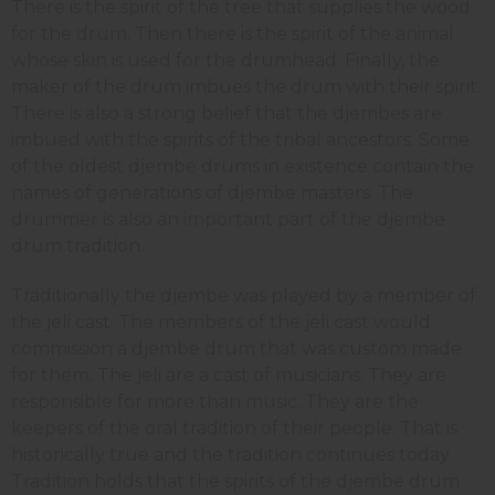
There is the spirit of the tree that supplies the wood
for the drum. Then there is the spirit of the animal
whose skin is used for the drumhead. Finally, the
maker of the drum imbues the drum with their spirit.
There is also a strong belief that the djembes are
imbued with the spirits of the tribal ancestors. Some
of the oldest djembe drums in existence contain the
names of generations of djembe masters. The
drummer is also an important part of the djembe
drum tradition.
Traditionally the djembe was played by a member of
the jeli cast. The members of the jeli cast would
commission a djembe drum that was custom made
for them. The jeli are a cast of musicians. They are
responsible for more than music. They are the
keepers of the oral tradition of their people. That is
historically true and the tradition continues today.
Tradition holds that the spirits of the djembe drum