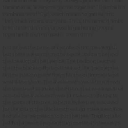
Bamana in Mali. They said, “Ankey dje, anke be.” That
translates as, “everyone gather together.” Djembe is a
combination of "Dje", which means to gather, and
"be", which means everyone. Thus, the name djembe
reflects the drum’s purpose in gathering people
together. It is often used in ceremonies.
Not only is the name of djembe drum meaningful
but there is also rich mythological tradition behind
the creation of the djembe. The tradition teaches
that the blacksmiths who created the first djembe
drums custom made them for the drummers who
would use them. The blacksmiths would cut down
the tree used to make the drum. That was a spiritual
act and the blacksmith would make an offering to
the spirits of the tree. When a lenke tree was used
for the drum, the blacksmith would make a sacrifice
and ask for permission to cut the tree. Tradition also
holds that each djembe drum contains three spirits.