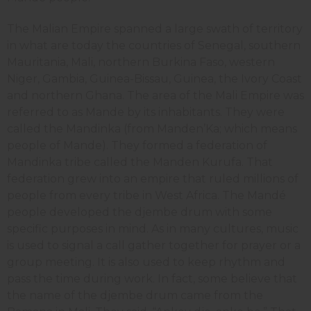
The Malian Empire spanned a large swath of territory
in what are today the countries of Senegal, southern
Mauritania, Mali, northern Burkina Faso, western
Niger, Gambia, Guinea-Bissau, Guinea, the Ivory Coast
and northern Ghana. The area of the Mali Empire was
referred to as Mande by its inhabitants. They were
called the Mandinka (from Manden’Ka; which means
people of Mande). They formed a federation of
Mandinka tribe called the Manden Kurufa. That
federation grew into an empire that ruled millions of
people from every tribe in West Africa. The Mandé
people developed the djembe drum with some
specific purposes in mind. As in many cultures, music
is used to signal a call gather together for prayer or a
group meeting. It is also used to keep rhythm and
pass the time during work. In fact, some believe that
the name of the djembe drum came from the