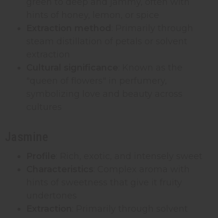
green to deep and jammy, often with
hints of honey, lemon, or spice
Extraction method
: Primarily through
steam distillation of petals or solvent
extraction
Cultural significance
: Known as the
"queen of flowers" in perfumery,
symbolizing love and beauty across
cultures
Jasmine
Profile
: Rich, exotic, and intensely sweet
Characteristics
: Complex aroma with
hints of sweetness that give it fruity
undertones
Extraction
: Primarily through solvent