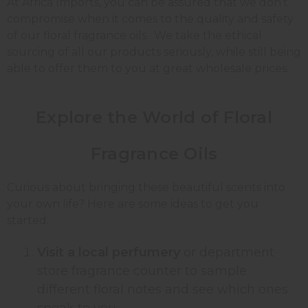
At Africa Imports, you can be assured that we don’t
compromise when it comes to the quality and safety
of our floral fragrance oils. We take the ethical
sourcing of all our products seriously, while still being
able to offer them to you at great wholesale prices.
Explore the World of Floral
Fragrance Oils
Curious about bringing these beautiful scents into
your own life? Here are some ideas to get you
started:
Visit a local perfumery
or department
store fragrance counter to sample
different floral notes and see which ones
speak to you.