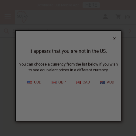
HERE
Download Our Mobile App
0
X
It appears that you are not in the US.
You can choose a currency from the list below if you wish
to see equivalent prices in a different currency.
HOME
BLOG
FLORAL FRAGRANCES: A...
USD
GBP
CAD
AUD
Floral Fragrances
:
A Guide To Nature's Most
Captivating Scents
04/28/2025