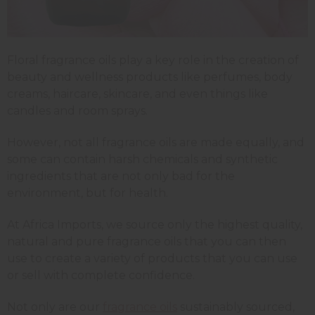
Floral fragrance oils play a key role in the creation of
beauty and wellness products like perfumes, body
creams, haircare, skincare, and even things like
candles and room sprays.
However, not all fragrance oils are made equally, and
some can contain harsh chemicals and synthetic
ingredients that are not only bad for the
environment, but for health.
At Africa Imports, we source only the highest quality,
natural and pure fragrance oils that you can then
use to create a variety of products that you can use
or sell with complete confidence.
Not only are our
fragrance oils
sustainably sourced,