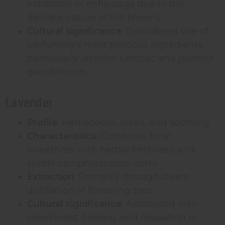
extraction or enfleurage due to the
delicate nature of the blooms
Cultural significance
: Considered one of
perfumery's most precious ingredients,
particularly jasmine sambac and jasmine
grandiflorum
Lavender
Profile
: Herbaceous, clean, and soothing
Characteristics
: Combines floral
sweetness with herbal freshness and
subtle camphoraceous notes
Extraction
: Primarily through steam
distillation of flowering tops
Cultural significance
: Associated with
cleanliness, healing, and relaxation in