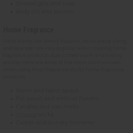
Shower gels and soap
Body oils and serums
Home Fragrance
Floral scents like cherry blossom, neroli, ylang-ylang,
and lavender are very popular when creating home
fragrance products due to their warm and inviting
aromas. Here are some of the more common uses
when using floral fragrance oils for home fragrance
products:
Room and fabric sprays
Pot pourri and artificial flowers
Candles and wax melts
Incense
sticks
Carpet and laundry freshener