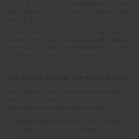
we work directly with local communities and sellers
across Africa so that we can support them and also
bring you the best quality and wholesale prices.
In this guide, we’re going to be answering some of
the most common and frequently asked questions
we get about floral fragrance oils so that you can feel
empowered to make the right choice.
What Are Floral Fragrance Oils?
Floral fragrance oils are concentrated aromatic
compounds that capture the scents of various
flowers. They can be made in several ways:
Extracted from natural sources like flower
petals using various methods
Chemical synthesis to recreate natural