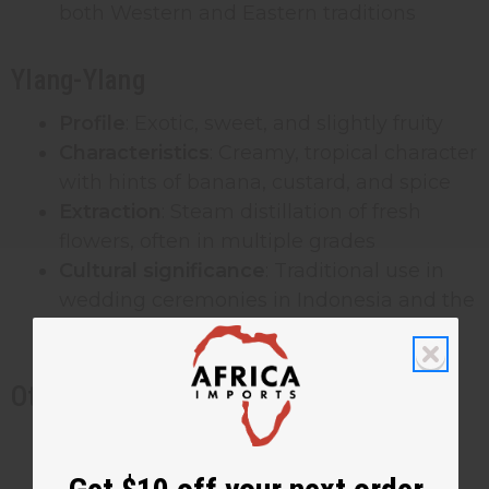
both Western and Eastern traditions
Ylang-Ylang
Profile
: Exotic, sweet, and slightly fruity
Characteristics
: Creamy, tropical character
with hints of banana, custard, and spice
Extraction
: Steam distillation of fresh
flowers, often in multiple grades
Cultural significance
: Traditional use in
wedding ceremonies in Indonesia and the
Philippines
Other Significant Floral Fragrances
Orange Blossom
: Fresh, innocent, with
honeyed warmth