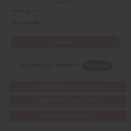
Back to Top
Email Sign Up
EMAIL ADDRESS
Subscribe
Buy now, pay later with
EVERYTHING IN STOCK IN THE US
SHIPPED TO YOU IMMEDIATELY
PURCHASES HELP AFRICA