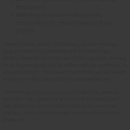
floral scents
Blending of natural and synthetic
components to create complex floral
profiles
These oils are used in perfumery, candle making,
soap production, cosmetics, and aromatherapy.
Unlike essential oils which are 100% naturally derived,
floral fragrance oils can be either natural, synthetic, or
a blend of both. This makes them more versatile and
often more affordable than pure essential oils.
Common
floral fragrance oils
include rose, jasmine,
lavender, lilac, gardenia, and cherry blossom. Each
has distinctive characteristics that perfumers and
crafters use to create specific scent profiles in their
products.