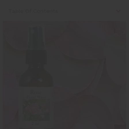
Table Of Contents