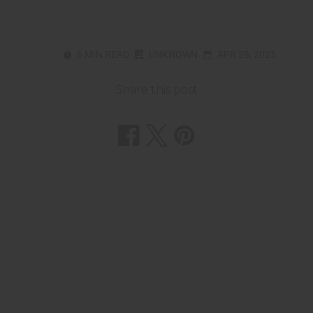
6 MIN READ
UNKNOWN
APR 28, 2025
Share this post