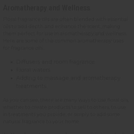
Aromatherapy and Wellness
Floral fragrance oils are often blended with essential
oils to add depth and enhance the scent, making
them perfect for use in aromatherapy and wellness.
Here are some of the common aromatherapy uses
for fragrance oils:
Diffusers and room fragrance
Floral waters
Adding to massage and aromatherapy
treatments
As you can see, there are many ways to use floral oils,
whether to create products to sell to others, to use
in treatments you provide, or simply to add some
natural fragrance to your home.