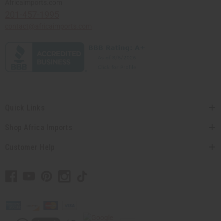
Africaimports.com
201-457-1995
contact@africaimports.com
Quick Links
Shop Africa Imports
Customer Help