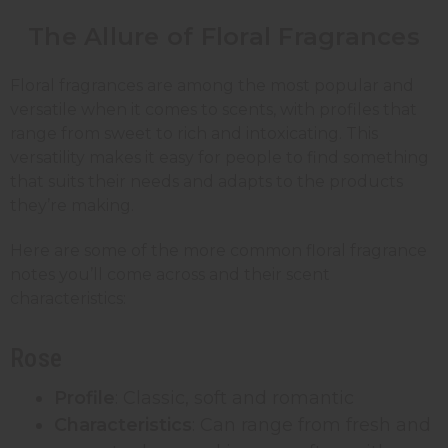
The Allure of Floral Fragrances
Floral fragrances are among the most popular and
versatile when it comes to scents, with profiles that
range from sweet to rich and intoxicating. This
versatility makes it easy for people to find something
that suits their needs and adapts to the products
they’re making.
Here are some of the more common floral fragrance
notes you’ll come across and their scent
characteristics:
Rose
Profile
: Classic, soft and romantic
Characteristics
: Can range from fresh and