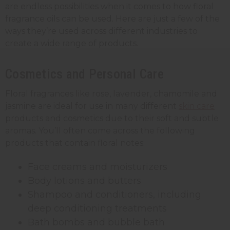
are endless possibilities when it comes to how floral
fragrance oils can be used. Here are just a few of the
ways they’re used across different industries to
create a wide range of products.
Cosmetics and Personal Care
Floral fragrances like rose, lavender, chamomile and
jasmine are ideal for use in many different
skin care
products and cosmetics due to their soft and subtle
aromas. You’ll often come across the following
products that contain floral notes:
Face creams and moisturizers
Body lotions and butters
Shampoo and conditioners, including
deep conditioning treatments
Bath bombs and bubble bath