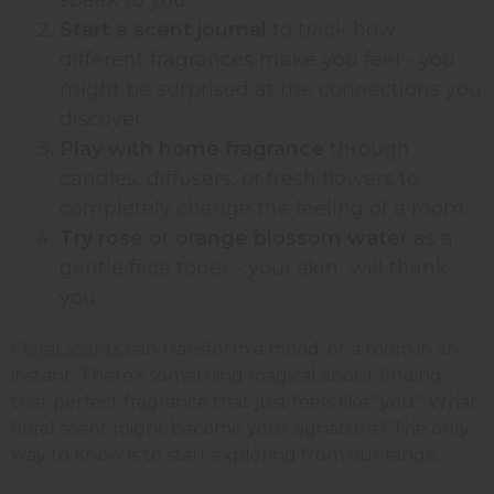
Start a scent journal
to track how
different fragrances make you feel - you
might be surprised at the connections you
discover.
Play with home fragrance
through
candles, diffusers, or fresh flowers to
completely change the feeling of a room.
Try rose or orange blossom water
as a
gentle face toner - your skin will thank
you.
Floral scents
can transform a mood, or a room in an
instant. There's something magical about finding
that perfect fragrance that just feels like "you." What
floral scent might become your signature? The only
way to know is to start exploring from our range.