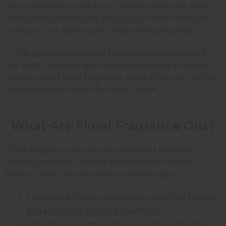
we work directly with local communities and sellers
across Africa so that we can support them and also
bring you the best quality and wholesale prices.
In this guide, we’re going to be answering some of
the most common and frequently asked questions
we get about floral fragrance oils so that you can feel
empowered to make the right choice.
What Are Floral Fragrance Oils?
Floral fragrance oils are concentrated aromatic
compounds that capture the scents of various
flowers. They can be made in several ways:
Extracted from natural sources like flower
petals using various methods
Chemical synthesis to recreate natural