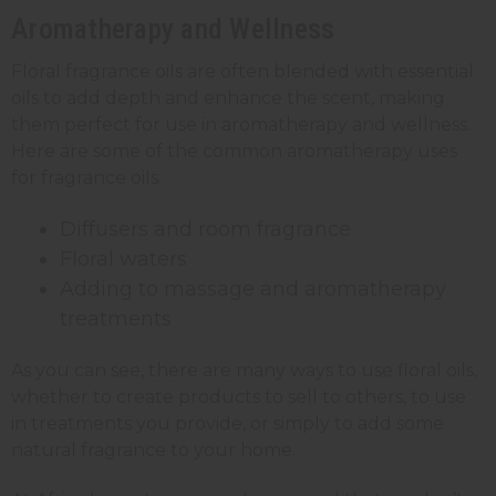
Aromatherapy and Wellness
Floral fragrance oils are often blended with essential
oils to add depth and enhance the scent, making
them perfect for use in aromatherapy and wellness.
Here are some of the common aromatherapy uses
for fragrance oils:
Diffusers and room fragrance
Floral waters
Adding to massage and aromatherapy
treatments
As you can see, there are many ways to use floral oils,
whether to create products to sell to others, to use
in treatments you provide, or simply to add some
natural fragrance to your home.