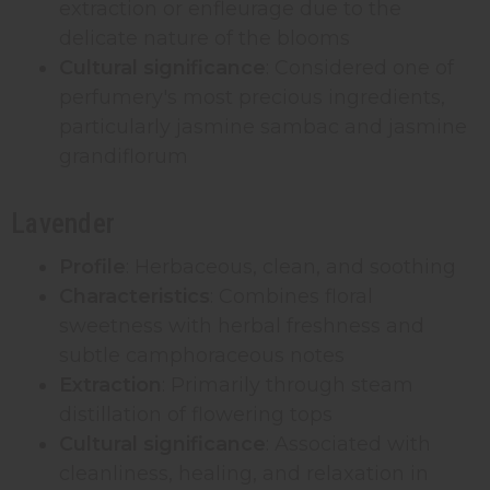
extraction or enfleurage due to the
delicate nature of the blooms
Cultural significance
: Considered one of
perfumery's most precious ingredients,
particularly jasmine sambac and jasmine
grandiflorum
Lavender
Profile
: Herbaceous, clean, and soothing
Characteristics
: Combines floral
sweetness with herbal freshness and
subtle camphoraceous notes
Extraction
: Primarily through steam
distillation of flowering tops
Cultural significance
: Associated with
cleanliness, healing, and relaxation in