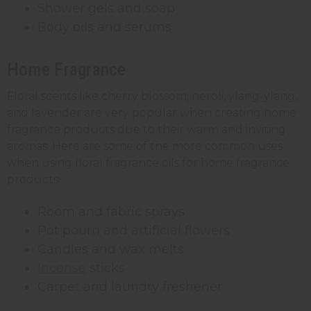
Shower gels and soap
Body oils and serums
Home Fragrance
Floral scents like cherry blossom, neroli, ylang-ylang,
and lavender are very popular when creating home
fragrance products due to their warm and inviting
aromas. Here are some of the more common uses
when using floral fragrance oils for home fragrance
products:
Room and fabric sprays
Pot pourri and artificial flowers
Candles and wax melts
Incense
sticks
Carpet and laundry freshener