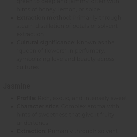
green to deep and jammy, often with
hints of honey, lemon, or spice
Extraction method
: Primarily through
steam distillation of petals or solvent
extraction
Cultural significance
: Known as the
"queen of flowers" in perfumery,
symbolizing love and beauty across
cultures
Jasmine
Profile
: Rich, exotic, and intensely sweet
Characteristics
: Complex aroma with
hints of sweetness that give it fruity
undertones
Extraction
: Primarily through solvent