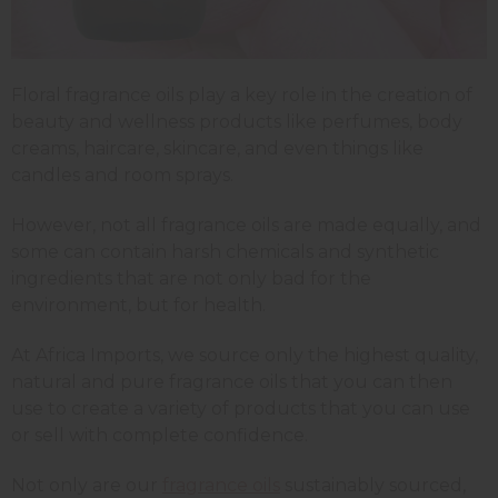
Floral fragrance oils play a key role in the creation of
beauty and wellness products like perfumes, body
creams, haircare, skincare, and even things like
candles and room sprays.
However, not all fragrance oils are made equally, and
some can contain harsh chemicals and synthetic
ingredients that are not only bad for the
environment, but for health.
At Africa Imports, we source only the highest quality,
natural and pure fragrance oils that you can then
use to create a variety of products that you can use
or sell with complete confidence.
Not only are our
fragrance oils
sustainably sourced,