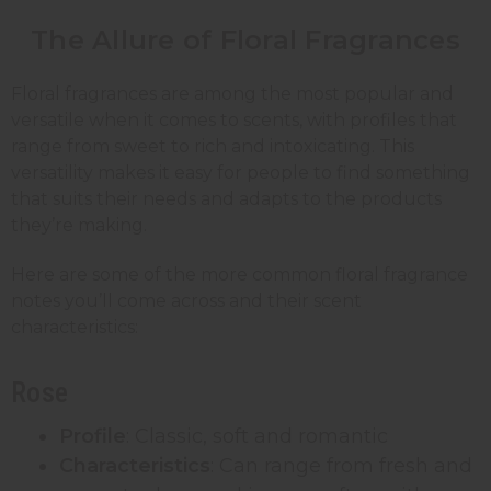
The Allure of Floral Fragrances
Floral fragrances are among the most popular and
versatile when it comes to scents, with profiles that
range from sweet to rich and intoxicating. This
versatility makes it easy for people to find something
that suits their needs and adapts to the products
they’re making.
Here are some of the more common floral fragrance
notes you’ll come across and their scent
characteristics:
Rose
Profile
: Classic, soft and romantic
Characteristics
: Can range from fresh and