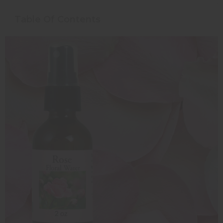
Table Of Contents