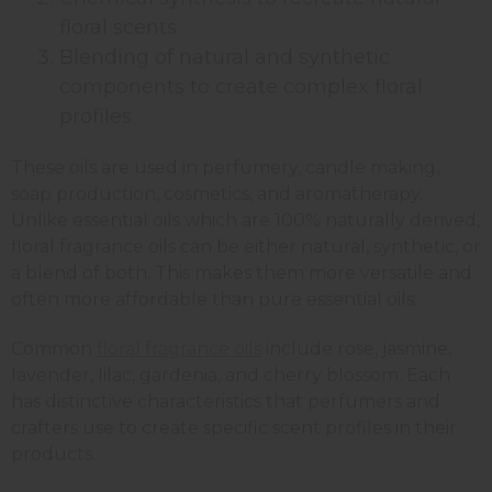
floral scents
Blending of natural and synthetic
components to create complex floral
profiles
These oils are used in perfumery, candle making,
soap production, cosmetics, and aromatherapy.
Unlike essential oils which are 100% naturally derived,
floral fragrance oils can be either natural, synthetic, or
a blend of both. This makes them more versatile and
often more affordable than pure essential oils.
Common
floral fragrance oils
include rose, jasmine,
lavender, lilac, gardenia, and cherry blossom. Each
has distinctive characteristics that perfumers and
crafters use to create specific scent profiles in their
products.