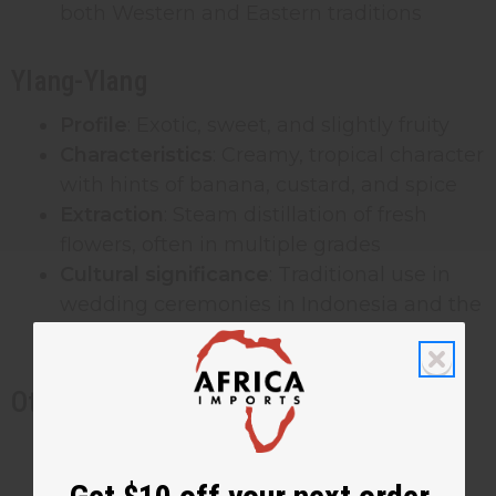
both Western and Eastern traditions
Ylang-Ylang
Profile
: Exotic, sweet, and slightly fruity
Characteristics
: Creamy, tropical character
with hints of banana, custard, and spice
Extraction
: Steam distillation of fresh
flowers, often in multiple grades
Cultural significance
: Traditional use in
wedding ceremonies in Indonesia and the
Philippines
Other Significant Floral Fragrances
Orange Blossom
: Fresh, innocent, with
honeyed warmth