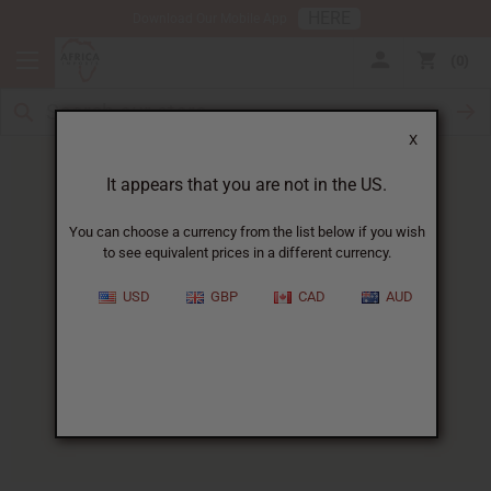
HERE
Download Our Mobile App
0
X
It appears that you are not in the US.
You can choose a currency from the list below if you wish
to see equivalent prices in a different currency.
HOME
BLOG
FLORAL FRAGRANCES: A...
USD
GBP
CAD
AUD
Floral Fragrances
:
A Guide To Nature's Most
Captivating Scents
04/28/2025