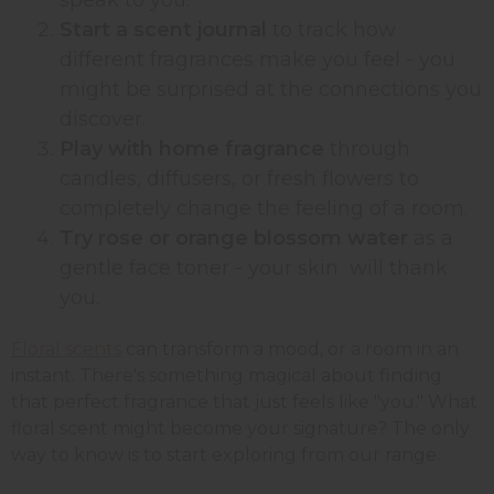
Start a scent journal
to track how
different fragrances make you feel - you
might be surprised at the connections you
discover.
Play with home fragrance
through
candles, diffusers, or fresh flowers to
completely change the feeling of a room.
Try rose or orange blossom water
as a
gentle face toner - your skin will thank
you.
Floral scents
can transform a mood, or a room in an
instant. There's something magical about finding
that perfect fragrance that just feels like "you." What
floral scent might become your signature? The only
way to know is to start exploring from our range.