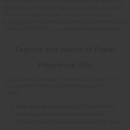
At Africa Imports, you can be assured that we don’t
compromise when it comes to the quality and safety
of our floral fragrance oils. We take the ethical
sourcing of all our products seriously, while still being
able to offer them to you at great wholesale prices.
Explore the World of Floral
Fragrance Oils
Curious about bringing these beautiful scents into
your own life? Here are some ideas to get you
started:
Visit a local perfumery
or department
store fragrance counter to sample
different floral notes and see which ones
speak to you.