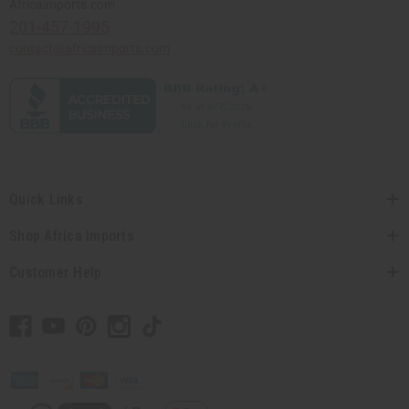
Africaimports.com
201-457-1995
contact@africaimports.com
Quick Links
Shop Africa Imports
Customer Help