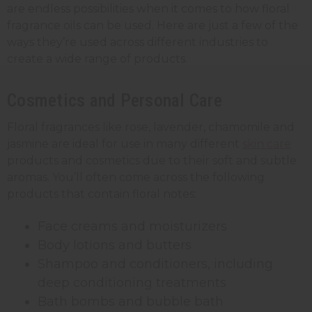
are endless possibilities when it comes to how floral
fragrance oils can be used. Here are just a few of the
ways they’re used across different industries to
create a wide range of products.
Cosmetics and Personal Care
Floral fragrances like rose, lavender, chamomile and
jasmine are ideal for use in many different
skin care
products and cosmetics due to their soft and subtle
aromas. You’ll often come across the following
products that contain floral notes:
Face creams and moisturizers
Body lotions and butters
Shampoo and conditioners, including
deep conditioning treatments
Bath bombs and bubble bath