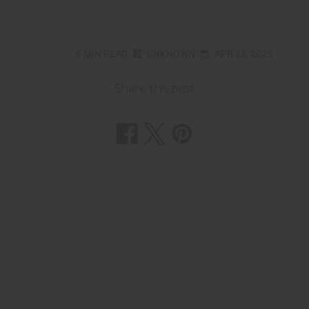
6 MIN READ
UNKNOWN
APR 28, 2025
Share this post