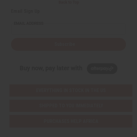
Back to Top
Email Sign Up
EMAIL ADDRESS
Subscribe
Buy now, pay later with
EVERYTHING IN STOCK IN THE US
SHIPPED TO YOU IMMEDIATELY
PURCHASES HELP AFRICA