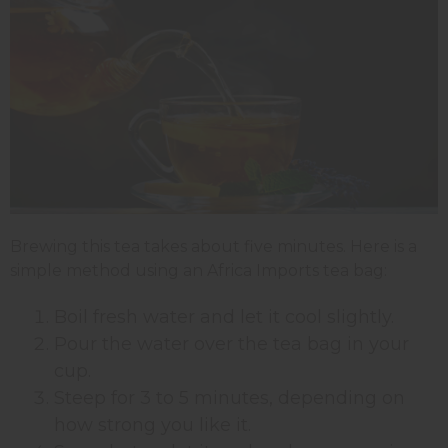
Brewing this tea takes about five minutes. Here is a
simple method using an Africa Imports tea bag:
Boil fresh water and let it cool slightly.
Pour the water over the tea bag in your
cup.
Steep for 3 to 5 minutes, depending on
how strong you like it.