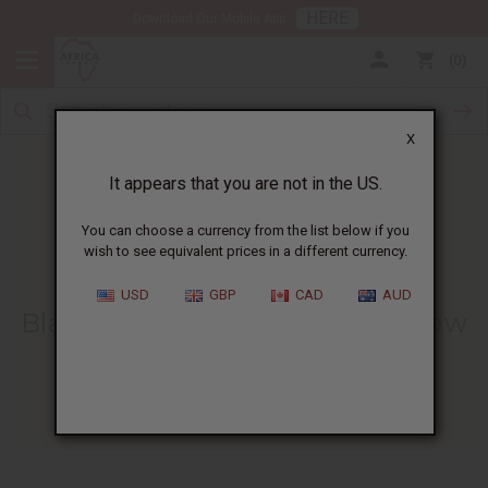
HERE
Download Our Mobile App
0
X
It appears that you are not in the US.
You can choose a currency from the list below if you
wish to see equivalent prices in a different currency.
HOME
BLOG
BLACK SEED TEA...
USD
GBP
CAD
AUD
Black Seed Tea Benefits And How
To Brew It
07/06/2026