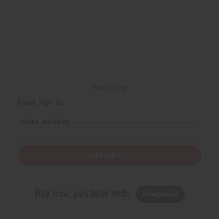
Back to Top
Email Sign Up
EMAIL ADDRESS
Subscribe
Buy now, pay later with