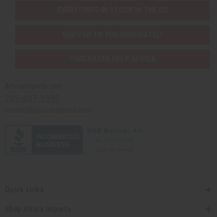
EVERYTHING IN STOCK IN THE US
SHIPPED TO YOU IMMEDIATELY
PURCHASES HELP AFRICA
Africaimports.com
201-457-1995
contact@africaimports.com
Quick Links
Shop Africa Imports