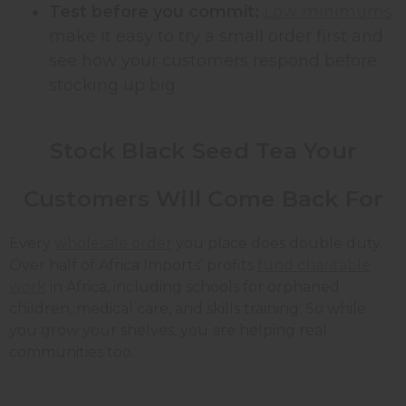
Test before you commit:
Low minimums
make it easy to try a small order first and
see how your customers respond before
stocking up big.
Stock Black Seed Tea Your
Customers Will Come Back For
Every
wholesale order
you place does double duty.
Over half of Africa Imports' profits
fund charitable
work
in Africa, including schools for orphaned
children, medical care, and skills training. So while
you grow your shelves, you are helping real
communities too.