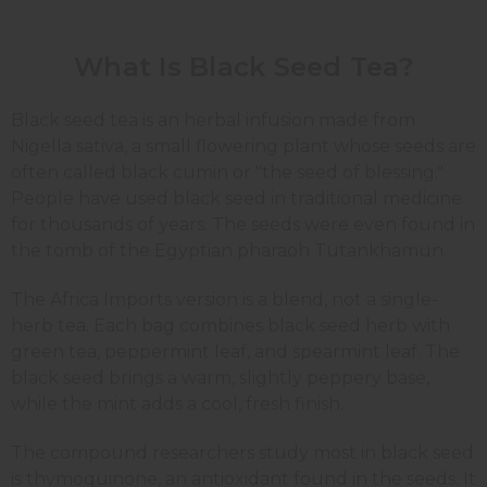
What Is Black Seed Tea?
Black seed tea is an herbal infusion made from
Nigella sativa, a small flowering plant whose seeds are
often called black cumin or "the seed of blessing."
People have used black seed in traditional medicine
for thousands of years. The seeds were even found in
the tomb of the Egyptian pharaoh Tutankhamun.
The Africa Imports version is a blend, not a single-
herb tea. Each bag combines black seed herb with
green tea, peppermint leaf, and spearmint leaf. The
black seed brings a warm, slightly peppery base,
while the mint adds a cool, fresh finish.
The compound researchers study most in black seed
is thymoquinone, an antioxidant found in the seeds. It