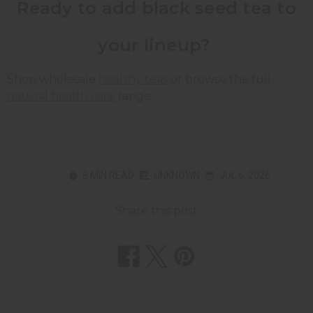
Ready to add black seed tea to
your lineup?
Shop wholesale
healthy teas
or browse the full
natural health care
range.
8 MIN READ
UNKNOWN
JUL 6, 2026
Share this post