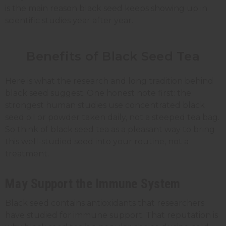
is the main reason black seed keeps showing up in
scientific studies year after year.
Benefits of Black Seed Tea
Here is what the research and long tradition behind
black seed suggest. One honest note first: the
strongest human studies use concentrated black
seed oil or powder taken daily, not a steeped tea bag.
So think of black seed tea as a pleasant way to bring
this well-studied seed into your routine, not a
treatment.
May Support the Immune System
Black seed contains antioxidants that researchers
have studied for immune support. That reputation is