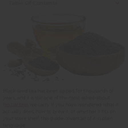
Table Of Contents
Black seed tea has been sipped for thousands of
years, and it is still one of the most asked-about
herbal teas
we carry. If you have wondered what it
actually does, how to brew it, or whether it fits on
your store shelf, this guide covers all of it in plain
language.