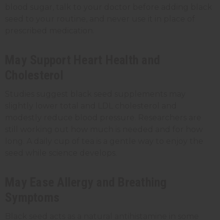
blood sugar, talk to your doctor before adding black
seed to your routine, and never use it in place of
prescribed medication.
May Support Heart Health and
Cholesterol
Studies suggest black seed supplements may
slightly lower total and LDL cholesterol and
modestly reduce blood pressure. Researchers are
still working out how much is needed and for how
long. A daily cup of tea is a gentle way to enjoy the
seed while science develops.
May Ease Allergy and Breathing
Symptoms
Black seed acts as a natural antihistamine in some