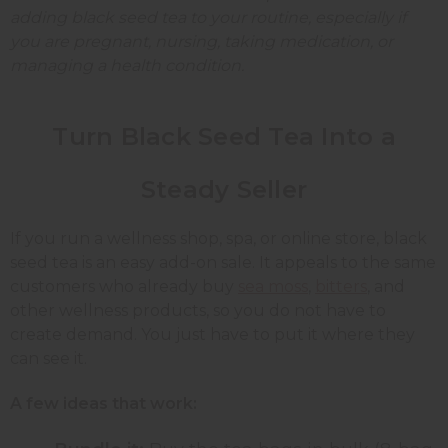
adding black seed tea to your routine, especially if
you are pregnant, nursing, taking medication, or
managing a health condition.
Turn Black Seed Tea Into a
Steady Seller
If you run a wellness shop, spa, or online store, black
seed tea is an easy add-on sale. It appeals to the same
customers who already buy
sea moss
,
bitters
, and
other wellness products, so you do not have to
create demand. You just have to put it where they
can see it.
A few ideas that work: