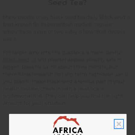
Seed Tea?
Many people enjoy black seed tea daily. Black seed is
best known for its benefits in modest, regular
amounts, so a cup or two a day is how most people
use it.
For larger amounts, the guidance is more careful.
Black seed oil
and powder appear possibly safe in
bigger doses for up to about three months, but
there is less research on long-term, high-dose use. If
you plan to make black seed a serious part of your
health routine, check in with a healthcare
professional first. They can help you find the right
amount for your situation.
Who Should Be Careful With