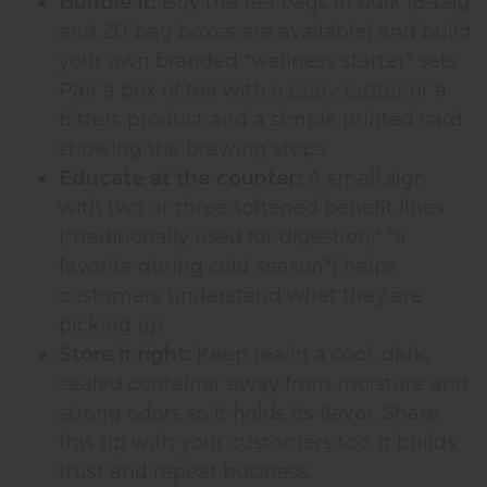
Bundle it:
Buy the tea bags in bulk (8-bag
and 20-bag boxes are available) and build
your own branded "wellness starter" sets.
Pair a box of tea with a
body butter
or a
bitters product and a simple printed card
showing the brewing steps.
Educate at the counter:
A small sign
with two or three softened benefit lines
("traditionally used for digestion," "a
favorite during cold season") helps
customers understand what they are
picking up.
Store it right:
Keep tea in a cool, dark,
sealed container away from moisture and
strong odors so it holds its flavor. Share
this tip with your customers too. It builds
trust and repeat business.