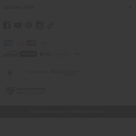
Customer Help
// Load the correct version of the script for Quick Shop if the page is the
quick shop page.
© 2026 Africa Imports. All Rights Reserved