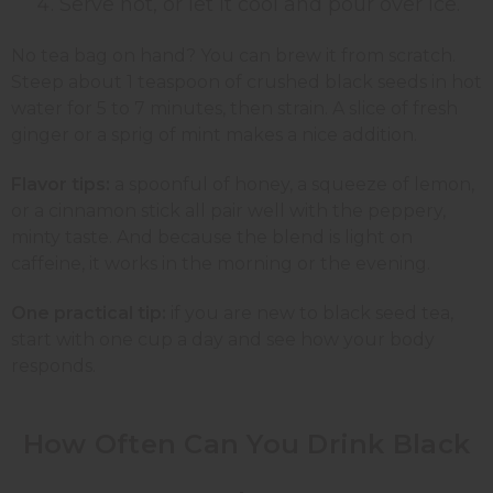
Serve hot, or let it cool and pour over ice.
No tea bag on hand? You can brew it from scratch.
Steep about 1 teaspoon of crushed black seeds in hot
water for 5 to 7 minutes, then strain. A slice of fresh
ginger or a sprig of mint makes a nice addition.
Flavor tips:
a spoonful of honey, a squeeze of lemon,
or a cinnamon stick all pair well with the peppery,
minty taste. And because the blend is light on
caffeine, it works in the morning or the evening.
One practical tip:
if you are new to black seed tea,
start with one cup a day and see how your body
responds.
How Often Can You Drink Black