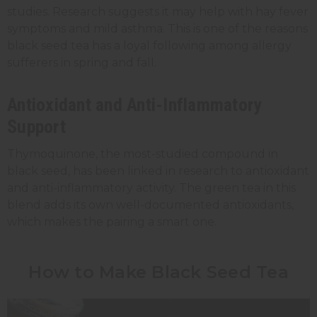
studies. Research suggests it may help with hay fever
symptoms and mild asthma. This is one of the reasons
black seed tea has a loyal following among allergy
sufferers in spring and fall.
Antioxidant and Anti-Inflammatory
Support
Thymoquinone, the most-studied compound in
black seed, has been linked in research to antioxidant
and anti-inflammatory activity. The green tea in this
blend adds its own well-documented antioxidants,
which makes the pairing a smart one.
How to Make Black Seed Tea