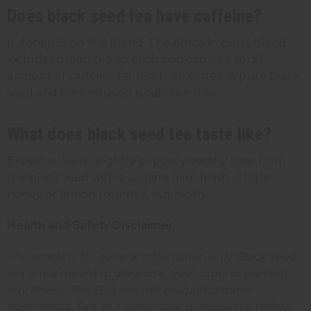
Does black seed tea have caffeine?
It depends on the blend. The Africa Imports blend
includes green tea, so each cup carries a small
amount of caffeine, far less than coffee. A pure black
seed and mint infusion is caffeine-free.
What does black seed tea taste like?
Expect a warm, slightly peppery, earthy base from
the black seed with a cooling mint finish. A little
honey or lemon rounds it out nicely.
Health and Safety Disclaimer
This article is for general information only. Black seed
tea is not meant to diagnose, treat, cure, or prevent
any illness. The FDA has not evaluated these
statements. Talk to a healthcare professional before