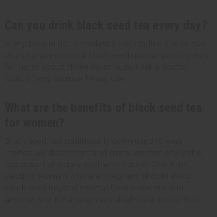
Can you drink black seed tea every day?
Many people do, in modest amounts like one or two
cups. Larger doses of black seed appear possibly safe
for up to about three months, but ask a doctor
before long-term or heavy use.
What are the benefits of black seed tea
for women?
Black seed has traditionally been used to ease
menstrual discomfort, and many women enjoy the
tea as part of a daily wellness routine. One firm
caution: women who are pregnant should avoid
black seed beyond normal food amounts, and
anyone who is nursing should talk to a doctor first.