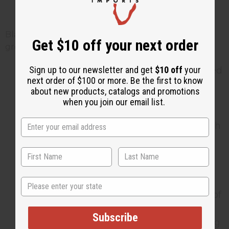
Black Seed Tea?
Black seed tea is gentle for most people, but a few
Get $10 off your next order
groups should take extra care:
Sign up to our newsletter and get
$10 off
your
Pregnant women should avoid black seed
next order of $100 or more. Be the first to know
in amounts larger than what is found in
about new products, catalogs and promotions
normal food, since it may affect the
when you join our email list.
uterus.
Breastfeeding mothers should check with
a doctor before drinking it regularly.
Anyone with a bleeding disorder, or who
takes diabetes or blood pressure
medication, should talk to a doctor first,
State
since black seed may add to the effects of
those medicines.
Subscribe
If you have surgery coming up, stop using