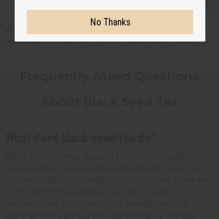
black seed at least two weeks beforehand.
No Thanks
When in doubt, ask your doctor. It is a quick
conversation that keeps your tea time worry-free.
Frequently Asked Questions
About Black Seed Tea
What does black seed tea do?
Black seed tea may support the immune system,
ease digestion, and provide antioxidants, based on
research into black seed and the mint and green tea
in the blend. The strongest studies involve
concentrated black seed oil or powder, so treat the
tea as gentle daily support rather than a remedy.