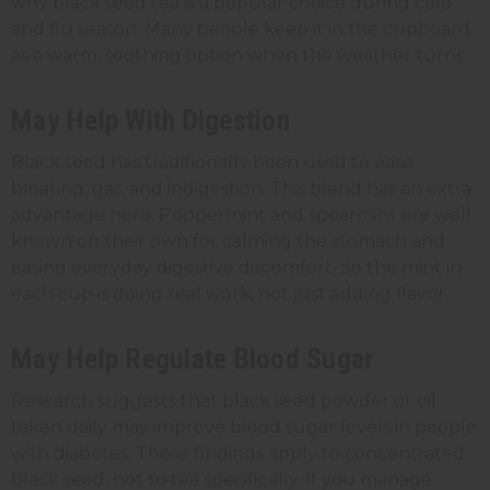
why black seed tea is a popular choice during cold
and flu season. Many people keep it in the cupboard
as a warm, soothing option when the weather turns.
May Help With Digestion
Black seed has traditionally been used to ease
bloating, gas, and indigestion. This blend has an extra
advantage here. Peppermint and spearmint are well
known on their own for calming the stomach and
easing everyday digestive discomfort. So the mint in
each cup is doing real work, not just adding flavor.
May Help Regulate Blood Sugar
Research suggests that black seed powder or oil
taken daily may improve blood sugar levels in people
with diabetes. These findings apply to concentrated
black seed, not to tea specifically. If you manage