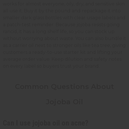
works for almost everyone, oily, dry, and sensitive skin
all use it. Buy it by the pound and repackage it into
smaller dark glass bottles with clear usage labels and
a patch-test reminder. Because jojoba resists going
rancid, it has a long shelf life, so you can stock up
without worrying about waste. You can also bundle it
as a carrier oil next to stronger oils like tea tree, giving
customers a ready-to-use starter kit and lifting your
average order value. Keep dilution and safety notes
on every label so buyers trust your brand.
Common Questions About
Jojoba Oil
Can I use jojoba oil on acne?