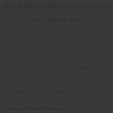
Stock Jojoba Oil Your Customers
Will Reach For
Every order you place
with Africa Imports helps fund
schools, medical care, and skills training in
communities across Africa. That's been part of who
we are for over 25 years.
Jojoba oil is one of the easiest natural products to sell,
because it works for nearly every skin type. Buy it
wholesale
by the pound, repackage it for your own
line, or add it to your shelves as is. With
low first-order
minimums
and fast shipping, it's a simple way to grow
your range and put your order to work for a good
cause.
Health and Safety Disclaimer