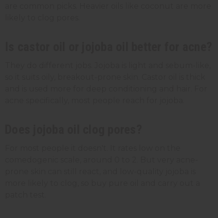
are common picks. Heavier oils like coconut are more
likely to clog pores.
Is castor oil or jojoba oil better for acne?
They do different jobs. Jojoba is light and sebum-like,
so it suits oily, breakout-prone skin. Castor oil is thick
and is used more for deep conditioning and hair. For
acne specifically, most people reach for jojoba.
Does jojoba oil clog pores?
For most people it doesn't. It rates low on the
comedogenic scale, around 0 to 2. But very acne-
prone skin can still react, and low-quality jojoba is
more likely to clog, so buy pure oil and carry out a
patch test.