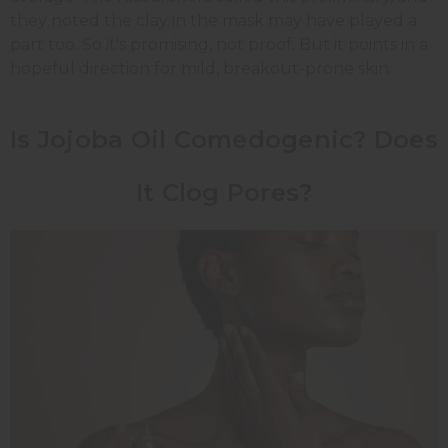
they noted the clay in the mask may have played a
part too. So it's promising, not proof. But it points in a
hopeful direction for mild, breakout-prone skin.
Is Jojoba Oil Comedogenic? Does
It Clog Pores?