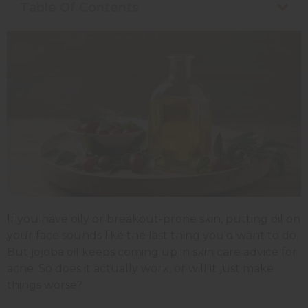
Table Of Contents
If you have oily or breakout-prone skin, putting oil on
your face sounds like the last thing you'd want to do.
But jojoba oil keeps coming up in skin care advice for
acne. So does it actually work, or will it just make
things worse?