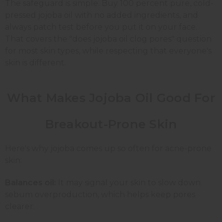
The safeguard is simple. Buy 100 percent pure, cold-
pressed jojoba oil with no added ingredients, and
always patch test before you put it on your face.
That covers the "does jojoba oil clog pores" question
for most skin types, while respecting that everyone's
skin is different.
What Makes Jojoba Oil Good For
Breakout-Prone Skin
Here's why jojoba comes up so often for acne-prone
skin:
Balances oil:
It may signal your skin to slow down
sebum overproduction, which helps keep pores
clearer.