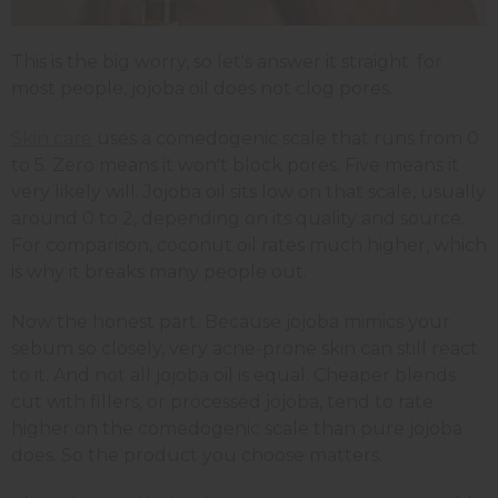
This is the big worry, so let's answer it straight: for
most people, jojoba oil does not clog pores.
Skin care
uses a comedogenic scale that runs from 0
to 5. Zero means it won't block pores. Five means it
very likely will. Jojoba oil sits low on that scale, usually
around 0 to 2, depending on its quality and source.
For comparison, coconut oil rates much higher, which
is why it breaks many people out.
Now the honest part. Because jojoba mimics your
sebum so closely, very acne-prone skin can still react
to it. And not all jojoba oil is equal. Cheaper blends
cut with fillers, or processed jojoba, tend to rate
higher on the comedogenic scale than pure jojoba
does. So the product you choose matters.