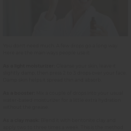
You don't need much. A few drops go a long way.
Here are the main ways people use it:
As a light moisturizer:
Cleanse your skin, leave it
slightly damp, then press 2 to 3 drops over your face.
Damp skin helps it spread thin and absorb.
As a booster:
Mix a couple of drops into your usual
water-based moisturizer for a little extra hydration
without the grease.
As a clay mask:
Blend it with bentonite clay and
apply two to three times a week. This is the method