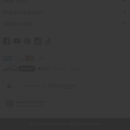
Quick Links
Shop Africa Imports
Customer Help
// Load the correct version of the script for Quick Shop if the page is the
quick shop page.
© 2026 Africa Imports. All Rights Reserved