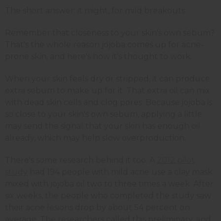
The short answer: it might, for mild breakouts.
Remember that closeness to your skin's own sebum?
That's the whole reason jojoba comes up for acne-
prone skin, and here's how it's thought to work.
When your skin feels dry or stripped, it can produce
extra sebum to make up for it. That extra oil can mix
with dead skin cells and clog pores. Because jojoba is
so close to your skin's own sebum, applying a little
may send the signal that your skin has enough oil
already, which may help slow overproduction.
There's some research behind it too. A
2012 pilot
study
had 194 people with mild acne use a clay mask
mixed with jojoba oil two to three times a week. After
six weeks, the people who completed the study saw
their acne lesions drop by about 54 percent on
average. The researchers called this preliminary, and