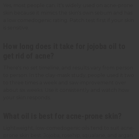
Yes, most people can. It's widely used on acne-prone
skin because it mimics the skin's own sebum and has
a low comedogenic rating. Patch test first if your skin
is sensitive.
How long does it take for jojoba oil to
get rid of acne?
There's no set timeline, and results vary from person
to person. In the clay-mask study, people used it two
to three times a week and saw improvement over
about six weeks. Use it consistently and watch how
your skin responds.
What oil is best for acne-prone skin?
Lightweight, low-comedogenic oils tend to suit acne-
prone skin best. Jojoba, rosehip, squalane, and argan