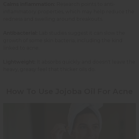
Calms inflammation:
Research points to anti-
inflammatory properties, which may help reduce the
redness and swelling around breakouts.
Antibacterial:
Lab studies suggest it can slow the
growth of some skin bacteria, including the kind
linked to acne.
Lightweight:
It absorbs quickly and doesn't leave the
heavy, greasy feel that thicker oils do.
How To Use Jojoba Oil For Acne