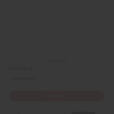
Back to Top
Email Sign Up
EMAIL ADDRESS
Subscribe