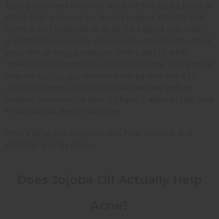
Jojoba oil comes from the seeds of the jojoba plant, a
shrub that grows in dry desert regions. Despite the
name, it isn't really an oil at all. It's a liquid wax ester,
and its makeup is very close to sebum, the natural oil
your skin already produces. That's part of what
makes it so easy on skin. Jojoba is also one of the most
popular
carrier oils
, which means people use it to
dilute stronger
essential oils
like tea tree before
putting them on the skin. It's light, it absorbs fast, and
it suits almost every skin type.
Here's what the research says, how to use it, and
whether it clogs pores.
Does Jojoba Oil Actually Help
Acne?