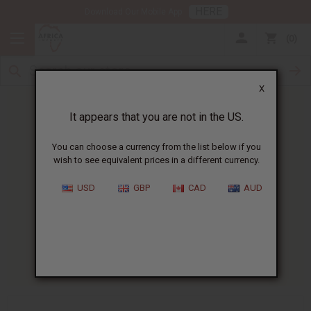
HERE
Download Our Mobile App
0
X
It appears that you are not in the US.
You can choose a currency from the list below if you
wish to see equivalent prices in a different currency.
HOME
BLOG
JOJOBA OIL FOR...
USD
GBP
CAD
AUD
Jojoba Oil For Acne
:
Does It Work?
07/07/2026