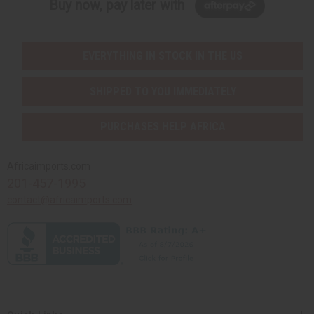
Buy now, pay later with
EVERYTHING IN STOCK IN THE US
SHIPPED TO YOU IMMEDIATELY
PURCHASES HELP AFRICA
Africaimports.com
201-457-1995
contact@africaimports.com