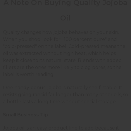
A Note On Buying Quality Jojoba
Oil
Quality changes how jojoba behaves on your skin.
When you shop, look for "100 percent pure" and
"cold-pressed" on the label. Cold-pressed means the
oil was extracted without high heat, which helps
keep it close to its natural state. Blends with added
fillers are the ones more likely to clog pores, so the
label is worth reading.
One handy bonus: jojoba is naturally shelf-stable. It
resists going rancid far longer than many other oils, so
a bottle lasts a long time without special storage.
Small Business Tip
Jojoba oil is an easy product line to add because it