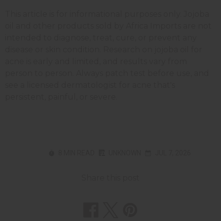
This article is for informational purposes only. Jojoba
oil and other products sold by Africa Imports are not
intended to diagnose, treat, cure, or prevent any
disease or skin condition. Research on jojoba oil for
acne is early and limited, and results vary from
person to person. Always patch test before use, and
see a licensed dermatologist for acne that's
persistent, painful, or severe.
8 MIN READ
UNKNOWN
JUL 7, 2026
Share this post