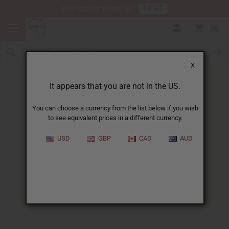
HERE
Download Our Mobile App
0
X
It appears that you are not in the US.
You can choose a currency from the list below if you wish
to see equivalent prices in a different currency.
HOME
BLOG
JOJOBA OIL FOR...
USD
GBP
CAD
AUD
Jojoba Oil For Acne
:
Does It Work?
07/07/2026