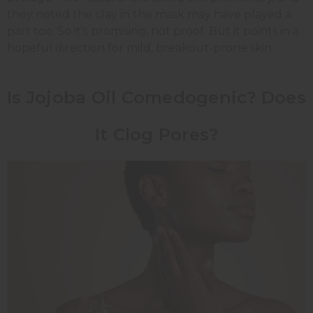
they noted the clay in the mask may have played a
part too. So it's promising, not proof. But it points in a
hopeful direction for mild, breakout-prone skin.
Is Jojoba Oil Comedogenic? Does
It Clog Pores?