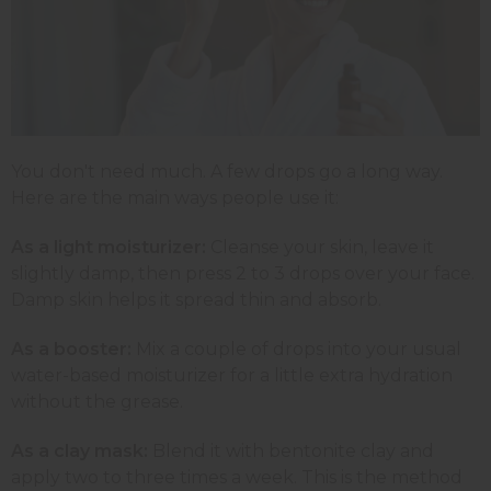
You don't need much. A few drops go a long way.
Here are the main ways people use it:
As a light moisturizer:
Cleanse your skin, leave it
slightly damp, then press 2 to 3 drops over your face.
Damp skin helps it spread thin and absorb.
As a booster:
Mix a couple of drops into your usual
water-based moisturizer for a little extra hydration
without the grease.
As a clay mask:
Blend it with bentonite clay and
apply two to three times a week. This is the method