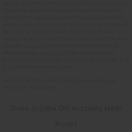
Jojoba oil comes from the seeds of the jojoba plant, a
shrub that grows in dry desert regions. Despite the
name, it isn't really an oil at all. It's a liquid wax ester,
and its makeup is very close to sebum, the natural oil
your skin already produces. That's part of what
makes it so easy on skin. Jojoba is also one of the most
popular
carrier oils
, which means people use it to
dilute stronger
essential oils
like tea tree before
putting them on the skin. It's light, it absorbs fast, and
it suits almost every skin type.
Here's what the research says, how to use it, and
whether it clogs pores.
Does Jojoba Oil Actually Help
Acne?