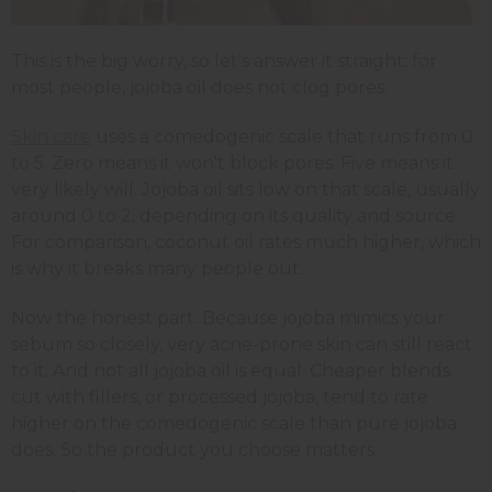
This is the big worry, so let's answer it straight: for
most people, jojoba oil does not clog pores.
Skin care
uses a comedogenic scale that runs from 0
to 5. Zero means it won't block pores. Five means it
very likely will. Jojoba oil sits low on that scale, usually
around 0 to 2, depending on its quality and source.
For comparison, coconut oil rates much higher, which
is why it breaks many people out.
Now the honest part. Because jojoba mimics your
sebum so closely, very acne-prone skin can still react
to it. And not all jojoba oil is equal. Cheaper blends
cut with fillers, or processed jojoba, tend to rate
higher on the comedogenic scale than pure jojoba
does. So the product you choose matters.