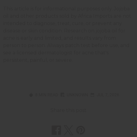
This article is for informational purposes only. Jojoba
oil and other products sold by Africa Imports are not
intended to diagnose, treat, cure, or prevent any
disease or skin condition. Research on jojoba oil for
acne is early and limited, and results vary from
person to person. Always patch test before use, and
see a licensed dermatologist for acne that's
persistent, painful, or severe.
8 MIN READ
UNKNOWN
JUL 7, 2026
Share this post