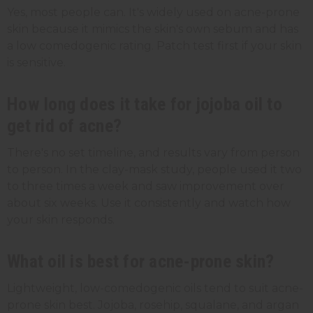
Yes, most people can. It's widely used on acne-prone
skin because it mimics the skin's own sebum and has
a low comedogenic rating. Patch test first if your skin
is sensitive.
How long does it take for jojoba oil to
get rid of acne?
There's no set timeline, and results vary from person
to person. In the clay-mask study, people used it two
to three times a week and saw improvement over
about six weeks. Use it consistently and watch how
your skin responds.
What oil is best for acne-prone skin?
Lightweight, low-comedogenic oils tend to suit acne-
prone skin best. Jojoba, rosehip, squalane, and argan