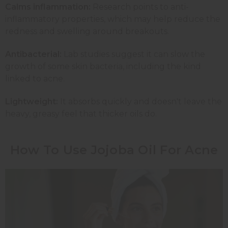
Calms inflammation:
Research points to anti-
inflammatory properties, which may help reduce the
redness and swelling around breakouts.
Antibacterial:
Lab studies suggest it can slow the
growth of some skin bacteria, including the kind
linked to acne.
Lightweight:
It absorbs quickly and doesn't leave the
heavy, greasy feel that thicker oils do.
How To Use Jojoba Oil For Acne