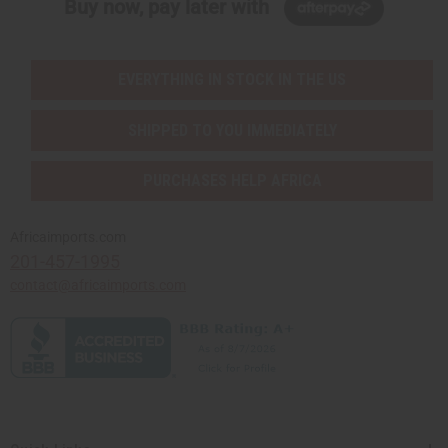
Buy now, pay later with
EVERYTHING IN STOCK IN THE US
SHIPPED TO YOU IMMEDIATELY
PURCHASES HELP AFRICA
Africaimports.com
201-457-1995
contact@africaimports.com