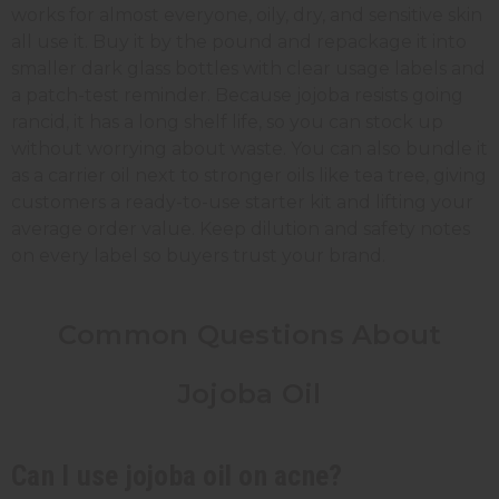
works for almost everyone, oily, dry, and sensitive skin
all use it. Buy it by the pound and repackage it into
smaller dark glass bottles with clear usage labels and
a patch-test reminder. Because jojoba resists going
rancid, it has a long shelf life, so you can stock up
without worrying about waste. You can also bundle it
as a carrier oil next to stronger oils like tea tree, giving
customers a ready-to-use starter kit and lifting your
average order value. Keep dilution and safety notes
on every label so buyers trust your brand.
Common Questions About
Jojoba Oil
Can I use jojoba oil on acne?