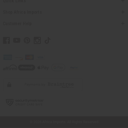
Quick Links
Shop Africa Imports
Customer Help
// Load the correct version of the script for Quick Shop if the page is the quick
shop page.
© 2026 Africa Imports. All Rights Reserved