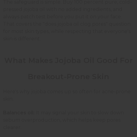
The safeguard is simple. Buy 100 percent pure, cold-
pressed jojoba oil with no added ingredients, and
always patch test before you put it on your face.
That covers the "does jojoba oil clog pores" question
for most skin types, while respecting that everyone's
skin is different.
What Makes Jojoba Oil Good For
Breakout-Prone Skin
Here's why jojoba comes up so often for acne-prone
skin:
Balances oil:
It may signal your skin to slow down
sebum overproduction, which helps keep pores
clearer.