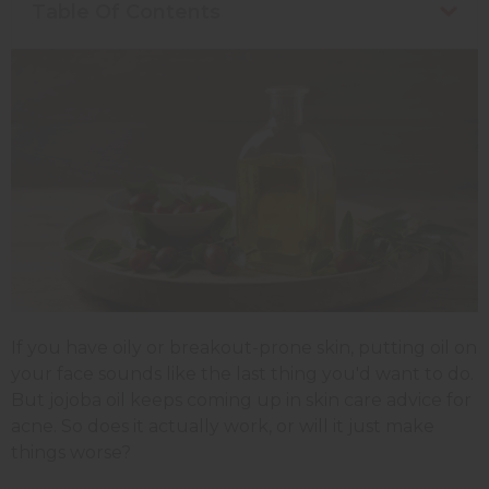
Table Of Contents
If you have oily or breakout-prone skin, putting oil on
your face sounds like the last thing you'd want to do.
But jojoba oil keeps coming up in skin care advice for
acne. So does it actually work, or will it just make
things worse?