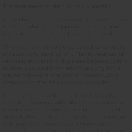
The short answer: it might, for mild breakouts.
Remember that closeness to your skin's own sebum?
That's the whole reason jojoba comes up for acne-
prone skin, and here's how it's thought to work.
When your skin feels dry or stripped, it can produce
extra sebum to make up for it. That extra oil can mix
with dead skin cells and clog pores. Because jojoba is
so close to your skin's own sebum, applying a little
may send the signal that your skin has enough oil
already, which may help slow overproduction.
There's some research behind it too. A
2012 pilot
study
had 194 people with mild acne use a clay mask
mixed with jojoba oil two to three times a week. After
six weeks, the people who completed the study saw
their acne lesions drop by about 54 percent on
average. The researchers called this preliminary, and