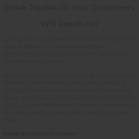
Stock Jojoba Oil Your Customers
Will Reach For
Every order you place
with Africa Imports helps fund
schools, medical care, and skills training in
communities across Africa. That's been part of who
we are for over 25 years.
Jojoba oil is one of the easiest natural products to sell,
because it works for nearly every skin type. Buy it
wholesale
by the pound, repackage it for your own
line, or add it to your shelves as is. With
low first-order
minimums
and fast shipping, it's a simple way to grow
your range and put your order to work for a good
cause.
Health and Safety Disclaimer