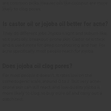
are common picks. Heavier oils like coconut are more
likely to clog pores.
Is castor oil or jojoba oil better for acne?
They do different jobs. Jojoba is light and sebum-like,
so it suits oily, breakout-prone skin. Castor oil is thick
and is used more for deep conditioning and hair. For
acne specifically, most people reach for jojoba.
Does jojoba oil clog pores?
For most people it doesn't. It rates low on the
comedogenic scale, around 0 to 2. But very acne-
prone skin can still react, and low-quality jojoba is
more likely to clog, so buy pure oil and carry out a
patch test.