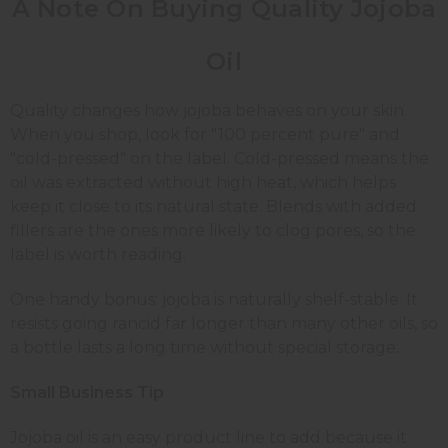
A Note On Buying Quality Jojoba
Oil
Quality changes how jojoba behaves on your skin.
When you shop, look for "100 percent pure" and
"cold-pressed" on the label. Cold-pressed means the
oil was extracted without high heat, which helps
keep it close to its natural state. Blends with added
fillers are the ones more likely to clog pores, so the
label is worth reading.
One handy bonus: jojoba is naturally shelf-stable. It
resists going rancid far longer than many other oils, so
a bottle lasts a long time without special storage.
Small Business Tip
Jojoba oil is an easy product line to add because it