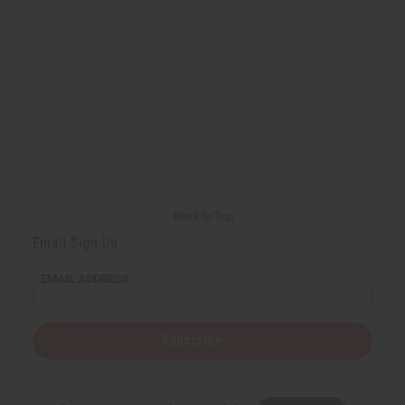
Back to Top
Email Sign Up
EMAIL ADDRESS
Subscribe