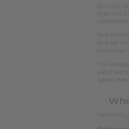
Skin care
us
likely will. 
comparison,
Now the hone
And not all 
comedogenic
The safeguar
patch test b
types, while
Wha
Here's why j