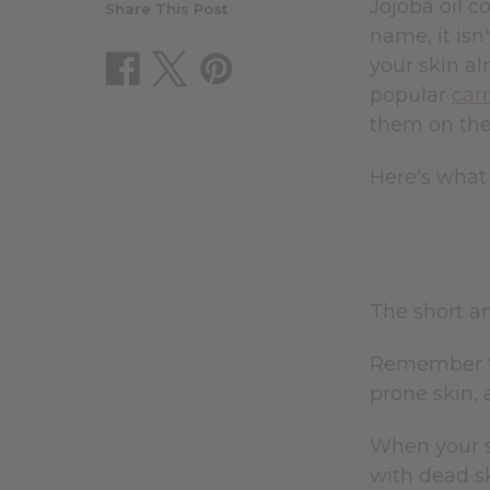
Jojoba oil c
Share This Post
name, it isn'
your skin al
popular
carr
them on the s
Here's what 
The short an
Remember th
prone skin, 
When your sk
with dead sk