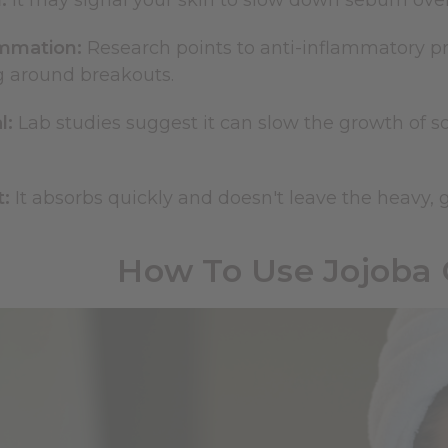
:
It may signal your skin to slow down sebum over
ammation:
Research points to anti-inflammatory p
g around breakouts.
l:
Lab studies suggest it can slow the growth of so
:
It absorbs quickly and doesn't leave the heavy, gr
How To Use Jojoba 