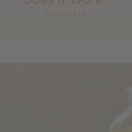
07/07/2026