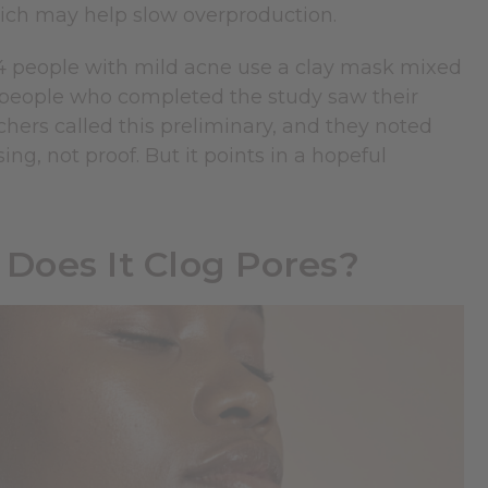
hich may help slow overproduction.
 people with mild acne use a clay mask mixed
he people who completed the study saw their
hers called this preliminary, and they noted
ng, not proof. But it points in a hopeful
 Does It Clog Pores?