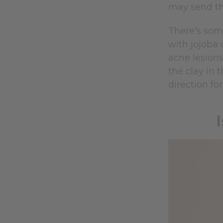
may send th
There's som
with jojoba 
acne lesions
the clay in 
direction fo