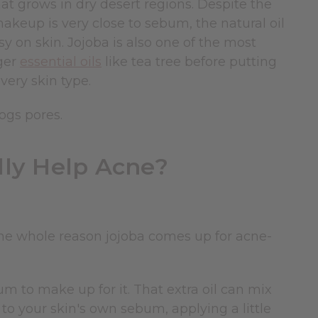
hat grows in dry desert regions. Despite the
ts makeup is very close to sebum, the natural oil
y on skin. Jojoba is also one of the most
nger
essential oils
like tea tree before putting
every skin type.
ogs pores.
lly Help Acne?
he whole reason jojoba comes up for acne-
um to make up for it. That extra oil can mix
 to your skin's own sebum, applying a little