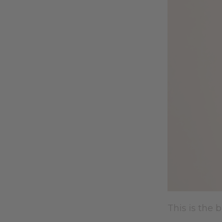
This is the b