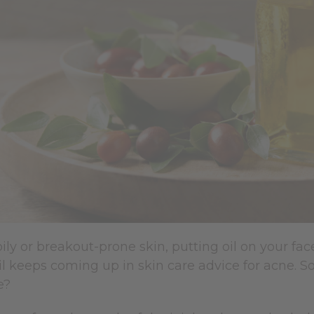
oily or breakout-prone skin, putting oil on your fac
il keeps coming up in skin care advice for acne. So 
e?