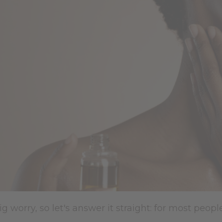
ig worry, so let's answer it straight: for most peopl