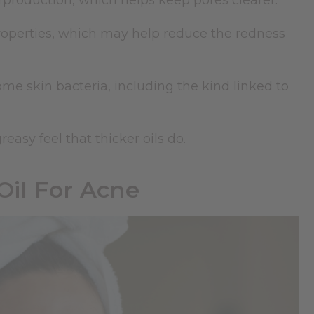
production, which helps keep pores clearer.
roperties, which may help reduce the redness
me skin bacteria, including the kind linked to
easy feel that thicker oils do.
Oil For Acne