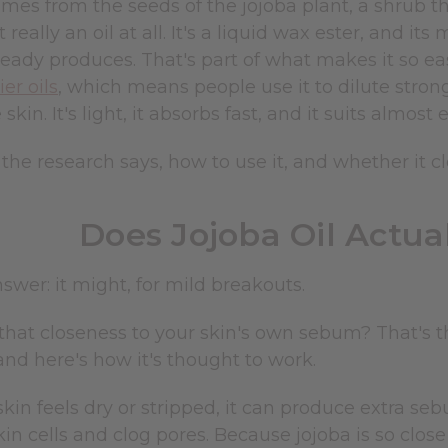
omes from the seeds of the jojoba plant, a shrub t
t really an oil at all. It's a liquid wax ester, and i
ready produces. That's part of what makes it so eas
ier oils
, which means people use it to dilute stro
kin. It's light, it absorbs fast, and it suits almost 
the research says, how to use it, and whether it cl
Does Jojoba Oil Actua
swer: it might, for mild breakouts.
at closeness to your skin's own sebum? That's t
and here's how it's thought to work.
in feels dry or stripped, it can produce extra seb
in cells and clog pores. Because jojoba is so close