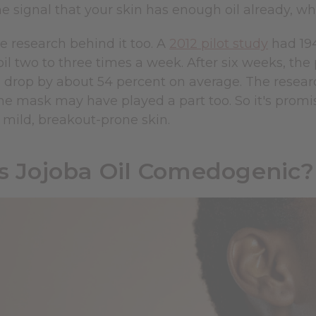
e signal that your skin has enough oil already, w
e research behind it too. A
2012 pilot study
had 194
oil two to three times a week. After six weeks, t
 drop by about 54 percent on average. The researc
the mask may have played a part too. So it's promisi
r mild, breakout-prone skin.
Is Jojoba Oil Comedogenic?