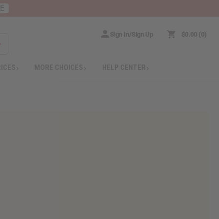
RE
Sign In/Sign Up
$0.00
0
RICES
MORE CHOICES
HELP CENTER