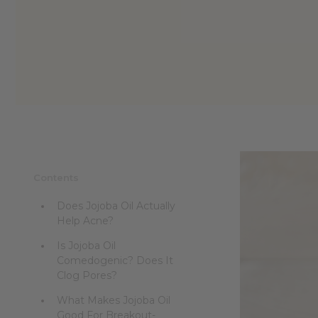
reader,
press
"Ctrl
+
/".
This
shortcut
activates
the
screen
reader
to
help
Contents
you
navigate
Does Jojoba Oil Actually
and
Help Acne?
interact
with
Is Jojoba Oil
the
Comedogenic? Does It
content.
Clog Pores?
What Makes Jojoba Oil
Good For Breakout-