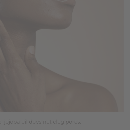
e, jojoba oil does not clog pores.