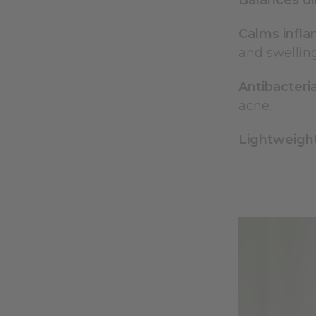
Balances oil
Calms infl
and swellin
Antibacteria
acne.
Lightweight