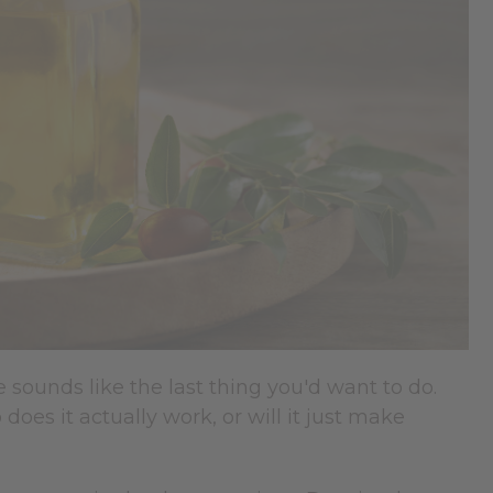
e sounds like the last thing you'd want to do.
does it actually work, or will it just make