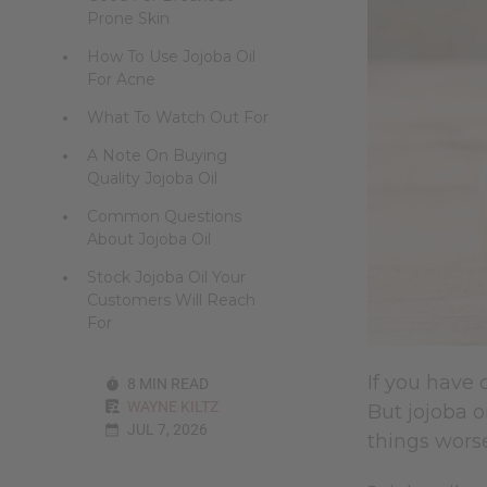
Prone Skin
How To Use Jojoba Oil
For Acne
What To Watch Out For
A Note On Buying
Quality Jojoba Oil
Common Questions
About Jojoba Oil
Stock Jojoba Oil Your
Customers Will Reach
For
If you have 
8 MIN READ
WAYNE KILTZ
But jojoba o
JUL 7, 2026
things wors