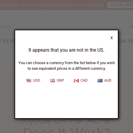
nt 6 New Arrival Fragrance Perfume Oil Samples?
CLICK HE
X
TH & BEAUTY
SOAPS
AFRICAN CLOTHING
SPECIAL P
It appears that you are not in the US.
You can choose a currency from the list below if you wish
to see equivalent prices in a different currency.
USD
GBP
CAD
AUD
HOME
BLOG
JOJOBA OIL FOR...
Jojoba Oil For Acne
:
Does It Work?