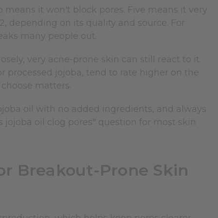
 means it won't block pores. Five means it very
o 2, depending on its quality and source. For
reaks many people out.
ly, very acne-prone skin can still react to it.
 or processed jojoba, tend to rate higher on the
 choose matters.
ojoba oil with no added ingredients, and always
s jojoba oil clog pores" question for most skin
or Breakout-Prone Skin