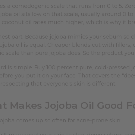
es a comedogenic scale that runs from 0 to 5. Zero
Jojoba oil sits low on that scale, usually around 0 t
 coconut oil rates much higher, which is why it b
st part. Because jojoba mimics your sebum so close
jojoba oil is equal. Cheaper blends cut with fillers,
 scale than pure jojoba does. So the product you
d is simple. Buy 100 percent pure, cold-pressed j
efore you put it on your face. That covers the "doe
 respecting that everyone's skin is different.
t Makes Jojoba Oil Good F
ojoba comes up so often for acne-prone skin: