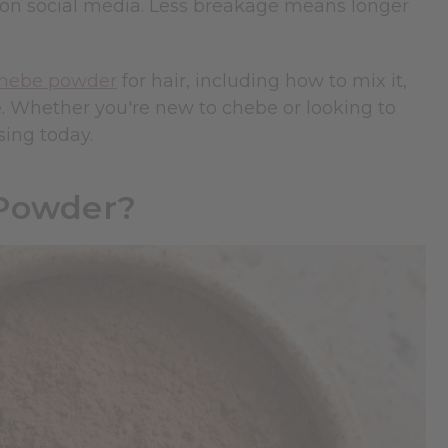
e on social media. Less breakage means longer
hebe powder
for hair, including how to mix it,
e. Whether you're new to chebe or looking to
sing today.
 Powder?