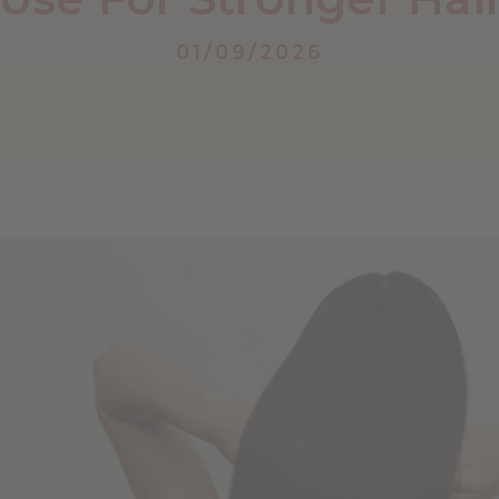
01/09/2026