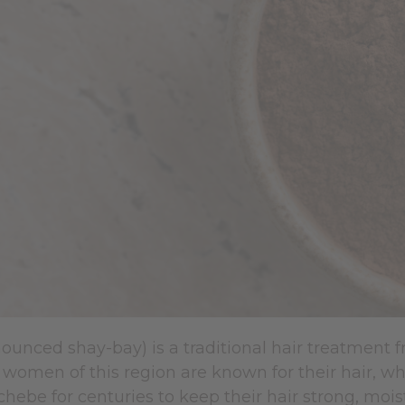
unced shay-bay) is a traditional hair treatment f
women of this region are known for their hair, whi
hebe for centuries to keep their hair strong, moi