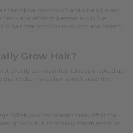
s like jojoba, coconut oil, and olive oil, along
as herby and refreshing essential oils like
l in hair care products to nourish and protect
lly Grow Hair?
ot directly stimulate hair follicles or speed up
ng that chebe makes hair sprout faster from
ge. When your hair doesn't break off at the
ster growth, but it's actually length retention.