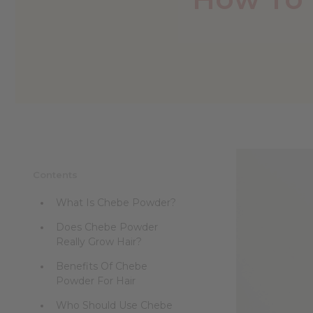
Contents
What Is Chebe Powder?
Does Chebe Powder
Really Grow Hair?
Benefits Of Chebe
Powder For Hair
Who Should Use Chebe