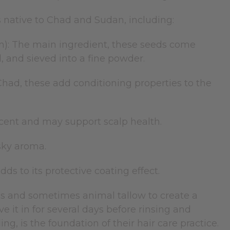
 native to Chad and Sudan, including:
n): The main ingredient, these seeds come
, and sieved into a fine powder.
Chad, these add conditioning properties to the
scent and may support scalp health.
usky aroma.
ds to its protective coating effect.
ls and sometimes animal tallow to create a
ve it in for several days before rinsing and
g, is the foundation of their hair care practice.