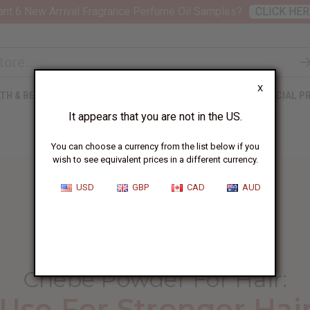
nt 6 New Arrival Fragrance Perfume Oil Samples?
CLICK HER
X
TH & BEAUTY
SOAPS
AFRICAN CLOTHING
SPECIAL P
It appears that you are not in the US.
You can choose a currency from the list below if you
wish to see equivalent prices in a different currency.
USD
GBP
CAD
AUD
HOME
BLOG
CHEBE POWDER FOR...
Chebe Powder For Hair
:
Use For Stronger Hai