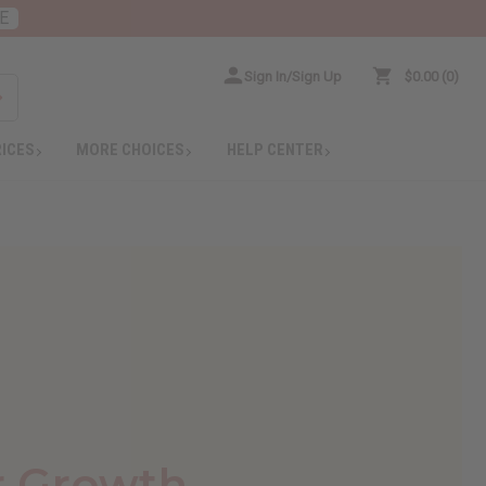
E
Sign In/Sign Up
$0.00
0
RICES
MORE CHOICES
HELP CENTER
r Growth