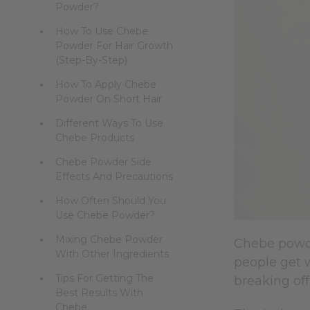
Powder?
How To Use Chebe
Powder For Hair Growth
(Step-By-Step)
How To Apply Chebe
Powder On Short Hair
Different Ways To Use
Chebe Products
Chebe Powder Side
Effects And Precautions
How Often Should You
Use Chebe Powder?
Mixing Chebe Powder
Chebe powde
With Other Ingredients
people get w
Tips For Getting The
breaking off
Best Results With
Chebe