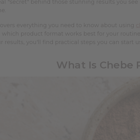
eal "secret" behind those stunning results you se
me.
covers everything you need to know about using
c
d which product format works best for your routin
 results, you'll find practical steps you can start u
What Is Chebe