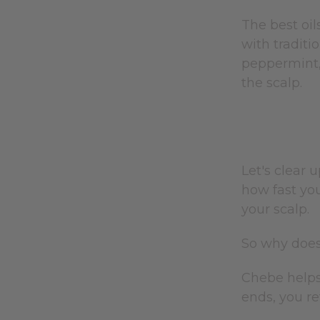
The best oil
with traditi
peppermint, 
the scalp.
Let's clear 
how fast you
your scalp.
So why does
Chebe helps
ends, you re