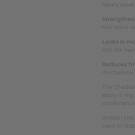
Here's what 
Strengthens
hair more r
Locks in mo
into the hai
Reduces fri
mechanical 
The Chadian
apply it reg
combination 
Bottom line:
want to stop