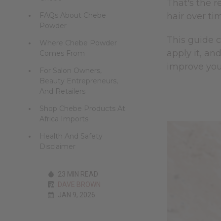
That's the r
FAQs About Chebe
hair over ti
Powder
This guide 
Where Chebe Powder
apply it, an
Comes From
improve your
For Salon Owners,
Beauty Entrepreneurs,
And Retailers
Shop Chebe Products At
Africa Imports
Health And Safety
Disclaimer
23 MIN READ
DAVE BROWN
JAN 9, 2026