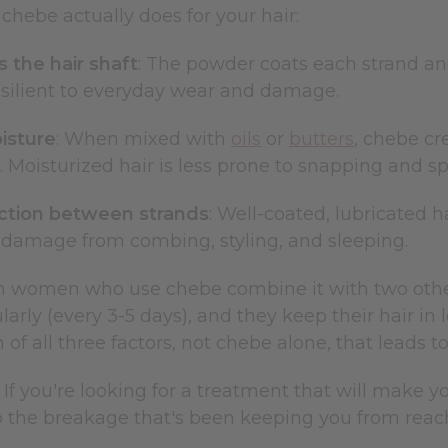
chebe actually does for your hair:
 the hair shaft
: The powder coats each strand and
esilient to everyday wear and damage.
isture
: When mixed with
oils
or
butters
, chebe cr
r. Moisturized hair is less prone to snapping and spl
ction between strands
: Well-coated, lubricated h
damage from combing, styling, and sleeping.
 women who use chebe combine it with two other pr
ularly (every 3-5 days), and they keep their hair in 
of all three factors, not chebe alone, that leads t
 If you're looking for a treatment that will make yo
 the breakage that's been keeping you from reachi