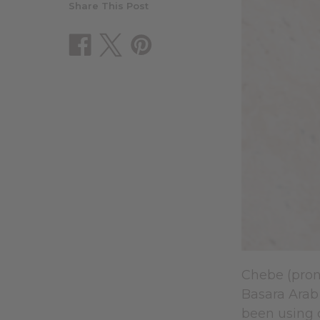
Share This Post
Chebe (prono
Basara Arab 
been using c