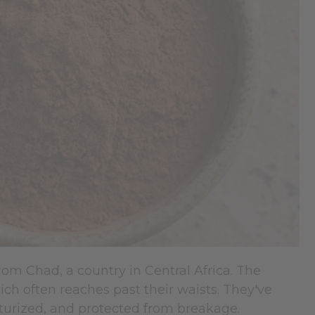
rom Chad, a country in Central Africa. The
ch often reaches past their waists. They've
sturized, and protected from breakage.