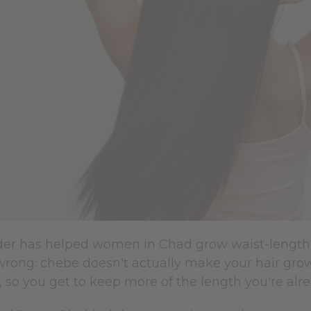
r has helped women in Chad grow waist-length ha
rong: chebe doesn't actually make your hair grow 
, so you get to keep more of the length you're alr