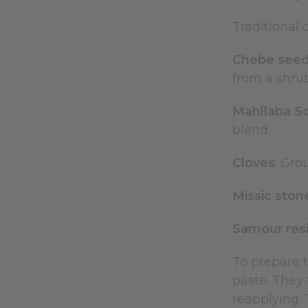
Traditional
Chebe see
from a shrub
Mahllaba S
blend.
Cloves
: Gro
Missic ston
Samour res
To prepare 
paste. They t
reapplying. 