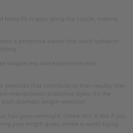
 helps fill in gaps along the cuticle, making
eates a protective barrier that seals hydration
itting.
air tangles less and experiences less
actices that contribute to their results: they
low-manipulation protective styles. It's the
o such dramatic length retention.
ur hair grow overnight, chebe isn't it. But if you
ng your length goals, chebe is worth trying.