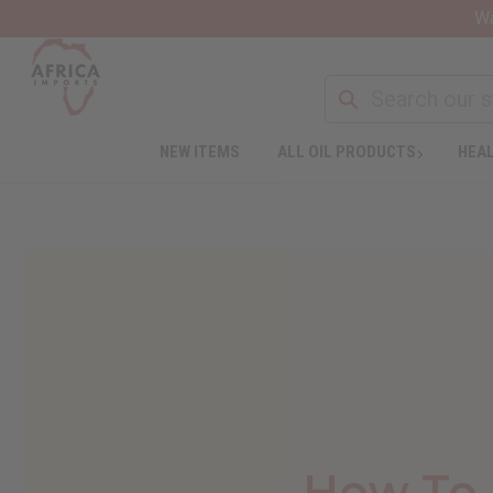
Wa
NEW ITEMS
ALL OIL PRODUCTS
HEAL
How To 