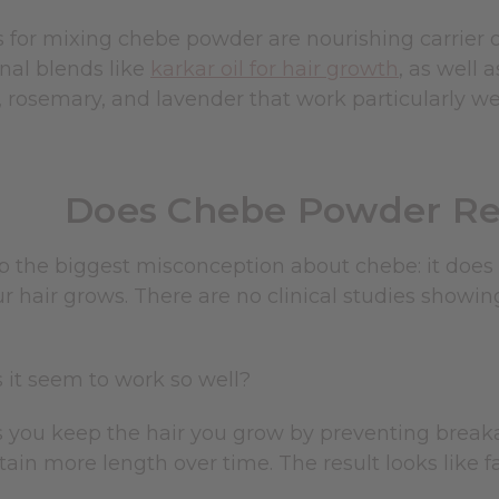
s for mixing chebe powder are nourishing carrier oil
onal blends like
karkar oil for hair growth
, as well 
rosemary, and lavender that work particularly wel
Does Chebe Powder Rea
up the biggest misconception about chebe: it does n
r hair grows. There are no clinical studies showi
 it seem to work so well?
 you keep the hair you grow by preventing breaka
tain more length over time. The result looks like fa