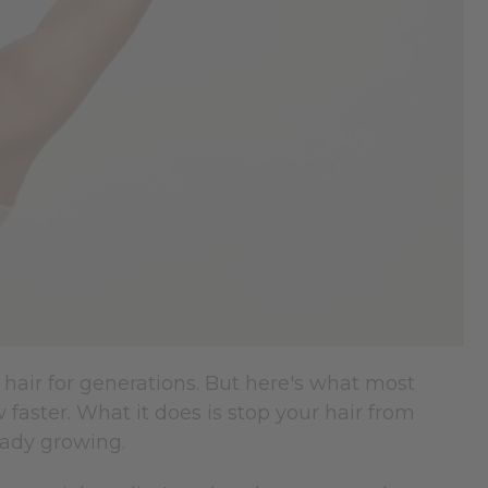
ir for generations. But here's what most
faster. What it does is stop your hair from
eady growing.