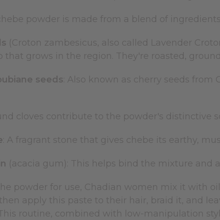
 chebe powder is made from a blend of ingredients
ds
(Croton zambesicus, also called Lavender Croto
 that grows in the region. They're roasted, ground
oubiane seeds
: Also known as cherry seeds from 
und cloves contribute to the powder's distinctive 
e
: A fragrant stone that gives chebe its earthy, m
in
(acacia gum): This helps bind the mixture and ad
the powder for use, Chadian women mix it with oi
hen apply this paste to their hair, braid it, and lea
This routine, combined with low-manipulation stylin