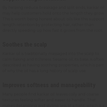
By helping reduce breakage and split ends, karkar oil
may help customers hold onto the length they grow.
This is worth being honest about: oils like this support
length retention by protecting hair, rather than
directly speeding up how fast it grows from the root.
Soothes the scalp
Karkar oil is traditionally massaged into the scalp to
calm flaking and itchiness. Sesame oil, its base, is often
described as having soothing properties, which is part
of why the oil has a long history of scalp use.
Improves softness and manageability
Many people find karkar oil leaves coily and coarse
textures feeling softer and easier to handle. That
makes detangling and styling less of a fight, which is a