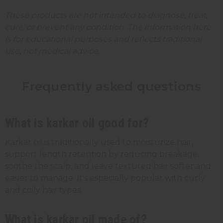
These products are not intended to diagnose, treat,
cure, or prevent any condition. The information here
is for educational purposes and reflects traditional
use, not medical advice.
Frequently asked questions
What is karkar oil good for?
Karkar oil is traditionally used to moisturize hair,
support length retention by reducing breakage,
soothe the scalp, and leave textured hair softer and
easier to manage. It's especially popular with curly
and coily hair types.
What is karkar oil made of?