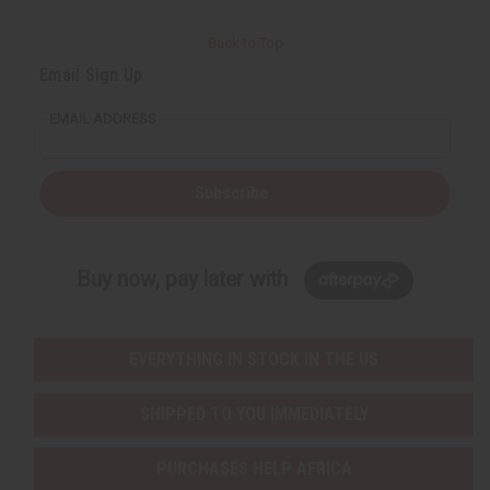
Back to Top
Email Sign Up
EMAIL ADDRESS
Subscribe
Buy now, pay later with
EVERYTHING IN STOCK IN THE US
SHIPPED TO YOU IMMEDIATELY
PURCHASES HELP AFRICA