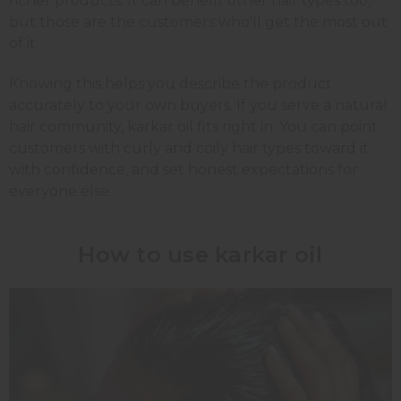
richer products. It can benefit other hair types too,
but those are the customers who'll get the most out
of it.
Knowing this helps you describe the product
accurately to your own buyers. If you serve a natural
hair community, karkar oil fits right in. You can point
customers with curly and coily hair types toward it
with confidence, and set honest expectations for
everyone else.
How to use karkar oil