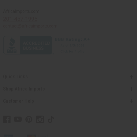
Africaimports.com
201-457-1995
contact@africaimports.com
Quick Links
Shop Africa Imports
Customer Help