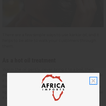
There are a few simple ways to use karkar oil, and it
helps to be able to walk your customers through
them.
As a hot oil treatment
Warm the oil gently, never bring it to a boil, then
massage it into the scalp and through the hair. Leave
it on for 30 to 60 minutes under a cap, then rinse.
Because karkar oil is thick, many people mix it with a
lighter
carrier oil
like coconut, olive, or argan to make
it easier to spread.