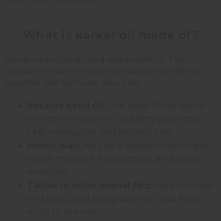
What is karkar oil made of?
Karkar oil is a blend, not a single-plant oil. The
traditional recipe brings a few natural ingredients
together, and each one does a job:
Sesame seed oil:
The base of the blend.
It's rich in vitamin E and fatty acids that
help moisturize and nourish hair.
Honey wax:
Acts as a natural humectant,
which means it helps attract and seal in
moisture.
Tallow or other animal fats:
Add richness
and body, and bring vitamins and fatty
acids to the mix.