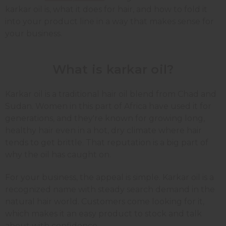
karkar oil is, what it does for hair, and how to fold it
into your product line in a way that makes sense for
your business.
What is karkar oil?
Karkar oil is a traditional hair oil blend from Chad and
Sudan. Women in this part of Africa have used it for
generations, and they're known for growing long,
healthy hair even in a hot, dry climate where hair
tends to get brittle. That reputation is a big part of
why the oil has caught on.
For your business, the appeal is simple. Karkar oil is a
recognized name with steady search demand in the
natural hair world. Customers come looking for it,
which makes it an easy product to stock and talk
about with confidence.