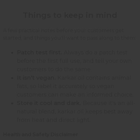
Things to keep in mind
A few practical notes before your customers get
started, and things you'll want to pass along to them:
Patch test first.
Always do a patch test
before the first full use, and tell your own
customers to do the same.
It isn't vegan.
Karkar oil contains animal
fats, so label it accurately so vegan
customers can make an informed choice.
Store it cool and dark.
Because it's an all-
natural blend, karkar oil keeps best away
from heat and direct light.
Health and Safety Disclaimer