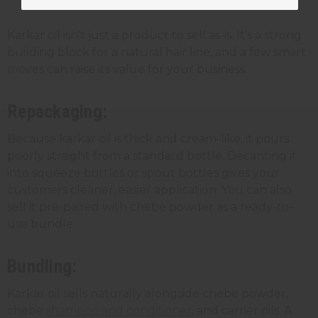
Karkar oil for your business
Karkar oil isn't just a product to sell as-is. It's a strong
building block for a natural hair line, and a few smart
moves can raise its value for your business.
Repackaging:
Because karkar oil is thick and cream-like, it pours
poorly straight from a standard bottle. Decanting it
into squeeze bottles or spout bottles gives your
customers cleaner, easier application. You can also
sell it pre-paired with chebe powder as a ready-to-
use bundle.
Bundling:
Karkar oil sells naturally alongside chebe powder,
chebe
shampoo and conditioner
, and carrier oils. A