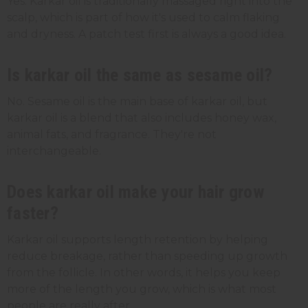
Yes. Karkar oil is traditionally massaged right into the
scalp, which is part of how it's used to calm flaking
and dryness. A patch test first is always a good idea.
Is karkar oil the same as sesame oil?
No. Sesame oil is the main base of karkar oil, but
karkar oil is a blend that also includes honey wax,
animal fats, and fragrance. They're not
interchangeable.
Does karkar oil make your hair grow
faster?
Karkar oil supports length retention by helping
reduce breakage, rather than speeding up growth
from the follicle. In other words, it helps you keep
more of the length you grow, which is what most
people are really after.