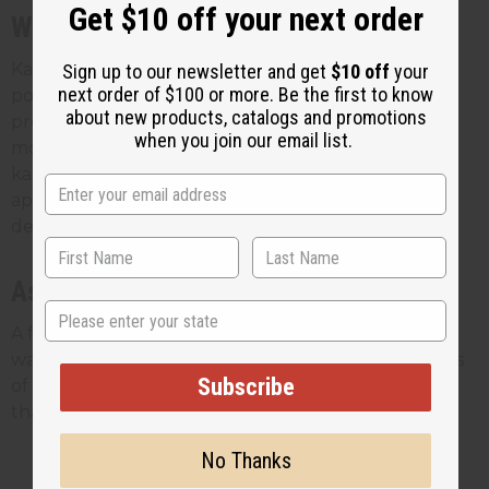
Get $10 off your next order
With chebe powder
Karkar oil is the traditional mixing partner for chebe
Sign up to our newsletter and get
$10 off
your
next order of $100 or more. Be the first to know
powder. The two are used together to coat and
about new products, catalogs and promotions
protect the hair, usually on damp hair so it spreads
when you join our email list.
more easily. If your customers already buy chebe,
karkar oil is a natural add-on. Our guide on how to
apply chebe powder covers the pairing in more
detail.
As a sealant
State
A few drops worked through the ends between
washes helps lock in moisture and protect the parts
Subscribe
of the hair most prone to breakage. It's a small step
that stretches the oil a long way.
No Thanks