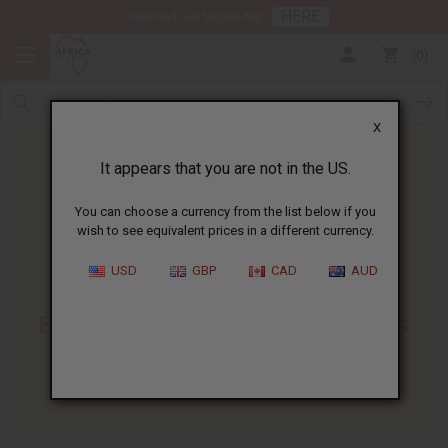
HERE
Download Our Mobile App
0
X
It appears that you are not in the US.
You can choose a currency from the list below if you
wish to see equivalent prices in a different currency.
HOME
BLOG
KARKAR OIL FOR...
USD
GBP
CAD
AUD
Karkar Oil For Hair
:
Benefits, Uses, And Business
Tips
06/01/2026