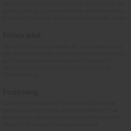
"length retention" bundle, pairing chebe, karkar oil,
and a carrier oil, gives customers a complete routine
in one purchase and raises your average order value.
Private label:
Karkar oil is a good candidate for a branded natural
hair line aimed at type 3 and type 4 customers. If you
go this route, remember to label the animal-fat
content clearly so your customers know what
they're buying.
Positioning:
Lead with the traditional Chadian and Sudanese
heritage and the honest, simple ingredients. That
story sells far better than hype, and it's the kind of
straight talk natural hair customers trust.