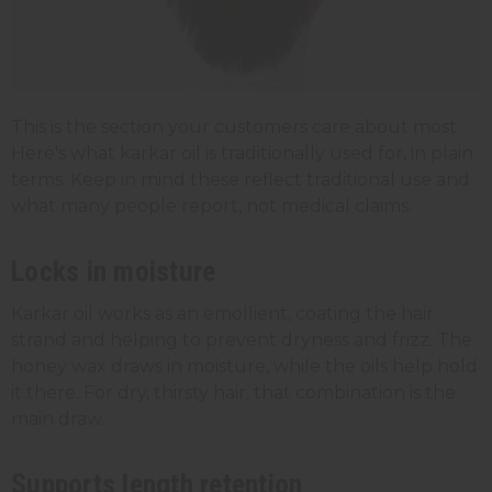
This is the section your customers care about most.
Here's what karkar oil is traditionally used for, in plain
terms. Keep in mind these reflect traditional use and
what many people report, not medical claims.
Locks in moisture
Karkar oil works as an emollient, coating the hair
strand and helping to prevent dryness and frizz. The
honey wax draws in moisture, while the oils help hold
it there. For dry, thirsty hair, that combination is the
main draw.
Supports length retention