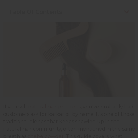
Table Of Contents
If you sell
natural hair products
, you've probably had
customers ask for karkar oil by name. It's one of those
traditional blends that keeps showing up in the
natural hair community, often mentioned in the same
breath as
chebe powder
. This guide covers what