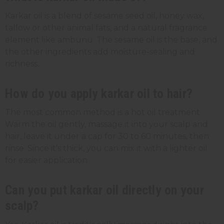
Karkar oil is a blend of sesame seed oil, honey wax,
tallow or other animal fats, and a natural fragrance
element like ambunu. The sesame oil is the base, and
the other ingredients add moisture-sealing and
richness.
How do you apply karkar oil to hair?
The most common method is a hot oil treatment.
Warm the oil gently, massage it into your scalp and
hair, leave it under a cap for 30 to 60 minutes, then
rinse. Since it's thick, you can mix it with a lighter oil
for easier application.
Can you put karkar oil directly on your
scalp?