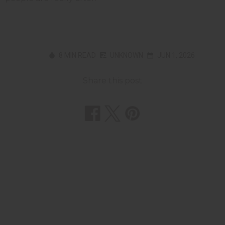
8 MIN READ
UNKNOWN
JUN 1, 2026
Share this post