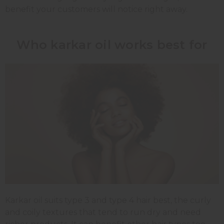
benefit your customers will notice right away.
Who karkar oil works best for
Karkar oil suits type 3 and type 4 hair best, the curly
and coily textures that tend to run dry and need