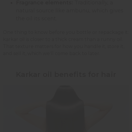
Fragrance elements:
Traditionally, a
natural source like ambunu, which gives
the oil its scent.
One thing to know before you bottle or repackage it:
karkar oil is closer to a thick cream than a runny oil.
That texture matters for how you handle it, store it,
and sell it, which we'll come back to later.
Karkar oil benefits for hair