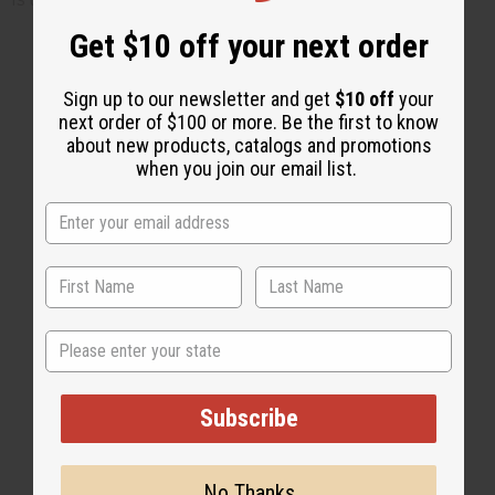
Get $10 off your next order
Sign up to our newsletter and get
$10 off
your
next order of $100 or more. Be the first to know
2 MIN READ
UNKNOWN
AUG 4, 2008
about new products, catalogs and promotions
when you join our email list.
Share this post
State
#Business
Subscribe
No Thanks