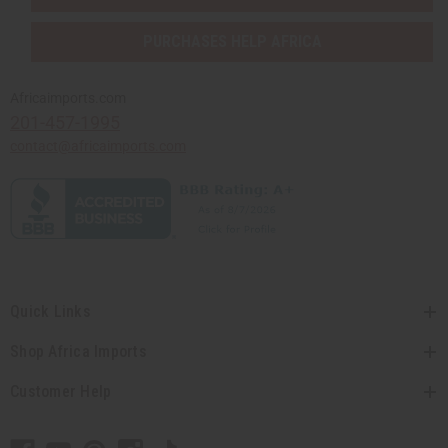
PURCHASES HELP AFRICA
Africaimports.com
201-457-1995
contact@africaimports.com
Quick Links
Shop Africa Imports
Customer Help