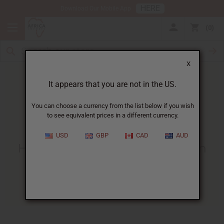
HERE
Download Our Mobile App
0
X
It appears that you are not in the US.
You can choose a currency from the list below if you wish
to see equivalent prices in a different currency.
HOME
BLOG
HOW WOULD YOU...
USD
GBP
CAD
AUD
How Would You Invest $500. In
Your Business?
08/04/2008