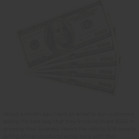
About a month ago, I sent an email to our customers
asking the best way that they know to invest $500. in
growing their business. Here's the results. 508 people
selling African products wrote back with their