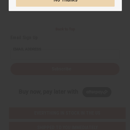
Back to Top
Email Sign Up
EMAIL ADDRESS
Subscribe
Buy now, pay later with
EVERYTHING IN STOCK IN THE US
SHIPPED TO YOU IMMEDIATELY