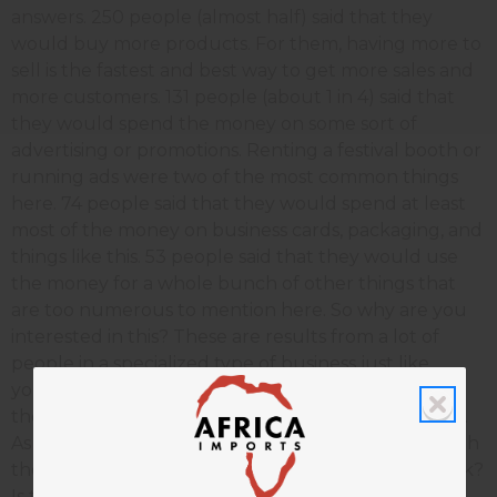
answers. 250 people (almost half) said that they
would buy more products. For them, having more to
sell is the fastest and best way to get more sales and
more customers. 131 people (about 1 in 4) said that
they would spend the money on some sort of
advertising or promotions. Renting a festival booth or
running ads were two of the most common things
here. 74 people said that they would spend at least
most of the money on business cards, packaging, and
things like this. 53 people said that they would use
the money for a whole bunch of other things that
are too numerous to mention here. So why are you
interested in this? These are results from a lot of
people in a specialized type of business just like
yours. Some (probably most) of these people have
thought a lot about ways to have a better business.
As a group, these people will probably come up with
the best ideas for you to grow. So what do you think?
Is this helpful to you?