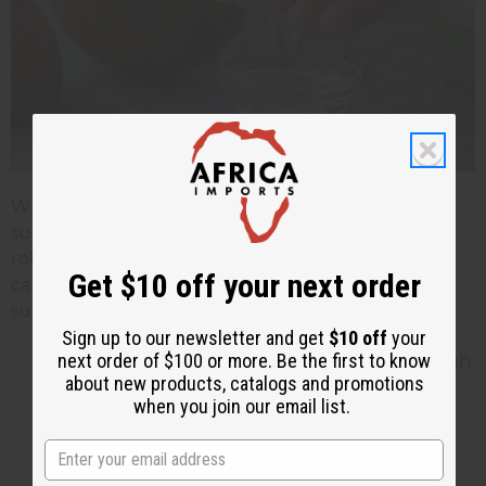
While coconut oil may not replace traditional
sunscreen for heavy sun exposure, it can still play a
role in your sun protection routine when used
Get $10 off your next order
carefully. Here are some tips to use coconut oil
sunblock effectively and safely:
Sign up to our newsletter and get
$10 off
your
Apply Generously and Evenly: Use enough
next order of $100 or more. Be the first to know
about new products, catalogs and promotions
coconut oil to create a visible sheen on
when you join our email list.
your skin. Make sure you have full and
even coverage. Avoid missing spots
because it could lead to sunburn.