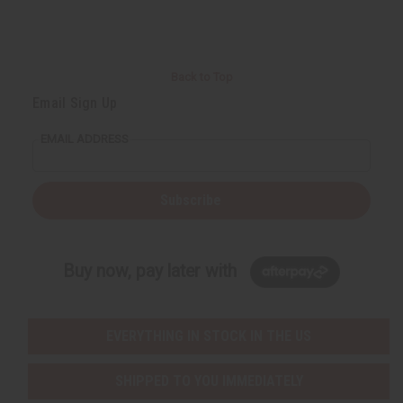
Back to Top
Email Sign Up
EMAIL ADDRESS
Subscribe
Buy now, pay later with
EVERYTHING IN STOCK IN THE US
SHIPPED TO YOU IMMEDIATELY