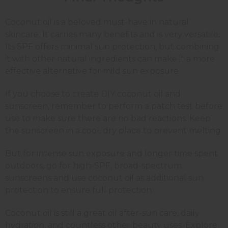
Coconut oil is a beloved must-have in natural
skincare. It carries many benefits and is very versatile.
Its SPF offers minimal sun protection, but combining
it with other natural ingredients can make it a more
effective alternative for mild sun exposure.
If you choose to create DIY coconut oil and
sunscreen, remember to perform a patch test before
use to make sure there are no bad reactions. Keep
the sunscreen in a cool, dry place to prevent melting.
But for intense sun exposure and longer time spent
outdoors, go for high-SPF, broad-spectrum
sunscreens and use coconut oil as additional sun
protection to ensure full protection.
Coconut oil is still a great oil after-sun care, daily
hydration, and countless other beauty uses. Explore