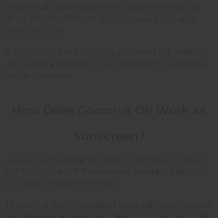
coconut oil has become more popular as a natural
alternative for different skincare needs, including
sun protection.
But is coconut oil a natural sunscreen? Is it reliable?
Let’s explore coconut oil sun protection, its potential,
and its limitations.
How Does Coconut Oil Work as
Sunscreen?
Research
shows that coconut oil can have a natural
SPF range of 4 to 7. This means it provides a little bit
of protection against UV rays.
The SPF, or Sun Protection Factor, tells you how well
a substance can shield your skin from UVB rays. UVB