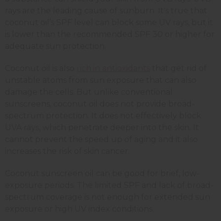
rays are the leading cause of sunburn. It's true that
coconut oil’s SPF level can block some UV rays, but it
is lower than the recommended SPF 30 or higher for
adequate sun protection.
Coconut oil is also
rich in antioxidants
that get rid of
unstable atoms from sun exposure that can also
damage the cells. But unlike conventional
sunscreens, coconut oil does not provide broad-
spectrum protection. It does not effectively block
UVA rays, which penetrate deeper into the skin. It
cannot prevent the speed up of aging and it also
increases the risk of skin cancer.
Coconut sunscreen oil can be good for brief, low-
exposure periods. The limited SPF and lack of broad-
spectrum coverage is not enough for extended sun
exposure or high UV index conditions.