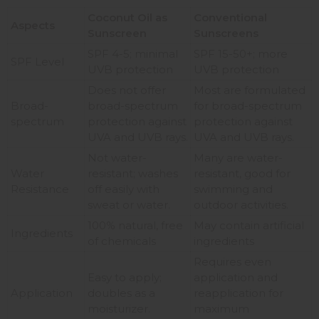
Coconut Oil as
Conventional
Aspects
Sunscreen
Sunscreens
SPF 4-5; minimal
SPF 15-50+; more
SPF Level
UVB protection
UVB protection
Does not offer
Most are formulated
Broad-
broad-spectrum
for broad-spectrum
spectrum
protection against
protection against
UVA and UVB rays.
UVA and UVB rays.
Not water-
Many are water-
Water
resistant; washes
resistant, good for
Resistance
off easily with
swimming and
sweat or water.
outdoor activities.
100% natural, free
May contain artificial
Ingredients
of chemicals
ingredients
Requires even
Easy to apply;
application and
Application
doubles as a
reapplication for
moisturizer.
maximum