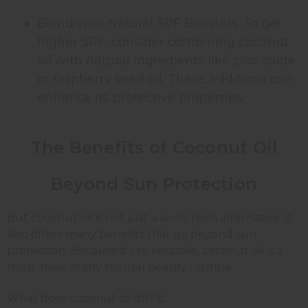
Blend with Natural SPF Boosters: To get
higher SPF, consider combining coconut
oil with natural ingredients like zinc oxide
or raspberry seed oil. These additions can
enhance its protective properties.
The Benefits of Coconut Oil
Beyond Sun Protection
But coconut oil is not just a sunscreen alternative. It
also offers many benefits that go beyond sun
protection. Because it’s so versatile, coconut oil is a
must-have in any natural beauty routine.
What does coconut oil do? It: