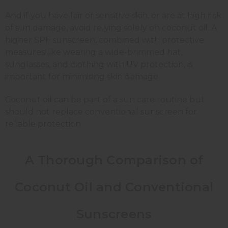
And if you have fair or sensitive skin, or are at high risk
of sun damage, avoid relying solely on coconut oil. A
higher SPF sunscreen, combined with protective
measures like wearing a wide-brimmed hat,
sunglasses, and clothing with UV protection, is
important for minimising skin damage.
Coconut oil can be part of a sun care routine but
should not replace conventional sunscreen for
reliable protection.
A Thorough Comparison of
Coconut Oil and Conventional
Sunscreens