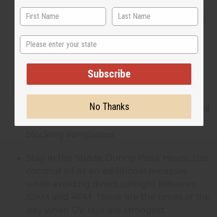
Reapply Frequently: Coconut oil’s natural
SPF goes away quickly, especially if you
State
sweat or swim. Reapply every 30-45
minutes for continued protection.
Subscribe
Combine with Physical Barriers: Pair
coconut oil with other sun-protective
No Thanks
measures. Wear lightweight, long-sleeved
clothing, wide-brimmed hats, and UV-
blocking sunglasses.
Stay in the Shade During Peak Hours: Use
coconut oil as an additional measure
while avoiding direct sunlight between
10AM and 4PM. These are the times of the
day when UV rays are strongest.