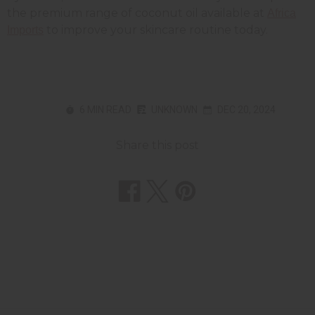
the premium range of coconut oil available at
Africa
to improve your skincare routine today.
Imports
6 MIN READ
UNKNOWN
DEC 20, 2024
Share this post