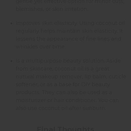
gentle yet effective option for minor cuts,
blemishes, or skin irritation.
Improves skin elasticity. Using coconut oil
regularly helps maintain skin elasticity. It
lessens the appearance of fine lines and
wrinkles over time.
Is a multipurpose beauty solution. Aside
from skincare, coconut oil is a great
natural makeup remover, lip balm, cuticle
softener, or as a base for DIY beauty
products. They can also be used as a
moisturizer or hair conditioner. You can
also use coconut oil after sunburn.
Final Thoughts