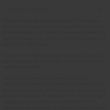
Table Of Contents
Did you know that there is natural SPF in coconut
oil? Coconut oil as sunscreen has an SPF protection
of approximately 4-5. While it’s not a replacement for
high-SPF sunscreen, coconut oil still moisturizes and
soothes skin effectively.
Coconut oil has been used as a
natural African skin
care
ingredient for a long time. It has many rich and
versatile properties.
Coconut oil comes from the meat of mature
coconuts. It’s packed with medium-chain fatty acids,
including lauric acid, which gives it its nourishing and
protective qualities. It’s popular for its moisturizing
capabilities. Coconut oil helps maintain the skin’s
natural barrier and keeps it hydrated. Over the years,