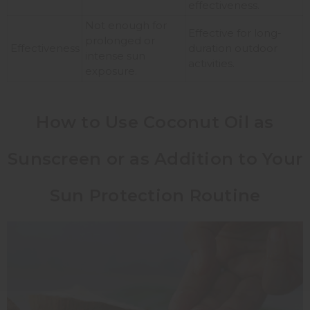
effectiveness.
Not enough for
Effective for long-
prolonged or
Effectiveness
duration outdoor
intense sun
activities.
exposure.
How to Use Coconut Oil as
Sunscreen or as Addition to Your
Sun Protection Routine