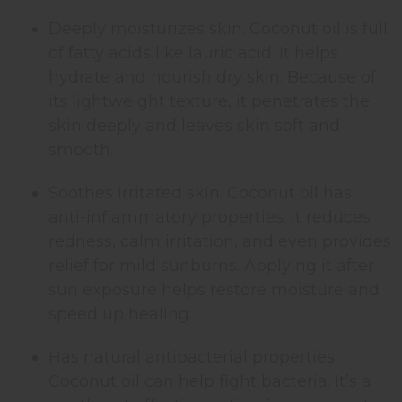
Deeply moisturizes skin. Coconut oil is full
of fatty acids like lauric acid. It helps
hydrate and nourish dry skin. Because of
its lightweight texture, it penetrates the
skin deeply and leaves skin soft and
smooth.
Soothes irritated skin. Coconut oil has
anti-inflammatory properties. It reduces
redness, calm irritation, and even provides
relief for mild sunburns. Applying it after
sun exposure helps restore moisture and
speed up healing.
Has natural antibacterial properties.
Coconut oil can help fight bacteria. It’s a