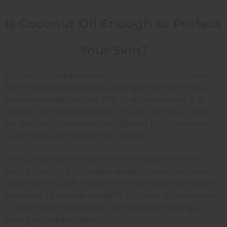
Is Coconut Oil Enough to Protect
Your Skin?
Coconut oil’s appeal as a
natural sunscreen
comes
from its simplicity and nourishing properties. But as
we mentioned, the low SPF of approximately 4-5
means it only blocks about 20% of UVB rays. That’s
far less than the protection offered by conventional
sunscreens with higher SPF ratings.
If you’re doing activities like short walks or when
you’re lounging in shaded areas, coconut sunscreen
might be enough. However, it is not good for longer
exposure to intense sunlight. Coconut oil sunscreen
is not enough protection during beach outings,
hiking, or outdoor sports.