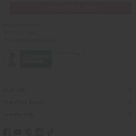
PURCHASES HELP AFRICA
Africaimports.com
201-457-1995
contact@africaimports.com
Quick Links
Shop Africa Imports
Customer Help