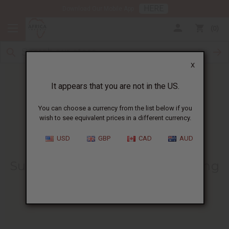
HERE
Download Our Mobile App
0
X
It appears that you are not in the US.
You can choose a currency from the list below if you
wish to see equivalent prices in a different currency.
HOME
BLOG
IS COCONUT OIL...
USD
GBP
CAD
AUD
Is Coconut Oil The Natural
Sunscreen You’ve Been Searching
For?
12/20/2024