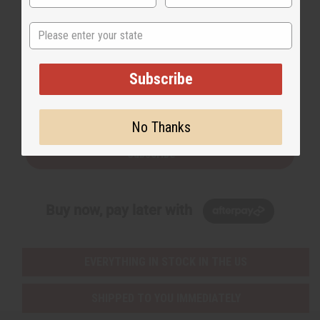
State
Back to Top
Subscribe
Email Sign Up
EMAIL ADDRESS
No Thanks
Subscribe
Buy now, pay later with
EVERYTHING IN STOCK IN THE US
SHIPPED TO YOU IMMEDIATELY