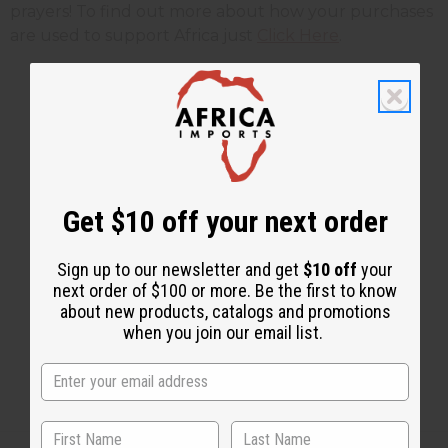
prayers! To find out more about how your purchases
are used to support Africa just
Click Here
.
1 MIN READ
UNKNOWN
AUG 26, 2010
Share this post
Get $10 off your next order
Sign up to our newsletter and get
$10 off
your
next order of $100 or more. Be the first to know
about new products, catalogs and promotions
when you join our email list.