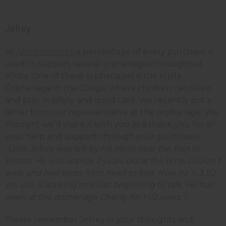
Jefrey
At
Africa Imports
, a percentage of every purchase is
used to support several orphanages throughout
Africa. One of these orphanages is the Mpila
Orphanage in the Congo, where children can sleep
and play in safety and good care. We recently got a
letter from our representative at the orphanage. We
thought we’d share it with you as a thank you for all
your help and support through your purchases.
"Little Jefrey was left by his Mom near the Port in
Brazza. He was approx 2 years old at the time, couldn't
walk and had sores from head to foot. Now he is 3 1/2
yrs. old, is walking and just beginning to talk. He has
been at the orphanage Charity for 1 1/2 years."
Please remember Jefrey in your thoughts and