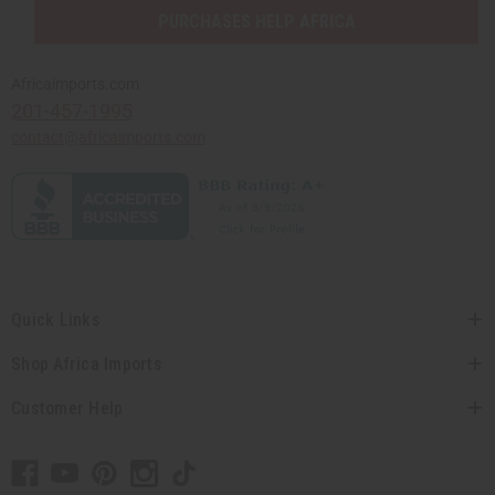
PURCHASES HELP AFRICA
Africaimports.com
201-457-1995
contact@africaimports.com
Quick Links
Shop Africa Imports
Customer Help