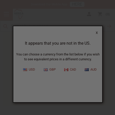
HERE
Download Our Mobile App
0
X
It appears that you are not in the US.
You can choose a currency from the list below if you wish
to see equivalent prices in a different currency.
HOME
BLOG
LITTLE JEFREY FINDS...
USD
GBP
CAD
AUD
Little Jefrey Finds A Home At
Moukondo Orphanage
08/26/2010