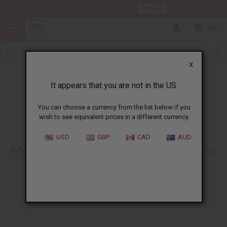
HERE
Download Our Mobile App
0
X
It appears that you are not in the US.
You can choose a currency from the list below if you
wish to see equivalent prices in a different currency.
HOME
BLOG
MORINGA OIL -...
USD
GBP
CAD
AUD
Moringa Oil - Egypt's Natural Skin
And Hair Oil
09/13/2022