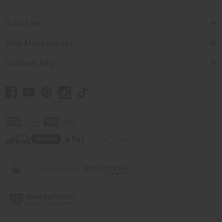
Quick Links
Shop Africa Imports
Customer Help
// Load the correct version of the script for Quick Shop if the page is the
quick shop page.