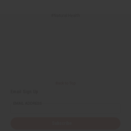
#Natural Health
Back to Top
Email Sign Up
EMAIL ADDRESS
Subscribe