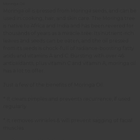
Moringa Oil
Moringa oil is pressed from Moringa seeds, and can be
used in cooking, hair, and skin care. The Moringa tree
is native to Africa and India and has been revered for
thousands of years as a miracle tree: Its nutrient-rich
leaves and seeds can be eaten, and the oil pressed
from its seeds is chock-full of radiance-boosting fatty
acids and vitamins A and C. Bursting with over 46
antioxidants, plus vitamin C and vitamin A, moringa oil
has a lot to offer.
Just a few of the benefits of Moringa Oil:
* It clears pimples and prevents recurrence, if used
regularly
* It removes wrinkles & will prevent sagging of facial
muscles