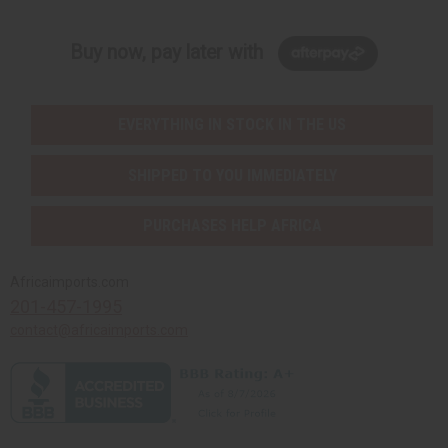
Buy now, pay later with
EVERYTHING IN STOCK IN THE US
SHIPPED TO YOU IMMEDIATELY
PURCHASES HELP AFRICA
Africaimports.com
201-457-1995
contact@africaimports.com