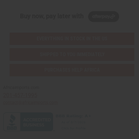
Buy now, pay later with
EVERYTHING IN STOCK IN THE US
SHIPPED TO YOU IMMEDIATELY
PURCHASES HELP AFRICA
Africaimports.com
201-457-1995
contact@africaimports.com