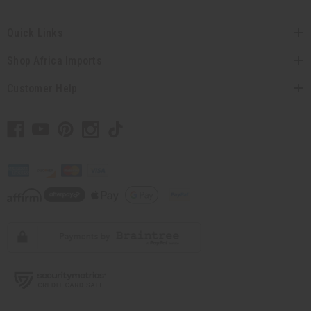
Quick Links
Shop Africa Imports
Customer Help
// Load the correct version of the script for Quick Shop if the page is the quick
shop page.