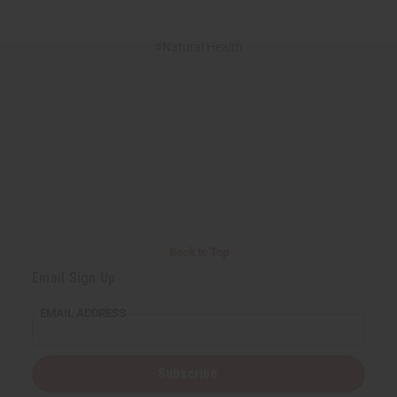
#Natural Health
Back to Top
Email Sign Up
EMAIL ADDRESS
Subscribe