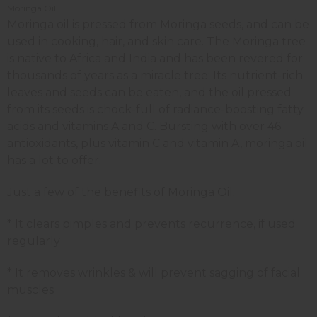
Moringa Oil
Moringa oil is pressed from Moringa seeds, and can be
used in cooking, hair, and skin care. The Moringa tree
is native to Africa and India and has been revered for
thousands of years as a miracle tree: Its nutrient-rich
leaves and seeds can be eaten, and the oil pressed
from its seeds is chock-full of radiance-boosting fatty
acids and vitamins A and C. Bursting with over 46
antioxidants, plus vitamin C and vitamin A, moringa oil
has a lot to offer.
Just a few of the benefits of Moringa Oil:
* It clears pimples and prevents recurrence, if used
regularly
* It removes wrinkles & will prevent sagging of facial
muscles