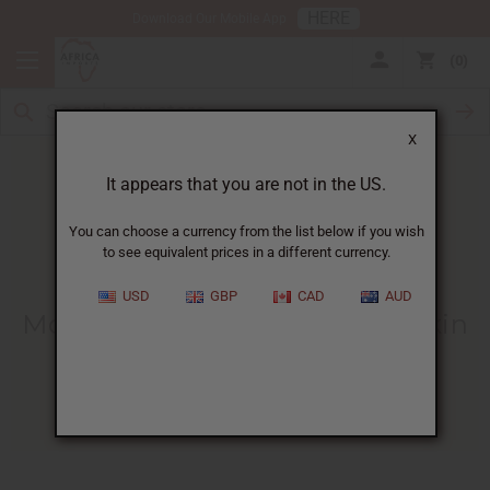
HERE
Download Our Mobile App
0
X
It appears that you are not in the US.
You can choose a currency from the list below if you wish
to see equivalent prices in a different currency.
HOME
BLOG
MORINGA OIL -...
USD
GBP
CAD
AUD
Moringa Oil - Egypt's Natural Skin
And Hair Oil
09/13/2022