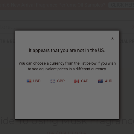
nt 6 New Arrival Fragrance Perfume Oil Samples?
CLICK HE
X
TH & BEAUTY
SOAPS
AFRICAN CLOTHING
SPECIAL P
It appears that you are not in the US.
You can choose a currency from the list below if you wish
to see equivalent prices in a different currency.
USD
GBP
CAD
AUD
HOME
BLOG
A BEGINNER'S GUIDE...
ide To Using Musk Fragranc
06/03/2025