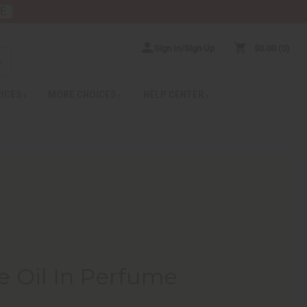
RE
Sign In/Sign Up
$0.00
0
RICES
MORE CHOICES
HELP CENTER
e Oil In Perfume