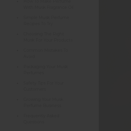
How To Make Perfume
With Musk Fragrance Oil
Simple Musk Perfume
Recipes To Try
Choosing The Right
Musk For Your Products
Common Mistakes To
Avoid
Packaging Your Musk
Perfumes
Safety Tips For Your
Customers
Growing Your Musk
Perfume Business
Frequently Asked
Questions