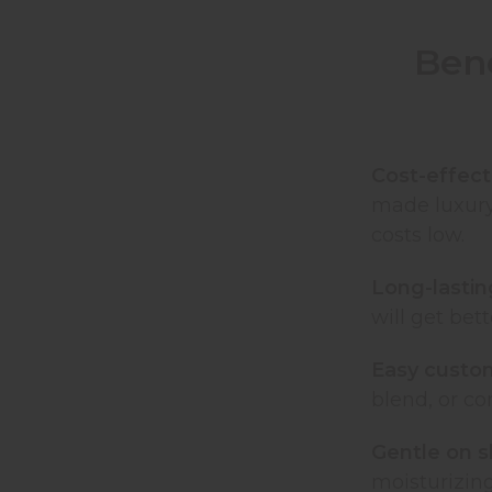
Bene
Cost-effect
made luxury
costs low.
Long-lastin
will get be
Easy custo
blend, or co
Gentle on s
moisturizin