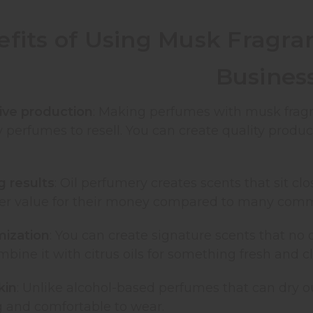
fits of Using Musk Fragra
Busines
ive production
: Making perfumes with musk fragr
 perfumes to resell. You can create quality produ
g results
: Oil perfumery creates scents that sit cl
tter value for their money compared to many comm
mization
: You can create signature scents that no 
mbine it with citrus oils for something fresh and c
kin
: Unlike alcohol-based perfumes that can dry ou
g and comfortable to wear.