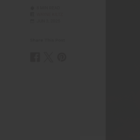
8 MIN READ
WAYNE KILTZ
JUN 3, 2025
Share This Post