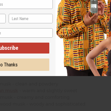
What Is Musk Frag
n used in perfumes for hundreds of years. Traditi
ls
are made from safe, synthetic ingredients that s
ance oils
give perfumes a warm, soft, and clean sc
nces.
tial oils
that come from plants, musk fragrance oil 
ubscribe
er on the skin and blend easily with other scents. 
 create quality products without spending a fortu
o Thanks
ular types of musk fragrance oil include:
 musk
- clean and powdery
an musk
- warm and slightly sweet
a musk
- creamy and comforting
lwood musk
- woody and sophisticated