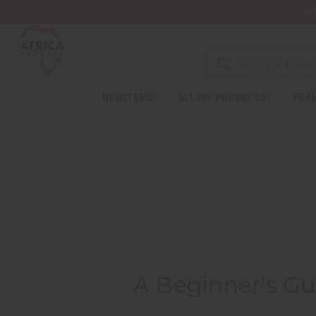
Wa
NEW ITEMS
ALL OIL PRODUCTS
HEAL
A Beginner's Gu