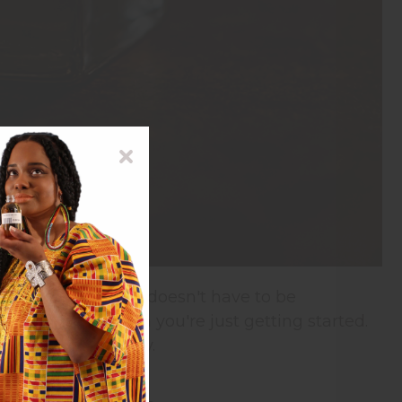
scents for friends doesn't have to be
 to work with when you're just getting started.
t people love to buy.