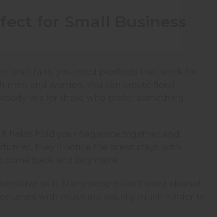
fect for Small Business
craft fairs, you need products that work for
oth men and women. You can create floral
 woody oils for those who prefer something
it helps hold your fragrance together and
fumes, they'll notice the scent stays with
to come back and buy more.
sensitive skin. Many people can't wear alcohol-
 perfumes with musk are usually much kinder to