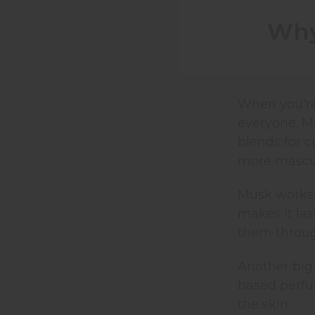
Why
When you're
everyone. Mu
blends for c
more mascul
Musk works 
makes it las
them throug
Another big 
based perfu
the skin.