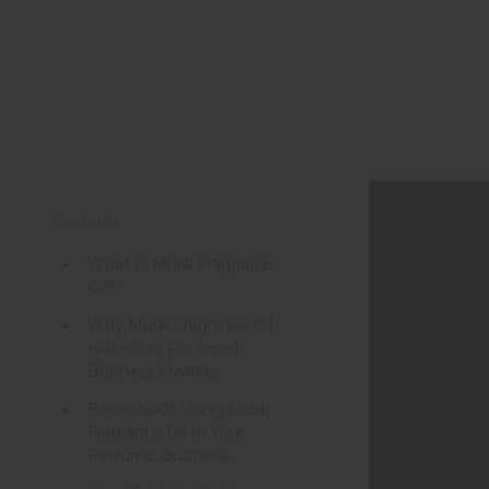
Contents
What Is Musk Fragrance
Oil?
Why Musk Fragrance Oil
Is Perfect For Small
Business Owners
Benefits Of Using Musk
Fragrance Oil In Your
Perfume Business