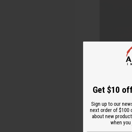
Get $10 off
Starting you
Sign up to our new
complicated.
next order of $100 
It's afforda
about new product
when you j