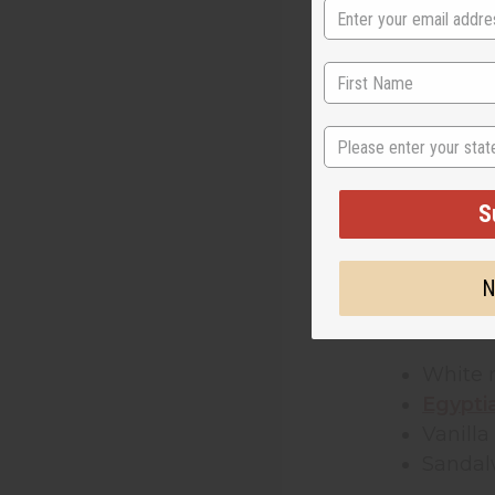
Musk has bee
fragrance oi
These
fragr
State
other fragra
Unlike
essen
S
to last long
who want to
N
The most pop
White
Egypti
Vanill
Sanda