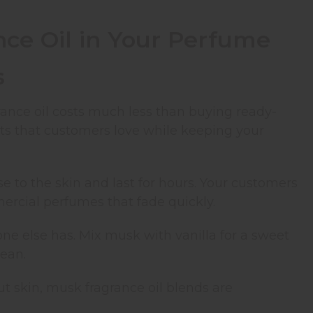
nce Oil in Your Perfume
s
ance oil costs much less than buying ready-
cts that customers love while keeping your
ose to the skin and last for hours. Your customers
ercial perfumes that fade quickly.
one else has. Mix musk with vanilla for a sweet
lean.
t skin, musk fragrance oil blends are