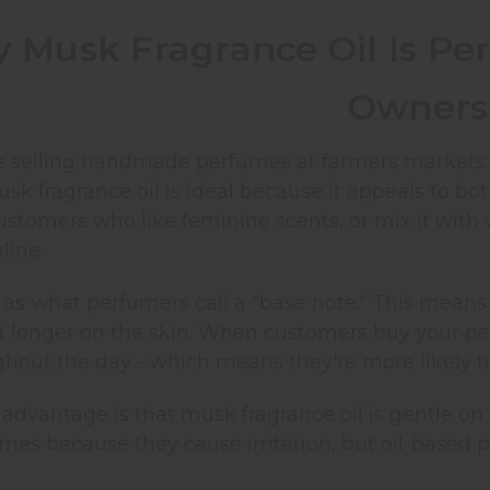
 Musk Fragrance Oil Is Per
Owners
 selling handmade perfumes at farmers markets or 
sk fragrance oil is ideal because it appeals to b
ustomers who like feminine scents, or mix it with
ine.
as what perfumers call a "base note." This means 
t longer on the skin. When customers buy your per
hout the day - which means they're more likely 
advantage is that musk fragrance oil is gentle on 
mes because they cause irritation, but oil-based