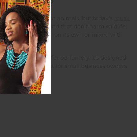
rance Oil?
onally, it came from animals, but today's
musk
mell just as good and that don’t harm wildlife.
ent that works well on its own or mixed with
is specially made for perfumery. It's designed
This makes it perfect for small business owners
ne.