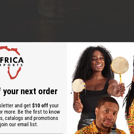
 your next order
r own small perfume business or creating custom 
sletter and get
$10 off
your
 Musk fragrance oil is one of the best ingredients
or more. Be the first to know
ble, easy to blend, and creates beautiful scents tha
s, catalogs and promotions
oin our email list.