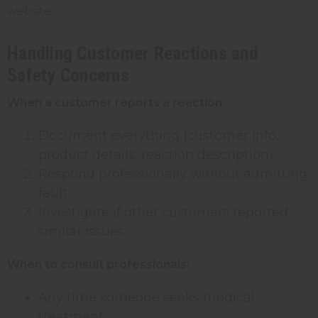
website.
Handling Customer Reactions and
Safety Concerns
When a customer reports a reaction:
Document everything (customer info,
product details, reaction description)
Respond professionally without admitting
fault
Investigate if other customers reported
similar issues
When to consult professionals:
Any time someone seeks medical
treatment