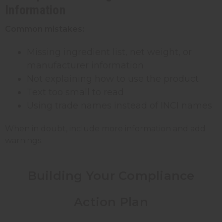
Information
Common mistakes:
Missing ingredient list, net weight, or
manufacturer information
Not explaining how to use the product
Text too small to read
Using trade names instead of INCI names
When in doubt, include more information and add
warnings.
Building Your Compliance
Action Plan