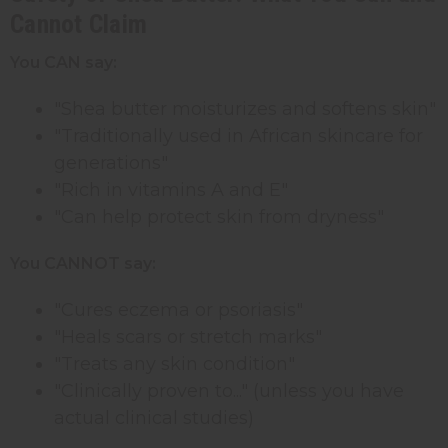
Cannot Claim
You CAN say:
"Shea butter moisturizes and softens skin"
"Traditionally used in African skincare for
generations"
"Rich in vitamins A and E"
"Can help protect skin from dryness"
You CANNOT say:
"Cures eczema or psoriasis"
"Heals scars or stretch marks"
"Treats any skin condition"
"Clinically proven to..." (unless you have
actual clinical studies)