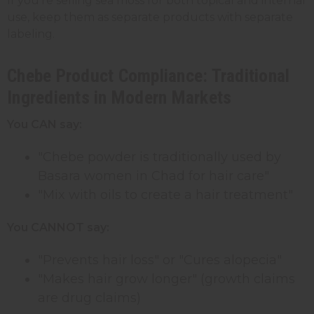
If you're selling sea moss for both topical and internal
use, keep them as separate products with separate
labeling.
Chebe Product Compliance: Traditional
Ingredients in Modern Markets
You CAN say:
"Chebe powder is traditionally used by
Basara women in Chad for hair care"
"Mix with oils to create a hair treatment"
You CANNOT say:
"Prevents hair loss" or "Cures alopecia"
"Makes hair grow longer" (growth claims
are drug claims)