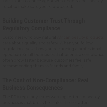
Talk to an insurance agent who understands beauty
retail to make sure you're protected.
Building Customer Trust Through
Regulatory Compliance
Customers who buy natural
African beauty products
care about quality and safety. When you follow
regulations, you show you're running a professional
operation. Small businesses that prioritize compliance
often grow faster because customers feel safe
recommending them to friends and family.
The Cost of Non-Compliance: Real
Business Consequences
The FDA regularly issues warning letters to beauty
businesses that break the rules. These letters