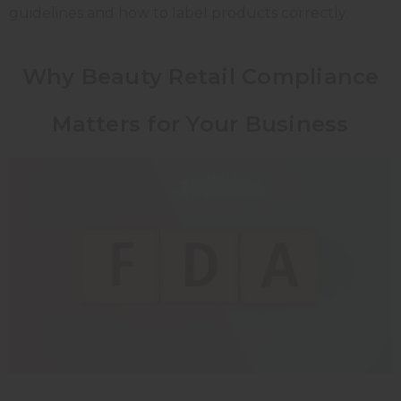
guidelines and how to label products correctly.
Why Beauty Retail Compliance
Matters for Your Business