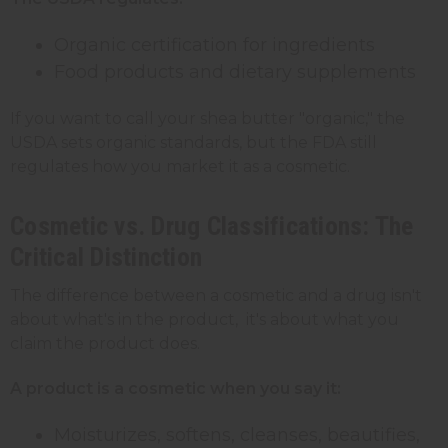
Organic certification for ingredients
Food products and dietary supplements
If you want to call your shea butter "organic," the
USDA sets organic standards, but the FDA still
regulates how you market it as a cosmetic.
Cosmetic vs. Drug Classifications: The
Critical Distinction
The difference between a cosmetic and a drug isn't
about what's in the product, it's about what you
claim the product does.
A product is a cosmetic when you say it:
Moisturizes, softens, cleanses, beautifies,