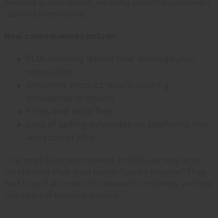
become public record, meaning potential customers
can find them online.
Real consequences include:
FDA warning letters that damage your
reputation
Required product recalls costing
thousands of dollars
Fines and legal fees
Loss of selling privileges on platforms like
Amazon or Etsy
One small business received an FDA warning letter
for claiming their shea butter "cured eczema." They
had to pull all products, rebrand completely, and lost
two years of business growth.