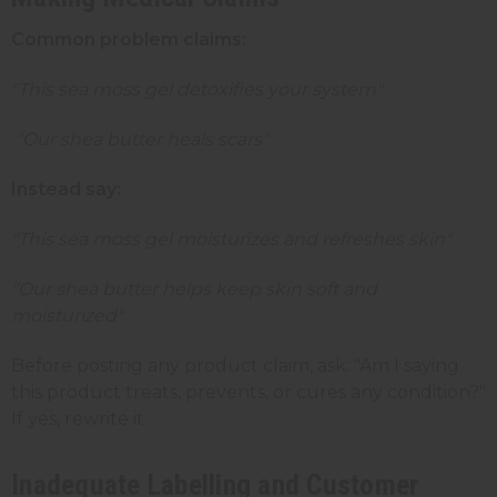
Common problem claims:
"This sea moss gel detoxifies your system"
"Our shea butter heals scars"
Instead say:
"This sea moss gel moisturizes and refreshes skin"
"Our shea butter helps keep skin soft and
moisturized"
Before posting any product claim, ask: "Am I saying
this product treats, prevents, or cures any condition?"
If yes, rewrite it.
Inadequate Labelling and Customer