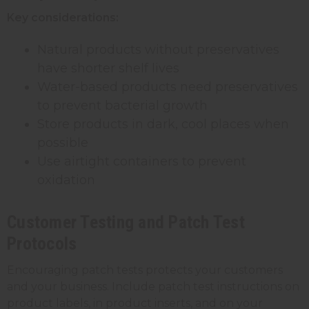
Key considerations:
Natural products without preservatives
have shorter shelf lives
Water-based products need preservatives
to prevent bacterial growth
Store products in dark, cool places when
possible
Use airtight containers to prevent
oxidation
Customer Testing and Patch Test
Protocols
Encouraging patch tests protects your customers
and your business. Include patch test instructions on
product labels, in product inserts, and on your