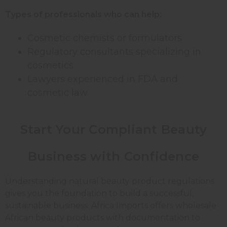
Types of professionals who can help:
Cosmetic chemists or formulators
Regulatory consultants specializing in
cosmetics
Lawyers experienced in FDA and
cosmetic law
Start Your Compliant Beauty
Business with Confidence
Understanding natural beauty product regulations
gives you the foundation to build a successful,
sustainable business. Africa Imports offers wholesale
African beauty products with documentation to