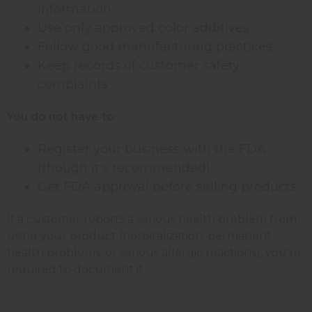
information
Use only approved color additives
Follow good manufacturing practices
Keep records of customer safety
complaints
You do not have to:
Register your business with the FDA
(though it's recommended)
Get FDA approval before selling products
If a customer reports a serious health problem from
using your product (hospitalization, permanent
health problems, or serious allergic reactions), you're
required to document it.