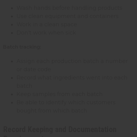
Wash hands before handling products
Use clean equipment and containers
Work in a clean space
Don't work when sick
Batch tracking:
Assign each production batch a number
or date code
Record what ingredients went into each
batch
Keep samples from each batch
Be able to identify which customers
bought from which batch
Record Keeping and Documentation