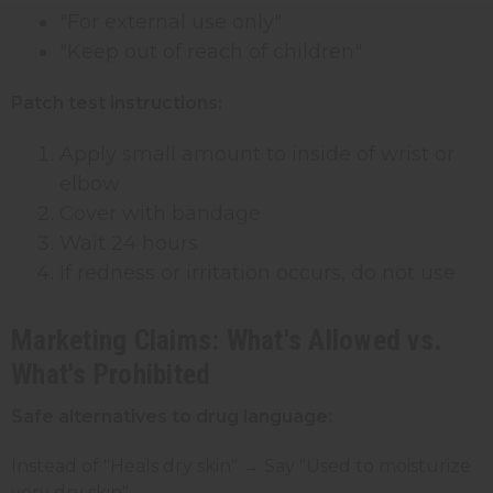
"For external use only"
"Keep out of reach of children"
Patch test instructions:
Apply small amount to inside of wrist or
elbow
Cover with bandage
Wait 24 hours
If redness or irritation occurs, do not use
Marketing Claims: What's Allowed vs.
What's Prohibited
Safe alternatives to drug language:
Instead of "Heals dry skin" → Say "Used to moisturize
very dry skin"