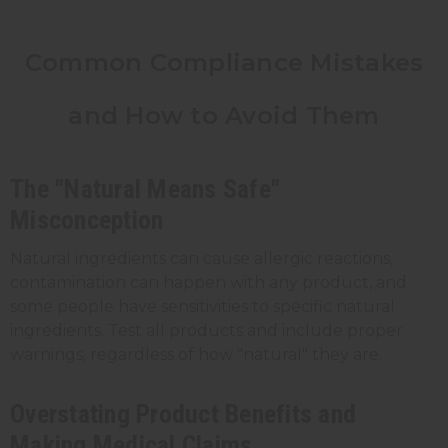
Common Compliance Mistakes
and How to Avoid Them
The "Natural Means Safe"
Misconception
Natural ingredients can cause allergic reactions,
contamination can happen with any product, and
some people have sensitivities to specific natural
ingredients. Test all products and include proper
warnings, regardless of how "natural" they are.
Overstating Product Benefits and
Making Medical Claims