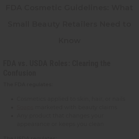
FDA Cosmetic Guidelines: What
Small Beauty Retailers Need to
Know
FDA vs. USDA Roles: Clearing the
Confusion
The FDA regulates:
Cosmetics applied to skin, hair, or nails
Soaps
marketed with beauty claims
Any product that changes your
appearance or keeps you clean
The USDA regulates: