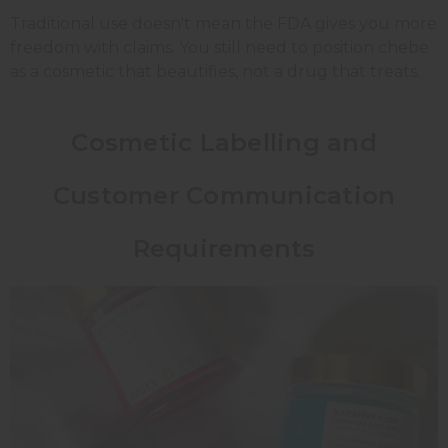
Traditional use doesn't mean the FDA gives you more
freedom with claims. You still need to position chebe
as a cosmetic that beautifies, not a drug that treats.
Cosmetic Labelling and
Customer Communication
Requirements