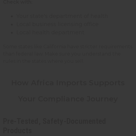
Check with:
Your state's department of health
Local business licensing office
Local health department
Some states like California have stricter requirements
than federal law. Make sure you understand the
rules in the states where you sell.
How Africa Imports Supports
Your Compliance Journey
Pre-Tested, Safety-Documented
Products