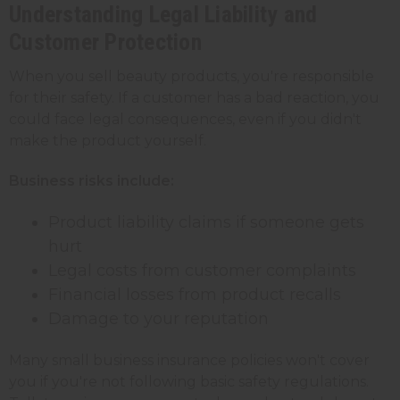
Understanding Legal Liability and
Customer Protection
When you sell beauty products, you're responsible
for their safety. If a customer has a bad reaction, you
could face legal consequences, even if you didn't
make the product yourself.
Business risks include:
Product liability claims if someone gets
hurt
Legal costs from customer complaints
Financial losses from product recalls
Damage to your reputation
Many small business insurance policies won't cover
you if you're not following basic safety regulations.