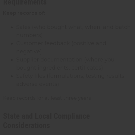
Requirements
Keep records of:
Sales (who bought what, when, and batch
numbers)
Customer feedback (positive and
negative)
Supplier documentation (where you
bought ingredients, certificates)
Safety files (formulations, testing results,
adverse events)
Keep records for at least three years.
State and Local Compliance
Considerations