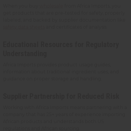
When you buy
wholesale
from Africa Imports, you
get products that are pre-tested for safety, properly
labeled, and backed by supplier documentation like
safety data sheets
and certificates of analysis.
Educational Resources for Regulatory
Understanding
Africa Imports provides product usage guides,
information about traditional ingredient uses, and
guidance on proper storage and handling.
Supplier Partnership for Reduced Risk
Working with Africa Imports means partnering with a
company that has 25+ years of experience importing
African products and understands both US
regulations and African sourcing.