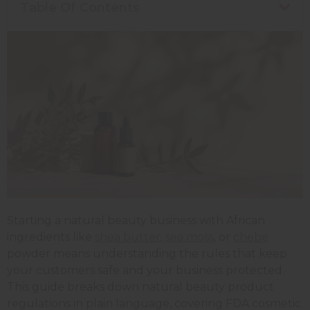
Table Of Contents
Starting a natural beauty business with African
ingredients like
shea butter
,
sea moss
, or
chebe
powder means understanding the rules that keep
your customers safe and your business protected.
This guide breaks down natural beauty product
regulations in plain language, covering FDA cosmetic