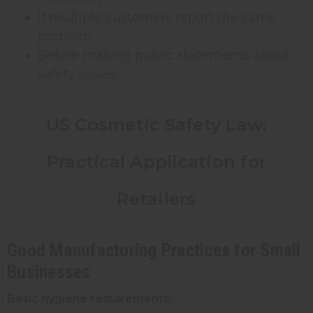
If multiple customers report the same
problem
Before making public statements about
safety issues
US Cosmetic Safety Law:
Practical Application for
Retailers
Good Manufacturing Practices for Small
Businesses
Basic hygiene requirements: