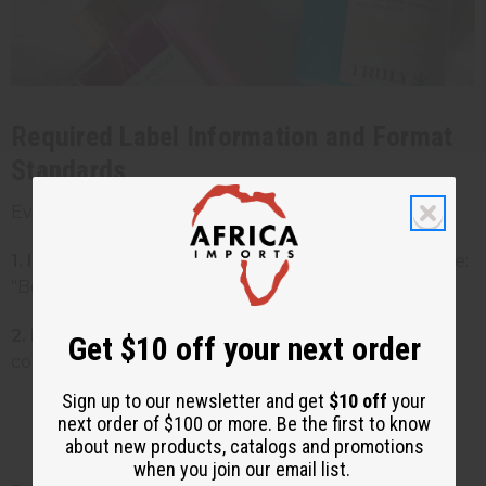
Required Label Information and Format
Standards
Every cosmetic product must include:
1. Identity statement:
What the product is (example:
"Body Butter")
2. Net quantity:
How much product is in the
Get $10 off your next order
container
Sign up to our newsletter and get
$10 off
your
Must be in both US and metric units
next order of $100 or more. Be the first to know
(example: "8 fl oz (237 mL)")
about new products, catalogs and promotions
when you join our email list.