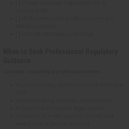
[ ] Create accurate ingredient list in
correct order
[ ] Write compliant product claims (no
medical claims)
[ ] Include necessary warnings
When to Seek Professional Regulatory
Guidance
Consider consulting a professional when:
You receive any communication from the
FDA
You're creating complex formulations
A customer threatens legal action
You want to make specific claims and
aren't sure if they're allowed