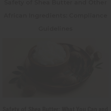
Safety of Shea Butter and Other
African Ingredients: Compliance
Guidelines
Safety of Shea Butter: What You Can and