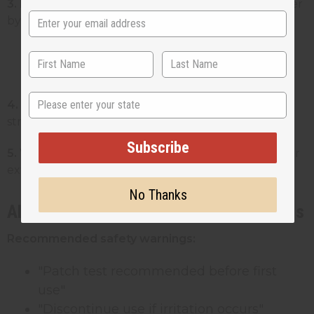
3. Ingredient list:
All ingredients in descending order
by weight
Must use INCI names (example:
"Butyrospermum Parkii (Shea) Butter")
State
4. Name and address:
Your business name and full
street address
Subscribe
5. Warning statements:
Required warnings like "For
external use only"
No Thanks
Allergen Disclosure and Safety Warnings
Recommended safety warnings:
"Patch test recommended before first
use"
"Discontinue use if irritation occurs"