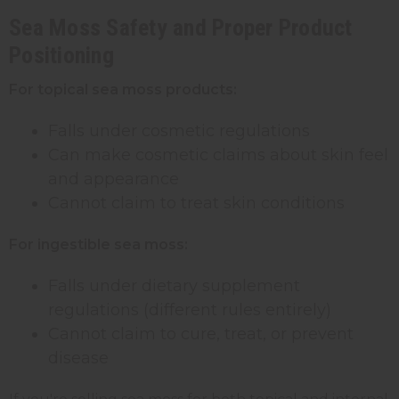
Sea Moss Safety and Proper Product
Positioning
For topical sea moss products:
Falls under cosmetic regulations
Can make cosmetic claims about skin feel
and appearance
Cannot claim to treat skin conditions
For ingestible sea moss:
Falls under dietary supplement
regulations (different rules entirely)
Cannot claim to cure, treat, or prevent
disease