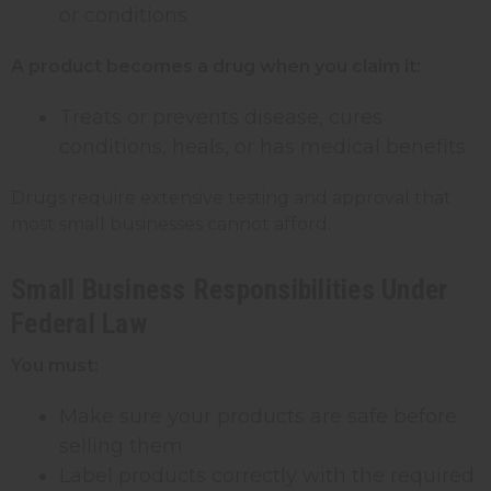
or conditions
A product becomes a drug when you claim it:
Treats or prevents disease, cures
conditions, heals, or has medical benefits
Drugs require extensive testing and approval that
most small businesses cannot afford.
Small Business Responsibilities Under
Federal Law
You must:
Make sure your products are safe before
selling them
Label products correctly with the required