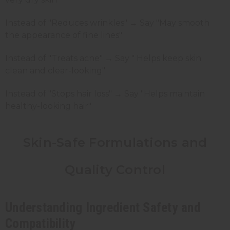
Instead of "Reduces wrinkles" → Say "May smooth
the appearance of fine lines"
Instead of "Treats acne" → Say " Helps keep skin
clean and clear-looking"
Instead of "Stops hair loss" → Say "Helps maintain
healthy-looking hair"
Skin-Safe Formulations and
Quality Control
Understanding Ingredient Safety and
Compatibility