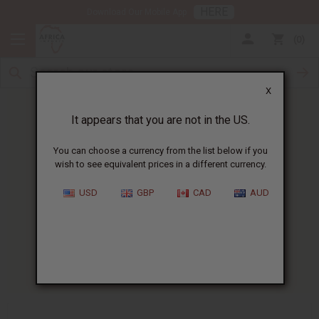
HERE
Download Our Mobile App
0
X
It appears that you are not in the US.
You can choose a currency from the list below if you
wish to see equivalent prices in a different currency.
HOME
BLOG
NATURAL BEAUTY PRODUCT...
USD
GBP
CAD
AUD
Natural Beauty Product
Regulations Guide
11/21/2025