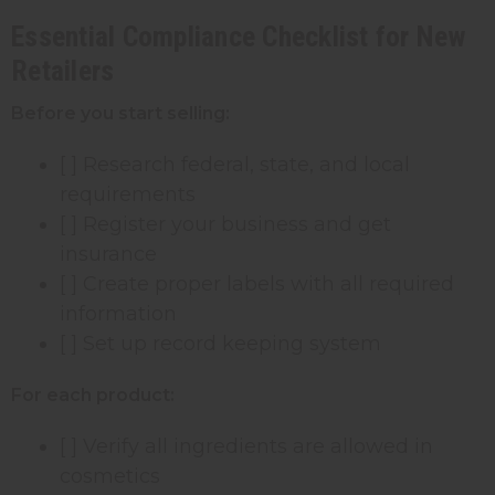
Essential Compliance Checklist for New
Retailers
Before you start selling:
[ ] Research federal, state, and local
requirements
[ ] Register your business and get
insurance
[ ] Create proper labels with all required
information
[ ] Set up record keeping system
For each product:
[ ] Verify all ingredients are allowed in
cosmetics